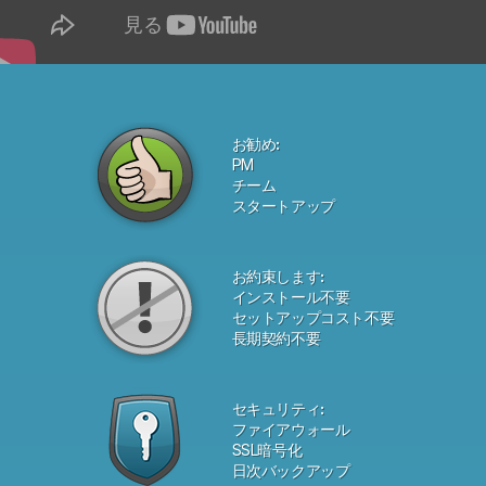
お勧め:
PM
チーム
スタートアップ
お約束します:
インストール不要
セットアップコスト不要
長期契約不要
セキュリティ:
ファイアウォール
SSL暗号化
日次バックアップ