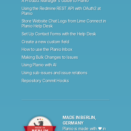
A Product Manager's Guide to Planio
Using the Redmine REST API with OAuth2 at
Planio
Store Website Chat Logs from Lime Connect in
Planio Help Desk
Set Up Contact Forms with the Help Desk
Create a new custom field
How to use the Planio Inbox
Making Bulk Changes to Issues
Using Planio with AI
Using sub-issues and issue relations
Repository Commit Hooks
MADE IN BERLIN,
GERMANY
Planio is made with ♥ in