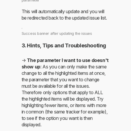
parameter
This will automatically update and you will
be redirected back to the updated issue list.
Success banner after updating the issues
3. Hints, Tips and Troubleshooting
→
The parameter I want to use doesn't
show up
: As you can only make the same
change to all the highlighted items at once,
the parameter that you want to change
must be available for all the issues.
Therefore only options that apply to ALL
the highlighted items will be displayed. Try
highlighting fewer items, or items with more
in common (the same tracker for example),
to see if the option you want is then
displayed.