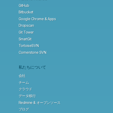
GitHub
Bitbucket
Google Chrome & Apps
Dropscan
Git Tower
SmartGit
TortoiseSVN
Cornerstone SVN
私たちについて
会社
チーム
クラウド
データ移行
Redmine & オープンソース
ブログ