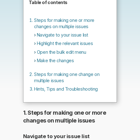
Table of contents
Steps for making one or more
changes on multiple issues
Navigate to your issue list
Highlight the relevant issues
Open the bulk edit menu
Make the changes
Steps for making one change on
multiple issues
Hints, Tips and Troubleshooting
1. Steps for making one or more
changes on multiple issues
Navigate to your issue list