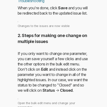
Troubleshooting
When you're done, click
Save
and you will
be redirected back to the updated issue list.
Changes to the issues are now visible
2. Steps for making one change on
multiple issues
If you only want to change one parameter,
you can save yourself a few clicks and use
the other options in the bulk edit menu.
Don't click on
Edit
and instead click on the
parameter you want to change in all of the
highlighted issues. In our case, we want the
status to be changed to "Closed" and so
we will click on
Status
→
Closed
.
Open the bulk edit menu and change your