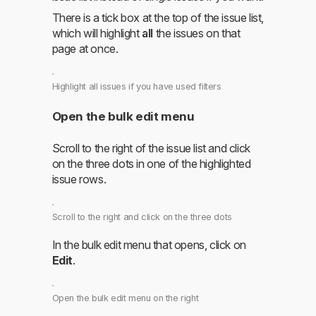
There is a tick box at the top of the issue list,
which will highlight
all
the issues on that
page at once.
Highlight all issues if you have used filters
Open the bulk edit menu
Scroll to the right of the issue list and click
on the three dots in one of the highlighted
issue rows.
Scroll to the right and click on the three dots
In the bulk edit menu that opens, click on
Edit
.
Open the bulk edit menu on the right