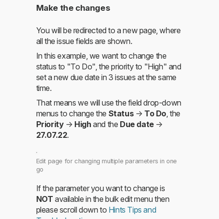
Make the changes
You will be redirected to a new page, where
all the issue fields are shown.
In this example, we want to change the
status to "To Do", the priority to "High" and
set a new due date in 3 issues at the same
time.
That means we will use the field drop-down
menus to change the
Status
→
To Do
, the
Priority
→
High
and the
Due date
→
27.07.22
.
Edit page for changing multiple parameters in one
go
If the parameter you want to change is
NOT
available in the bulk edit menu then
please scroll down to
Hints Tips and