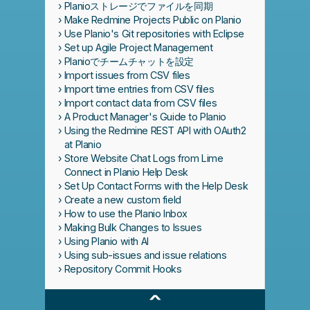
Planioストレージでファイルを同期
Make Redmine Projects Public on Planio
Use Planio's Git repositories with Eclipse
Set up Agile Project Management
Planioでチームチャットを設定
Import issues from CSV files
Import time entries from CSV files
Import contact data from CSV files
A Product Manager's Guide to Planio
Using the Redmine REST API with OAuth2
at Planio
Store Website Chat Logs from Lime
Connect in Planio Help Desk
Set Up Contact Forms with the Help Desk
Create a new custom field
How to use the Planio Inbox
Making Bulk Changes to Issues
Using Planio with AI
Using sub-issues and issue relations
Repository Commit Hooks
^