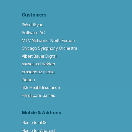
Customers
1WorldSync
Software AG
MTV Networks North Europe
Chicago Symphony Orchestra
Albert Bauer Digital
sausel architekten
brandnooz media
Pidoco
hkk Health Insurance
Hardscore Games
Mobile & Add-ons
Planio for iOS
Planio for Android