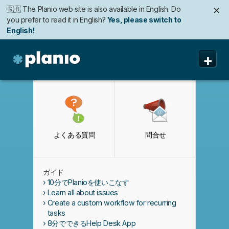
🇬🇧 The Planio web site is also available in English. Do
✕
you prefer to read it in English?
Yes, please switch to
English!
+
Planio
機能
価格と申込み
よくある質問
問合せ
セキュリティ
私たちについて
ガイド
よくある質問
10分でPlanioを使いこなす
Learn all about issues
Create a custom workflow for recurring
tasks
8分でできるHelp Desk App