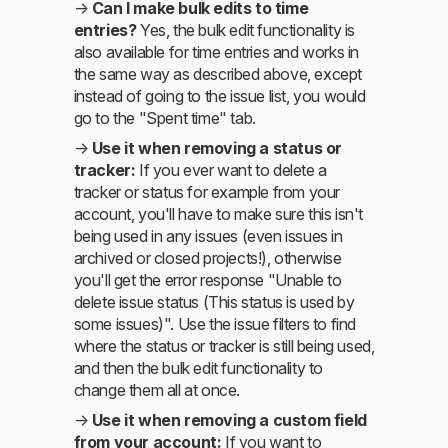
→
Can I make bulk edits to time
entries?
Yes, the bulk edit functionality is
also available for time entries and works in
the same way as described above, except
instead of going to the issue list, you would
go to the "Spent time" tab.
→
Use it when removing a status or
tracker:
If you ever want to delete a
tracker or status for example from your
account, you'll have to make sure this isn't
being used in any issues (even issues in
archived or closed projects!), otherwise
you'll get the error response "Unable to
delete issue status (This status is used by
some issues)". Use the issue filters to find
where the status or tracker is still being used,
and then the bulk edit functionality to
change them all at once.
→
Use it when removing a custom field
from your account:
If you want to