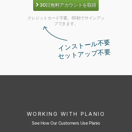
›
30日無料アカウントを取得
クレジットカード不要。60秒でサインアッ
プできます。
インストール不要
セットアップ不要
WORKING WITH PLANIO
See How Our Customers Use Planio