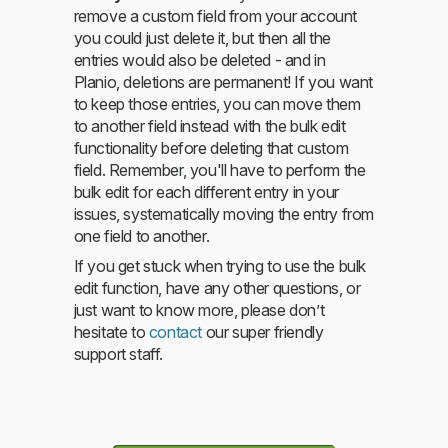
remove a custom field from your account
you could just delete it, but then all the
entries would also be deleted - and in
Planio, deletions are permanent! If you want
to keep those entries, you can move them
to another field instead with the bulk edit
functionality before deleting that custom
field. Remember, you'll have to perform the
bulk edit for each different entry in your
issues, systematically moving the entry from
one field to another.
If you get stuck when trying to use the bulk
edit function, have any other questions, or
just want to know more, please don’t
hesitate to
contact
our super friendly
support staff.