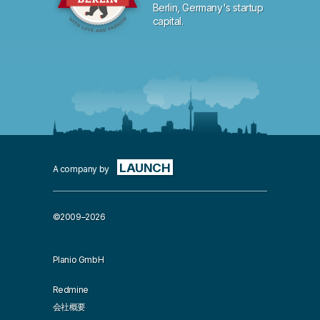
Berlin, Germany's startup
capital.
LAUNCH
A company by
©2009–2026
Planio GmbH
Redmine
会社概要