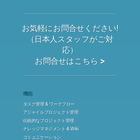
お気軽にお問合せください!
（日本人スタッフがご対
応）
お問合せはこちら >
機能
タスク管理 & ワークフロー
アジャイルプロジェクト管理
伝統的なプロジェクト管理
ナレッジマネジメント & Wiki
コミュニケーション