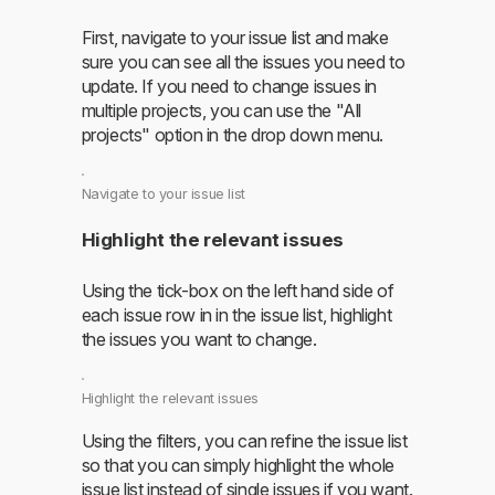
First, navigate to your issue list and make
sure you can see all the issues you need to
update. If you need to change issues in
multiple projects, you can use the "All
projects" option in the drop down menu.
Navigate to your issue list
Highlight the relevant issues
Using the tick-box on the left hand side of
each issue row in in the issue list, highlight
the issues you want to change.
Highlight the relevant issues
Using the filters, you can refine the issue list
so that you can simply highlight the whole
issue list instead of single issues if you want.