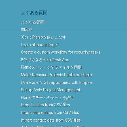
よくある質問
よくある質問
問合せ
10分でPlanioを使いこなす
Learn all about issues
Create a custom workflow for recurring tasks
8分でできるHelp Desk App
Planioストレージでファイルを同期
Make Redmine Projects Public on Planio
Use Planio's Git repositories with Eclipse
Set up Agile Project Management
Planioでチームチャットを設定
Import issues from CSV files
Import time entries from CSV files
Import contact data from CSV files