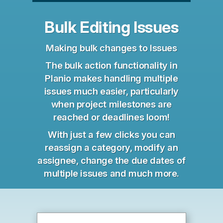
Bulk Editing Issues
Making bulk changes to Issues
The bulk action functionality in
Planio makes handling multiple
issues much easier, particularly
when project milestones are
reached or deadlines loom!
With just a few clicks you can
reassign a category, modify an
assignee, change the due dates of
multiple issues and much more.