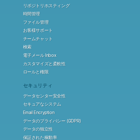
リポジトリホスティング
時間管理
ファイル管理
お客様サポート
チームチャット
検索
電子メール Inbox
カスタマイズと柔軟性
ロールと権限
セキュリティ
データセンター安全性
セキュアなシステム
Email Encryption
データのプライバシー (GDPR)
データの独立性
保証された稼動率