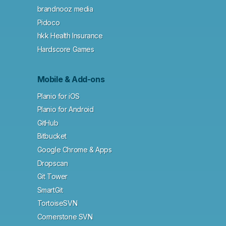
brandnooz media
Pidoco
hkk Health Insurance
Hardscore Games
Mobile & Add-ons
Planio for iOS
Planio for Android
GitHub
Bitbucket
Google Chrome & Apps
Dropscan
Git Tower
SmartGit
TortoiseSVN
Cornerstone SVN