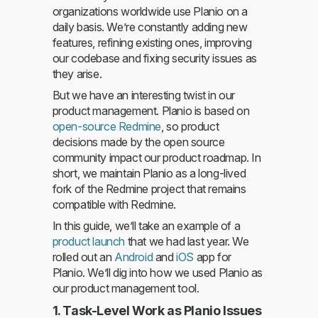
organizations worldwide use Planio on a
daily basis. We’re constantly adding new
features, refining existing ones, improving
our codebase and fixing security issues as
they arise.
But we have an interesting twist in our
product management. Planio is based on
open-source Redmine
, so product
decisions made by the open source
community impact our product roadmap. In
short, we maintain Planio as a long-lived
fork of the Redmine project that remains
compatible with Redmine.
In this guide, we’ll take an example of a
product launch
that we had last year. We
rolled out an
Android
and
iOS
app for
Planio. We’ll dig into how we used Planio as
our product management tool.
1. Task-Level Work as Planio Issues