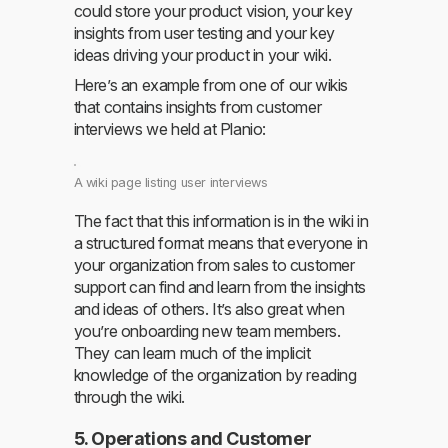
could store your product vision, your key
insights from user testing and your key
ideas driving your product in your wiki.
Here’s an example from one of our wikis
that contains insights from customer
interviews we held at Planio:
A wiki page listing user interviews
The fact that this information is in the wiki in
a structured format means that everyone in
your organization from sales to customer
support can find and learn from the insights
and ideas of others. It’s also great when
you’re onboarding new team members.
They can learn much of the implicit
knowledge of the organization by reading
through the wiki.
5. Operations and Customer