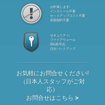
お約束します:
インストール不要
セットアップコスト不要
長期契約不要
セキュリティ:
ファイアウォール
SSL暗号化
日次バックアップ
お気軽にお問合せください!
（日本人スタッフがご対
応）
お問合せはこちら >