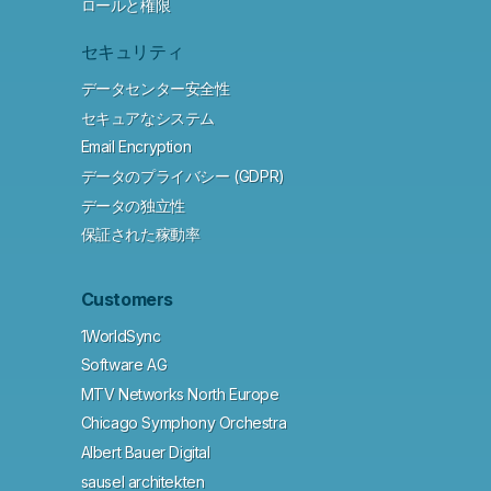
ロールと権限
セキュリティ
データセンター安全性
セキュアなシステム
Email Encryption
データのプライバシー (GDPR)
データの独立性
保証された稼動率
Customers
1WorldSync
Software AG
MTV Networks North Europe
Chicago Symphony Orchestra
Albert Bauer Digital
sausel architekten