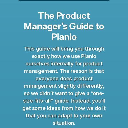
The Product
Manager’s Guide to
Planio
This guide will bring you through
exactly how we use Planio
ourselves internally for product
management. The reason is that
everyone does product
management slightly differently,
so we didn’t want to give a “one-
size-fits-all” guide. Instead, you’ll
get some ideas from how we do it
that you can adapt to your own
situation.