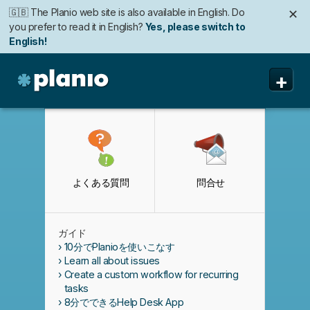
🇬🇧 The Planio web site is also available in English. Do
✕
you prefer to read it in English?
Yes, please switch to
English!
+
Planio
機能
価格と申込み
よくある質問
問合せ
セキュリティ
私たちについて
ガイド
よくある質問
10分でPlanioを使いこなす
Learn all about issues
Create a custom workflow for recurring
tasks
8分でできるHelp Desk App