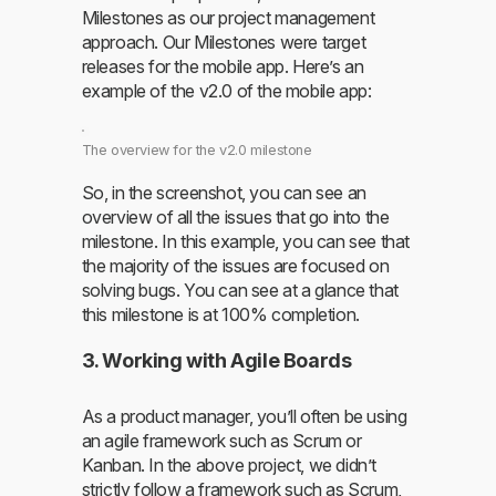
Milestones as our project management
approach. Our Milestones were target
releases for the mobile app. Here’s an
example of the v2.0 of the mobile app:
The overview for the v2.0 milestone
So, in the screenshot, you can see an
overview of all the issues that go into the
milestone. In this example, you can see that
the majority of the issues are focused on
solving bugs. You can see at a glance that
this milestone is at 100% completion.
3. Working with Agile Boards
As a product manager, you’ll often be using
an agile framework such as Scrum or
Kanban. In the above project, we didn’t
strictly follow a framework such as Scrum,