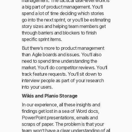
management. The tactical task-level work is
a big part of product management. You’ll
spend a lot of time deciding which stories
go into the next sprint, or you’ll be estimating
story sizes and helping team members get
through barriers and blockers to finish
specific sprint items.
But there’s more to product management
than Agile boards and issues. You’ll also
need to spend time understanding the
market. You’ll do competitor reviews. You’ll
track feature requests. You’ll sit down to
interview people as part of your research
into your users.
Wikis and Planio Storage
In our experience, all these insights and
findings get lost in a sea of Word docs,
PowerPoint presentations, emails and
scraps of paper. The problem is that your
team won’t have a clear understanding of all