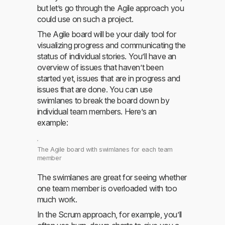
but let’s go through the Agile approach you
could use on such a project.
The Agile board will be your daily tool for
visualizing progress and communicating the
status of individual stories. You’ll have an
overview of issues that haven’t been
started yet, issues that are in progress and
issues that are done. You can use
swimlanes to break the board down by
individual team members. Here’s an
example:
The Agile board with swimlanes for each team
member
The swimlanes are great for seeing whether
one team member is overloaded with too
much work.
In the Scrum approach, for example, you’ll