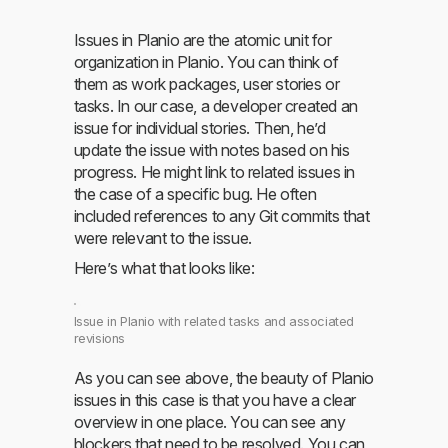
Issues in Planio are the atomic unit for
organization in Planio. You can think of
them as work packages, user stories or
tasks. In our case, a developer created an
issue for individual stories. Then, he’d
update the issue with notes based on his
progress. He might link to related issues in
the case of a specific bug. He often
included references to any Git commits that
were relevant to the issue.
Here’s what that looks like:
Issue in Planio with related tasks and associated
revisions
As you can see above, the beauty of Planio
issues in this case is that you have a clear
overview in one place. You can see any
blockers that need to be resolved. You can