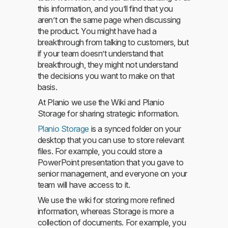
this information, and you’ll find that you
aren’t on the same page when discussing
the product. You might have had a
breakthrough from talking to customers, but
if your team doesn’t understand that
breakthrough, they might not understand
the decisions you want to make on that
basis.
At Planio we use the Wiki and Planio
Storage for sharing strategic information.
Planio Storage
is a synced folder on your
desktop that you can use to store relevant
files. For example, you could store a
PowerPoint presentation that you gave to
senior management, and everyone on your
team will have access to it.
We use the wiki for storing more refined
information, whereas Storage is more a
collection of documents. For example, you