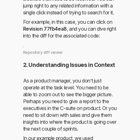
jump right to any related information with a
single click instead of trying to search for it.
For example, in this case, you can click on
Revision 77fb4ea8
, and you can dive right
into the diff for the associated code:
Repository diff viewer
2. Understanding Issues in Context
As a product manager, you don’t just
operate at the task level. You need to be
able to zoom out to see the bigger picture.
Perhaps you need to give a report to the
executives in the C-suite on product. Or you
need to sit down with sales and give them
insights into where the product is going over
the next couple of sprints.
In our example product, we used