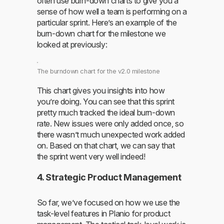
often use burn-down charts to give you a
sense of how well a team is performing on a
particular sprint. Here’s an example of the
burn-down chart for the milestone we
looked at previously:
The burndown chart for the v2.0 milestone
This chart gives you insights into how
you’re doing. You can see that this sprint
pretty much tracked the ideal burn-down
rate. New issues were only added once, so
there wasn’t much unexpected work added
on. Based on that chart, we can say that
the sprint went very well indeed!
4. Strategic Product Management
So far, we’ve focused on how we use the
task-level features in Planio for product