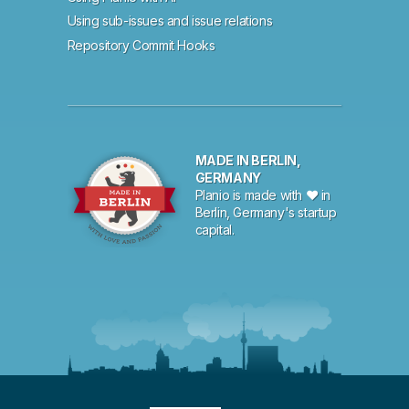
Using sub-issues and issue relations
Repository Commit Hooks
MADE IN BERLIN,
GERMANY
Planio is made with ♥ in
Berlin, Germany's startup
capital.