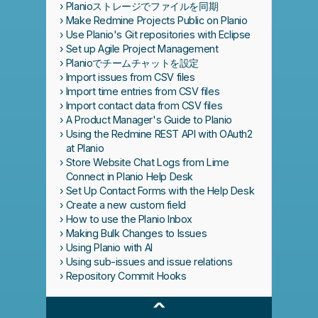
Planioストレージでファイルを同期
Make Redmine Projects Public on Planio
Use Planio's Git repositories with Eclipse
Set up Agile Project Management
Planioでチームチャットを設定
Import issues from CSV files
Import time entries from CSV files
Import contact data from CSV files
A Product Manager's Guide to Planio
Using the Redmine REST API with OAuth2
at Planio
Store Website Chat Logs from Lime
Connect in Planio Help Desk
Set Up Contact Forms with the Help Desk
Create a new custom field
How to use the Planio Inbox
Making Bulk Changes to Issues
Using Planio with AI
Using sub-issues and issue relations
Repository Commit Hooks
^