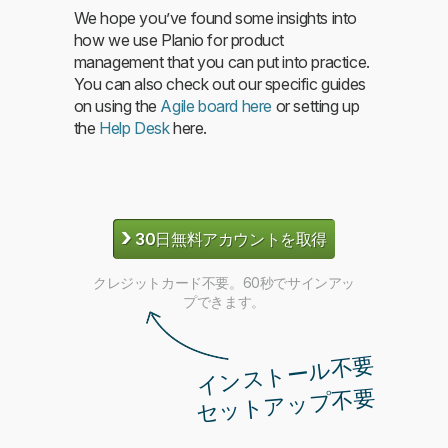
We hope you’ve found some insights into
how we use Planio for product
management that you can put into practice.
You can also check out our specific guides
on using the
Agile board here
or setting up
the
Help Desk
here.
›
30日無料アカウントを取得
クレジットカード不要。60秒でサインアッ
プできます。
インストール不要
セットアップ不要