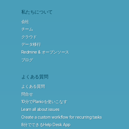
私たちについて
会社
チーム
クラウド
データ移行
Redmine & オープンソース
ブログ
よくある質問
よくある質問
問合せ
10分でPlanioを使いこなす
Learn all about issues
Create a custom workflow for recurring tasks
8分でできるHelp Desk App