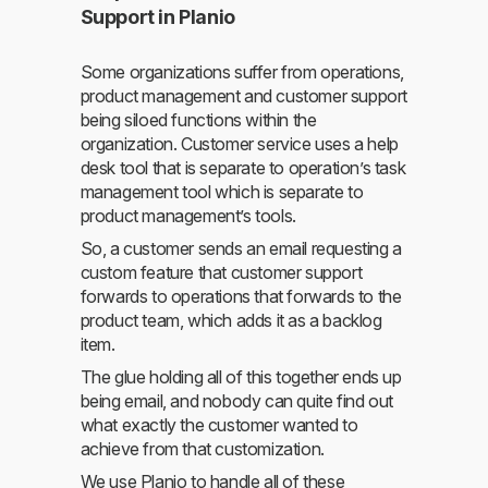
Support in Planio
Some organizations suffer from operations,
product management and customer support
being siloed functions within the
organization. Customer service uses a help
desk tool that is separate to operation’s task
management tool which is separate to
product management’s tools.
So, a customer sends an email requesting a
custom feature that customer support
forwards to operations that forwards to the
product team, which adds it as a backlog
item.
The glue holding all of this together ends up
being email, and nobody can quite find out
what exactly the customer wanted to
achieve from that customization.
We use Planio to handle all of these