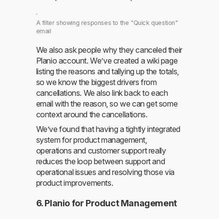
A filter showing responses to the "Quick question"
email
We also ask people why they canceled their
Planio account. We’ve created a wiki page
listing the reasons and tallying up the totals,
so we know the biggest drivers from
cancellations. We also link back to each
email with the reason, so we can get some
context around the cancellations.
We’ve found that having a tightly integrated
system for product management,
operations and customer support really
reduces the loop between support and
operational issues and resolving those via
product improvements.
6. Planio for Product Management