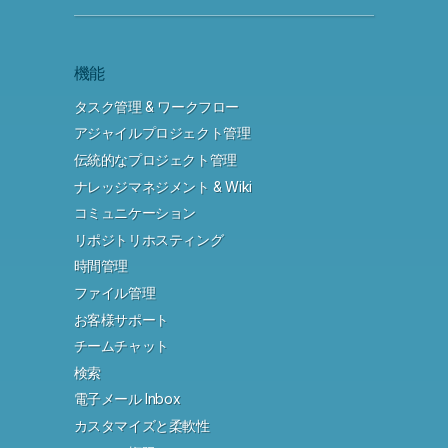
機能
タスク管理 & ワークフロー
アジャイルプロジェクト管理
伝統的なプロジェクト管理
ナレッジマネジメント & Wiki
コミュニケーション
リポジトリホスティング
時間管理
ファイル管理
お客様サポート
チームチャット
検索
電子メール Inbox
カスタマイズと柔軟性