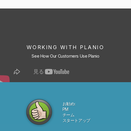
WORKING WITH PLANIO
See How Our Customers Use Planio
お勧め:
PM
チーム
スタートアップ