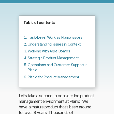
Table of contents
Task-Level Work as Planio Issues
Understanding Issues in Context
Working with Agile Boards
Strategic Product Management
Operations and Customer Support in
Planio
Planio for Product Management
Let’s take a second to consider the product
management environment at Planio. We
have a mature product that’s been around
for over 8 years. Thousands of