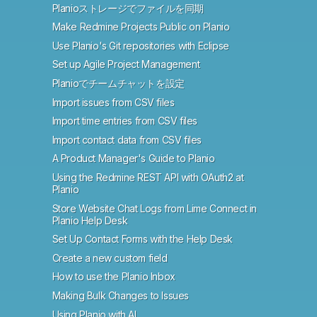
Planioストレージでファイルを同期
Make Redmine Projects Public on Planio
Use Planio's Git repositories with Eclipse
Set up Agile Project Management
Planioでチームチャットを設定
Import issues from CSV files
Import time entries from CSV files
Import contact data from CSV files
A Product Manager's Guide to Planio
Using the Redmine REST API with OAuth2 at
Planio
Store Website Chat Logs from Lime Connect in
Planio Help Desk
Set Up Contact Forms with the Help Desk
Create a new custom field
How to use the Planio Inbox
Making Bulk Changes to Issues
Using Planio with AI