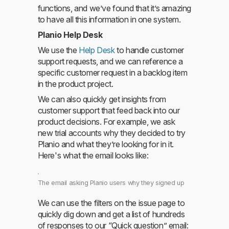
functions, and we’ve found that it’s amazing
to have all this information in one system.
Planio Help Desk
We use the
Help Desk
to handle customer
support requests, and we can reference a
specific customer request in a backlog item
in the product project.
We can also quickly get insights from
customer support that feed back into our
product decisions. For example, we ask
new trial accounts why they decided to try
Planio and what they’re looking for in it.
Here's what the email looks like:
The email asking Planio users why they signed up
We can use the filters on the issue page to
quickly dig down and get a list of hundreds
of responses to our “Quick question” email: