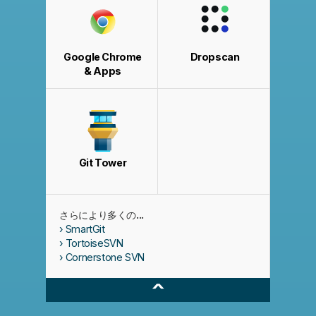
Google Chrome
Dropscan
& Apps
Git Tower
さらにより多くの...
SmartGit
TortoiseSVN
Cornerstone SVN
^