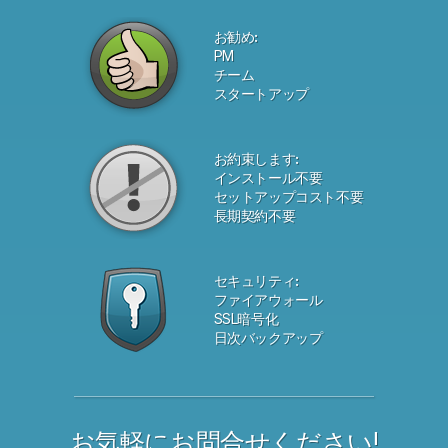
お勧め:
PM
チーム
スタートアップ
お約束します:
インストール不要
セットアップコスト不要
長期契約不要
セキュリティ:
ファイアウォール
SSL暗号化
日次バックアップ
お気軽にお問合せください!