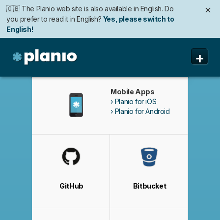
🇬🇧 The Planio web site is also available in English. Do
✕
you prefer to read it in English?
Yes, please switch to
English!
🇩🇪 Die Planio-Webseite gibt es auch auf Deutsch.
✕
+
Möchten Sie lieber auf Deutsch weiterlesen?
Ja, bitte zu
Deutsch wechseln!
Planio
機能
Mobile Apps
Planio for iOS
価格と申込み
Planio for Android
セキュリティ
私たちについて
よくある質問
GitHub
Bitbucket