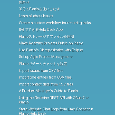
問合せ
10分でPlanioを使いこなす
Learn all about issues
Create a custom workflow for recurring tasks
8分でできるHelp Desk App
Planioストレージでファイルを同期
Make Redmine Projects Public on Planio
Use Planio's Git repositories with Eclipse
Set up Agile Project Management
Planioでチームチャットを設定
Import issues from CSV files
Import time entries from CSV files
Import contact data from CSV files
A Product Manager's Guide to Planio
Using the Redmine REST API with OAuth2 at
Planio
Store Website Chat Logs from Lime Connect in
Planio Help Desk