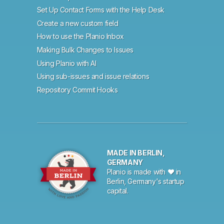
Set Up Contact Forms with the Help Desk
Create a new custom field
How to use the Planio Inbox
Making Bulk Changes to Issues
Using Planio with AI
Using sub-issues and issue relations
Repository Commit Hooks
MADE IN BERLIN,
GERMANY
Planio is made with ♥ in
Berlin, Germany's startup
capital.