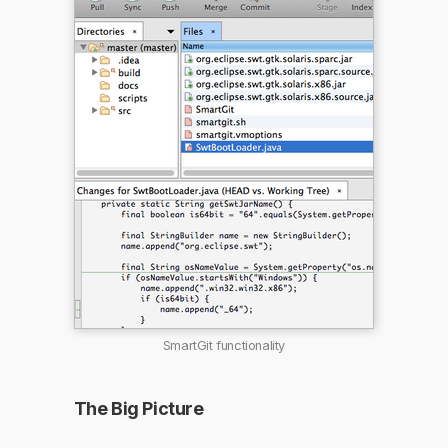
SmartGit functionality
The Big Picture