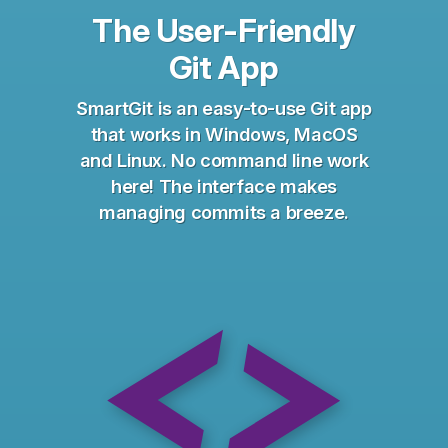
The User-Friendly
Git App
SmartGit is an easy-to-use Git app
that works in Windows, MacOS
and Linux. No command line work
here! The interface makes
managing commits a breeze.