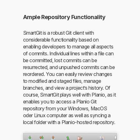
Ample Repository Functionality
SmartGit is a robust Git client with
considerable functionality based on
enabling developers to manage all aspects
of commits. Individual lines within a file can
be committed, lost commits can be
resurrected, and unpushed commits can be
reordered. You can easily review changes
to modified and staged files, manage
branches, and view a project’s history. Of
course, SmartGit plays well with Planio, as it
enables you to access a Planio Git
repository from your Windows, MacOS
oder Linux computer as well as syncing a
local folder with a Planio-hosted repository.