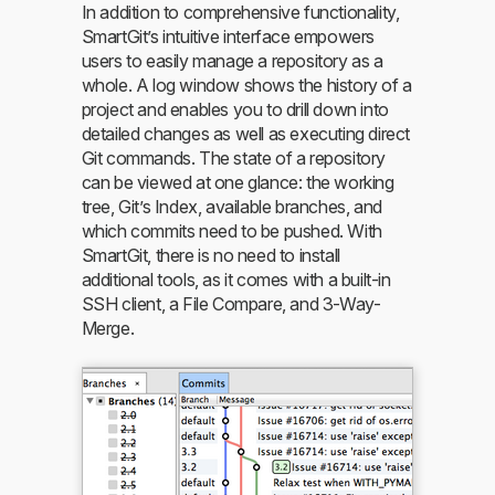
In addition to comprehensive functionality,
SmartGit’s intuitive interface empowers
users to easily manage a repository as a
whole. A log window shows the history of a
project and enables you to drill down into
detailed changes as well as executing direct
Git commands. The state of a repository
can be viewed at one glance: the working
tree, Git’s Index, available branches, and
which commits need to be pushed. With
SmartGit, there is no need to install
additional tools, as it comes with a built-in
SSH client, a File Compare, and 3-Way-
Merge.