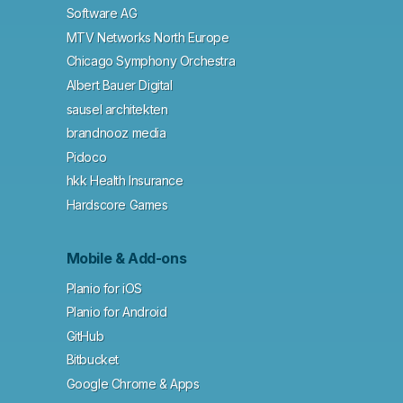
Software AG
MTV Networks North Europe
Chicago Symphony Orchestra
Albert Bauer Digital
sausel architekten
brandnooz media
Pidoco
hkk Health Insurance
Hardscore Games
Mobile & Add-ons
Planio for iOS
Planio for Android
GitHub
Bitbucket
Google Chrome & Apps