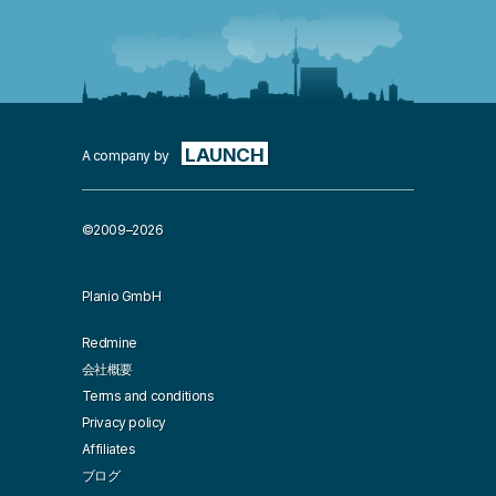
LAUNCH
A company by
©2009–2026
Planio GmbH
Redmine
会社概要
Terms and conditions
Privacy policy
Affiliates
ブログ