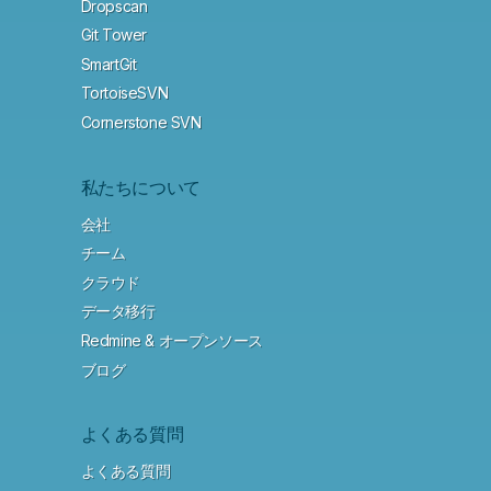
Dropscan
Git Tower
SmartGit
TortoiseSVN
Cornerstone SVN
私たちについて
会社
チーム
クラウド
データ移行
Redmine & オープンソース
ブログ
よくある質問
よくある質問