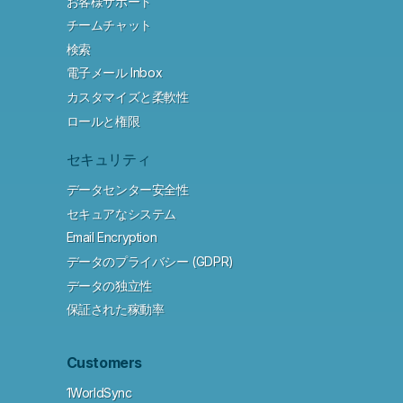
お客様サポート
チームチャット
検索
電子メール Inbox
カスタマイズと柔軟性
ロールと権限
セキュリティ
データセンター安全性
セキュアなシステム
Email Encryption
データのプライバシー (GDPR)
データの独立性
保証された稼動率
Customers
1WorldSync