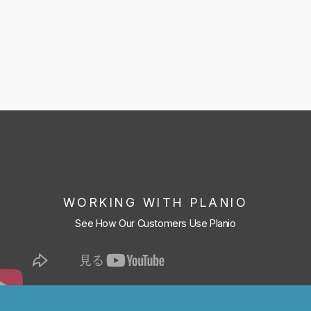
WORKING WITH PLANIO
See How Our Customers Use Planio