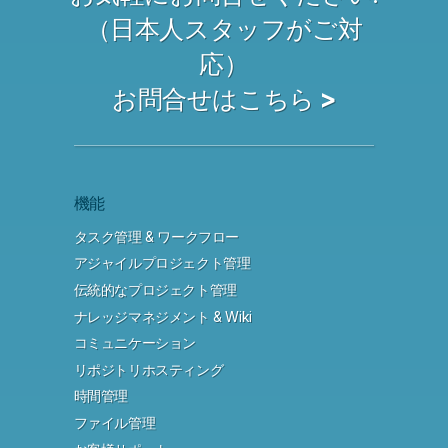
（日本人スタッフがご対
応）
お問合せはこちら >
機能
タスク管理 & ワークフロー
アジャイルプロジェクト管理
伝統的なプロジェクト管理
ナレッジマネジメント & Wiki
コミュニケーション
リポジトリホスティング
時間管理
ファイル管理