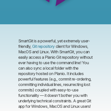
SmartGit is a powerful, yet extremely user-
friendly,
Git repository
client for Windows,
MacOS and Linux. With SmartGit, you can
easily access a Planio Git repository without
ever having to use the command line! You
can also sync a local folder with the
repository hosted on Planio. It includes
powerful features (e.g., commit re-ordering,
committing individual lines, resurrecting lost
commits) coupled with easy-to-use
functionality — it doesn’t bother you with
underlying technical constraints. A great Git
app for Windows, MacOS and Linux users!