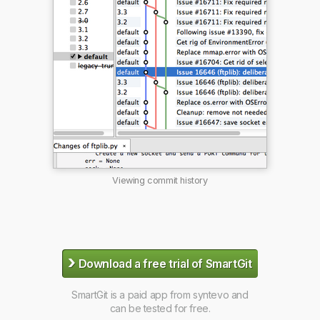
Viewing commit history
›
Download a free trial of SmartGit
SmartGit is a paid app from syntevo and
can be tested for free.