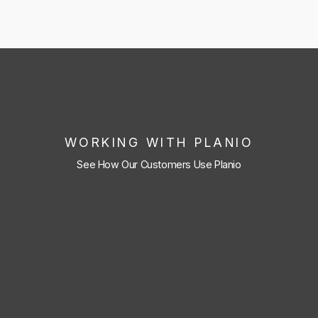
WORKING WITH PLANIO
See How Our Customers Use Planio