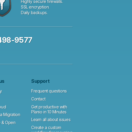
Highly secure firewalls.
SSL encryption.
Daily backups.
 498-9577
us
Support
y
Frequent questions
Contact
loud
Get productive with
Planio in 10 Minutes
a Migration
Learn all about issues
 & Open
Create a custom