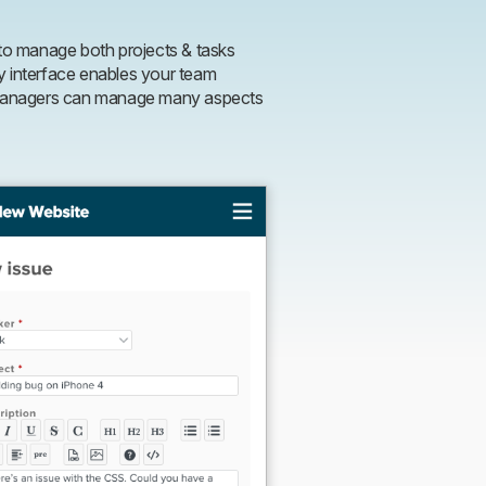
o manage both projects & tasks
y interface enables your team
t managers can manage many aspects