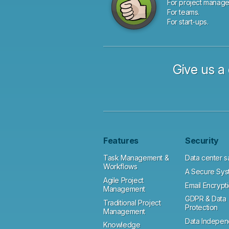
For project manage
For teams.
For start-ups.
Give us a 
Features
Security
Task Management &
Data center s
Workflows
A Secure Sys
Agile Project
Email Encrypt
Management
GDPR & Data
Traditional Project
Protection
Management
Data Indepe
Knowledge