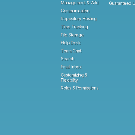
Management & Wiki
Guaranteed U
Communication
Repository Hosting
Time Tracking
File Storage
Help Desk
Team Chat
Search
Email Inbox
Customizing &
Flexibility
Roles & Permissions