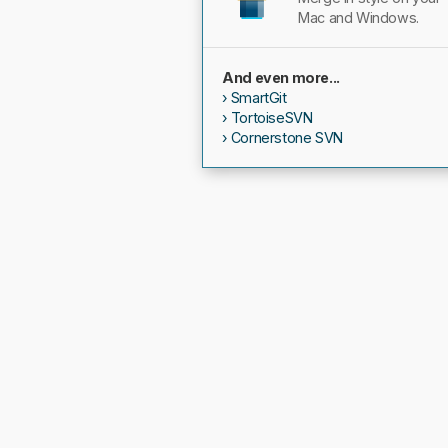
Mac and Windows.
And even more...
SmartGit
TortoiseSVN
Cornerstone SVN