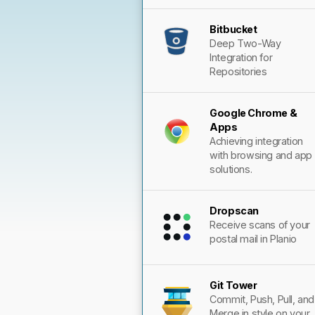
Bitbucket
Deep Two-Way
Integration for
Repositories
Google Chrome &
Apps
Achieving integration
with browsing and app
solutions.
Dropscan
Receive scans of your
postal mail in Planio
Git Tower
Commit, Push, Pull, and
Merge in style on your