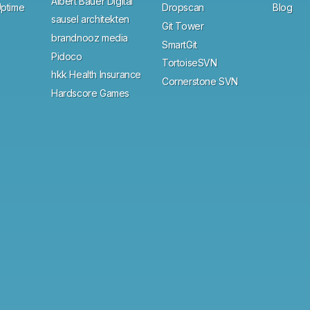
Albert Bauer Digital
ptime
Dropscan
Blog
sausel architekten
Git Tower
brandnooz media
SmartGit
Pidoco
TortoiseSVN
hkk Health Insurance
Cornerstone SVN
Hardscore Games