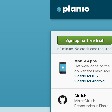
🇬🇧 The Planio web site is also availabl
🇩🇪 Die Planio-Webseite gibt es auch 
Planio
Sign up for free trial!
In 1 minute. No credit card required
Mobile Apps
Get work done on the
go with the Planio App.
Planio for iOS
Planio for Android
GitHub
Mirror GitHub
Repositories in Planio