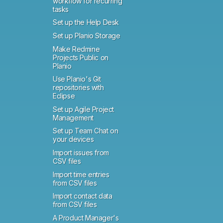
workflow for recurring
tasks
Set up the Help Desk
Set up Planio Storage
Make Redmine
Projects Public on
Planio
Use Planio's Git
repositories with
Eclipse
Set up Agile Project
Management
Set up Team Chat on
your devices
Import issues from
CSV files
Import time entries
from CSV files
Import contact data
from CSV files
A Product Manager's