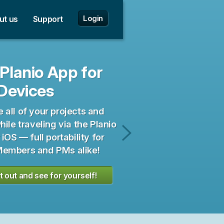
✕
✕
 to English!
e zu Deutsch wechseln!
Login
ut us
Support
Planio App for
Devices
all of your projects and
hile traveling via the Planio
 iOS — full portability for
Planio
embers and PMs alike!
for
Android
it out and see for yourself!