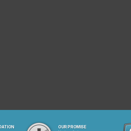
DATION
OUR PROMISE