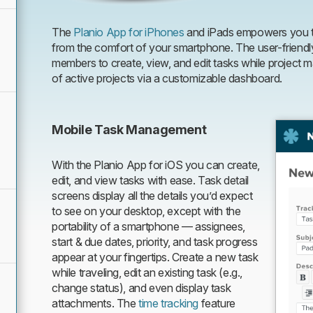
The
Planio App for iPhones
and iPads empowers you t
from the comfort of your smartphone. The user-friendl
members to create, view, and edit tasks while projec
of active projects via a customizable dashboard.
Mobile Task Management
With the Planio App for iOS you can create,
edit, and view tasks with ease. Task detail
screens display all the details you’d expect
to see on your desktop, except with the
portability of a smartphone — assignees,
start & due dates, priority, and task progress
appear at your fingertips. Create a new task
while traveling, edit an existing task (e.g.,
change status), and even display task
attachments. The
time tracking
feature