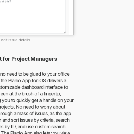
edit issue details
t for Project Managers
 no need to be glued to your office
the Planio App for iOS delivers a
ustomizable dashboard interface to
een at the brush of a fingertip,
g you to quickly get a handle on your
projects. No need to worry about
through a mass of issues, as the app
er and sort issues by criteria, search
ues by ID, and use custom search
. The Planio App also lets you view