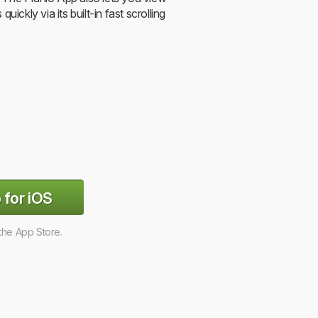
s quickly via its built-in fast scrolling
 for iOS
 the App Store.