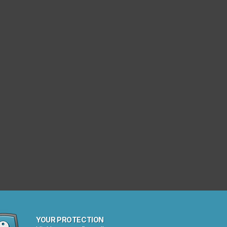
YOUR PROTECTION