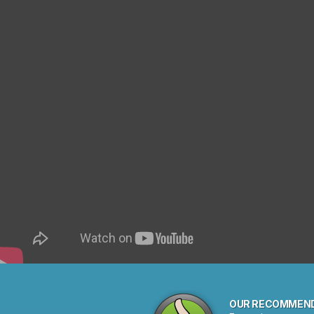
OUR RECOMMEN