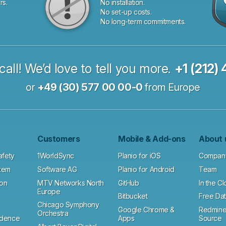
rs.
No installation.
No set-up costs.
No long-term commitments.
call! We’d love to tell you more.
+1 (212)
or
+49 (30) 577 00 00-0
from Europe
Customers
Mobile & Add-ons
About 
afety
1WorldSync
Planio for iOS
Compan
tem
Software AG
Planio for Android
Team
ion
MTV Networks North
GitHub
In the C
Europe
Bitbucket
Free Dat
Chicago Symphony
Google Chrome &
Redmine
Orchestra
ndence
Apps
Source