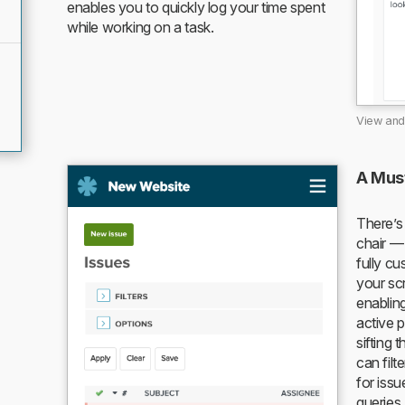
enables you to quickly log your time spent
while working on a task.
View and 
A Mus
There’s
chair — 
fully c
your scr
enablin
active 
sifting 
can filt
for iss
queries