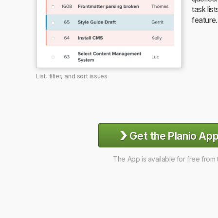
task list
feature.
List, filter, and sort issues
›
Get the Planio App
The App is available for free from