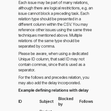
Each issue may be part of many relations,
although there are logical restrictions, e.g. an
issue cannot block a preceding task. Each
relation type should be presented in a
different column within the CSV. You may
reference other issues using the same three
techniques mentioned above. Multiple
relations of the same type should be
separated by comma.
Please be aware, when using a dedicated
Unique ID column, that said ID may not
contain commas, since that is used as a
separator.
For the follows and precedes relation, you
may also add the delay incorporated.
Example defining relations with delay
Blocked
ID
Subject
Follows
by