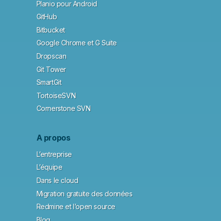
Planio pour Android
GitHub
Bitbucket
Google Chrome et G Suite
Dropscan
Git Tower
SmartGit
TortoiseSVN
Cornerstone SVN
A propos
L’entreprise
L’équipe
Dans le cloud
Migration gratuite des données
Redmine et l’open source
Blog