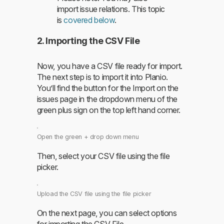
import issue relations. This topic
is
covered below
.
2. Importing the CSV File
Now, you have a CSV file ready for import.
The next step is to import it into Planio.
You’ll find the button for the Import on the
issues page in the dropdown menu of the
green plus sign on the top left hand corner.
Open the green + drop down menu
Then, select your CSV file using the file
picker.
Upload the CSV file using the file picker
On the next page, you can select options
for importing the CSV File