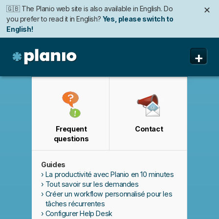
🇬🇧 The Planio web site is also available in English. Do
✕
you prefer to read it in English?
Yes, please switch to
English!
🇩🇪 Die Planio-Webseite gibt es auch auf Deutsch.
✕
+
Möchten Sie lieber auf Deutsch weiterlesen?
Ja, bitte zu
Deutsch wechseln!
Planio
Fonctionnalités
Tarifs
Frequent
Contact
Sécurité
questions
A propos
Guides
Assistance
La productivité avec Planio en 10 minutes
Tout savoir sur les demandes
Créer un workflow personnalisé pour les
tâches récurrentes
Configurer Help Desk