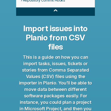
Repository Commit Hooks
^
Import issues into
Planio from CSV
files
This is a guide on how you can
import tasks, issues, tickets or
stories from Comma Separated
Values (CSV) files using the
importer in Planio. You'll be able to
move data between different
software packages easily. For
instance, you could plan a project
in Microsoft Project, and then you