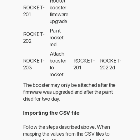
Rocket
ROCKET-
booster
201
firmware
upgrade
Paint
ROCKET-
rocket
202
red
Attach
ROCKET-
booster
ROCKET-
ROCKET-
203
to
201
202 2d
rocket
The booster may only be attached after the
firmware was upgraded and after the paint
dried for two day.
Importing the CSV file
Follow the steps described above. When
mapping the values from the CSV files to