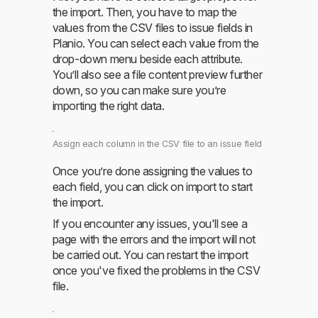
the import. Then, you have to map the
values from the CSV files to issue fields in
Planio. You can select each value from the
drop-down menu beside each attribute.
You’ll also see a file content preview further
down, so you can make sure you’re
importing the right data.
Assign each column in the CSV file to an issue field
Once you’re done assigning the values to
each field, you can click on import to start
the import.
If you encounter any issues, you'll see a
page with the errors and the import will not
be carried out. You can restart the import
once you've fixed the problems in the CSV
file.