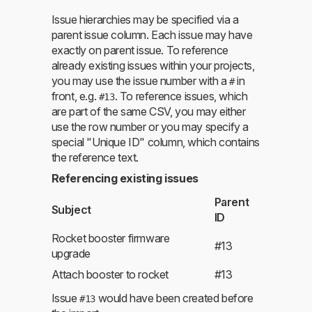
Issue hierarchies may be specified via a
parent issue column. Each issue may have
exactly on parent issue. To reference
already existing issues within your projects,
you may use the issue number with a
in
#
front, e.g.
. To reference issues, which
#13
are part of the same CSV, you may either
use the row number or you may specify a
special "Unique ID" column, which contains
the reference text.
Referencing existing issues
Parent
Subject
ID
Rocket booster firmware
#13
upgrade
Attach booster to rocket
#13
Issue
would have been created before
#13