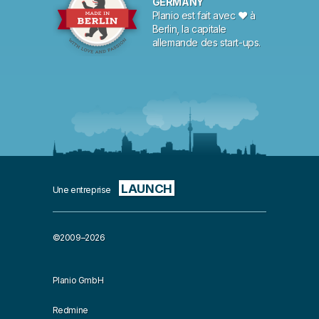
GERMANY
Planio est fait avec ♥ à
Berlin, la capitale
allemande des start-ups.
LAUNCH
Une entreprise
©2009–2026
Planio GmbH
Redmine