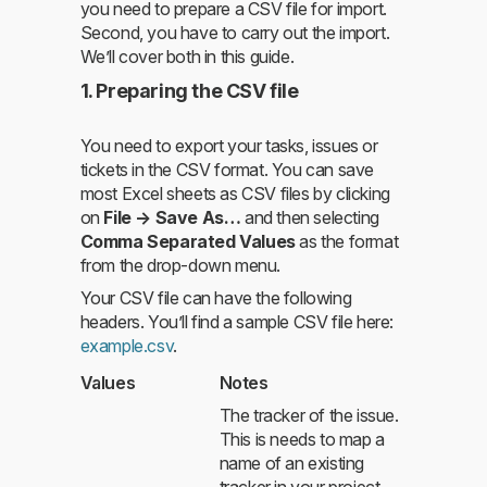
you need to prepare a CSV file for import.
Second, you have to carry out the import.
We’ll cover both in this guide.
1. Preparing the CSV file
You need to export your tasks, issues or
tickets in the CSV format. You can save
most Excel sheets as CSV files by clicking
on
File → Save As…
and then selecting
Comma Separated Values
as the format
from the drop-down menu.
Your CSV file can have the following
headers. You’ll find a sample CSV file here:
example.csv
.
Values
Notes
The tracker of the issue.
This is needs to map a
name of an existing
tracker in your project.