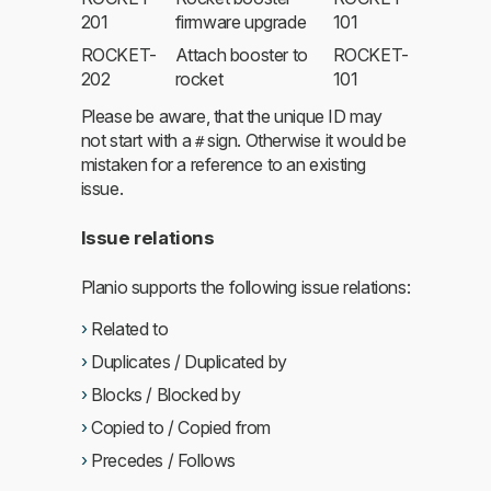
201
firmware upgrade
101
ROCKET-
Attach booster to
ROCKET-
202
rocket
101
Please be aware, that the unique ID may
not start with a
sign. Otherwise it would be
#
mistaken for a reference to an existing
issue.
Issue relations
Planio supports the following issue relations:
Related to
Duplicates / Duplicated by
Blocks / Blocked by
Copied to / Copied from
Precedes / Follows