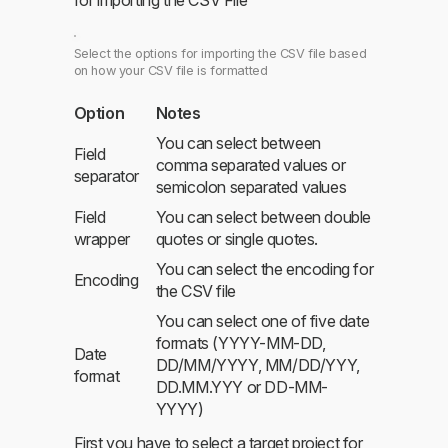
Select the options for importing the CSV file based
on how your CSV file is formatted
Option
Notes
You can select between
Field
comma separated values or
separator
semicolon separated values
Field
You can select between double
wrapper
quotes or single quotes.
You can select the encoding for
Encoding
the CSV file
You can select one of five date
formats (YYYY-MM-DD,
Date
DD/MM/YYYY, MM/DD/YYY,
format
DD.MM.YYY or DD-MM-
YYYY)
First you have to select a target project for