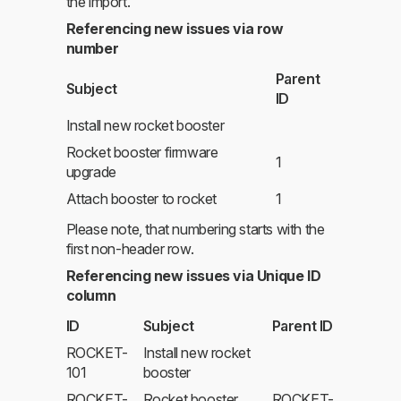
the import.
Referencing new issues via row
number
Parent
Subject
ID
Install new rocket booster
Rocket booster firmware
1
upgrade
Attach booster to rocket
1
Please note, that numbering starts with the
first non-header row.
Referencing new issues via Unique ID
column
ID
Subject
Parent ID
ROCKET-
Install new rocket
101
booster
ROCKET-
Rocket booster
ROCKET-