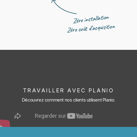
Zéro installation
Zéro coût d’acquisition
TRAVAILLER AVEC PLANIO
Découvrez comment nos clients utilisent Planio.