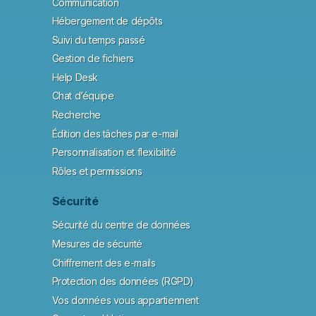
Communication
Hébergement de dépôts
Suivi du temps passé
Gestion de fichiers
Help Desk
Chat d’équipe
Recherche
Édition des tâches par e-mail
Personnalisation et flexibilité
Rôles et permissions
Sécurité
Sécurité du centre de données
Mesures de sécurité
Chiffrement des e-mails
Protection des données (RGPD)
Vos données vous appartiennent