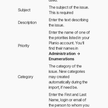
The subject of the issue.
Subject
This is required
Enter the text describing
Description
the issue.
Enter the name of one of
the priorities listed in your
Planio account. You’ll
Priority
find their names in
Administration →
Enumerations
The category of the
issue. New categories
Category
may created
automatically during the
import, if need be.
Enter the First and Last
Name, login or email of
the person to whom you