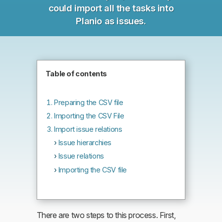
could import all the tasks into
Planio as issues.
Table of contents
Preparing the CSV file
Importing the CSV File
Import issue relations
Issue hierarchies
Issue relations
Importing the CSV file
There are two steps to this process. First,