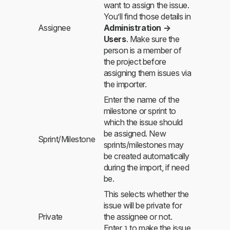
want to assign the issue.
You’ll find those details in
Assignee
Administration →
Users
. Make sure the
person is a member of
the project before
assigning them issues via
the importer.
Enter the name of the
milestone or sprint to
which the issue should
be assigned. New
Sprint/Milestone
sprints/milestones may
be created automatically
during the import, if need
be.
This selects whether the
issue will be private for
Private
the assignee or not.
Enter
to make the issue
1