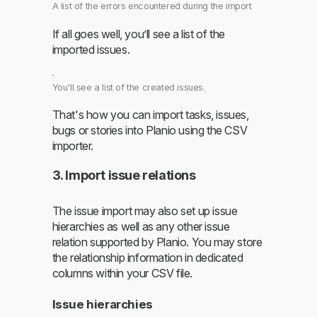
A list of the errors encountered during the import
If all goes well, you’ll see a list of the
imported issues.
You'll see a list of the created issues.
That's how you can import tasks, issues,
bugs or stories into Planio using the CSV
importer.
3. Import issue relations
The issue import may also set up issue
hierarchies as well as any other issue
relation supported by Planio. You may store
the relationship information in dedicated
columns within your CSV file.
Issue hierarchies