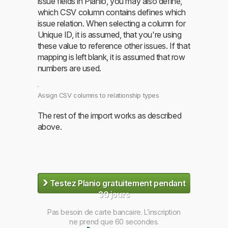
issue fields in Planio, you may also define,
which CSV column contains defines which
issue relation. When selecting a column for
Unique ID, it is assumed, that you're using
these value to reference other issues. If that
mapping is left blank, it is assumed that row
numbers are used.
Assign CSV columns to relationship types
The rest of the import works as described
above.
›
Testez Planio gratuitement pendant
30 jours
Pas besoin de carte bancaire. L’inscription
ne prend que 60 secondes.