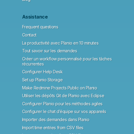
Assistance
Frequent questions
Contact
La productivité avec Planio en 10 minutes
Tout savoir sur les demandes
Créer un workflow personnalisé pour les tâches
récurrentes
Configurer Help Desk
Set up Planio Storage
Make Redmine Projects Public on Planio
Utiliser les dépôts Git de Planio avec Eclipse
Configurer Planio pour les méthodes agiles
Configurer le chat d’équipe sur vos appareils
Importer des demandes dans Planio
Import time entries from CSV files