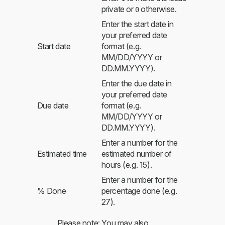
private or
otherwise.
0
Enter the start date in
your preferred date
Start date
format (e.g.
MM/DD/YYYY or
DD.MM.YYYY).
Enter the due date in
your preferred date
Due date
format (e.g.
MM/DD/YYYY or
DD.MM.YYYY).
Enter a number for the
Estimated time
estimated number of
hours (e.g. 15).
Enter a number for the
% Done
percentage done (e.g.
27).
Please note: You may also