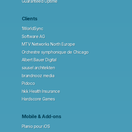
Guaranteed Uptime
Clients
1WorldSync
Software AG
MTV Networks North Europe
Orchestre symphonique de Chicago
Albert Bauer Digital
sausel architekten
brandnooz media
Pidoco
hkk Health Insurance
Hardscore Games
Mobile & Add-ons
Planio pour iOS