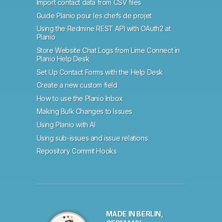
Import contact data from CSV files
Guide Planio pour les chefs de projet
Using the Redmine REST API with OAuth2 at
Planio
Store Website Chat Logs from Lime Connect in
Planio Help Desk
Set Up Contact Forms with the Help Desk
Create a new custom field
How to use the Planio Inbox
Making Bulk Changes to Issues
Using Planio with AI
Using sub-issues and issue relations
Repository Commit Hooks
MADE IN BERLIN,