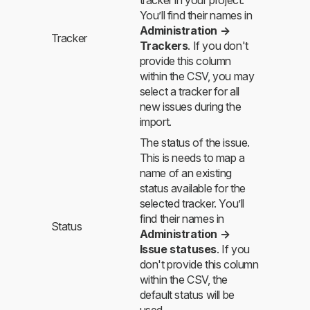
You’ll find their names in
Administration →
Tracker
Trackers
. If you don't
provide this column
within the CSV, you may
select a tracker for all
new issues during the
import.
The status of the issue.
This is needs to map a
name of an existing
status available for the
selected tracker. You’ll
find their names in
Status
Administration →
Issue statuses
. If you
don't provide this column
within the CSV, the
default status will be
used.