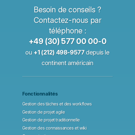
Besoin de conseils ?
Contactez-nous par
téléphone :
+49 (30) 577 00 00-0
ou
+1 (212) 498-9577
depuis le
continent américain
Fonctionnalités
Gestion des tâches et des workflows
Gestion de projet agile
Gestion de projet traditionnelle
Gestion des connaissances et wiki