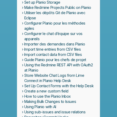
Set up Planio Storage
Make Redmine Projects Public on Planio
Utiliser les dépôts Git de Planio avec
Eclipse
Configurer Planio pour les méthodes
agiles
Configurer le chat d’équipe sur vos
appareils
Importer des demandes dans Planio
Import time entries from CSV files
Import contact data from CSV files
Guide Planio pour les chefs de projet
Using the Redmine REST API with OAuth2
at Planio
Store Website Chat Logs from Lime
Connect in Planio Help Desk
Set Up Contact Forms with the Help Desk
Create a new custom field
How to use the Planio Inbox
Making Bulk Changes to Issues
Using Planio with AI
Using sub-issues and issue relations