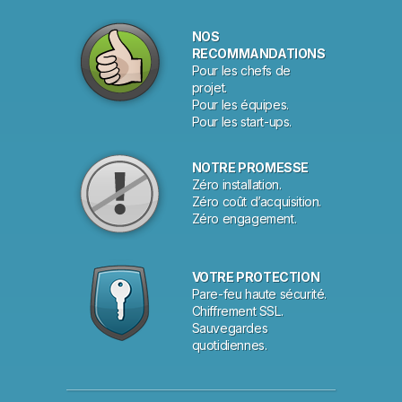
NOS
RECOMMANDATIONS
Pour les chefs de
projet.
Pour les équipes.
Pour les start-ups.
NOTRE PROMESSE
Zéro installation.
Zéro coût d’acquisition.
Zéro engagement.
VOTRE PROTECTION
Pare-feu haute sécurité.
Chiffrement SSL.
Sauvegardes
quotidiennes.