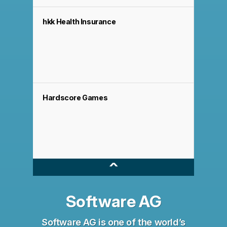
hkk Health Insurance
Hardscore Games
^
Software AG
Software AG is one of the world’s