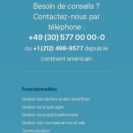
Besoin de conseils ?
Contactez-nous par
téléphone :
+49 (30) 577 00 00-0
ou
+1 (212) 498-9577
depuis le
continent américain
Fonctionnalités
Gestion des tâches et des workflows
Gestion de projet agile
Gestion de projet traditionnelle
Gestion des connaissances et wiki
Communication