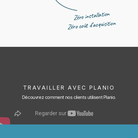
Zéro installation
Zéro coût d’acquisition
TRAVAILLER AVEC PLANIO
Découvrez comment nos clients utilisent Planio.