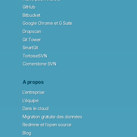
GitHub
Bitbucket
Google Chrome et G Suite
Dropscan
Git Tower
SmartGit
TortoiseSVN
Cornerstone SVN
A propos
L’entreprise
L’équipe
Dans le cloud
Migration gratuite des données
Redmine et l’open source
Blog