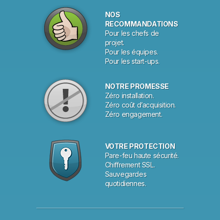
NOS
RECOMMANDATIONS
Pour les chefs de
projet.
Pour les équipes.
Pour les start-ups.
NOTRE PROMESSE
Zéro installation.
Zéro coût d’acquisition.
Zéro engagement.
VOTRE PROTECTION
Pare-feu haute sécurité.
Chiffrement SSL.
Sauvegardes
quotidiennes.