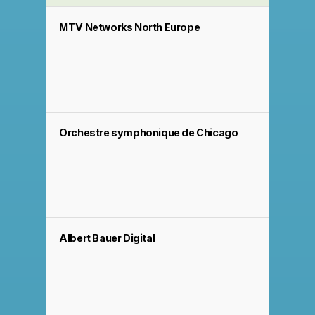
MTV Networks North Europe
Orchestre symphonique de Chicago
Albert Bauer Digital