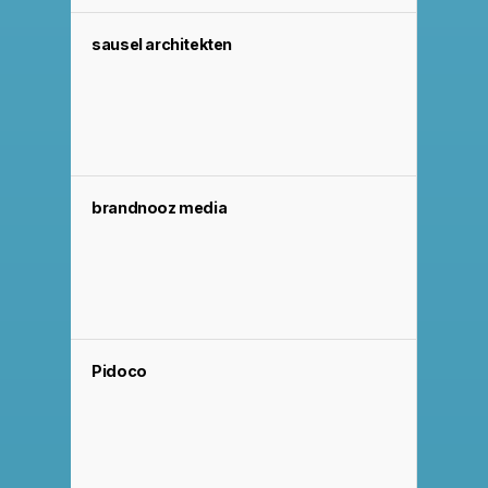
sausel architekten
brandnooz media
Pidoco