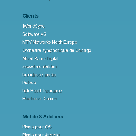
Clients
1WorldSync
Software AG
MTV Networks North Europe
Orchestre symphonique de Chicago
Albert Bauer Digital
sausel architekten
brandnooz media
Pidoco
hkk Health Insurance
Hardscore Games
Mobile & Add-ons
Planio pour iOS
Planio pour Android