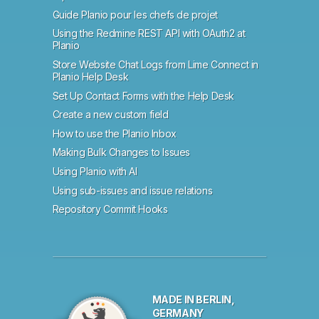
Guide Planio pour les chefs de projet
Using the Redmine REST API with OAuth2 at
Planio
Store Website Chat Logs from Lime Connect in
Planio Help Desk
Set Up Contact Forms with the Help Desk
Create a new custom field
How to use the Planio Inbox
Making Bulk Changes to Issues
Using Planio with AI
Using sub-issues and issue relations
Repository Commit Hooks
MADE IN BERLIN,
GERMANY