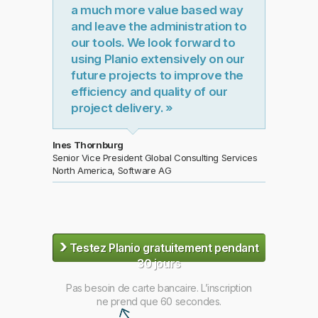
a much more value based way
and leave the administration to
our tools. We look forward to
using Planio extensively on our
future projects to improve the
efficiency and quality of our
project delivery. »
Ines Thornburg
Senior Vice President Global Consulting Services
North America, Software AG
›
Testez Planio gratuitement pendant
30 jours
Pas besoin de carte bancaire. L’inscription
ne prend que 60 secondes.