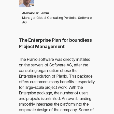
Alexander Lemm
Manager Global Consulting Portfolio, Software
AG
The Enterprise Plan for boundless
Project Management
The Planio software was directly installed
on the servers of Software AG, after the
consulting organization chose the
Enterprise solution of Planio. This package
offers customers many benefits – especially
for large-scale project work. With the
Enterprise package, the number of users
and projects is unlimited. An own branding
smoothly integrates the platform into the
corporate design of the company. Some of