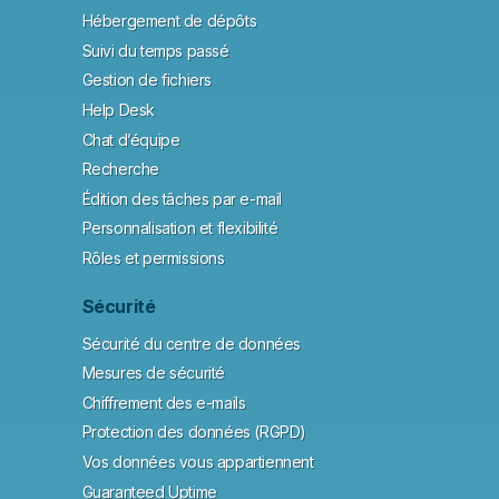
Hébergement de dépôts
Suivi du temps passé
Gestion de fichiers
Help Desk
Chat d’équipe
Recherche
Édition des tâches par e-mail
Personnalisation et flexibilité
Rôles et permissions
Sécurité
Sécurité du centre de données
Mesures de sécurité
Chiffrement des e-mails
Protection des données (RGPD)
Vos données vous appartiennent
Guaranteed Uptime