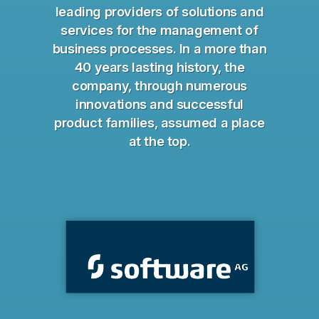
leading providers of solutions and
services for the management of
business processes. In a more than
40 years lasting history, the
company, through numerous
innovations and successful
product families, assumed a place
at the top.