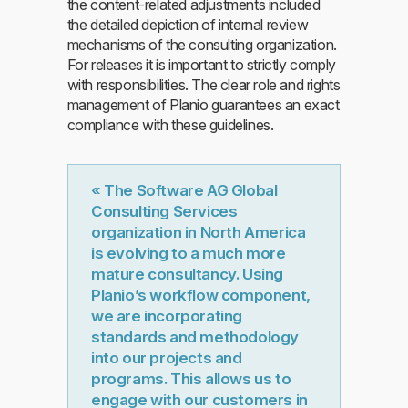
the content-related adjustments included
the detailed depiction of internal review
mechanisms of the consulting organization.
For releases it is important to strictly comply
with responsibilities. The clear role and rights
management of Planio guarantees an exact
compliance with these guidelines.
« The Software AG Global
Consulting Services
organization in North America
is evolving to a much more
mature consultancy. Using
Planio’s workflow component,
we are incorporating
standards and methodology
into our projects and
programs. This allows us to
engage with our customers in