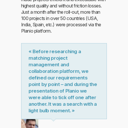
highest quality and without friction losses.
Just a month after the roll-out, more than
100 projects in over 50 countries (USA,
India, Spain, etc.) were processed via the
Planio platform.
« Before researching a
matching project
management and
collaboration platform, we
defined our requirements
point by point – and during the
presentation of Planio we
were able to tick off one after
another. It was a search with a
light bulb moment. »