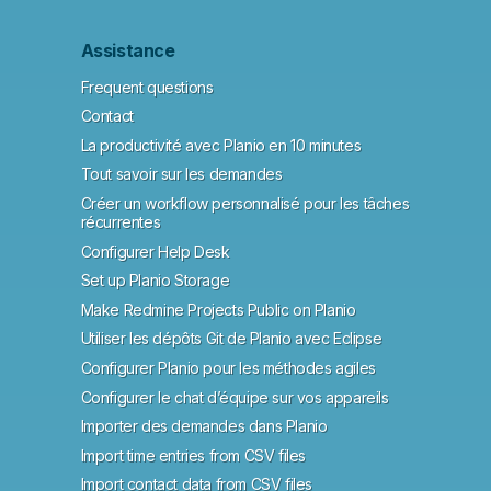
Assistance
Frequent questions
Contact
La productivité avec Planio en 10 minutes
Tout savoir sur les demandes
Créer un workflow personnalisé pour les tâches
récurrentes
Configurer Help Desk
Set up Planio Storage
Make Redmine Projects Public on Planio
Utiliser les dépôts Git de Planio avec Eclipse
Configurer Planio pour les méthodes agiles
Configurer le chat d’équipe sur vos appareils
Importer des demandes dans Planio
Import time entries from CSV files
Import contact data from CSV files