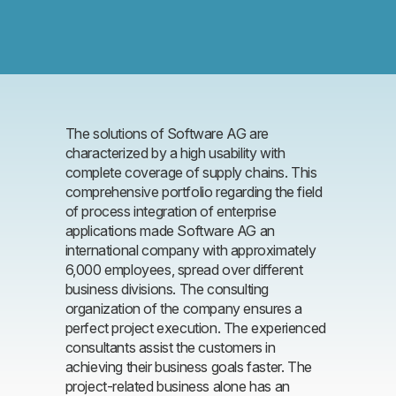
The solutions of Software AG are
characterized by a high usability with
complete coverage of supply chains. This
comprehensive portfolio regarding the field
of process integration of enterprise
applications made Software AG an
international company with approximately
6,000 employees, spread over different
business divisions. The consulting
organization of the company ensures a
perfect project execution. The experienced
consultants assist the customers in
achieving their business goals faster. The
project-related business alone has an