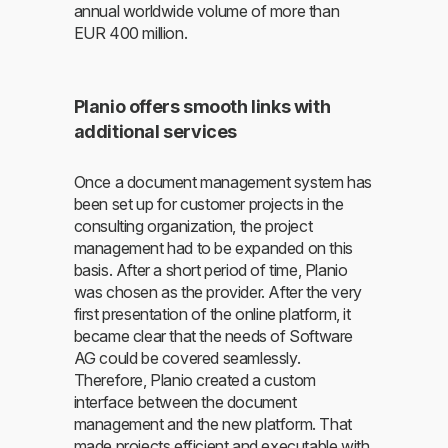
annual worldwide volume of more than
EUR 400 million.
Planio offers smooth links with
additional services
Once a document management system has
been set up for customer projects in the
consulting organization, the project
management had to be expanded on this
basis. After a short period of time, Planio
was chosen as the provider. After the very
first presentation of the online platform, it
became clear that the needs of Software
AG could be covered seamlessly.
Therefore, Planio created a custom
interface between the document
management and the new platform. That
made projects efficient and executable with