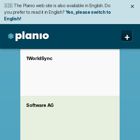
🇬🇧 The Planio web site is also available in English. Do
✕
you prefer to read it in English?
Yes, please switch to
English!
🇩🇪 Die Planio-Webseite gibt es auch auf Deutsch.
🇯🇵 Planioのwebサイトは日本語にも対応しています。日
✕
✕
+
Möchten Sie lieber auf Deutsch weiterlesen?
本語での表示がお好みですか?
日本語に切り替え!
Ja, bitte zu
Deutsch wechseln!
Planio
Fonctionnalités
1WorldSync
Tarifs
Sécurité
A propos
Software AG
Assistance