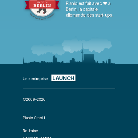
Planio est fait avec ♥ à
Berlin, la capitale
allemande des start-ups.
LAUNCH
Une entreprise
©2009–2026
Planio GmbH
Redmine