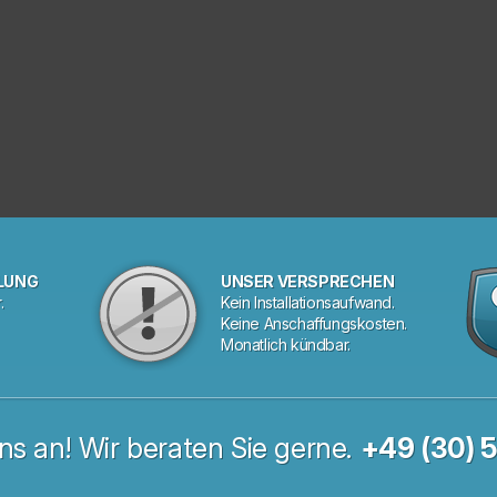
LUNG
UNSER VERSPRECHEN
.
Kein Installationsaufwand.
Keine Anschaffungskosten.
Monatlich kündbar.
ns an! Wir beraten Sie gerne.
+49 (30) 