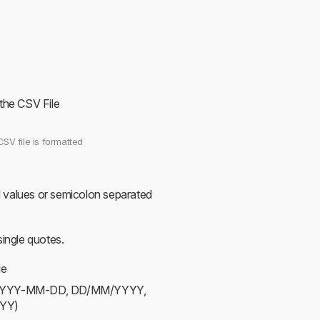
 the CSV File
CSV file is formatted
values or semicolon separated
ingle quotes.
le
ts (YYYY-MM-DD, DD/MM/YYYY,
YY)