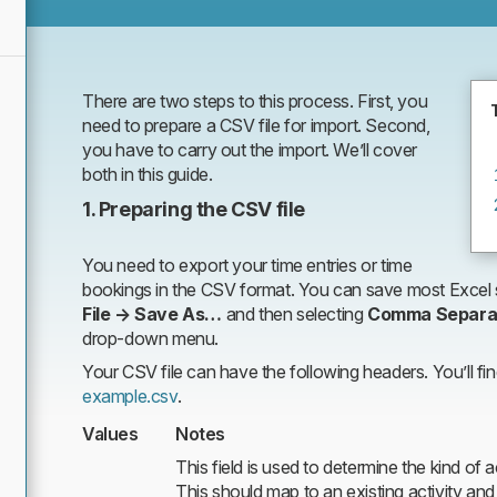
There are two steps to this process. First, you
need to prepare a CSV file for import. Second,
you have to carry out the import. We’ll cover
both in this guide.
1. Preparing the CSV file
You need to export your time entries or time
bookings in the CSV format. You can save most Excel s
File → Save As…
and then selecting
Comma Separa
drop-down menu.
Your CSV file can have the following headers. You’ll fi
example.csv
.
Values
Notes
This field is used to determine the kind of ac
This should map to an existing activity and 