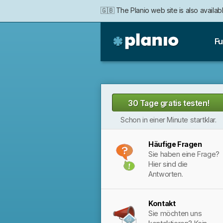
🇬🇧 The Planio web site is also availabl
Fu
Planio
30 Tage gratis testen!
Schon in einer Minute startklar.
Häufige Fragen
Sie haben eine Frage?
Hier sind die
Antworten.
Kontakt
Sie möchten uns