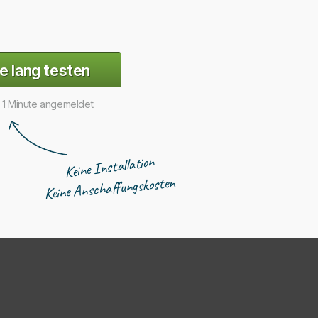
e lang testen
r 1 Minute angemeldet.
Keine Installation
Keine Anschaffungskosten