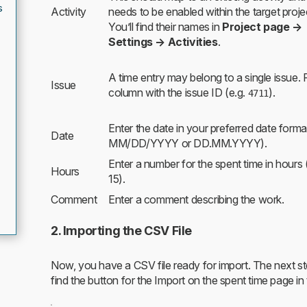
s
Activity
needs to be enabled within the target proje
You’ll find their names in
Project page →
Settings → Activities
.
A time entry may belong to a single issue. Fi
Issue
column with the issue ID (e.g.
).
4711
Enter the date in your preferred date format
Date
MM/DD/YYYY or DD.MM.YYYY).
Enter a number for the spent time in hours 
Hours
15).
Comment
Enter a comment describing the work.
2. Importing the CSV File
Now, you have a CSV file ready for import. The next step 
find the button for the Import on the spent time page in 