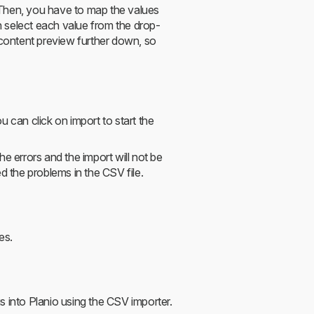
. Then, you have to map the values
an select each value from the drop-
 content preview further down, so
 can click on import to start the
e errors and the import will not be
d the problems in the CSV file.
es.
s into Planio using the CSV importer.