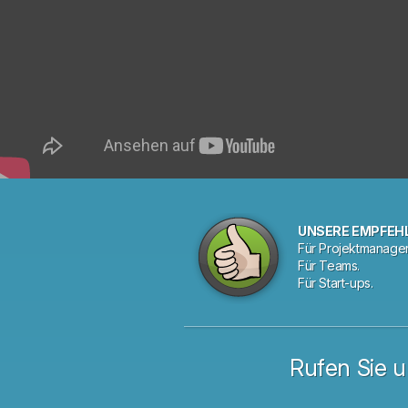
UNSERE EMPFEH
Für Projektmanager
Für Teams.
Für Start-ups.
Rufen Sie u