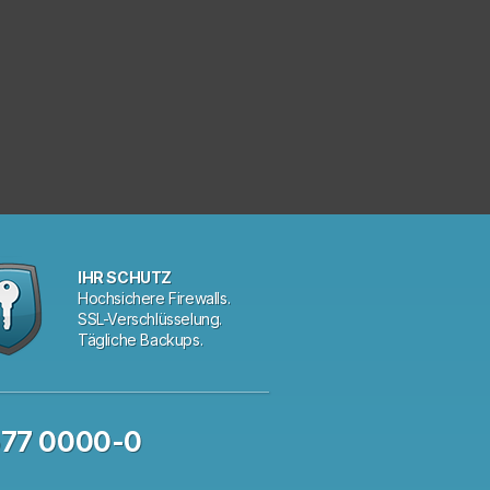
IHR SCHUTZ
Hochsichere Firewalls.
SSL-Verschlüsselung.
Tägliche Backups.
577 0000-0