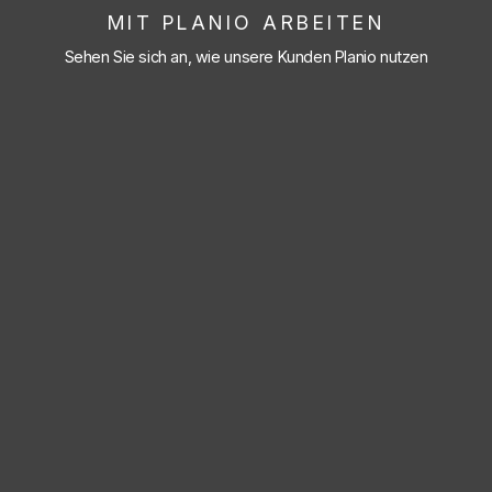
MIT PLANIO ARBEITEN
Sehen Sie sich an, wie unsere Kunden Planio nutzen