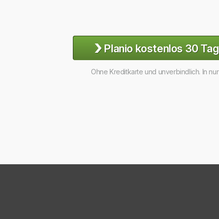
›
Planio kostenlos 30 Tag
Ohne Kreditkarte und unverbindlich. In nu