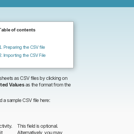
files
Table of contents
Preparing the CSV file
Importing the CSV File
heets as CSV files by clicking on
ted Values
as the format from the
nd a sample CSV file here:
tivity.
This field is optional.
it
Alternatively, you may