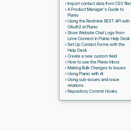
Import contact data from CSV file
A Product Manager's Guide to
Planio
Using the Redmine REST API with
OAuth2 at Planio
Store Website Chat Logs from
Lime Connect in Planio Help Desk
Set Up Contact Forms with the
Help Desk
Create a new custom field
How to use the Planio Inbox
Making Bulk Changes to Issues
Using Planio with AI
Using sub-issues and issue
relations
Repository Commit Hooks