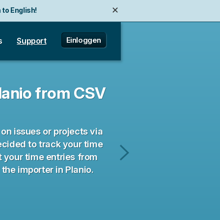
✕
 to English!
Einloggen
s
Support
Planio from CSV
on issues or projects via
ecided to track your time
rt your time entries from
Import
he importer in Planio.
contact
data
from
CSV