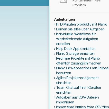
kontaktieren? Kein
Problem.
Anleitungen
In 10 Minuten produktiv mit Planio
Lernen Sie alles über Aufgaben
Individuelle Workflows für
wiederkehrende Aufgaben
erstellen
Help Desk App einrichten
Planio Storage einrichten
Redmine Projekte mit Planio
öffentlich zugänglich machen
Planio Git Repositories mit Eclipse
benutzen
Agiles Projektmanagement
einrichten
Team Chat auf Ihren Geräten
einrichten
Aufgaben aus CSV-Dateien
importieren
Import time entries from CSV files