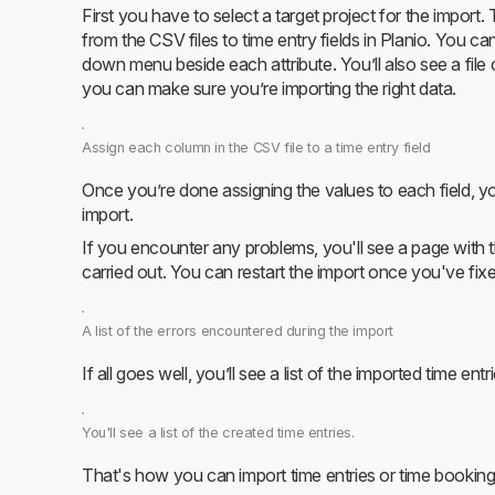
First you have to select a target project for the import
from the CSV files to time entry fields in Planio. You c
down menu beside each attribute. You’ll also see a file
you can make sure you’re importing the right data.
Assign each column in the CSV file to a time entry field
Once you’re done assigning the values to each field, you
import.
If you encounter any problems, you'll see a page with th
carried out. You can restart the import once you've fixe
A list of the errors encountered during the import
If all goes well, you’ll see a list of the imported time entri
You'll see a list of the created time entries.
That's how you can import time entries or time booking