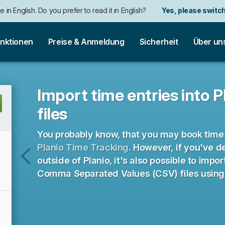
e in English. Do you prefer to read it in English?
Yes, please switch
nktionen
Preise & Anmeldung
Sicherheit
Über un
Import time entries into 
files
You probably know, that you may book time 
Planio Time Tracking
. However, if you've d
outside of Planio, it's also possible to impo
Aufgaben
Comma Separated Values (CSV) files using t
aus
CSV-
Dateien
importieren