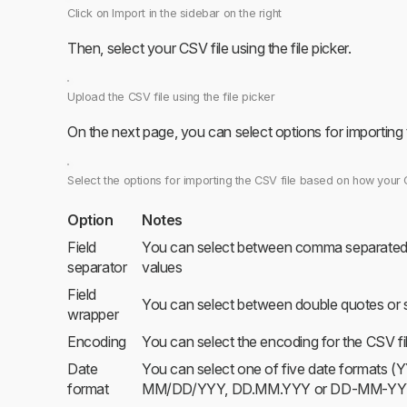
Click on Import in the sidebar on the right
Then, select your CSV file using the file picker.
Upload the CSV file using the file picker
On the next page, you can select options for importing
Select the options for importing the CSV file based on how your 
Option
Notes
Field
You can select between comma separated 
separator
values
Field
You can select between double quotes or s
wrapper
Encoding
You can select the encoding for the CSV fi
Date
You can select one of five date forma
format
MM/DD/YYY, DD.MM.YYY or DD-MM-YY