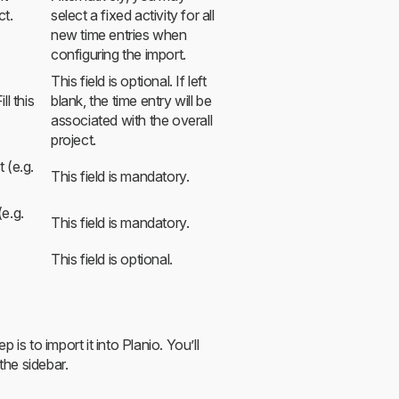
ct.
select a fixed activity for all
new time entries when
configuring the import.
This field is optional. If left
ll this
blank, the time entry will be
associated with the overall
project.
 (e.g.
This field is mandatory.
(e.g.
This field is mandatory.
This field is optional.
is to import it into Planio. You’ll
the sidebar.