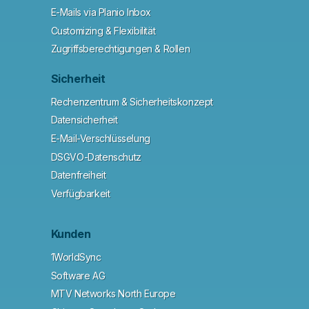
E-Mails via Planio Inbox
Customizing & Flexibilität
Zugriffsberechtigungen & Rollen
Sicherheit
Rechenzentrum & Sicherheitskonzept
Datensicherheit
E-Mail-Verschlüsselung
DSGVO-Datenschutz
Datenfreiheit
Verfügbarkeit
Kunden
1WorldSync
Software AG
MTV Networks North Europe