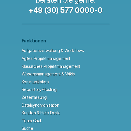
beraten Sie gerne.
+49 (30) 577 0000-0
Funktionen
Aufgabenverwaltung & Workflows
Agiles Projektmanagement
Klassisches Projektmanagement
Wissensmanagement & Wikis
Kommunikation
Repository-Hosting
Zeiterfassung
Dateisynchronisation
Kunden & Help Desk
Team Chat
Suche