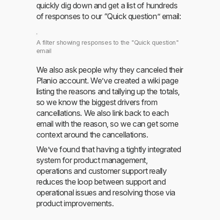
quickly dig down and get a list of hundreds
of responses to our “Quick question” email:
A filter showing responses to the "Quick question"
email
We also ask people why they canceled their
Planio account. We’ve created a wiki page
listing the reasons and tallying up the totals,
so we know the biggest drivers from
cancellations. We also link back to each
email with the reason, so we can get some
context around the cancellations.
We’ve found that having a tightly integrated
system for product management,
operations and customer support really
reduces the loop between support and
operational issues and resolving those via
product improvements.