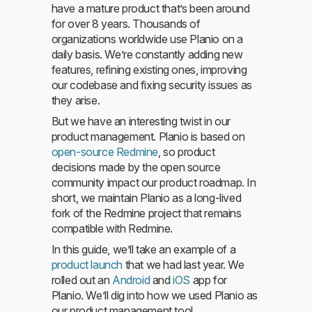
have a mature product that’s been around
for over 8 years. Thousands of
organizations worldwide use Planio on a
daily basis. We’re constantly adding new
features, refining existing ones, improving
our codebase and fixing security issues as
they arise.
But we have an interesting twist in our
product management. Planio is based on
open-source Redmine
, so product
decisions made by the open source
community impact our product roadmap. In
short, we maintain Planio as a long-lived
fork of the Redmine project that remains
compatible with Redmine.
In this guide, we’ll take an example of a
product launch
that we had last year. We
rolled out an
Android
and
iOS
app for
Planio. We’ll dig into how we used Planio as
our product management tool.