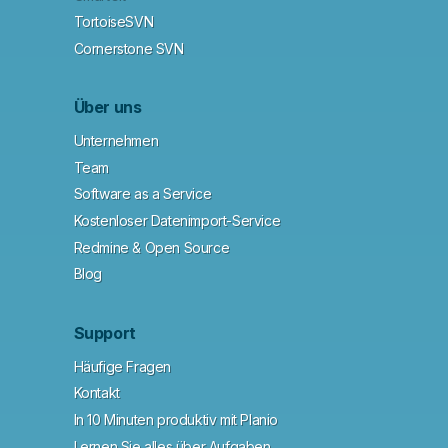
TortoiseSVN
Cornerstone SVN
Über uns
Unternehmen
Team
Software as a Service
Kostenloser Datenimport-Service
Redmine & Open Source
Blog
Support
Häufige Fragen
Kontakt
In 10 Minuten produktiv mit Planio
Lernen Sie alles über Aufgaben