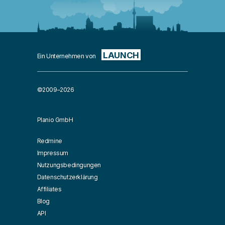
LAUNCH
Ein Unternehmen von
©2009–2026
Planio GmbH
Redmine
Impressum
Nutzungsbedingungen
Datenschutzerklärung
Affiliates
Blog
API