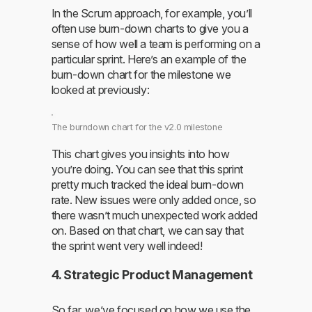
In the Scrum approach, for example, you’ll
often use burn-down charts to give you a
sense of how well a team is performing on a
particular sprint. Here’s an example of the
burn-down chart for the milestone we
looked at previously:
The burndown chart for the v2.0 milestone
This chart gives you insights into how
you’re doing. You can see that this sprint
pretty much tracked the ideal burn-down
rate. New issues were only added once, so
there wasn’t much unexpected work added
on. Based on that chart, we can say that
the sprint went very well indeed!
4. Strategic Product Management
So far, we’ve focused on how we use the