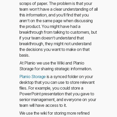
scraps of paper. The problem is that your
team won’t have a clear understanding of all
this information, and you’ll find that you
aren’t on the same page when discussing
the product. You might have had a
breakthrough from talking to customers, but
if your team doesn’t understand that
breakthrough, they might not understand
the decisions you want to make on that
basis.
At Planio we use the Wiki and Planio
Storage for sharing strategic information.
Planio Storage
is a synced folder on your
desktop that you can use to store relevant
files. For example, you could store a
PowerPoint presentation that you gave to
senior management, and everyone on your
team will have access to it.
We use the wiki for storing more refined