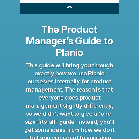
^
The Product
Manager’s Guide to
Planio
This guide will bring you through
exactly how we use Planio
ourselves internally for product
management. The reason is that
everyone does product
management slightly differently,
so we didn’t want to give a “one-
size-fits-all” guide. Instead, you’ll
get some ideas from how we do it
that you can adapt to your own