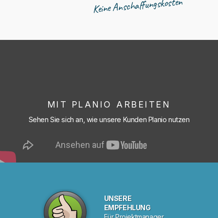
Keine Anschaffungskosten
MIT PLANIO ARBEITEN
Sehen Sie sich an, wie unsere Kunden Planio nutzen
UNSERE
EMPFEHLUNG
Für Projektmanager.