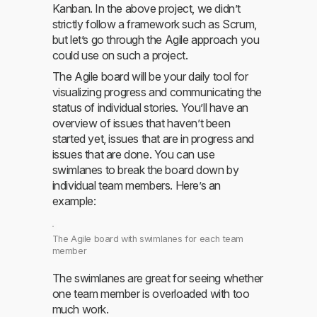
Kanban. In the above project, we didn’t
strictly follow a framework such as Scrum,
but let’s go through the Agile approach you
could use on such a project.
The Agile board will be your daily tool for
visualizing progress and communicating the
status of individual stories. You’ll have an
overview of issues that haven’t been
started yet, issues that are in progress and
issues that are done. You can use
swimlanes to break the board down by
individual team members. Here’s an
example:
The Agile board with swimlanes for each team
member
The swimlanes are great for seeing whether
one team member is overloaded with too
much work.