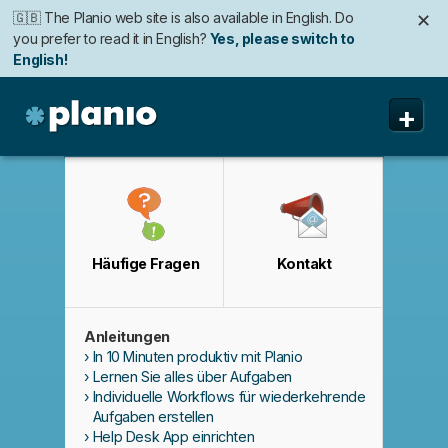
🇬🇧 The Planio web site is also available in English. Do
✕
you prefer to read it in English?
Yes, please switch to
English!
+
Planio
Funktionen
Preise & Anmeldung
Häufige Fragen
Kontakt
Sicherheit
Über uns
Anleitungen
Support
In 10 Minuten produktiv mit Planio
Lernen Sie alles über Aufgaben
Individuelle Workflows für wiederkehrende
Aufgaben erstellen
Help Desk App einrichten