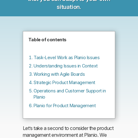
situation.
Table of contents
Task-Level Work as Planio Issues
Understanding Issues in Context
Working with Agile Boards
Strategic Product Management
Operations and Customer Support in
Planio
Planio for Product Management
Let’s take a second to consider the product
management environment at Planio. We