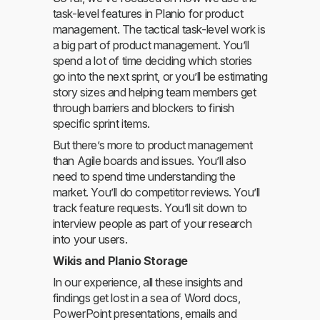
task-level features in Planio for product
management. The tactical task-level work is
a big part of product management. You’ll
spend a lot of time deciding which stories
go into the next sprint, or you’ll be estimating
story sizes and helping team members get
through barriers and blockers to finish
specific sprint items.
But there’s more to product management
than Agile boards and issues. You’ll also
need to spend time understanding the
market. You’ll do competitor reviews. You’ll
track feature requests. You’ll sit down to
interview people as part of your research
into your users.
Wikis and Planio Storage
In our experience, all these insights and
findings get lost in a sea of Word docs,
PowerPoint presentations, emails and