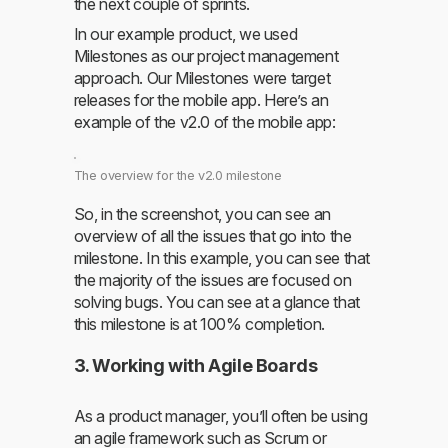
the next couple of sprints.
In our example product, we used
Milestones as our project management
approach. Our Milestones were target
releases for the mobile app. Here’s an
example of the v2.0 of the mobile app:
The overview for the v2.0 milestone
So, in the screenshot, you can see an
overview of all the issues that go into the
milestone. In this example, you can see that
the majority of the issues are focused on
solving bugs. You can see at a glance that
this milestone is at 100% completion.
3. Working with Agile Boards
As a product manager, you’ll often be using
an agile framework such as Scrum or