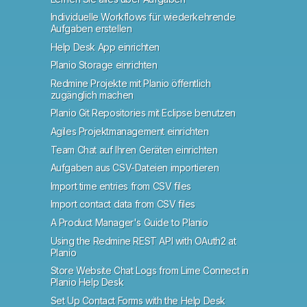
Individuelle Workflows für wiederkehrende
Aufgaben erstellen
Help Desk App einrichten
Planio Storage einrichten
Redmine Projekte mit Planio öffentlich
zugänglich machen
Planio Git Repositories mit Eclipse benutzen
Agiles Projektmanagement einrichten
Team Chat auf Ihren Geräten einrichten
Aufgaben aus CSV-Dateien importieren
Import time entries from CSV files
Import contact data from CSV files
A Product Manager's Guide to Planio
Using the Redmine REST API with OAuth2 at
Planio
Store Website Chat Logs from Lime Connect in
Planio Help Desk
Set Up Contact Forms with the Help Desk