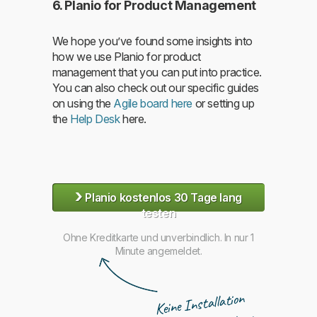
6. Planio for Product Management
We hope you’ve found some insights into
how we use Planio for product
management that you can put into practice.
You can also check out our specific guides
on using the
Agile board here
or setting up
the
Help Desk
here.
›
Planio kostenlos 30 Tage lang
testen
Ohne Kreditkarte und unverbindlich. In nur 1
Minute angemeldet.
Keine Installation