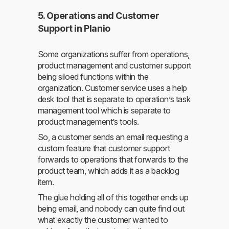
5. Operations and Customer
Support in Planio
Some organizations suffer from operations,
product management and customer support
being siloed functions within the
organization. Customer service uses a help
desk tool that is separate to operation’s task
management tool which is separate to
product management’s tools.
So, a customer sends an email requesting a
custom feature that customer support
forwards to operations that forwards to the
product team, which adds it as a backlog
item.
The glue holding all of this together ends up
being email, and nobody can quite find out
what exactly the customer wanted to