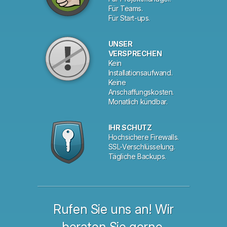
Für Teams.
Für Start-ups.
UNSER
VERSPRECHEN
Kein
Installationsaufwand.
Keine
Anschaffungskosten.
Monatlich kündbar.
IHR SCHUTZ
Hochsichere Firewalls.
SSL-Verschlüsselung.
Tägliche Backups.
Rufen Sie uns an! Wir