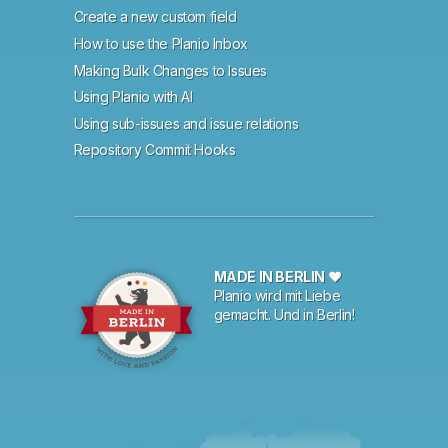
Create a new custom field
How to use the Planio Inbox
Making Bulk Changes to Issues
Using Planio with AI
Using sub-issues and issue relations
Repository Commit Hooks
MADE IN BERLIN ♥
Planio wird mit Liebe
gemacht. Und in Berlin!