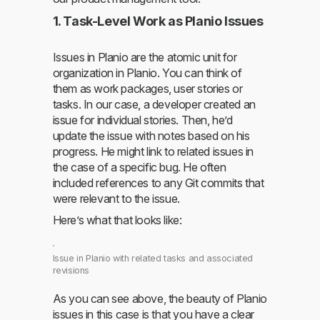
1. Task-Level Work as Planio Issues
Issues in Planio are the atomic unit for
organization in Planio. You can think of
them as work packages, user stories or
tasks. In our case, a developer created an
issue for individual stories. Then, he’d
update the issue with notes based on his
progress. He might link to related issues in
the case of a specific bug. He often
included references to any Git commits that
were relevant to the issue.
Here’s what that looks like:
Issue in Planio with related tasks and associated
revisions
As you can see above, the beauty of Planio
issues in this case is that you have a clear