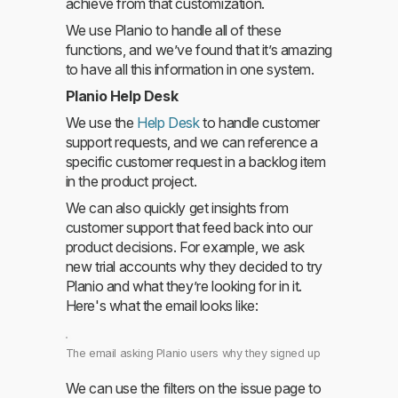
achieve from that customization.
We use Planio to handle all of these
functions, and we’ve found that it’s amazing
to have all this information in one system.
Planio Help Desk
We use the
Help Desk
to handle customer
support requests, and we can reference a
specific customer request in a backlog item
in the product project.
We can also quickly get insights from
customer support that feed back into our
product decisions. For example, we ask
new trial accounts why they decided to try
Planio and what they’re looking for in it.
Here's what the email looks like:
The email asking Planio users why they signed up
We can use the filters on the issue page to