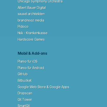
Chicago Symphony Orchestra
Albert Bauer Digital
sausel architekten
brandnooz media
Pidoco
hkk - Krankenkasse
Hardscore Games
Mobil & Add-ons
Planio für iOS
Planio für Android
GitHub
Bitbucket
Google Web Store & Google Apps
Dropscan
Git Tower
SmartGit