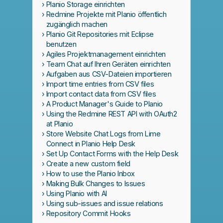
Planio Storage einrichten
Redmine Projekte mit Planio öffentlich
zugänglich machen
Planio Git Repositories mit Eclipse
benutzen
Agiles Projektmanagement einrichten
Team Chat auf Ihren Geräten einrichten
Aufgaben aus CSV-Dateien importieren
Import time entries from CSV files
Import contact data from CSV files
A Product Manager's Guide to Planio
Using the Redmine REST API with OAuth2
at Planio
Store Website Chat Logs from Lime
Connect in Planio Help Desk
Set Up Contact Forms with the Help Desk
Create a new custom field
How to use the Planio Inbox
Making Bulk Changes to Issues
Using Planio with AI
Using sub-issues and issue relations
Repository Commit Hooks