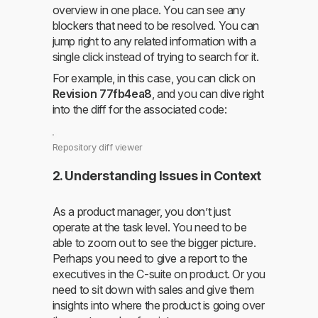
overview in one place. You can see any
blockers that need to be resolved. You can
jump right to any related information with a
single click instead of trying to search for it.
For example, in this case, you can click on
Revision 77fb4ea8
, and you can dive right
into the diff for the associated code:
Repository diff viewer
2. Understanding Issues in Context
As a product manager, you don’t just
operate at the task level. You need to be
able to zoom out to see the bigger picture.
Perhaps you need to give a report to the
executives in the C-suite on product. Or you
need to sit down with sales and give them
insights into where the product is going over