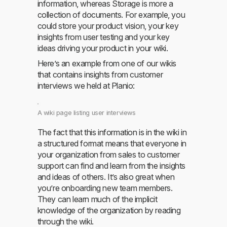
information, whereas Storage is more a
collection of documents. For example, you
could store your product vision, your key
insights from user testing and your key
ideas driving your product in your wiki.
Here’s an example from one of our wikis
that contains insights from customer
interviews we held at Planio:
A wiki page listing user interviews
The fact that this information is in the wiki in
a structured format means that everyone in
your organization from sales to customer
support can find and learn from the insights
and ideas of others. It’s also great when
you’re onboarding new team members.
They can learn much of the implicit
knowledge of the organization by reading
through the wiki.