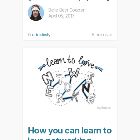
Belle Beth Cooper
April 05, 2017
Productivity
5 min read
How you can learn to