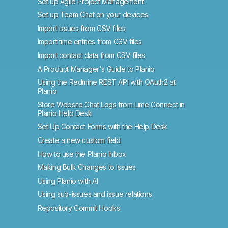
Set up Agile Project Management
Set up Team Chat on your devices
Import issues from CSV files
Import time entries from CSV files
Import contact data from CSV files
A Product Manager's Guide to Planio
Using the Redmine REST API with OAuth2 at
Planio
Store Website Chat Logs from Lime Connect in
Planio Help Desk
Set Up Contact Forms with the Help Desk
Create a new custom field
How to use the Planio Inbox
Making Bulk Changes to Issues
Using Planio with AI
Using sub-issues and issue relations
Repository Commit Hooks