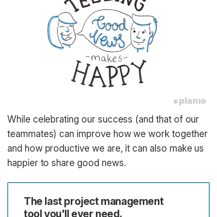
While celebrating our success (and that of our
teammates) can improve how we work together
and how productive we are, it can also make us
happier to share good news.
The last project management
tool you'll ever need.