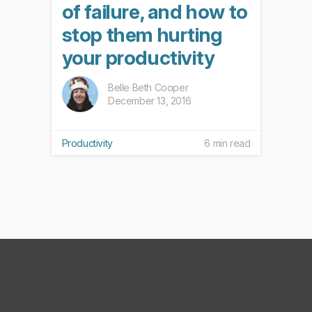
of failure, and how to
stop them hurting
your productivity
Belle Beth Cooper
December 13, 2016
Productivity
6 min read