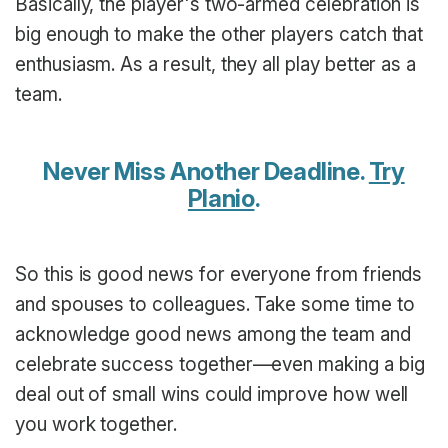
Basically, the player's two-armed celebration is
big enough to make the other players catch that
enthusiasm. As a result, they all play better as a
team.
Never Miss Another Deadline.
Try
Planio
.
So this is good news for everyone from friends
and spouses to colleagues. Take some time to
acknowledge good news among the team and
celebrate success together—even making a big
deal out of small wins could improve how well
you work together.