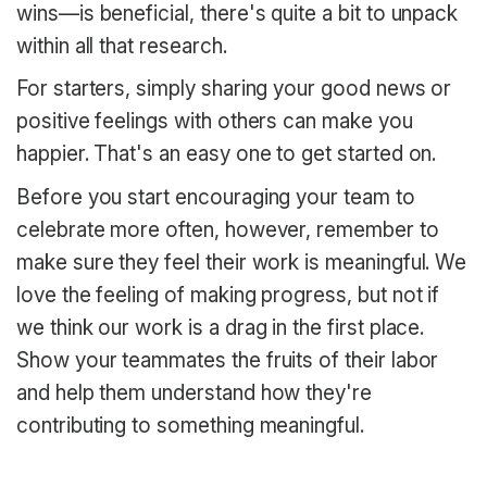
wins—is beneficial, there's quite a bit to unpack
within all that research.
For starters, simply sharing your good news or
positive feelings with others can make you
happier. That's an easy one to get started on.
Before you start encouraging your team to
celebrate more often, however, remember to
make sure they feel their work is meaningful. We
love the feeling of making progress, but not if
we think our work is a drag in the first place.
Show your teammates the fruits of their labor
and help them understand how they're
contributing to something meaningful.