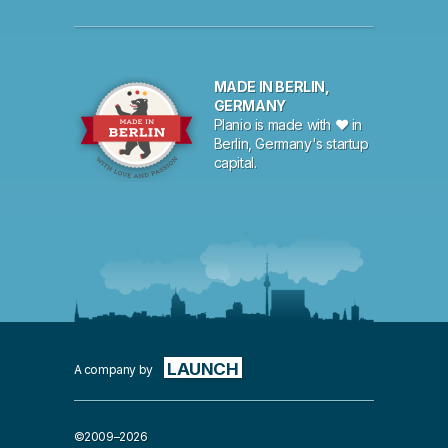
MADE IN BERLIN,
GERMANY
Planio is made with ♥ in
Berlin, Germany's startup
capital.
LAUNCH
A company by
©2009–2026