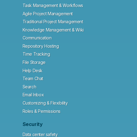
Task Management & Workflows
Agile Project Management
Traditional Project Management
Knowledge Management & Wiki
Communication
Repository Hosting
Time Tracking
File Storage
Help Desk
Team Chat
Search
Email Inbox
Customizing & Flexibility
Roles & Permissions
Security
Data center safety