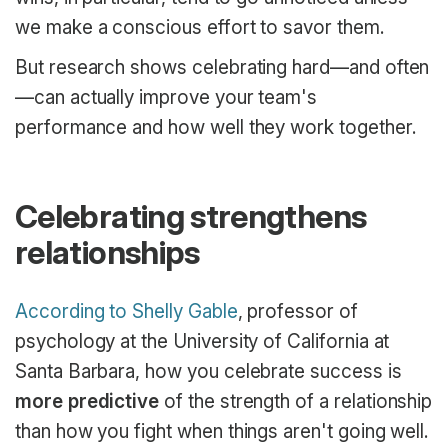
we make a conscious effort to savor them.
But research shows celebrating hard—and often
—can actually improve your team's
performance and how well they work together.
Celebrating strengthens
relationships
According to Shelly Gable
, professor of
psychology at the University of California at
Santa Barbara, how you celebrate success is
more predictive
of the strength of a relationship
than how you fight when things aren't going well.