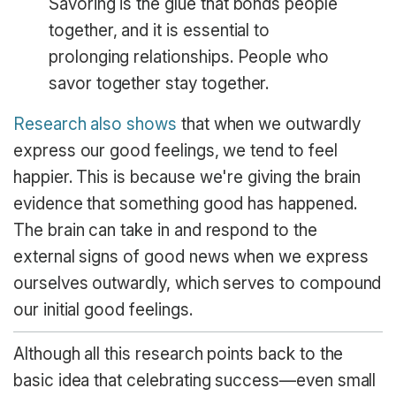
Savoring is the glue that bonds people
together, and it is essential to
prolonging relationships. People who
savor together stay together.
Research also shows
that when we outwardly
express our good feelings, we tend to feel
happier. This is because we're giving the brain
evidence that something good has happened.
The brain can take in and respond to the
external signs of good news when we express
ourselves outwardly, which serves to compound
our initial good feelings.
Although all this research points back to the
basic idea that celebrating success—even small