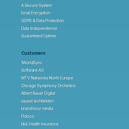
A Secure System
Email Encryption
GDPR & Data Protection
Data Independence
Guaranteed Uptime
Customers
1WorldSync
Software AG
MTV Networks North Europe
Chicago Symphony Orchestra
Albert Bauer Digital
sausel architekten
brandnooz media
Pidoco
hkk Health Insurance