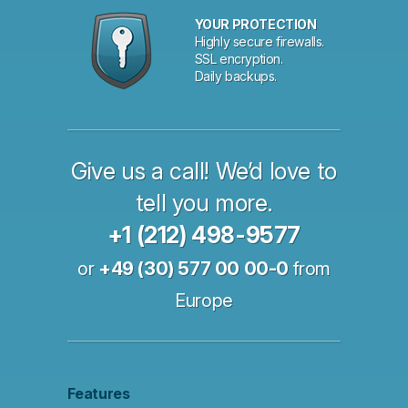
YOUR PROTECTION
Highly secure firewalls.
SSL encryption.
Daily backups.
Give us a call! We’d love to
tell you more.
+1 (212) 498-9577
or
+49 (30) 577 00 00-0
from
Europe
Features