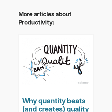
More articles about
Productivity:
Why quantity beats
(and creates) quality