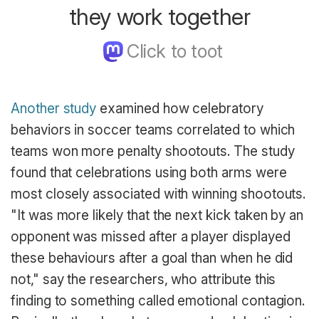
they work together
Another study
examined how celebratory
behaviors in soccer teams correlated to which
teams won more penalty shootouts. The study
found that celebrations using both arms were
most closely associated with winning shootouts.
"It was more likely that the next kick taken by an
opponent was missed after a player displayed
these behaviours after a goal than when he did
not," say the researchers, who attribute this
finding to something called emotional contagion.