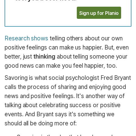
Sign up for Planio
Research shows
telling others about our own
positive feelings can make us happier. But, even
better, just
thinking
about telling someone your
good news can make you feel happier, too.
Savoring is what social psychologist Fred Bryant
calls the process of sharing and enjoying good
news and positive feelings. It's another way of
talking about celebrating success or positive
events. And Bryant says it's something we
should all be doing more of: