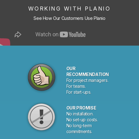
WORKING WITH PLANIO
See How Our Customers Use Planio
OUR
RECOMMENDATION
For project managers.
For teams.
For start-ups.
OUR PROMISE
No installation.
No set-up costs.
No long-term
commitments.