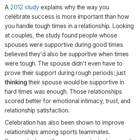
A
2012 study
explains why the way you
celebrate success is more important than how
you handle tough times in a relationship. Looking
at couples, the study found people whose
spouses were supportive during good times
believed they'd also be supportive when times
were tough. The spouse didn't even have to
prove their support during rough periods; just
thinking
their spouse would be supportive in
hard times was enough. Those relationships
scored better for emotional intimacy, trust, and
relationship satisfaction.
Celebration has also been shown to improve
relationships among sports teammates.