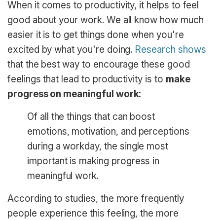
When it comes to productivity, it helps to feel
good about your work. We all know how much
easier it is to get things done when you're
excited by what you're doing.
Research shows
that the best way to encourage these good
feelings that lead to productivity is to
make
progress on meaningful work:
Of all the things that can boost
emotions, motivation, and perceptions
during a workday, the single most
important is making progress in
meaningful work.
According to studies, the more frequently
people experience this feeling, the more