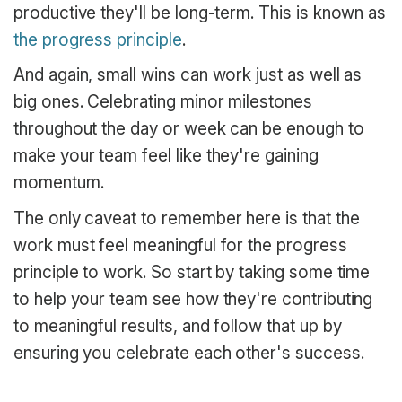
productive they'll be long-term. This is known as
the progress principle
.
And again, small wins can work just as well as
big ones. Celebrating minor milestones
throughout the day or week can be enough to
make your team feel like they're gaining
momentum.
The only caveat to remember here is that the
work must feel meaningful for the progress
principle to work. So start by taking some time
to help your team see how they're contributing
to meaningful results, and follow that up by
ensuring you celebrate each other's success.