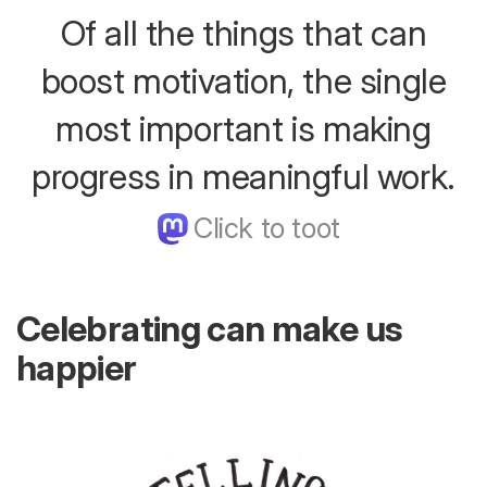
Of all the things that can
boost motivation, the single
most important is making
progress in meaningful work.
Celebrating can make us
happier