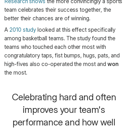
Research shows
the more convincingly a sports
team celebrates their success together, the
better their chances are of winning.
A
2010 study
looked at this effect specifically
among basketball teams. The study found the
teams who touched each other most with
congratulatory taps, fist bumps, hugs, pats, and
high-fives also co-operated the most and
won
the most.
Celebrating hard and often
improves your team's
performance and how well