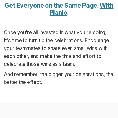
Get Everyone on the Same Page.
With
Planio
.
Once you're all invested in what you're doing,
it's time to turn up the celebrations. Encourage
your teammates to share even small wins with
each other, and make the time and effort to
celebrate those wins as a team.
And remember, the bigger your celebrations, the
better the effect.