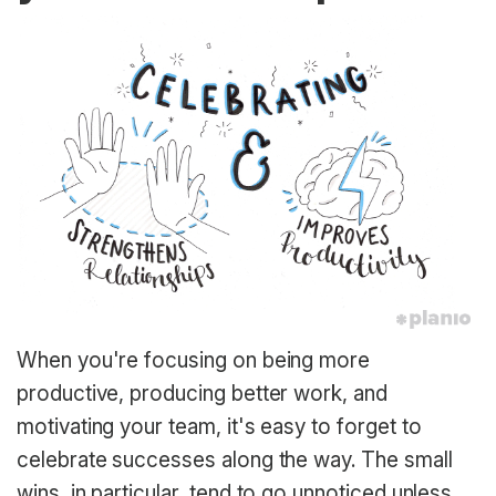
When you're focusing on being more
productive, producing better work, and
motivating your team, it's easy to forget to
celebrate successes along the way. The small
wins, in particular, tend to go unnoticed unless