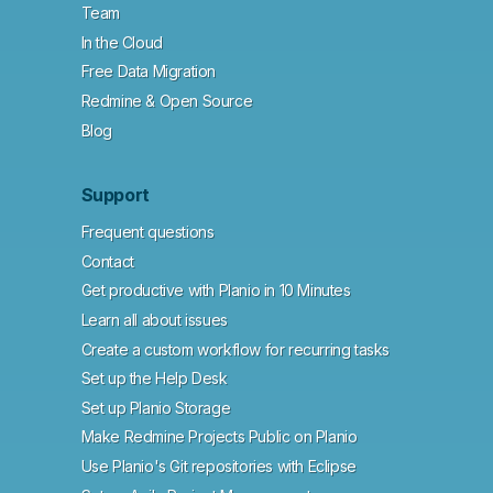
Team
In the Cloud
Free Data Migration
Redmine & Open Source
Blog
Support
Frequent questions
Contact
Get productive with Planio in 10 Minutes
Learn all about issues
Create a custom workflow for recurring tasks
Set up the Help Desk
Set up Planio Storage
Make Redmine Projects Public on Planio
Use Planio's Git repositories with Eclipse