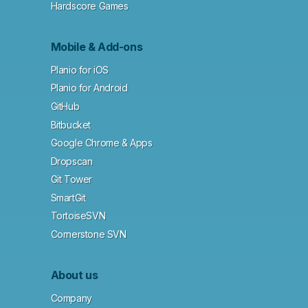
Hardscore Games
Mobile & Add-ons
Planio for iOS
Planio for Android
GitHub
Bitbucket
Google Chrome & Apps
Dropscan
Git Tower
SmartGit
TortoiseSVN
Cornerstone SVN
About us
Company