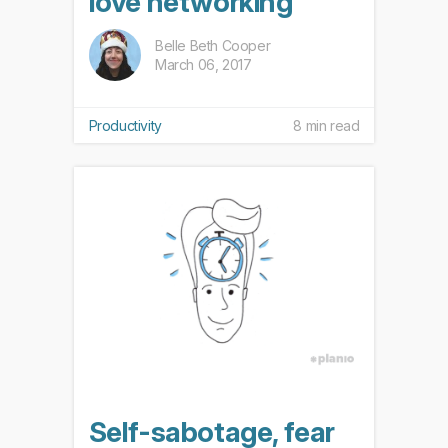
love networking
Belle Beth Cooper
March 06, 2017
Productivity
8 min read
Self-sabotage, fear