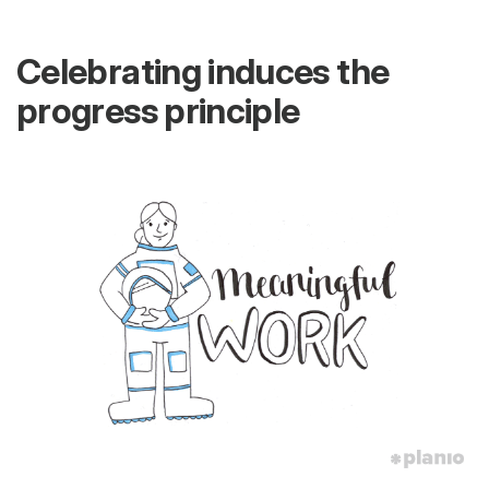
Celebrating induces the
progress principle