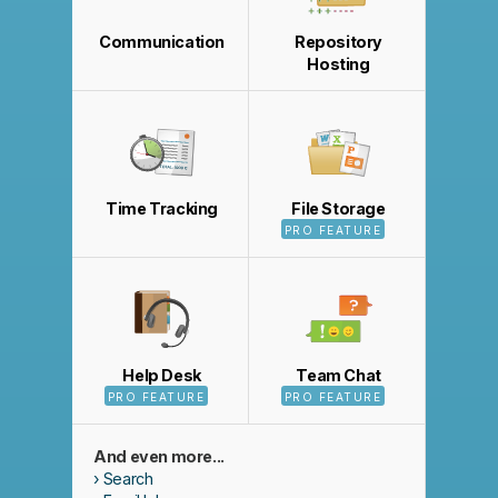
Communication
Repository
Hosting
Time Tracking
File Storage
PRO FEATURE
Help Desk
Team Chat
PRO FEATURE
PRO FEATURE
And even more...
Search