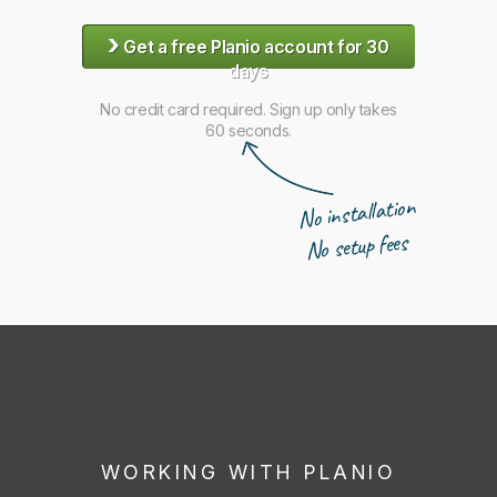
›
Get a free Planio account for 30
days
No credit card required. Sign up only takes
60 seconds.
No installation
No setup fees
WORKING WITH PLANIO