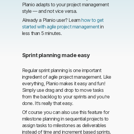
Planio adapts to your project management
style — and not vice versa.
Already a Planio user? Learn
how to get
started with agile project management
in
less than 5 minutes.
Sprint planning made easy
Regular sprint planning is one important
ingredient of agile project management. Like
everything, Planio makes it easy and fun!
Simply use drag and drop to move tasks
from the backlog to your sprints and you’re
done. It’s really that easy.
Of course you can also use this feature for
milestone planning in sequential projects to
assign tasks to milestones as deliverables
instead of time and increment based sprints.