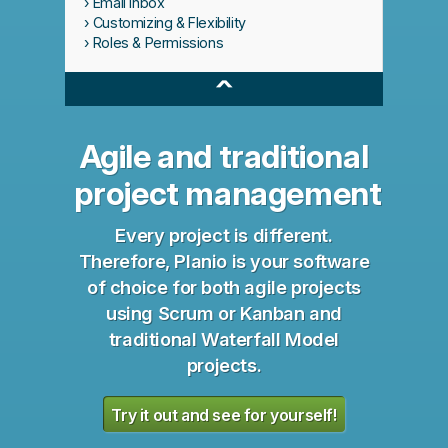
Email Inbox
Customizing & Flexibility
Roles & Permissions
^
Agile and traditional
project management
Every project is different.
Therefore, Planio is your software
of choice for both agile projects
using Scrum or Kanban and
traditional Waterfall Model
projects.
Try it out and see for yourself!