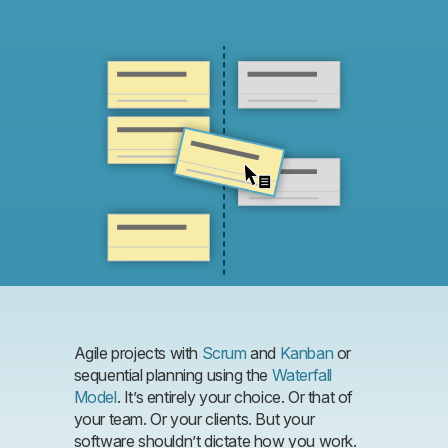
Agile projects with
Scrum
and
Kanban
or
sequential planning using the
Waterfall
Model
. It’s entirely your choice. Or that of
your team. Or your clients. But your
software shouldn’t dictate how you work.