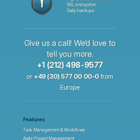
SSL encryption.
Daily backups.
Give us a call! We’d love to
tell you more.
+1 (212) 498-9577
or
+49 (30) 577 00 00-0
from
Europe
Features
Task Management & Workflows
Agile Project Management