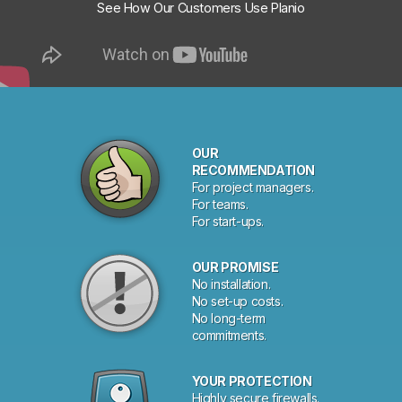
See How Our Customers Use Planio
OUR
RECOMMENDATION
For project managers.
For teams.
For start-ups.
OUR PROMISE
No installation.
No set-up costs.
No long-term
commitments.
YOUR PROTECTION
Highly secure firewalls.