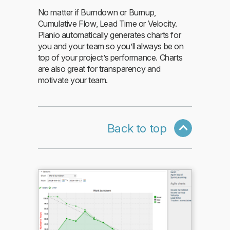
No matter if Burndown or Burnup,
Cumulative Flow, Lead Time or Velocity.
Planio automatically generates charts for
you and your team so you’ll always be on
top of your project’s performance. Charts
are also great for transparency and
motivate your team.
Back to top