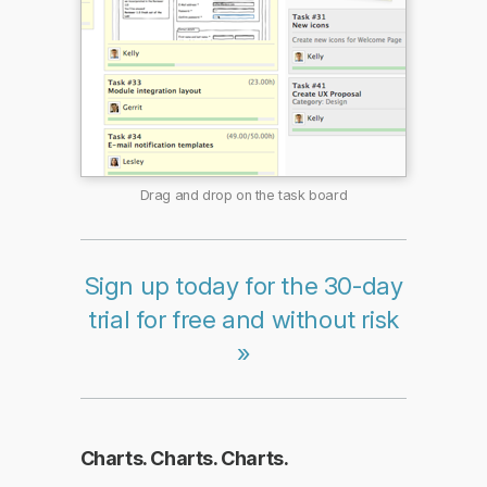
Drag and drop on the task board
Sign up today for the 30-day
trial for free and without risk
»
Charts. Charts. Charts.