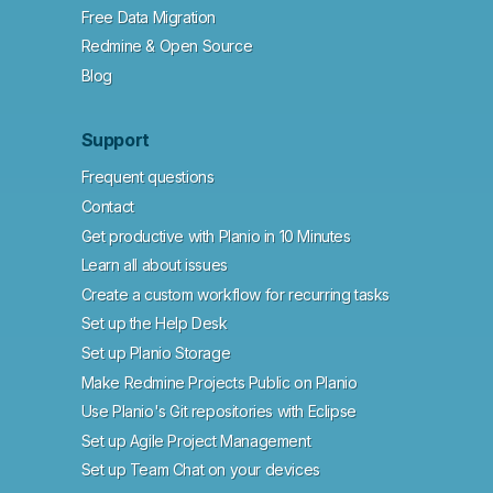
Free Data Migration
Redmine & Open Source
Blog
Support
Frequent questions
Contact
Get productive with Planio in 10 Minutes
Learn all about issues
Create a custom workflow for recurring tasks
Set up the Help Desk
Set up Planio Storage
Make Redmine Projects Public on Planio
Use Planio's Git repositories with Eclipse
Set up Agile Project Management
Set up Team Chat on your devices