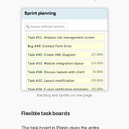
Backlog and sprints on one page
Flexible task boards
The task board in Planio gives the entire