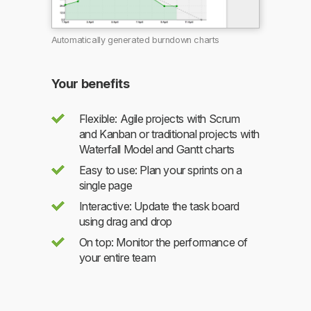
Automatically generated burndown charts
Your benefits
Flexible: Agile projects with Scrum
and Kanban or traditional projects with
Waterfall Model and Gantt charts
Easy to use: Plan your sprints on a
single page
Interactive: Update the task board
using drag and drop
On top: Monitor the performance of
your entire team