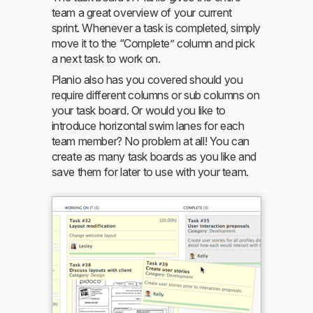
team a great overview of your current
sprint. Whenever a task is completed, simply
move it to the “Complete” column and pick
a next task to work on.
Planio also has you covered should you
require different columns or sub columns on
your task board. Or would you like to
introduce horizontal swim lanes for each
team member? No problem at all! You can
create as many task boards as you like and
save them for later to use with your team.