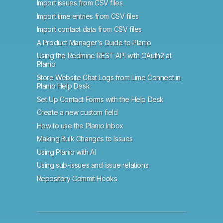
Import issues from CSV files
Import time entries from CSV files
Import contact data from CSV files
A Product Manager's Guide to Planio
Using the Redmine REST API with OAuth2 at
Planio
Store Website Chat Logs from Lime Connect in
Planio Help Desk
Set Up Contact Forms with the Help Desk
Create a new custom field
How to use the Planio Inbox
Making Bulk Changes to Issues
Using Planio with AI
Using sub-issues and issue relations
Repository Commit Hooks