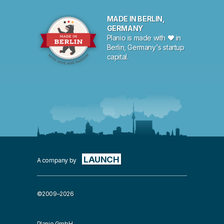
MADE IN BERLIN,
GERMANY
Planio is made with ♥ in
Berlin, Germany's startup
capital.
LAUNCH
A company by
©2009–2026
Planio GmbH