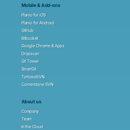
Mobile & Add-ons
Planio for iOS
Planio for Android
GitHub
Bitbucket
Google Chrome & Apps
Dropscan
Git Tower
SmartGit
TortoiseSVN
Cornerstone SVN
About us
Company
Team
In the Cloud