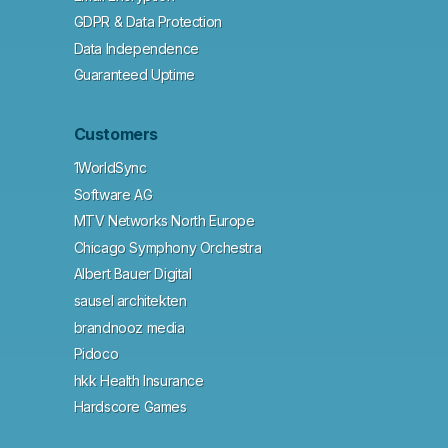
GDPR & Data Protection
Data Independence
Guaranteed Uptime
Customers
1WorldSync
Software AG
MTV Networks North Europe
Chicago Symphony Orchestra
Albert Bauer Digital
sausel architekten
brandnooz media
Pidoco
hkk Health Insurance
Hardscore Games