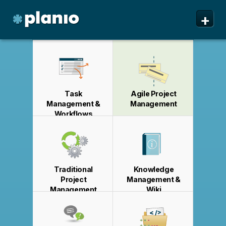
🇬🇧 The Planio web site is also available in English. Do
🇩🇪 Die Planio-Webseite gibt es auch auf Deutsch.
🇯🇵 Planioのwebサイトは日本語にも対応しています。日
🇫🇷 Ce site web est disponible en français. Préférez-
✕
✕
✕
✕
+
you prefer to read it in English?
Möchten Sie lieber auf Deutsch weiterlesen?
本語での表示がお好みですか?
vous le lire en français ?
Oui, passer à la version
日本語に切り替え!
Yes, please switch to
Ja, bitte zu
English!
Deutsch wechseln!
française !
Planio
Features
Pricing & Sign Up
Task
Agile Project
Security
Management &
Management
Workflows
About us
Support
Traditional
Knowledge
Project
Management &
Management
Wiki