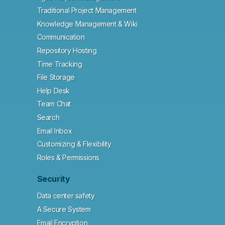
Traditional Project Management
Knowledge Management & Wiki
Communication
Repository Hosting
Time Tracking
File Storage
Help Desk
Team Chat
Search
Email Inbox
Customizing & Flexibility
Roles & Permissions
Security
Data center safety
A Secure System
Email Encryption