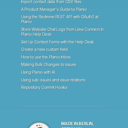
Import contact data from CSV files
A Product Manager's Guide to Planio
Using the Redmine REST API with OAuth2 at
Planio
Store Website Chat Logs from Lime Connect in
Planio Help Desk
Set Up Contact Forms with the Help Desk
Create a new custom field
How to use the Planio Inbox
Making Bulk Changes to Issues
Using Planio with AI
Using sub-issues and issue relations
Repository Commit Hooks
MADE IN BERLIN,