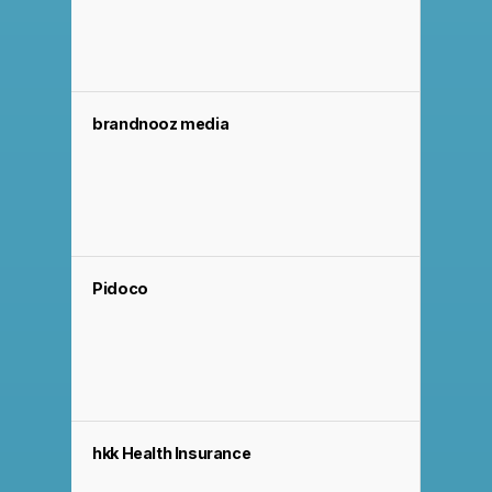
brandnooz media
Pidoco
hkk Health Insurance