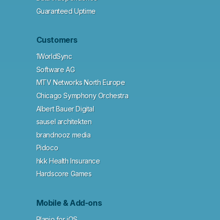
Guaranteed Uptime
Customers
1WorldSync
Software AG
MTV Networks North Europe
Chicago Symphony Orchestra
Albert Bauer Digital
sausel architekten
brandnooz media
Pidoco
hkk Health Insurance
Hardscore Games
Mobile & Add-ons
Planio for iOS