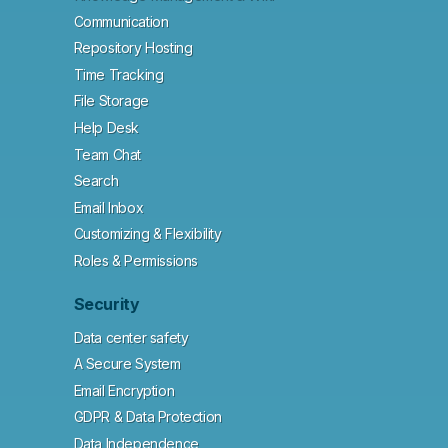
Communication
Repository Hosting
Time Tracking
File Storage
Help Desk
Team Chat
Search
Email Inbox
Customizing & Flexibility
Roles & Permissions
Security
Data center safety
A Secure System
Email Encryption
GDPR & Data Protection
Data Independence