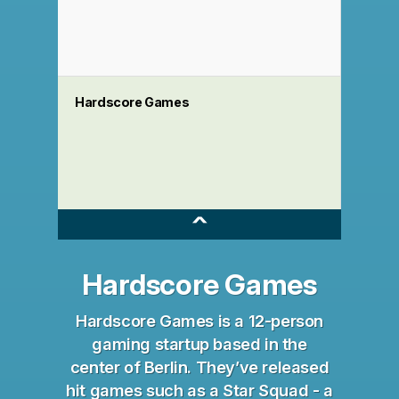
Hardscore Games
^
Hardscore Games
Hardscore Games is a 12-person
gaming startup based in the
center of Berlin. They’ve released
hit games such as a Star Squad - a