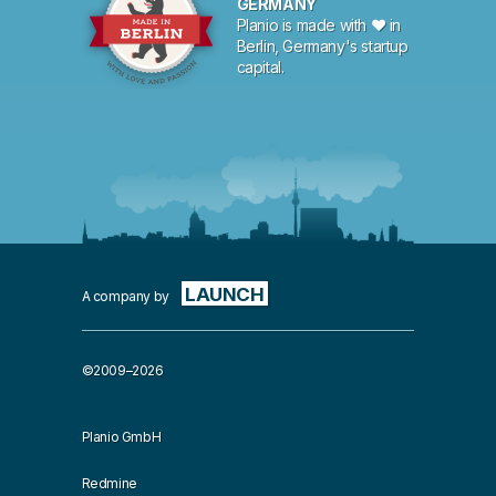
GERMANY
Planio is made with ♥ in
Berlin, Germany's startup
capital.
LAUNCH
A company by
©2009–2026
Planio GmbH
Redmine