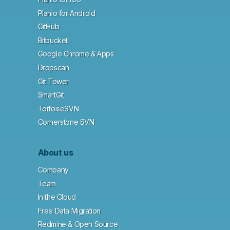
Planio for Android
GitHub
Bitbucket
Google Chrome & Apps
Dropscan
Git Tower
SmartGit
TortoiseSVN
Cornerstone SVN
About us
Company
Team
In the Cloud
Free Data Migration
Redmine & Open Source