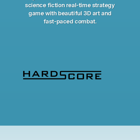
science fiction real-time strategy
game with beautiful 3D art and
fast-paced combat.