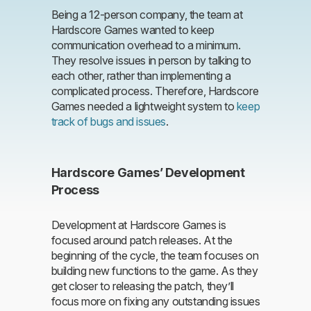
Being a 12-person company, the team at
Hardscore Games wanted to keep
communication overhead to a minimum.
They resolve issues in person by talking to
each other, rather than implementing a
complicated process. Therefore, Hardscore
Games needed a lightweight system to
keep
track of bugs and issues
.
Hardscore Games’ Development
Process
Development at Hardscore Games is
focused around patch releases. At the
beginning of the cycle, the team focuses on
building new functions to the game. As they
get closer to releasing the patch, they’ll
focus more on fixing any outstanding issues