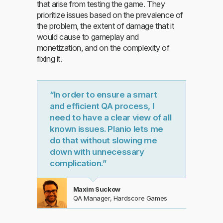
that arise from testing the game. They
prioritize issues based on the prevalence of
the problem, the extent of damage that it
would cause to gameplay and
monetization, and on the complexity of
fixing it.
“In order to ensure a smart
and efficient QA process, I
need to have a clear view of all
known issues. Planio lets me
do that without slowing me
down with unnecessary
complication.”
Maxim Suckow
QA Manager, Hardscore Games