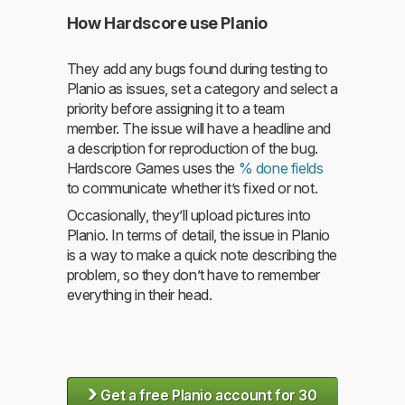
How Hardscore use Planio
They add any bugs found during testing to
Planio as issues, set a category and select a
priority before assigning it to a team
member. The issue will have a headline and
a description for reproduction of the bug.
Hardscore Games uses the
% done fields
to communicate whether it’s fixed or not.
Occasionally, they’ll upload pictures into
Planio. In terms of detail, the issue in Planio
is a way to make a quick note describing the
problem, so they don’t have to remember
everything in their head.
›
Get a free Planio account for 30