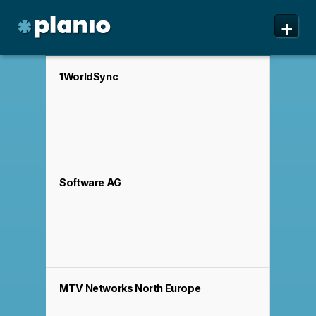
🇬🇧 The Planio web site is also available in English. Do
✕
+
you prefer to read it in English?
Yes, please switch to
English!
Planio
Features
1WorldSync
Pricing & Sign Up
Security
About us
Software AG
Support
MTV Networks North Europe