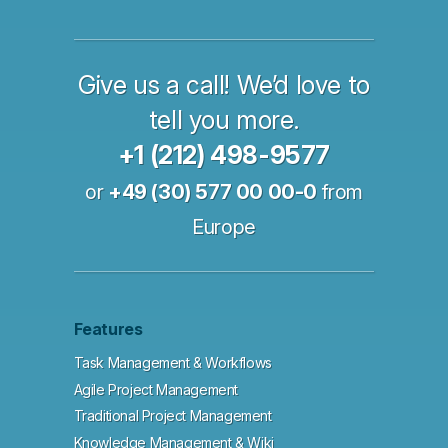
Give us a call! We’d love to
tell you more.
+1 (212) 498-9577
or
+49 (30) 577 00 00-0
from
Europe
Features
Task Management & Workflows
Agile Project Management
Traditional Project Management
Knowledge Management & Wiki