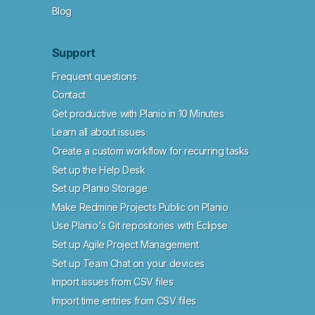
Blog
Support
Frequent questions
Contact
Get productive with Planio in 10 Minutes
Learn all about issues
Create a custom workflow for recurring tasks
Set up the Help Desk
Set up Planio Storage
Make Redmine Projects Public on Planio
Use Planio's Git repositories with Eclipse
Set up Agile Project Management
Set up Team Chat on your devices
Import issues from CSV files
Import time entries from CSV files