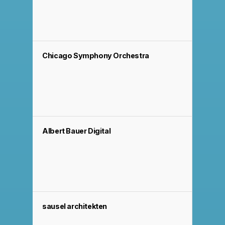
Chicago Symphony Orchestra
Albert Bauer Digital
sausel architekten