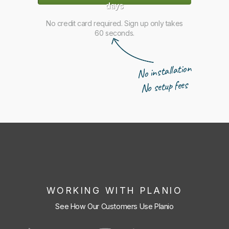
days
No credit card required. Sign up only takes
60 seconds.
No installation
No setup fees
WORKING WITH PLANIO
See How Our Customers Use Planio