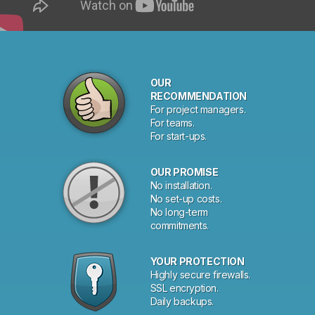
OUR
RECOMMENDATION
For project managers.
For teams.
For start-ups.
OUR PROMISE
No installation.
No set-up costs.
No long-term
commitments.
YOUR PROTECTION
Highly secure firewalls.
SSL encryption.
Daily backups.