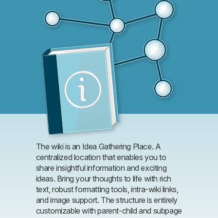
The wiki is an Idea Gathering Place. A
centralized location that enables you to
share insightful information and exciting
ideas. Bring your thoughts to life with rich
text, robust formatting tools, intra-wiki links,
and image support. The structure is entirely
customizable with parent-child and subpage