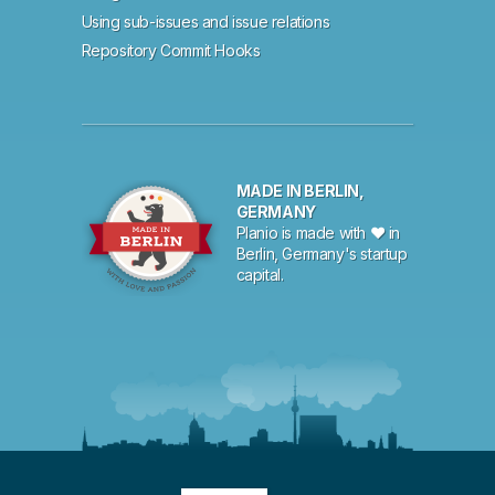
Using sub-issues and issue relations
Repository Commit Hooks
MADE IN BERLIN,
GERMANY
Planio is made with ♥ in
Berlin, Germany's startup
capital.