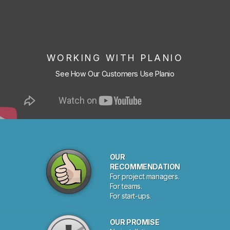
WORKING WITH PLANIO
See How Our Customers Use Planio
OUR
RECOMMENDATION
For project managers.
For teams.
For start-ups.
OUR PROMISE