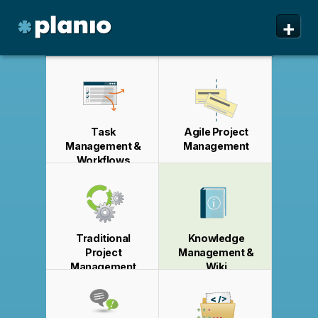
🇬🇧 The Planio web site is also available in English. Do
🇩🇪 Die Planio-Webseite gibt es auch auf Deutsch.
🇯🇵 Planioのwebサイトは日本語にも対応しています。日
🇫🇷 Ce site web est disponible en français. Préférez-
✕
✕
✕
✕
+
you prefer to read it in English?
Möchten Sie lieber auf Deutsch weiterlesen?
本語での表示がお好みですか?
vous le lire en français ?
Oui, passer à la version
日本語に切り替え!
Yes, please switch to
Ja, bitte zu
English!
Deutsch wechseln!
française !
Planio
Features
Pricing & Sign Up
Task
Agile Project
Security
Management &
Management
Workflows
About us
Support
Traditional
Knowledge
Project
Management &
Management
Wiki