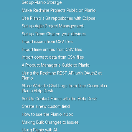
Set up Planio Storage
Make Redmine Projects Public on Planio
Use Planio's Git repositories with Eclipse
Set up Agile Project Management
Set up Team Chat on your devices
Import issues from CSV files
Import time entries from CSV files
Import contact data from CSV files
A Product Manager's Guide to Planio
Using the Redmine REST API with OAuth2 at
Planio
Store Website Chat Logs from Lime Connect in
Planio Help Desk
Set Up Contact Forms with the Help Desk
Create a new custom field
How to use the Planio Inbox
Making Bulk Changes to Issues
Using Planio with AI