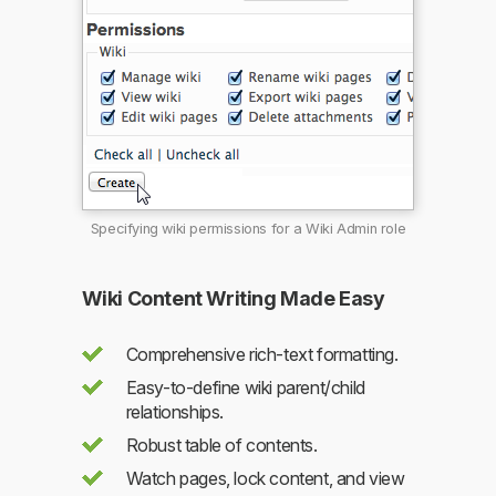
Specifying wiki permissions for a Wiki Admin role
Wiki Content Writing Made Easy
Comprehensive rich-text formatting.
Easy-to-define wiki parent/child
relationships.
Robust table of contents.
Watch pages, lock content, and view