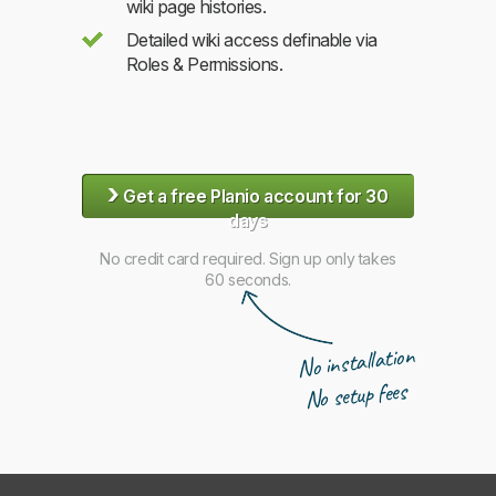
wiki page histories.
Detailed wiki access definable via
Roles & Permissions.
›
Get a free Planio account for 30
days
No credit card required. Sign up only takes
60 seconds.
No installation
No setup fees