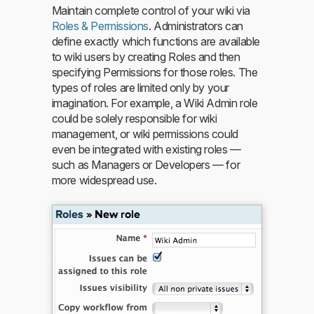
Maintain complete control of your wiki via
Roles & Permissions
. Administrators can
define exactly which functions are available
to wiki users by creating Roles and then
specifying Permissions for those roles. The
types of roles are limited only by your
imagination. For example, a Wiki Admin role
could be solely responsible for wiki
management, or wiki permissions could
even be integrated with existing roles —
such as Managers or Developers — for
more widespread use.