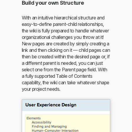
Build your own Structure
With an intuitive hierarchical structure and
easy-to-define parent-child relationships,
the wiki is fully prepared to handle whatever
organizational challenges you throw at it!
New pages are created by simply creating a
link and then clicking on it — child pages can
then be created within the desired page or, if
a different parent is needed, you can just
select one from the Parent page field. With
a fully supported Table of Contents
capability, the wiki can take whatever shape
your project needs.