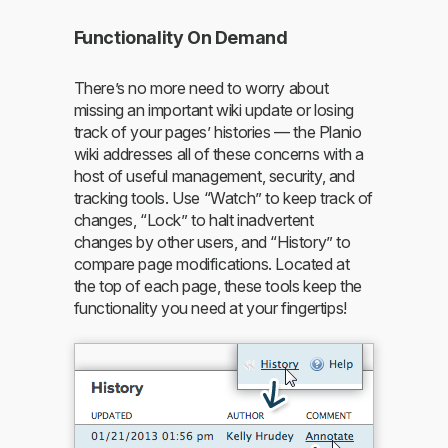
Functionality On Demand
There’s no more need to worry about
missing an important wiki update or losing
track of your pages’ histories — the Planio
wiki addresses all of these concerns with a
host of useful management, security, and
tracking tools. Use “Watch” to keep track of
changes, “Lock” to halt inadvertent
changes by other users, and “History” to
compare page modifications. Located at
the top of each page, these tools keep the
functionality you need at your fingertips!