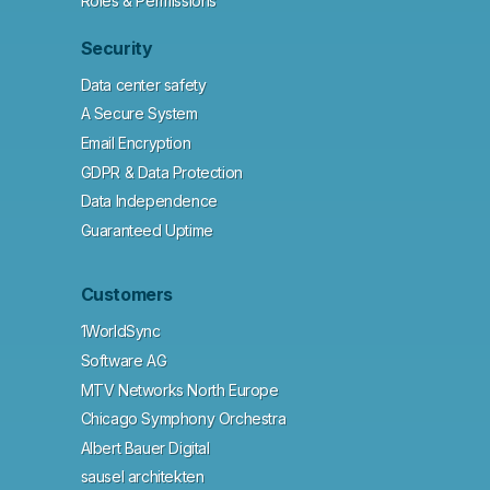
Roles & Permissions
Security
Data center safety
A Secure System
Email Encryption
GDPR & Data Protection
Data Independence
Guaranteed Uptime
Customers
1WorldSync
Software AG
MTV Networks North Europe
Chicago Symphony Orchestra
Albert Bauer Digital
sausel architekten