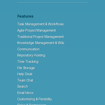
Features
Task Management & Workflows
Agile Project Management
Traditional Project Management
Knowledge Management & Wiki
Communication
Repository Hosting
Time Tracking
File Storage
Help Desk
Team Chat
Search
Email Inbox
Customizing & Flexibility