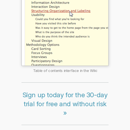
Table of contents interface in the Wiki
Sign up today for the 30-day
trial for free and without risk
»