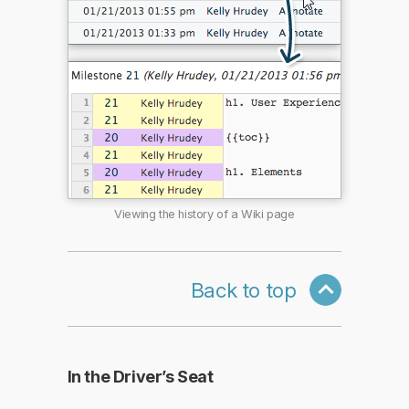
Viewing the history of a Wiki page
Back to top
In the Driver’s Seat