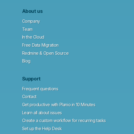
About us
Company
Team
In the Cloud
Free Data Migration
Redmine & Open Source
Blog
Support
Frequent questions
Contact
Get productive with Planio in 10 Minutes
Learn all about issues
Create a custom workflow for recurring tasks
Set up the Help Desk