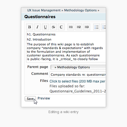
Editing a wiki entry