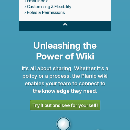
Email Inbox
Customizing & Flexibility
Roles & Permissions
^
Unleashing the
Power of Wiki
It’s all about sharing. Whether it’s a
policy or a process, the Planio wiki
enables your team to connect to
the knowledge they need.
Try it out and see for yourself!