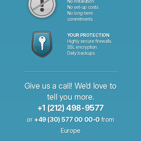
No installation.
No set-up costs.
No long-term
commitments.
YOUR PROTECTION
Highly secure firewalls.
SSL encryption.
Daily backups.
Give us a call! We’d love to
tell you more.
+1 (212) 498-9577
or
+49 (30) 577 00 00-0
from
Europe