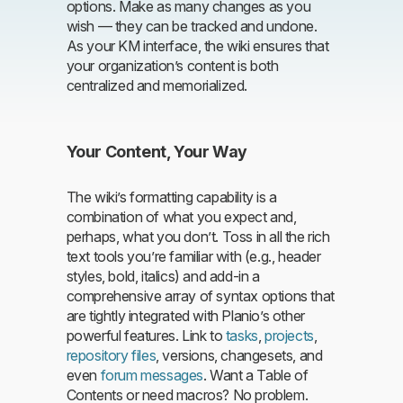
options. Make as many changes as you
wish — they can be tracked and undone.
As your KM interface, the wiki ensures that
your organization’s content is both
centralized and memorialized.
Your Content, Your Way
The wiki’s formatting capability is a
combination of what you expect and,
perhaps, what you don’t. Toss in all the rich
text tools you’re familiar with (e.g., header
styles, bold, italics) and add-in a
comprehensive array of syntax options that
are tightly integrated with Planio’s other
powerful features. Link to
tasks
,
projects
,
repository files
, versions, changesets, and
even
forum messages
. Want a Table of
Contents or need macros? No problem.