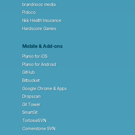
brandnooz media
Pidoco
hkk Health Insurance
Hardscore Games
Mobile & Add-ons
Planio for iOS
Planio for Android
GitHub
Bitbucket
Google Chrome & Apps
Dropscan
Git Tower
SmartGit
TortoiseSVN
Cornerstone SVN