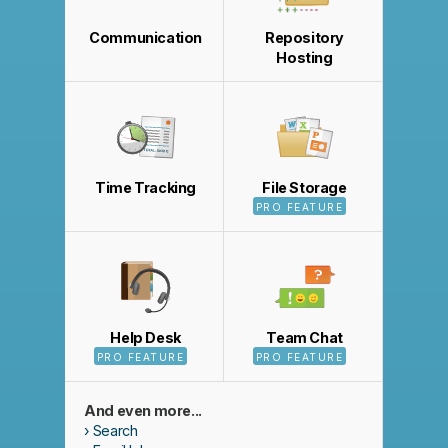
Communication
Repository
Hosting
Time Tracking
File Storage
PRO FEATURE
Help Desk
Team Chat
PRO FEATURE
PRO FEATURE
And even more...
Search