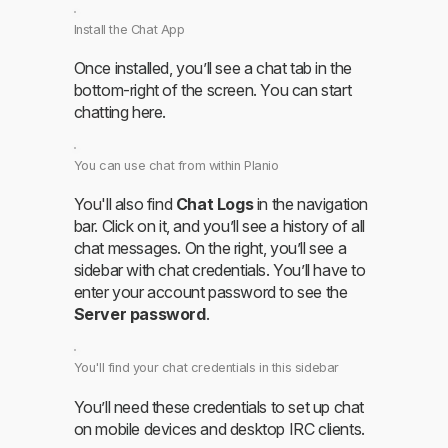
Install the Chat App
Once installed, you’ll see a chat tab in the
bottom-right of the screen. You can start
chatting here.
You can use chat from within Planio
You'll also find
Chat Logs
in the navigation
bar. Click on it, and you’ll see a history of all
chat messages. On the right, you’ll see a
sidebar with chat credentials. You’ll have to
enter your account password to see the
Server password
.
You'll find your chat credentials in this sidebar
You’ll need these credentials to set up chat
on mobile devices and desktop IRC clients.