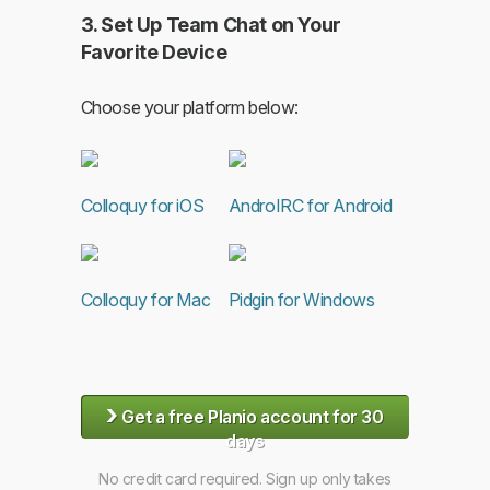
3. Set Up Team Chat on Your
Favorite Device
Choose your platform below:
Colloquy for iOS
AndroIRC for Android
Colloquy for Mac
Pidgin for Windows
›
Get a free Planio account for 30
days
No credit card required. Sign up only takes