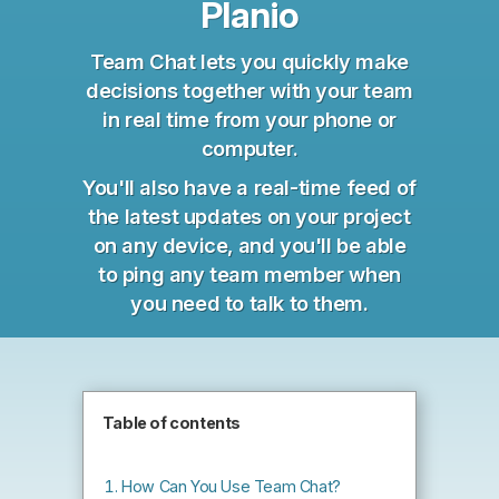
Planio
Team Chat lets you quickly make
decisions together with your team
in real time from your phone or
computer.
You'll also have a real-time feed of
the latest updates on your project
on any device, and you'll be able
to ping any team member when
you need to talk to them.
Table of contents
How Can You Use Team Chat?