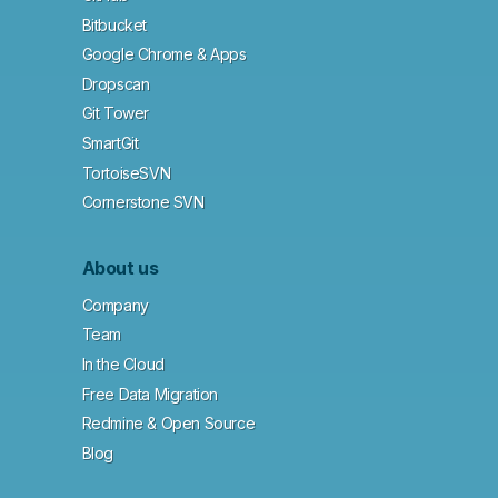
Bitbucket
Google Chrome & Apps
Dropscan
Git Tower
SmartGit
TortoiseSVN
Cornerstone SVN
About us
Company
Team
In the Cloud
Free Data Migration
Redmine & Open Source
Blog