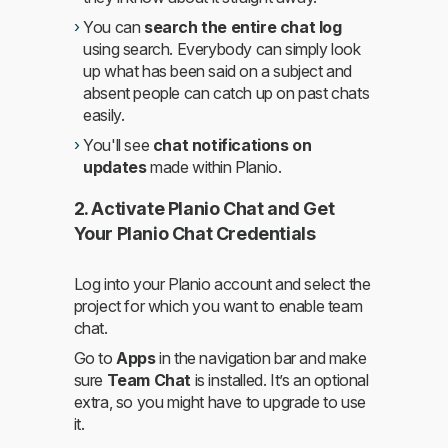
You can
search the entire chat log
using search. Everybody can simply look
up what has been said on a subject and
absent people can catch up on past chats
easily.
You'll see
chat notifications on
updates
made within Planio.
2. Activate Planio Chat and Get
Your Planio Chat Credentials
Log into your Planio account and select the
project for which you want to enable team
chat.
Go to
Apps
in the navigation bar and make
sure
Team Chat
is installed. It’s an optional
extra, so you might have to upgrade to use
it.