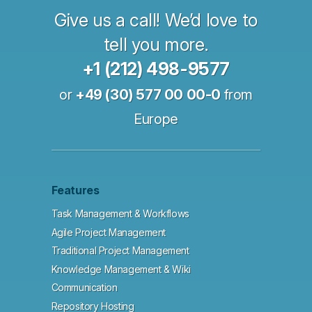
Give us a call! We’d love to
tell you more.
+1 (212) 498-9577
or
+49 (30) 577 00 00-0
from
Europe
Features
Task Management & Workflows
Agile Project Management
Traditional Project Management
Knowledge Management & Wiki
Communication
Repository Hosting