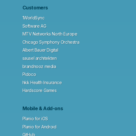
Customers
1WorldSync
Software AG
MTV Networks North Europe
Chicago Symphony Orchestra
Albert Bauer Digital
sausel architekten
brandnooz media
Pidoco
hkk Health Insurance
Hardscore Games
Mobile & Add-ons
Planio for iOS
Planio for Android
GitHub