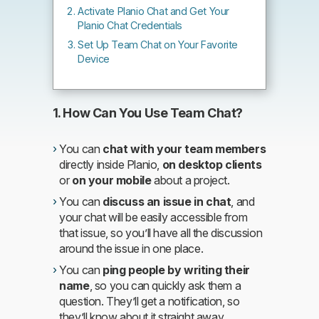
Activate Planio Chat and Get Your
Planio Chat Credentials
Set Up Team Chat on Your Favorite
Device
1. How Can You Use Team Chat?
You can
chat with your team members
directly inside Planio,
on desktop clients
or
on your mobile
about a project.
You can
discuss an issue in chat
, and
your chat will be easily accessible from
that issue, so you’ll have all the discussion
around the issue in one place.
You can
ping people by writing their
name
, so you can quickly ask them a
question. They’ll get a notification, so
they’ll know about it straight away.