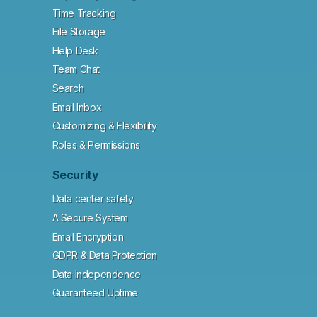
Time Tracking
File Storage
Help Desk
Team Chat
Search
Email Inbox
Customizing & Flexibility
Roles & Permissions
Security
Data center safety
A Secure System
Email Encryption
GDPR & Data Protection
Data Independence
Guaranteed Uptime