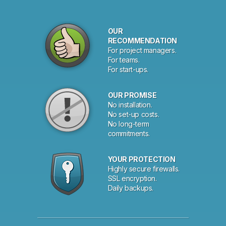
OUR
RECOMMENDATION
For project managers.
For teams.
For start-ups.
OUR PROMISE
No installation.
No set-up costs.
No long-term
commitments.
YOUR PROTECTION
Highly secure firewalls.
SSL encryption.
Daily backups.