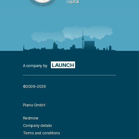
capital.
LAUNCH
A company by
©2009–2026
Planio GmbH
Redmine
Company details
Terms and conditions