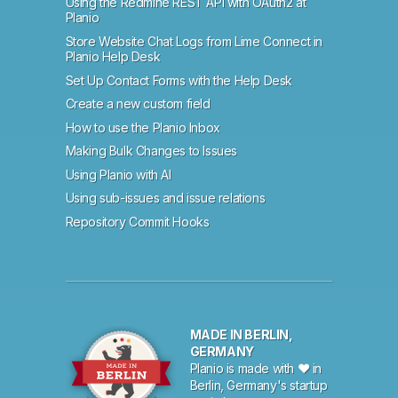
Using the Redmine REST API with OAuth2 at
Planio
Store Website Chat Logs from Lime Connect in
Planio Help Desk
Set Up Contact Forms with the Help Desk
Create a new custom field
How to use the Planio Inbox
Making Bulk Changes to Issues
Using Planio with AI
Using sub-issues and issue relations
Repository Commit Hooks
MADE IN BERLIN,
GERMANY
Planio is made with ♥ in
Berlin, Germany's startup