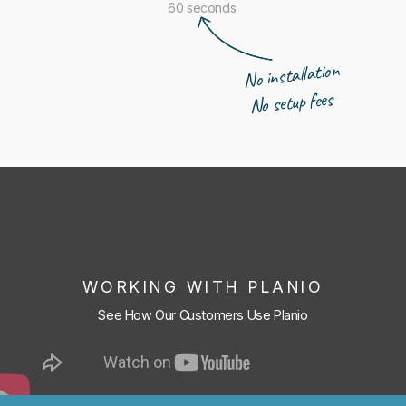
60 seconds.
No installation
No setup fees
WORKING WITH PLANIO
See How Our Customers Use Planio