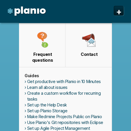
🇬🇧 The Planio web site is also available in English. Do
🇯🇵 Planioのwebサイトは日本語にも対応しています。日
✕
✕
+
you prefer to read it in English?
本語での表示がお好みですか?
日本語に切り替え!
Yes, please switch to
English!
Planio
Features
Pricing & Sign Up
Frequent
Contact
Security
questions
About us
Guides
Support
Get productive with Planio in 10 Minutes
Learn all about issues
Create a custom workflow for recurring
tasks
Set up the Help Desk
Set up Planio Storage
Make Redmine Projects Public on Planio
Use Planio's Git repositories with Eclipse
Set up Agile Project Management