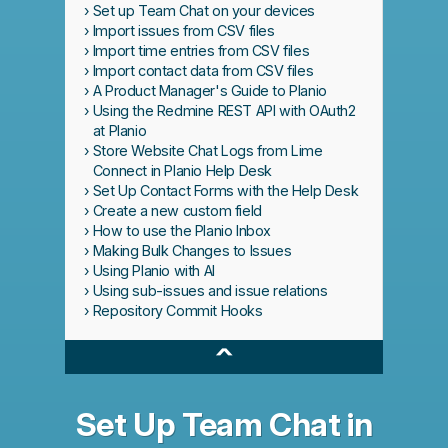
Set up Team Chat on your devices
Import issues from CSV files
Import time entries from CSV files
Import contact data from CSV files
A Product Manager's Guide to Planio
Using the Redmine REST API with OAuth2
at Planio
Store Website Chat Logs from Lime
Connect in Planio Help Desk
Set Up Contact Forms with the Help Desk
Create a new custom field
How to use the Planio Inbox
Making Bulk Changes to Issues
Using Planio with AI
Using sub-issues and issue relations
Repository Commit Hooks
^
Set Up Team Chat in