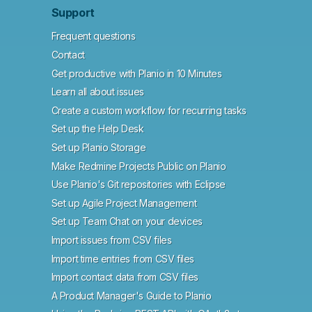
Support
Frequent questions
Contact
Get productive with Planio in 10 Minutes
Learn all about issues
Create a custom workflow for recurring tasks
Set up the Help Desk
Set up Planio Storage
Make Redmine Projects Public on Planio
Use Planio's Git repositories with Eclipse
Set up Agile Project Management
Set up Team Chat on your devices
Import issues from CSV files
Import time entries from CSV files
Import contact data from CSV files
A Product Manager's Guide to Planio