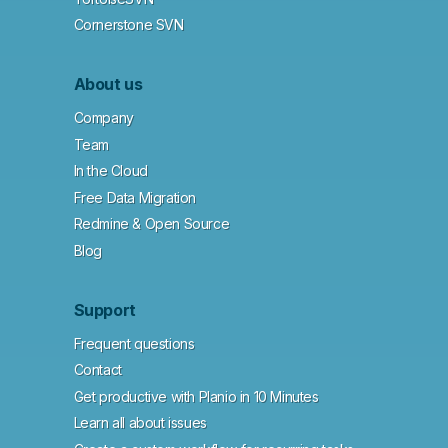
Cornerstone SVN
About us
Company
Team
In the Cloud
Free Data Migration
Redmine & Open Source
Blog
Support
Frequent questions
Contact
Get productive with Planio in 10 Minutes
Learn all about issues