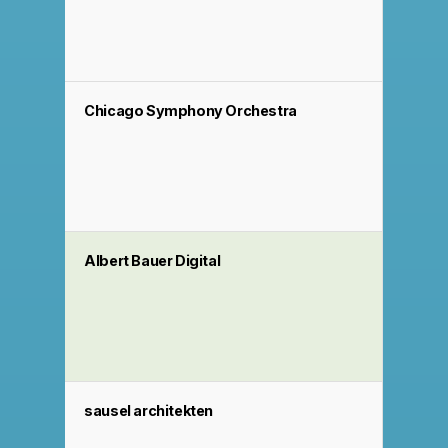
Chicago Symphony Orchestra
Albert Bauer Digital
sausel architekten