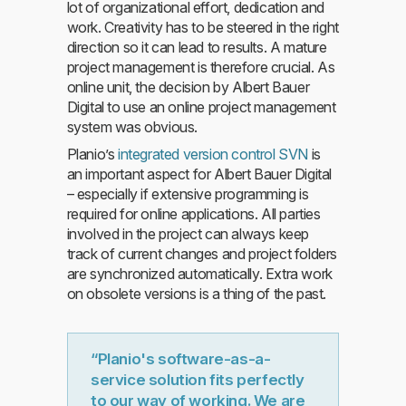
lot of organizational effort, dedication and
work. Creativity has to be steered in the right
direction so it can lead to results. A mature
project management is therefore crucial. As
online unit, the decision by Albert Bauer
Digital to use an online project management
system was obvious.
Planio’s
integrated version control SVN
is
an important aspect for Albert Bauer Digital
– especially if extensive programming is
required for online applications. All parties
involved in the project can always keep
track of current changes and project folders
are synchronized automatically. Extra work
on obsolete versions is a thing of the past.
“Planio's software-as-a-
service solution fits perfectly
to our way of working. We are