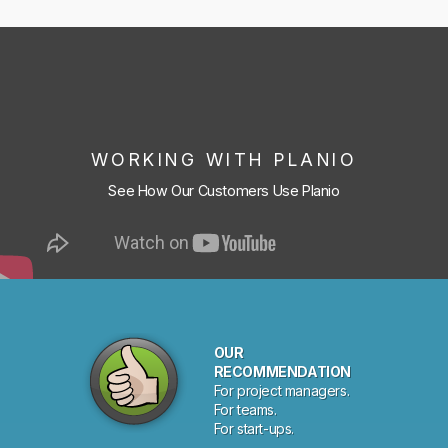
WORKING WITH PLANIO
See How Our Customers Use Planio
OUR
RECOMMENDATION
For project managers.
For teams.
For start-ups.