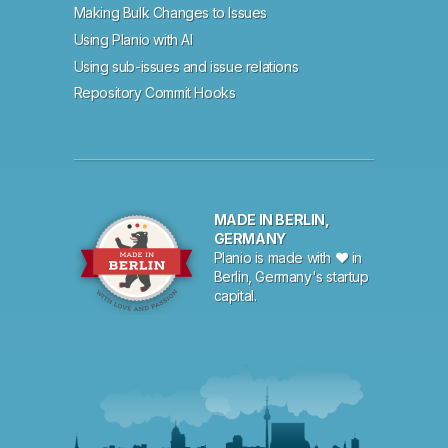
Making Bulk Changes to Issues
Using Planio with AI
Using sub-issues and issue relations
Repository Commit Hooks
MADE IN BERLIN,
GERMANY
Planio is made with ♥ in
Berlin, Germany's startup
capital.