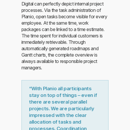
Digital can perfectly depict internal project
processes. Via the task administration of
Planio, open tasks become visible for every
employee. At the same time, work
packages can be linked to a time estimate.
The time spent for individual customers is
immediately retrievable. Through
automatically generated roadmaps and
Gantt charts, the complete overview is
always available to responsible project
managers.
“With Planio all participants
stay on top of things – even if
there are several parallel
projects. We are particularly
impressed with the clear
allocation of tasks and
processes. Coordination