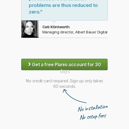
problems are thus reduced to
zero.”
Cati Klintworth
Managing director, Albert Bauer Digital
›
Get a free Planio account for 30
days
No credit card required. Sign up only takes
60 seconds.
No installation
No setup fees