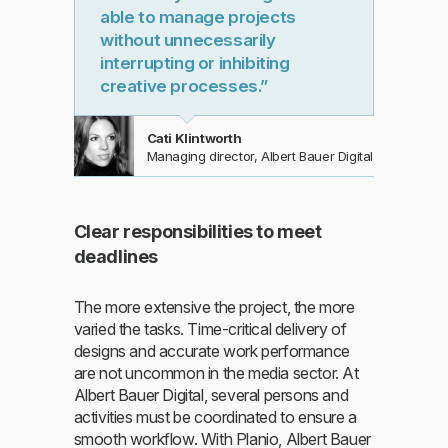
able to manage projects
without unnecessarily
interrupting or inhibiting
creative processes.”
Cati Klintworth
Managing director, Albert Bauer Digital
Clear responsibilities to meet
deadlines
The more extensive the project, the more
varied the tasks. Time-critical delivery of
designs and accurate work performance
are not uncommon in the media sector. At
Albert Bauer Digital, several persons and
activities must be coordinated to ensure a
smooth workflow. With Planio, Albert Bauer