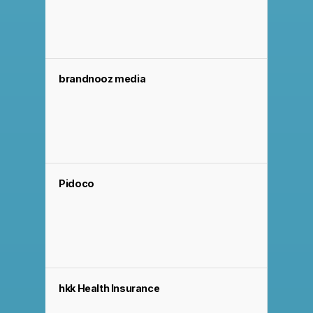
brandnooz media
Pidoco
hkk Health Insurance