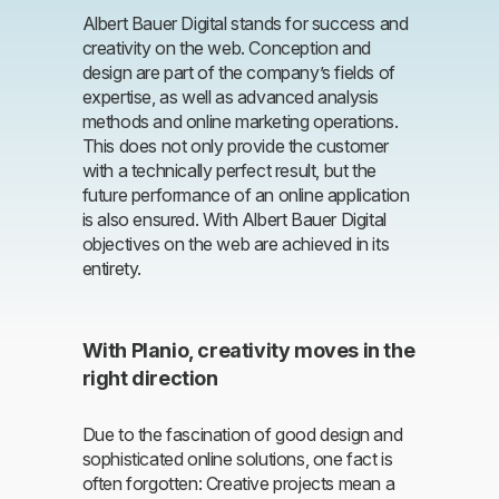
Albert Bauer Digital stands for success and
creativity on the web. Conception and
design are part of the company’s fields of
expertise, as well as advanced analysis
methods and online marketing operations.
This does not only provide the customer
with a technically perfect result, but the
future performance of an online application
is also ensured. With Albert Bauer Digital
objectives on the web are achieved in its
entirety.
With Planio, creativity moves in the
right direction
Due to the fascination of good design and
sophisticated online solutions, one fact is
often forgotten: Creative projects mean a