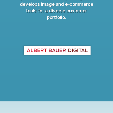
develops image and e-commerce
tools for a diverse customer
portfolio.