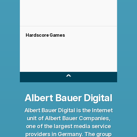
Hardscore Games
^
Albert Bauer Digital
Albert Bauer Digital is the Internet
unit of Albert Bauer Companies,
one of the largest media service
providers in Germany. The group