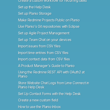
Create a custom workflow for recurring tasks
Set up the Help Desk
Set up Planio Storage
Make Redmine Projects Public on Planio
Use Planio's Git repositories with Eclipse
Set up Agile Project Management
Set up Team Chat on your devices
Import issues from CSV files
Import time entries from CSV files
Import contact data from CSV files
A Product Manager's Guide to Planio
Using the Redmine REST API with OAuth2 at
Planio
Store Website Chat Logs from Lime Connect in
Planio Help Desk
Set Up Contact Forms with the Help Desk
Create a new custom field
How to use the Planio Inbox