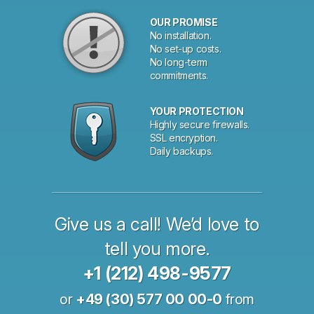
OUR PROMISE
No installation.
No set-up costs.
No long-term
commitments.
YOUR PROTECTION
Highly secure firewalls.
SSL encryption.
Daily backups.
Give us a call! We’d love to
tell you more.
+1 (212) 498-9577
or
+49 (30) 577 00 00-0
from