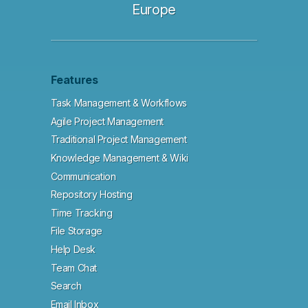
Europe
Features
Task Management & Workflows
Agile Project Management
Traditional Project Management
Knowledge Management & Wiki
Communication
Repository Hosting
Time Tracking
File Storage
Help Desk
Team Chat
Search
Email Inbox