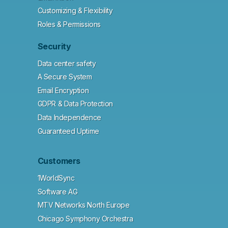
Customizing & Flexibility
Roles & Permissions
Security
Data center safety
A Secure System
Email Encryption
GDPR & Data Protection
Data Independence
Guaranteed Uptime
Customers
1WorldSync
Software AG
MTV Networks North Europe
Chicago Symphony Orchestra