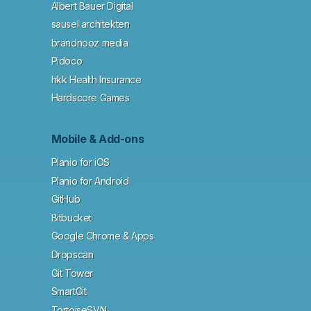
Albert Bauer Digital
sausel architekten
brandnooz media
Pidoco
hkk Health Insurance
Hardscore Games
Mobile & Add-ons
Planio for iOS
Planio for Android
GitHub
Bitbucket
Google Chrome & Apps
Dropscan
Git Tower
SmartGit
TortoiseSVN