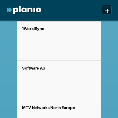
🇬🇧 The Planio web site is also available in English. Do
🇩🇪 Die Planio-Webseite gibt es auch auf Deutsch.
🇯🇵 Planioのwebサイトは日本語にも対応しています。日
✕
✕
✕
+
you prefer to read it in English?
Möchten Sie lieber auf Deutsch weiterlesen?
本語での表示がお好みですか?
日本語に切り替え!
Yes, please switch to
Ja, bitte zu
English!
Deutsch wechseln!
Planio
Features
1WorldSync
Pricing & Sign Up
Security
About us
Software AG
Support
MTV Networks North Europe