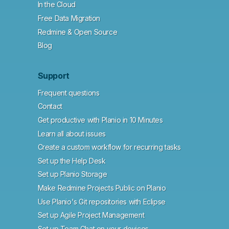
In the Cloud
Free Data Migration
Redmine & Open Source
Blog
Support
Frequent questions
Contact
Get productive with Planio in 10 Minutes
Learn all about issues
Create a custom workflow for recurring tasks
Set up the Help Desk
Set up Planio Storage
Make Redmine Projects Public on Planio
Use Planio's Git repositories with Eclipse
Set up Agile Project Management
Set up Team Chat on your devices