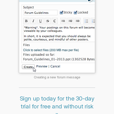
Creating a new forum message
Sign up today for the 30-day
trial for free and without risk