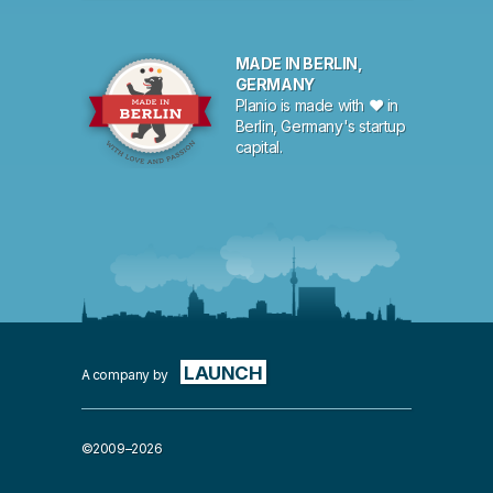
MADE IN BERLIN,
GERMANY
Planio is made with ♥ in
Berlin, Germany's startup
capital.
LAUNCH
A company by
©2009–2026