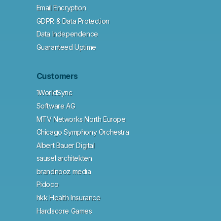
Email Encryption
GDPR & Data Protection
Data Independence
Guaranteed Uptime
Customers
1WorldSync
Software AG
MTV Networks North Europe
Chicago Symphony Orchestra
Albert Bauer Digital
sausel architekten
brandnooz media
Pidoco
hkk Health Insurance
Hardscore Games