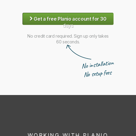
›
Get a free Planio account for 30
days
No credit card required. Sign up only takes
60 seconds.
No installation
No setup fees
WORKING WITH PLANIO