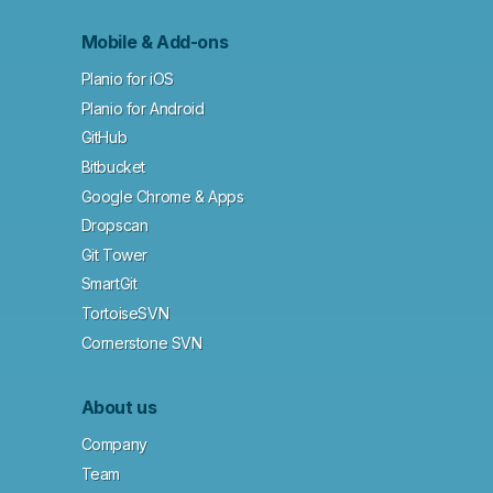
Mobile & Add-ons
Planio for iOS
Planio for Android
GitHub
Bitbucket
Google Chrome & Apps
Dropscan
Git Tower
SmartGit
TortoiseSVN
Cornerstone SVN
About us
Company
Team