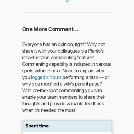
»
One More Comment…
Everyone has an opinion, right? Why not
share it with your colleagues via Planio’s
intra-function commenting feature?
Commenting capability is included in various
spots within Planio. Need to explain why
you
logged x hours
performing a task — or
why you modified a wiki’s parent page?
With on-the-spot commenting you can
enable your team members to share their
thoughts and provide valuable feedback
when it’s needed the most.