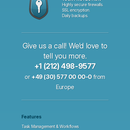
Highly secure firewalls.
SSL encryption.
Daily backups.
Give us a call! We’d love to
tell you more.
+1 (212) 498-9577
or
+49 (30) 577 00 00-0
from
Europe
Features
Task Management & Workflows