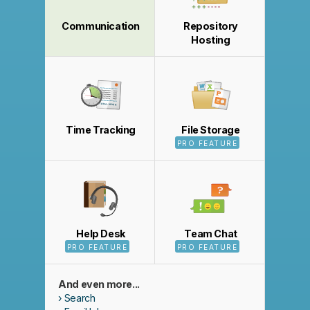
Communication
Repository
Hosting
Time Tracking
File Storage
PRO FEATURE
Help Desk
Team Chat
PRO FEATURE
PRO FEATURE
And even more...
Search