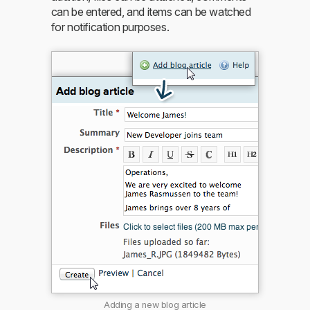
can be entered, and items can be watched
for notification purposes.
Adding a new blog article