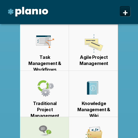
🇬🇧 The Planio web site is also available in English. Do
🇩🇪 Die Planio-Webseite gibt es auch auf Deutsch.
🇯🇵 Planioのwebサイトは日本語にも対応しています。日
🇫🇷 Ce site web est disponible en français. Préférez-
✕
✕
✕
✕
+
you prefer to read it in English?
Möchten Sie lieber auf Deutsch weiterlesen?
本語での表示がお好みですか?
vous le lire en français ?
Oui, passer à la version
日本語に切り替え!
Yes, please switch to
Ja, bitte zu
English!
Deutsch wechseln!
française !
Planio
Features
Pricing & Sign Up
Task
Agile Project
Security
Management &
Management
Workflows
About us
Support
Traditional
Knowledge
Project
Management &
Management
Wiki