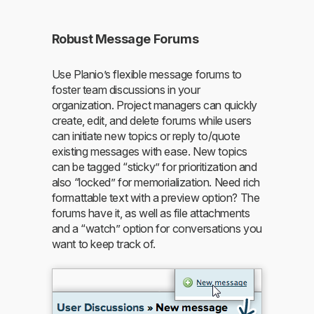
Robust Message Forums
Use Planio’s flexible message forums to
foster team discussions in your
organization. Project managers can quickly
create, edit, and delete forums while users
can initiate new topics or reply to/quote
existing messages with ease. New topics
can be tagged “sticky” for prioritization and
also “locked” for memorialization. Need rich
formattable text with a preview option? The
forums have it, as well as file attachments
and a “watch” option for conversations you
want to keep track of.