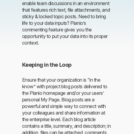
enable team discussions in an environment
that features rich text, file attachments, and
sticky & locked topic posts. Need to bring
life to your data inputs? Planio’s
commenting feature gives you the
opportunity to put your data into its proper
context.
Keeping in the Loop
Ensure that your organization is “in the
know” with project blog posts delivered to
the Planio homepage and/or your users’
personal My Page. Blog posts are a
powerful and simple way to connect with
your colleagues and share information at
the enterprise level. Each blog article
contains a title, summary, and description; in
addition, files can be attached, comments