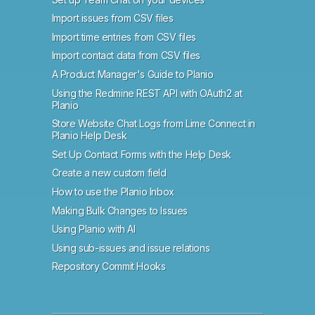
Import issues from CSV files
Import time entries from CSV files
Import contact data from CSV files
A Product Manager's Guide to Planio
Using the Redmine REST API with OAuth2 at
Planio
Store Website Chat Logs from Lime Connect in
Planio Help Desk
Set Up Contact Forms with the Help Desk
Create a new custom field
How to use the Planio Inbox
Making Bulk Changes to Issues
Using Planio with AI
Using sub-issues and issue relations
Repository Commit Hooks