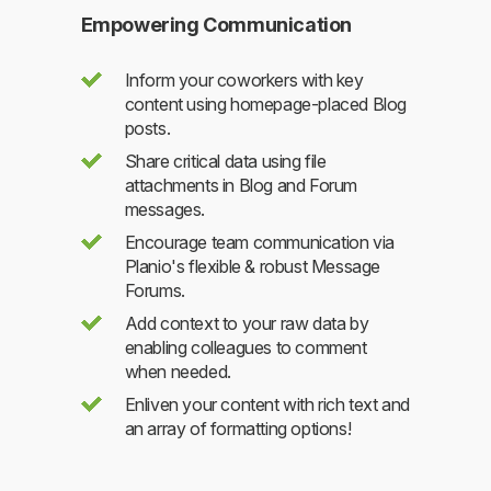
Empowering Communication
Inform your coworkers with key
content using homepage-placed Blog
posts.
Share critical data using file
attachments in Blog and Forum
messages.
Encourage team communication via
Planio's flexible & robust Message
Forums.
Add context to your raw data by
enabling colleagues to comment
when needed.
Enliven your content with rich text and
an array of formatting options!