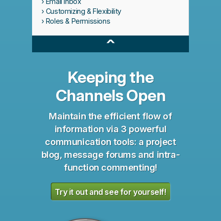
Email Inbox
Customizing & Flexibility
Roles & Permissions
^
Keeping the
Channels Open
Maintain the efficient flow of
information via 3 powerful
communication tools: a project
blog, message forums and intra-
function commenting!
Try it out and see for yourself!