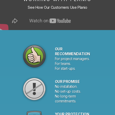
See How Our Customers Use Planio
OUR
RECOMMENDATION
For project managers.
For teams.
For start-ups.
OUR PROMISE
No installation.
No set-up costs.
No long-term
commitments.
YOUR PROTECTION