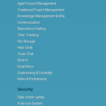
Agile Project Management
Traditional Project Management
Knowledge Management & Wiki
Communication
Repository Hosting
Time Tracking
File Storage
Help Desk
Team Chat
Search
Email Inbox
Customizing & Flexibility
Roles & Permissions
Security
Data center safety
A Secure System