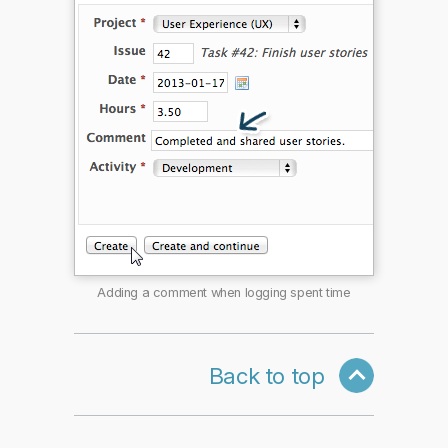
Adding a comment when logging spent time
Back to top