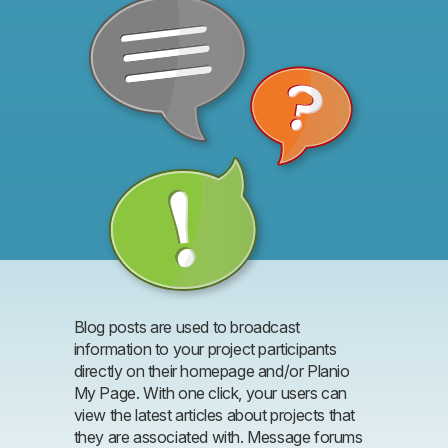
Blog posts are used to broadcast
information to your project participants
directly on their homepage and/or Planio
My Page. With one click, your users can
view the latest articles about projects that
they are associated with. Message forums