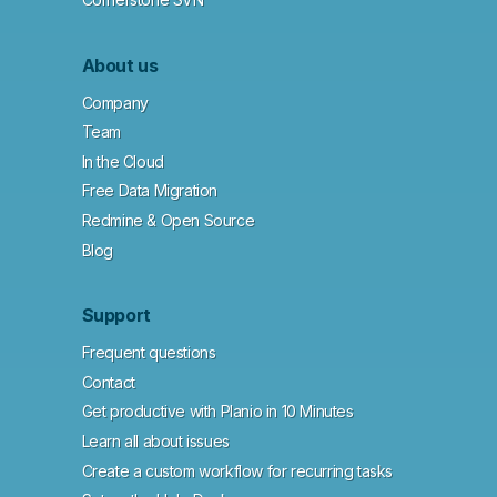
About us
Company
Team
In the Cloud
Free Data Migration
Redmine & Open Source
Blog
Support
Frequent questions
Contact
Get productive with Planio in 10 Minutes
Learn all about issues
Create a custom workflow for recurring tasks