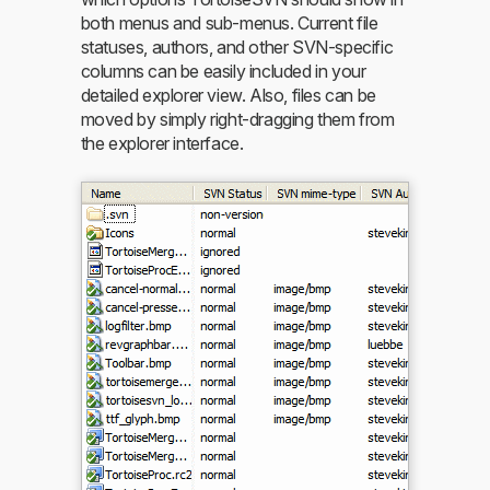
both menus and sub-menus. Current file
statuses, authors, and other SVN-specific
columns can be easily included in your
detailed explorer view. Also, files can be
moved by simply right-dragging them from
the explorer interface.