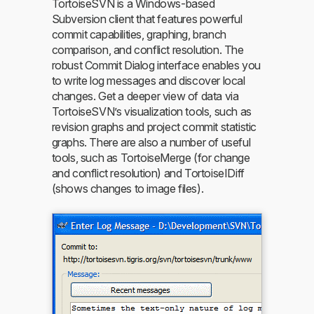
TortoiseSVN is a Windows-based
Subversion client that features powerful
commit capabilities, graphing, branch
comparison, and conflict resolution. The
robust Commit Dialog interface enables you
to write log messages and discover local
changes. Get a deeper view of data via
TortoiseSVN’s visualization tools, such as
revision graphs and project commit statistic
graphs. There are also a number of useful
tools, such as TortoiseMerge (for change
and conflict resolution) and TortoiseIDiff
(shows changes to image files).