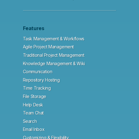
Features
Task Management & Workflows
Agile Project Management
Traditional Project Management
Knowledge Management & Wiki
Communication
Repository Hosting
Time Tracking
File Storage
Help Desk
Team Chat
Search
Email Inbox
Customizing & Flexibility