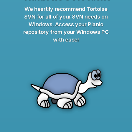
We heartily recommend Tortoise
SVN for all of your SVN needs on
Windows. Access your Planio
repository from your Windows PC
with ease!