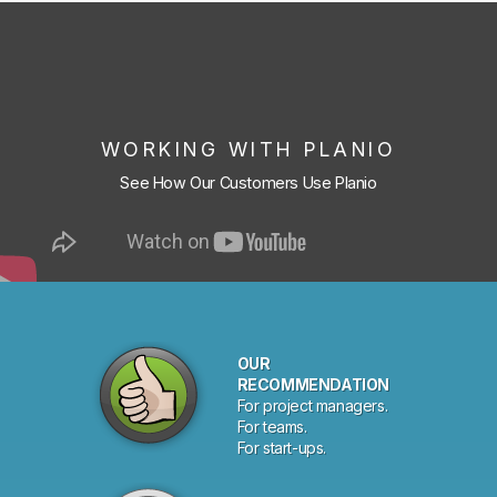
WORKING WITH PLANIO
See How Our Customers Use Planio
OUR
RECOMMENDATION
For project managers.
For teams.
For start-ups.