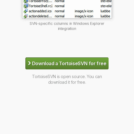
SVN-specific columns in Windows Explorer
integration
›
Download a TortoiseSVN for free
TortoiseSVN is open source. You can
download it for free.