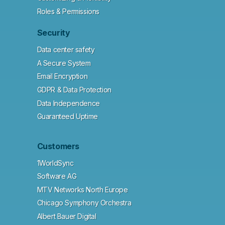
Roles & Permissions
Security
Data center safety
A Secure System
Email Encryption
GDPR & Data Protection
Data Independence
Guaranteed Uptime
Customers
1WorldSync
Software AG
MTV Networks North Europe
Chicago Symphony Orchestra
Albert Bauer Digital