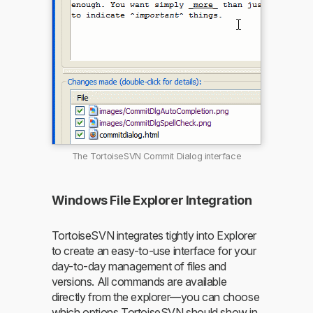
The TortoiseSVN Commit Dialog interface
Windows File Explorer Integration
TortoiseSVN integrates tightly into Explorer
to create an easy-to-use interface for your
day-to-day management of files and
versions. All commands are available
directly from the explorer—you can choose
which options TortoiseSVN should show in