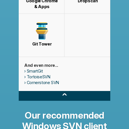
Google Chrome
Dropscan
& Apps
Git Tower
And even more...
SmartGit
TortoiseSVN
Cornerstone SVN
^
Our recommended
Windows SVN client