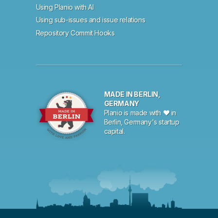
Using Planio with AI
Using sub-issues and issue relations
Repository Commit Hooks
MADE IN BERLIN,
GERMANY
Planio is made with ♥ in
Berlin, Germany's startup
capital.