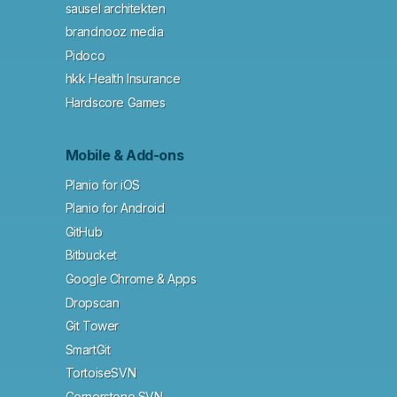
sausel architekten
brandnooz media
Pidoco
hkk Health Insurance
Hardscore Games
Mobile & Add-ons
Planio for iOS
Planio for Android
GitHub
Bitbucket
Google Chrome & Apps
Dropscan
Git Tower
SmartGit
TortoiseSVN
Cornerstone SVN