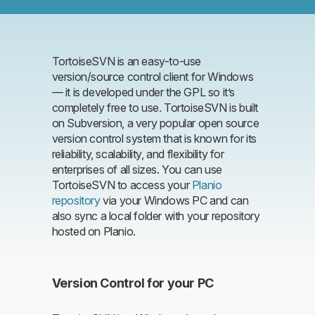
TortoiseSVN is an easy-to-use
version/source control client for Windows
— it is developed under the GPL so it’s
completely free to use. TortoiseSVN is built
on Subversion, a very popular open source
version control system that is known for its
reliability, scalability, and flexibility for
enterprises of all sizes. You can use
TortoiseSVN to access your
Planio
repository
via your Windows PC and can
also sync a local folder with your repository
hosted on Planio.
Version Control for your PC