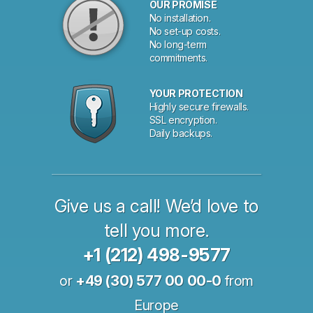
OUR PROMISE
No installation.
No set-up costs.
No long-term
commitments.
YOUR PROTECTION
Highly secure firewalls.
SSL encryption.
Daily backups.
Give us a call! We’d love to
tell you more.
+1 (212) 498-9577
or
+49 (30) 577 00 00-0
from
Europe