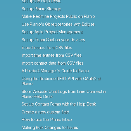
Set up the Help Desk
Set up Planio Storage
Make Redmine Projects Public on Planio
Use Planio's Git repositories with Eclipse
Set up Agile Project Management
Set up Team Chat on your devices
Import issues from CSV files
Import time entries from CSV files
Import contact data from CSV files
A Product Manager's Guide to Planio
Using the Redmine REST API with OAuth2 at
Planio
Store Website Chat Logs from Lime Connect in
Planio Help Desk
Set Up Contact Forms with the Help Desk
Create a new custom field
How to use the Planio Inbox
Making Bulk Changes to Issues