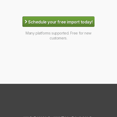
›
Schedule your free import today!
Many platforms supported. Free for new
customers.