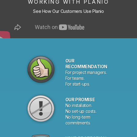
WORKING WITH PLANIO
See How Our Customers Use Planio
OUR
RECOMMENDATION
For project managers.
For teams.
For start-ups.
OUR PROMISE
No installation.
No set-up costs.
No long-term
commitments.