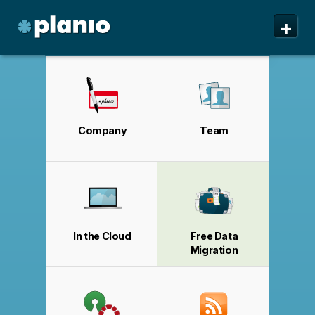
🇬🇧 The Planio web site is also available in English. Do
🇩🇪 Die Planio-Webseite gibt es auch auf Deutsch.
🇯🇵 Planioのwebサイトは日本語にも対応しています。日
✕
✕
✕
+
you prefer to read it in English?
Möchten Sie lieber auf Deutsch weiterlesen?
本語での表示がお好みですか?
日本語に切り替え!
Yes, please switch to
Ja, bitte zu
English!
Deutsch wechseln!
Planio
Features
Pricing & Sign Up
Company
Team
Security
About us
Support
In the Cloud
Free Data
Migration