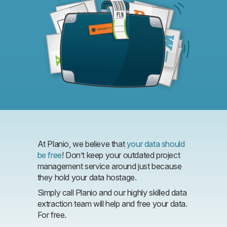
At Planio, we believe that
your data should
be free
! Don’t keep your outdated project
management service around just because
they hold your data hostage.
Simply call Planio and our highly skilled data
extraction team will help and free your data.
For free.