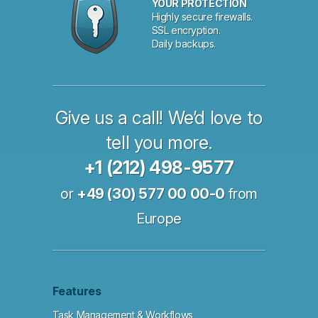
YOUR PROTECTION
Highly secure firewalls.
SSL encryption.
Daily backups.
Give us a call! We’d love to
tell you more.
+1 (212) 498-9577
or
+49 (30) 577 00 00-0
from
Europe
Features
Task Management & Workflows