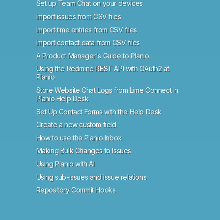
Set up Team Chat on your devices
Import issues from CSV files
Import time entries from CSV files
Import contact data from CSV files
A Product Manager's Guide to Planio
Using the Redmine REST API with OAuth2 at
Planio
Store Website Chat Logs from Lime Connect in
Planio Help Desk
Set Up Contact Forms with the Help Desk
Create a new custom field
How to use the Planio Inbox
Making Bulk Changes to Issues
Using Planio with AI
Using sub-issues and issue relations
Repository Commit Hooks