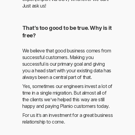
Just ask us!
That’s too good to be true. Why is it
free?
We believe that good business comes from
successful customers. Making you
successful is our primary goal and giving
you a head start with your existing data has
always been a central part of that.
Yes, sometimes our engineers invest a lot of
time in a single migration. But almost all of
the clients we’ve helped this way are still
happy and paying Planio customers today.
For us it’s an investment for a great business
relationship to come.