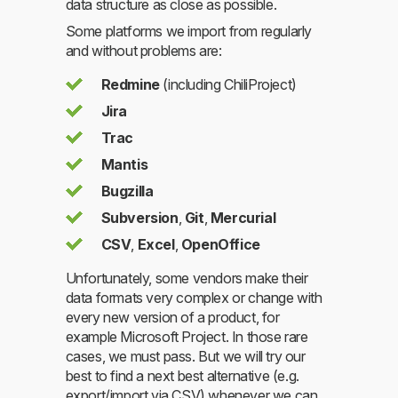
data structure as close as possible.
Some platforms we import from regularly
and without problems are:
Redmine
(including ChiliProject)
Jira
Trac
Mantis
Bugzilla
Subversion
,
Git
,
Mercurial
CSV
,
Excel
,
OpenOffice
Unfortunately, some vendors make their
data formats very complex or change with
every new version of a product, for
example Microsoft Project. In those rare
cases, we must pass. But we will try our
best to find a next best alternative (e.g.
export/import via CSV) whenever we can.