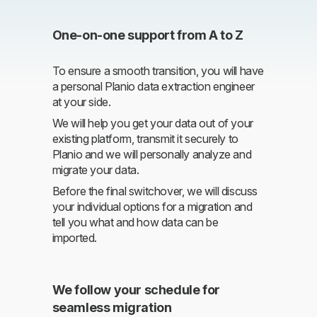
One-on-one support from A to Z
To ensure a smooth transition, you will have
a personal Planio data extraction engineer
at your side.
We will help you get your data out of your
existing platform, transmit it securely to
Planio and we will personally analyze and
migrate your data.
Before the final switchover, we will discuss
your individual options for a migration and
tell you what and how data can be
imported.
We follow your schedule for
seamless migration