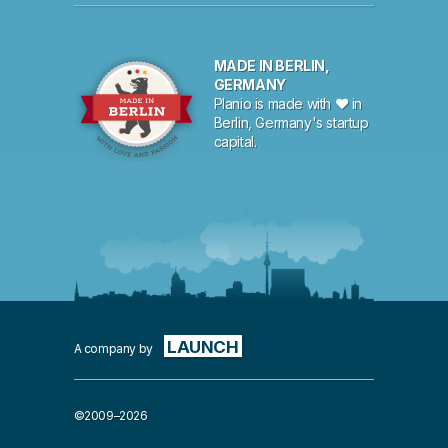
MADE IN BERLIN,
GERMANY
Planio is made with ♥ in
Berlin, Germany's startup
capital.
LAUNCH
A company by
©2009–2026