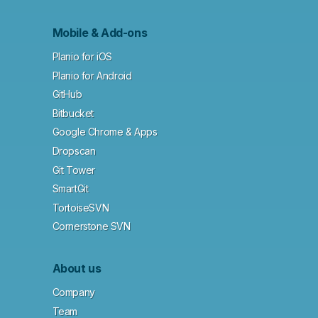
Mobile & Add-ons
Planio for iOS
Planio for Android
GitHub
Bitbucket
Google Chrome & Apps
Dropscan
Git Tower
SmartGit
TortoiseSVN
Cornerstone SVN
About us
Company
Team