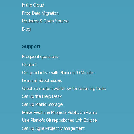
In the Cloud
Free Data Migration
Redmine & Open Source
Blog
Support
Frequent questions
Contact
Get productive with Planio in 10 Minutes
Learn all about issues
Create a custom workflow for recurring tasks
Set up the Help Desk
Set up Planio Storage
Make Redmine Projects Public on Planio
Use Planio's Git repositories with Eclipse
Set up Agile Project Management