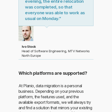
evening, the entire relocation
was completed, so that
everyone was able to work as
usual on Monday.”
Ivo Stock
Head of Software Engineering, MTV Networks
North Europe
Which platforms are supported?
At Planio, data migration is a personal
business. Depending on your previous
platform, the features used, and the
available export formats, we will always try
and find a solution that mirrors your existing