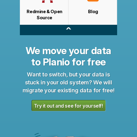
Redmine & Open
Blog
Source
^
We move your data
to Planio for free
Want to switch, but your data is
stuck in your old system? We will
migrate your existing data for free!
Try it out and see for yourself!