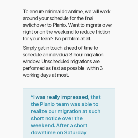
To ensure minimal downtime, we will work
around your schedule for the final
switchover to Planio. Want to migrate over
night or on the weekend to reduce friction
for your team? No problem at all.
Simply get in touch ahead of time to
schedule an individual 8 hour migration
window. Unscheduled migrations are
performed as fast as possible, within 3
working days at most.
“
I was really impressed
, that
the Planio team was able to
realize our migration at such
short notice over the
weekend. After a short
downtime on Saturday