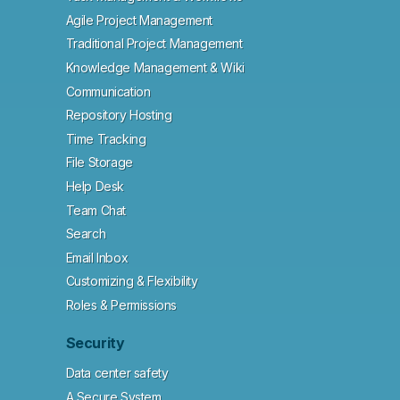
Agile Project Management
Traditional Project Management
Knowledge Management & Wiki
Communication
Repository Hosting
Time Tracking
File Storage
Help Desk
Team Chat
Search
Email Inbox
Customizing & Flexibility
Roles & Permissions
Security
Data center safety
A Secure System