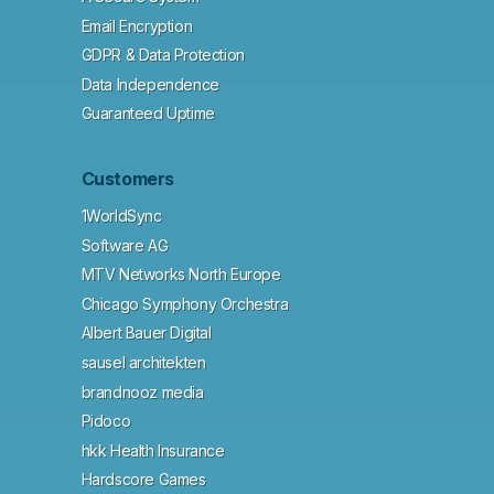
Email Encryption
GDPR & Data Protection
Data Independence
Guaranteed Uptime
Customers
1WorldSync
Software AG
MTV Networks North Europe
Chicago Symphony Orchestra
Albert Bauer Digital
sausel architekten
brandnooz media
Pidoco
hkk Health Insurance
Hardscore Games