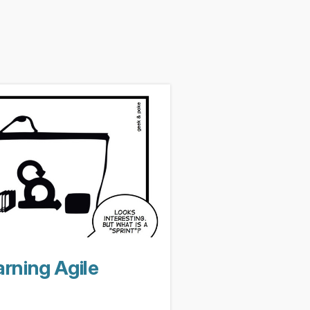
rning Agile