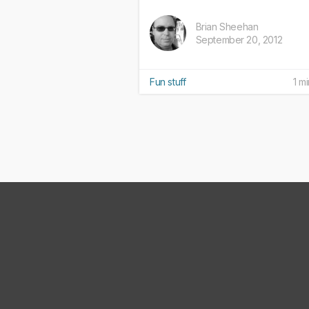
Brian Sheehan
September 20, 2012
Fun stuff
1 m