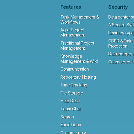
Features
Security
Task Management &
Data center s
Workflows
A Secure Sys
Agile Project
Email Encrypt
Management
GDPR & Data
Traditional Project
Protection
Management
Data Indepe
Knowledge
Management & Wiki
Guaranteed U
Communication
Repository Hosting
Time Tracking
File Storage
Help Desk
Team Chat
Search
Email Inbox
Customizing &