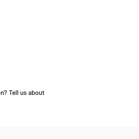
? Tell us about