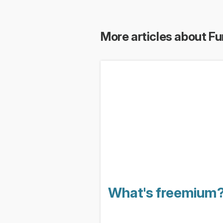
More articles about Fu
What's freemium