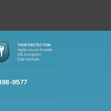
YOUR PROTECTION
Highly secure firewalls.
SSL encryption.
Daily backups.
 498-9577