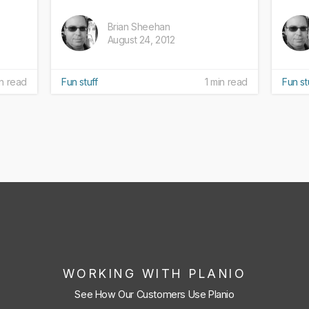
Brian Sheehan
August 24, 2012
in read
Fun stuff
1 min read
Fun st
WORKING WITH PLANIO
See How Our Customers Use Planio