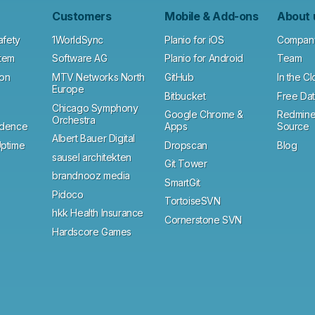
Customers
Mobile & Add-ons
About 
afety
1WorldSync
Planio for iOS
Compan
tem
Software AG
Planio for Android
Team
ion
MTV Networks North
GitHub
In the C
Europe
Bitbucket
Free Dat
Chicago Symphony
Google Chrome &
Redmine
Orchestra
ndence
Apps
Source
Albert Bauer Digital
ptime
Dropscan
Blog
sausel architekten
Git Tower
brandnooz media
SmartGit
Pidoco
TortoiseSVN
hkk Health Insurance
Cornerstone SVN
Hardscore Games