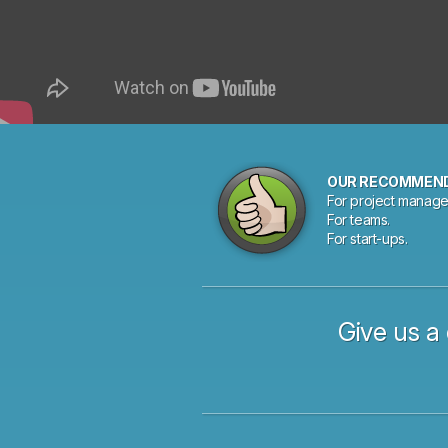
OUR RECOMMEN
For project manage
For teams.
For start-ups.
Give us a 