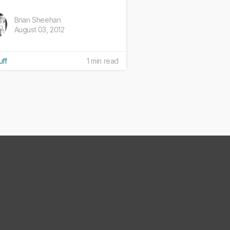
Brian Sheehan
August 03, 2012
uff
1 min read