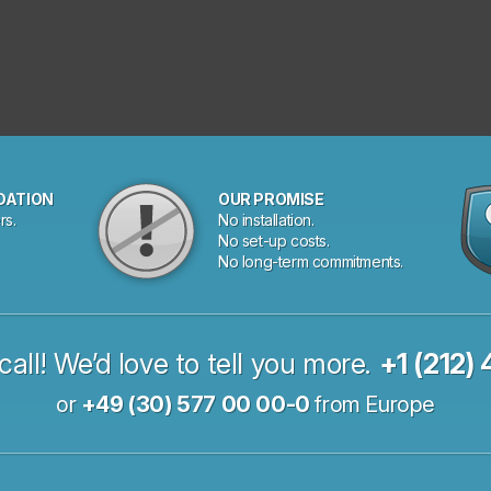
DATION
OUR PROMISE
rs.
No installation.
No set-up costs.
No long-term commitments.
call! We’d love to tell you more.
+1 (212)
or
+49 (30) 577 00 00-0
from Europe