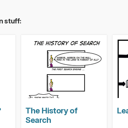
n stuff:
?
The History of
Lea
Search