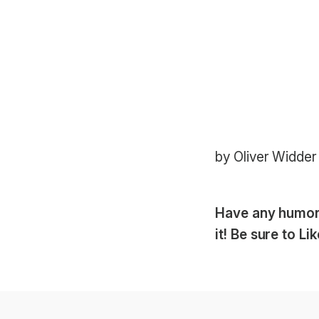
by Oliver Widder
Have any humoro
it! Be sure to L