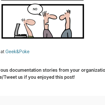
 at
Geek&Poke
us documentation stories from your organization
ike/Tweet us if you enjoyed this post!