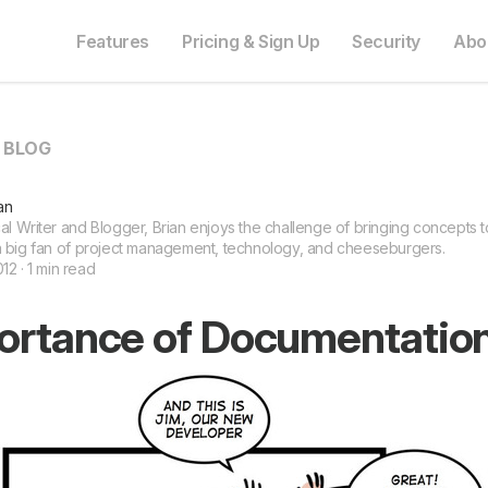
Features
Pricing & Sign Up
Security
Abo
O BLOG
an
l Writer and Blogger, Brian enjoys the challenge of bringing concepts to 
a big fan of project management, technology, and cheeseburgers.
12 · 1 min read
ortance of Documentatio