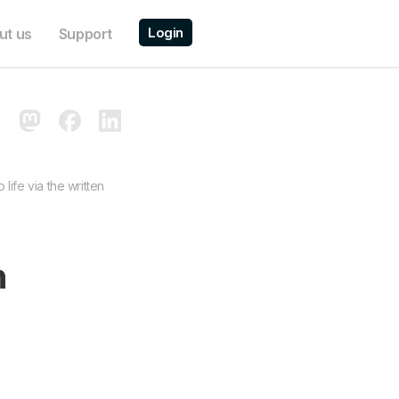
Login
ut us
Support
life via the written
n