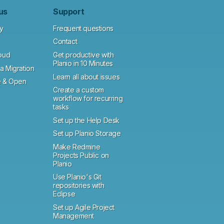
us
Support
y
Frequent questions
Contact
loud
Get productive with
Planio in 10 Minutes
a Migration
Learn all about issues
 & Open
Create a custom
workflow for recurring
tasks
Set up the Help Desk
Set up Planio Storage
Make Redmine
Projects Public on
Planio
Use Planio's Git
repositories with
Eclipse
Set up Agile Project
Management