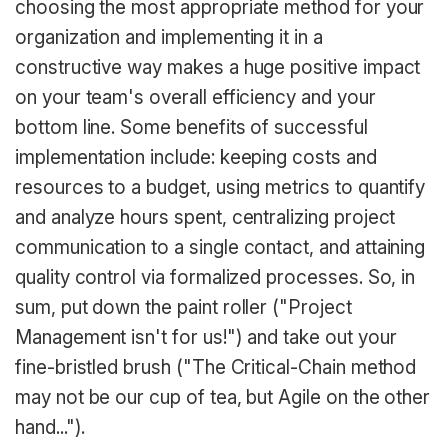
choosing the most appropriate method for your
organization and implementing it in a
constructive way makes a huge positive impact
on your team's overall efficiency and your
bottom line. Some benefits of successful
implementation include: keeping costs and
resources to a budget, using metrics to quantify
and analyze hours spent, centralizing project
communication to a single contact, and attaining
quality control via formalized processes. So, in
sum, put down the paint roller ("Project
Management isn't for us!") and take out your
fine-bristled brush ("The Critical-Chain method
may not be our cup of tea, but Agile on the other
hand...").