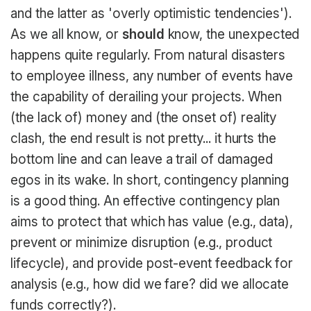
and the latter as 'overly optimistic tendencies').
As we all know, or
should
know, the unexpected
happens quite regularly. From natural disasters
to employee illness, any number of events have
the capability of derailing your projects. When
(the lack of) money and (the onset of) reality
clash, the end result is not pretty... it hurts the
bottom line and can leave a trail of damaged
egos in its wake. In short, contingency planning
is a good thing. An effective contingency plan
aims to protect that which has value (e.g., data),
prevent or minimize disruption (e.g., product
lifecycle), and provide post-event feedback for
analysis (e.g., how did we fare? did we allocate
funds correctly?).