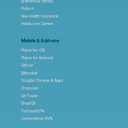
brandnooz media
Pidoco
hkk Health Insurance
Hardscore Games
Mobile & Add-ons
Planio for iOS
Planio for Android
GitHub
Bitbucket
Google Chrome & Apps
Dropscan
Git Tower
SmartGit
TortoiseSVN
Cornerstone SVN