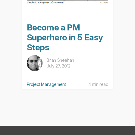
Become a PM
Superhero in 5 Easy
Steps
Brian Sheehan
July 27, 2012
Project Management
4 min read