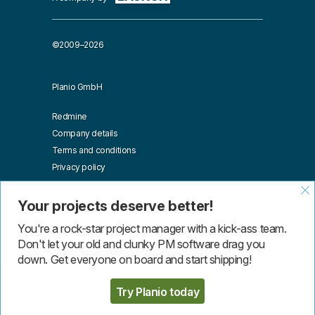
©2009–2026
Planio GmbH
Redmine
Company details
Terms and conditions
Privacy policy
Affiliates
Blog
Your projects deserve better!
API
You're a rock-star project manager with a kick-ass team.
Don't let your old and clunky PM software drag you
down. Get everyone on board and start shipping!
More than one instance of Sumo is attempting to start on this
page. Please check that you are only loading Sumo once per
Try Planio today
page.