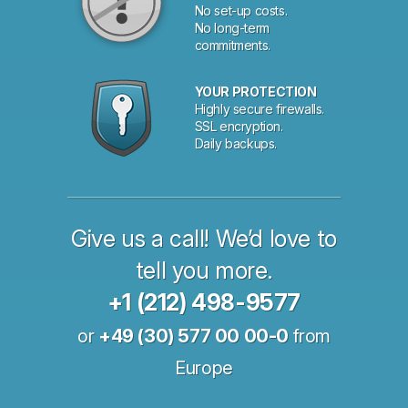
No set-up costs.
No long-term
commitments.
YOUR PROTECTION
Highly secure firewalls.
SSL encryption.
Daily backups.
Give us a call! We’d love to
tell you more.
+1 (212) 498-9577
or
+49 (30) 577 00 00-0
from
Europe