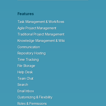
Features
Task Management & Workflows
Agile Project Management
Traditional Project Management
Knowledge Management & Wiki
Communication
Repository Hosting
Time Tracking
File Storage
Help Desk
Team Chat
Search
Email Inbox
Customizing & Flexibility
Roles & Permissions