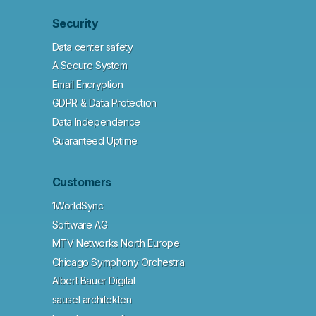
Security
Data center safety
A Secure System
Email Encryption
GDPR & Data Protection
Data Independence
Guaranteed Uptime
Customers
1WorldSync
Software AG
MTV Networks North Europe
Chicago Symphony Orchestra
Albert Bauer Digital
sausel architekten