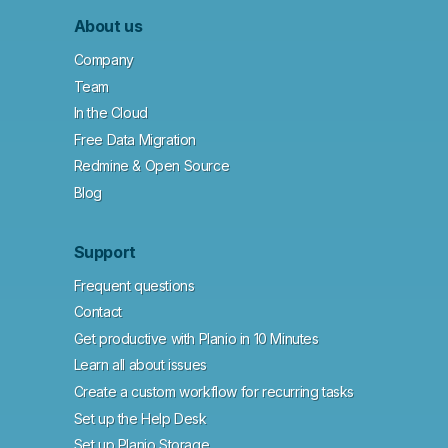
About us
Company
Team
In the Cloud
Free Data Migration
Redmine & Open Source
Blog
Support
Frequent questions
Contact
Get productive with Planio in 10 Minutes
Learn all about issues
Create a custom workflow for recurring tasks
Set up the Help Desk
Set up Planio Storage