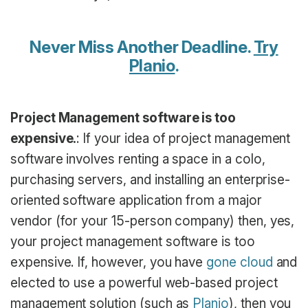
Never Miss Another Deadline.
Try
Planio
.
Project Management software is too
expensive.
: If your idea of project management
software involves renting a space in a colo,
purchasing servers, and installing an enterprise-
oriented software application from a major
vendor (for your 15-person company) then, yes,
your project management software is too
expensive. If, however, you have
gone cloud
and
elected to use a powerful web-based project
management solution (such as
Planio
), then you