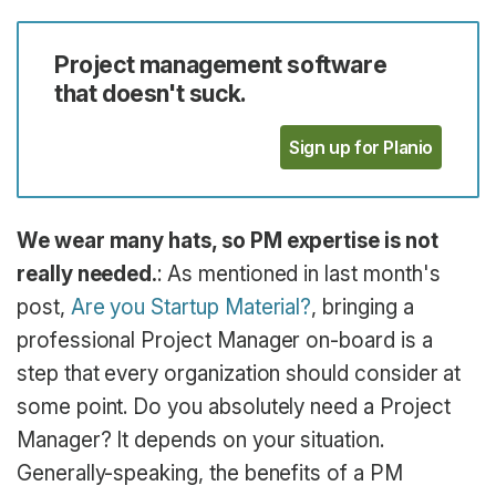
Project management software
that doesn't suck.
Sign up for Planio
We wear many hats, so PM expertise is not
really needed.
: As mentioned in last month's
post,
Are you Startup Material?
, bringing a
professional Project Manager on-board is a
step that every organization should consider at
some point. Do you absolutely need a Project
Manager? It depends on your situation.
Generally-speaking, the benefits of a PM