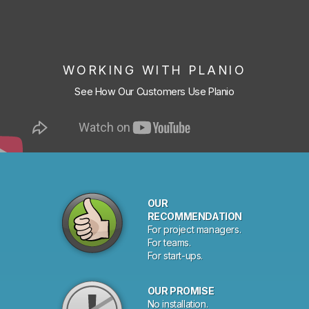
WORKING WITH PLANIO
See How Our Customers Use Planio
OUR
RECOMMENDATION
For project managers.
For teams.
For start-ups.
OUR PROMISE
No installation.