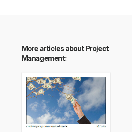
More articles about Project
Management: