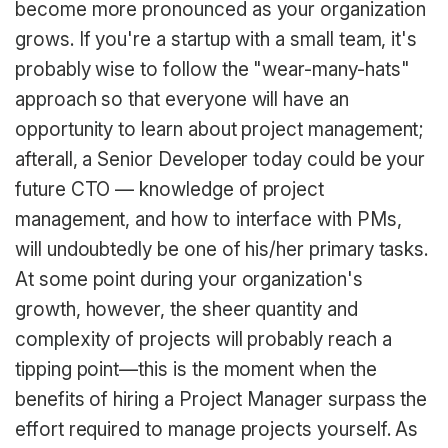
become more pronounced as your organization
grows. If you're a startup with a small team, it's
probably wise to follow the "wear-many-hats"
approach so that everyone will have an
opportunity to learn about project management;
afterall, a Senior Developer today could be your
future CTO — knowledge of project
management, and how to interface with PMs,
will undoubtedly be one of his/her primary tasks.
At some point during your organization's
growth, however, the sheer quantity and
complexity of projects will probably reach a
tipping point—this is the moment when the
benefits of hiring a Project Manager surpass the
effort required to manage projects yourself. As