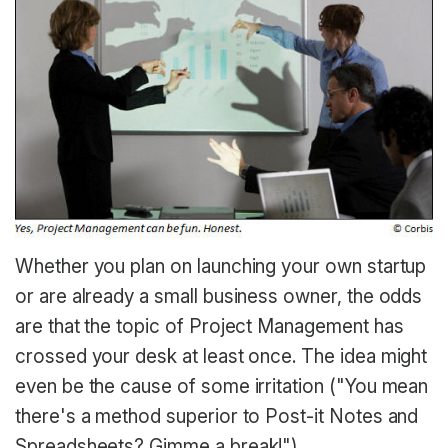
Whether you plan on launching your own startup
or are already a small business owner, the odds
are that the topic of Project Management has
crossed your desk at least once. The idea might
even be the cause of some irritation ("You mean
there's a method superior to Post-it Notes and
Spreadsheets? Gimme a break!").