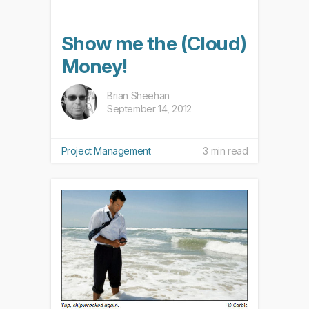
Show me the (Cloud)
Money!
Brian Sheehan
September 14, 2012
Project Management
3 min read