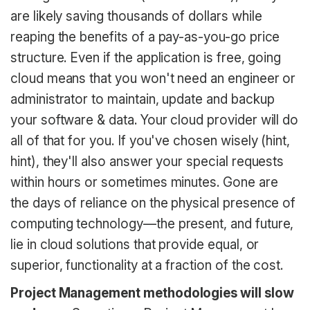
are likely saving thousands of dollars while
reaping the benefits of a pay-as-you-go price
structure. Even if the application is free, going
cloud means that you won't need an engineer or
administrator to maintain, update and backup
your software & data. Your cloud provider will do
all of that for you. If you've chosen wisely (hint,
hint), they'll also answer your special requests
within hours or sometimes minutes. Gone are
the days of reliance on the physical presence of
computing technology—the present, and future,
lie in cloud solutions that provide equal, or
superior, functionality at a fraction of the cost.
Project Management methodologies will slow