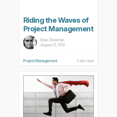
Riding the Waves of
Project Management
Brian Sheehan
August 21, 2012
Project Management
3 min read