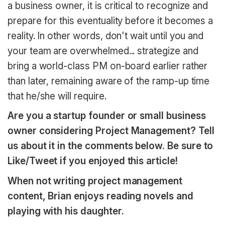
a business owner, it is critical to recognize and
prepare for this eventuality before it becomes a
reality. In other words, don't wait until you and
your team are overwhelmed... strategize and
bring a world-class PM on-board earlier rather
than later, remaining aware of the ramp-up time
that he/she will require.
Are you a startup founder or small business
owner considering Project Management? Tell
us about it in the comments below. Be sure to
Like/Tweet if you enjoyed this article!
When not writing project management
content, Brian enjoys reading novels and
playing with his daughter.