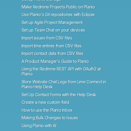
Make Redmine Projects Public on Planio
Use Planio's Git repositories with Eclipse
Set up Agile Project Management
Set up Team Chat on your devices
Import issues from CSV files
Import time entries from CSV files
Import contact data from CSV files
A Product Manager's Guide to Planio
Using the Redmine REST API with OAuth2 at
Planio
Store Website Chat Logs from Lime Connect in
Planio Help Desk
Set Up Contact Forms with the Help Desk
Create a new custom field
How to use the Planio Inbox
Making Bulk Changes to Issues
Using Planio with AI