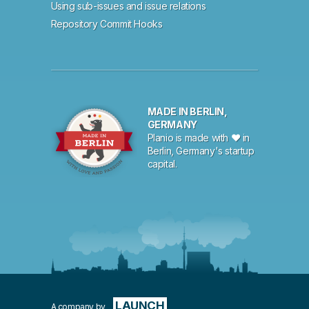
Using sub-issues and issue relations
Repository Commit Hooks
MADE IN BERLIN,
GERMANY
Planio is made with ♥ in
Berlin, Germany's startup
capital.
LAUNCH
A company by