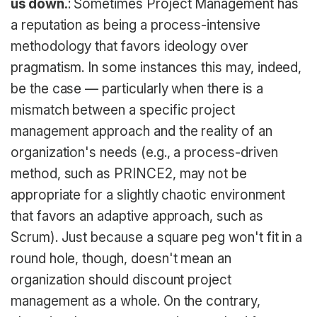
us down.
: Sometimes Project Management has
a reputation as being a process-intensive
methodology that favors ideology over
pragmatism. In some instances this may, indeed,
be the case — particularly when there is a
mismatch between a specific project
management approach and the reality of an
organization's needs (e.g., a process-driven
method, such as PRINCE2, may not be
appropriate for a slightly chaotic environment
that favors an adaptive approach, such as
Scrum). Just because a square peg won't fit in a
round hole, though, doesn't mean an
organization should discount project
management as a whole. On the contrary,