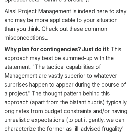
Alas! Project Management is indeed here to stay
and may be more applicable to your situation
than you think. Check out these common
misconceptions...
Why plan for contingencies? Just do it!
: This
approach may best be summed-up with the
statement: "The tactical capabilities of
Management are vastly superior to whatever
surprises happen to appear during the course of
a project." The thought pattern behind this
approach (apart from the blatant hubris) typically
originates from budget constraints and/or having
unrealistic expectations (to put it gently, we can
characterize the former as 'ill-advised frugality'