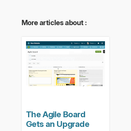
More articles about :
The Agile Board
Gets an Upgrade