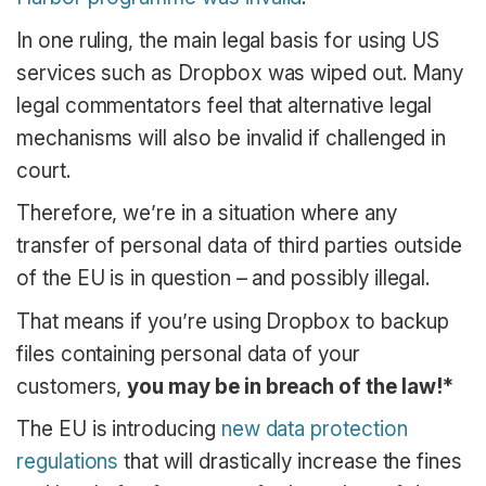
In one ruling, the main legal basis for using US
services such as Dropbox was wiped out. Many
legal commentators feel that alternative legal
mechanisms will also be invalid if challenged in
court.
Therefore, we’re in a situation where any
transfer of personal data of third parties outside
of the EU is in question – and possibly illegal.
That means if you’re using Dropbox to backup
files containing personal data of your
customers,
you may be in breach of the law!*
The EU is introducing
new data protection
regulations
that will drastically increase the fines