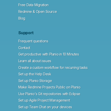
Free Data Migration
Redmine & Open Source
Blog
Support
Frequent questions
Contact
Get productive with Planio in 10 Minutes
Learn all about issues
Create a custom workflow for recurring tasks
Set up the Help Desk
Set up Planio Storage
Make Redmine Projects Public on Planio
Use Planio's Git repositories with Eclipse
Set up Agile Project Management
Set up Team Chat on your devices