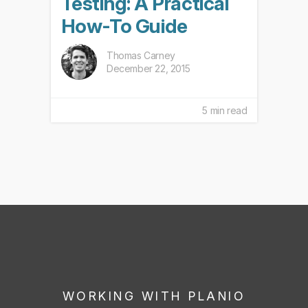
Testing: A Practical
How-To Guide
Thomas Carney
December 22, 2015
5 min read
WORKING WITH PLANIO