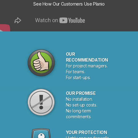
See How Our Customers Use Planio
OUR
RECOMMENDATION
For project managers.
For teams.
For start-ups.
OUR PROMISE
No installation.
No set-up costs.
No long-term
commitments.
YOUR PROTECTION