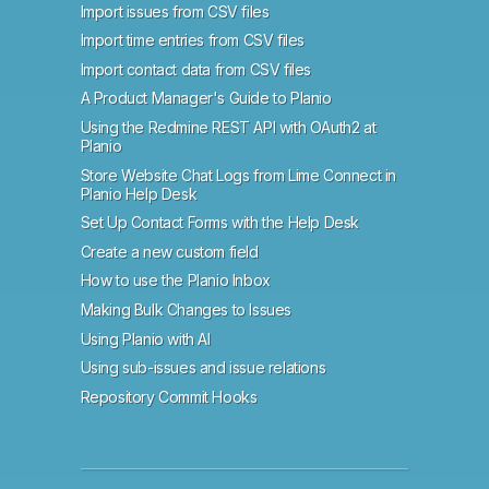
Import issues from CSV files
Import time entries from CSV files
Import contact data from CSV files
A Product Manager's Guide to Planio
Using the Redmine REST API with OAuth2 at
Planio
Store Website Chat Logs from Lime Connect in
Planio Help Desk
Set Up Contact Forms with the Help Desk
Create a new custom field
How to use the Planio Inbox
Making Bulk Changes to Issues
Using Planio with AI
Using sub-issues and issue relations
Repository Commit Hooks