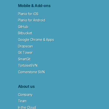
Mobile & Add-ons
Planio for iOS
Planio for Android
GitHub
Bitbucket
Google Chrome & Apps
Dropscan
Git Tower
SmartGit
TortoiseSVN
Cornerstone SVN
About us
Company
Team
In the Cloud