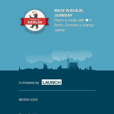
MADE IN BERLIN,
GERMANY
Planio is made with ♥ in
Berlin, Germany's startup
capital.
LAUNCH
A company by
©2009–2026