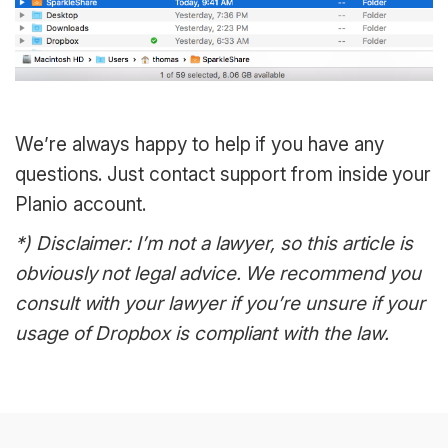
We’re always happy to help if you have any
questions. Just contact support from inside your
Planio account.
*) Disclaimer: I’m not a lawyer, so this article is
obviously not legal advice. We recommend you
consult with your lawyer if you’re unsure if your
usage of Dropbox is compliant with the law.