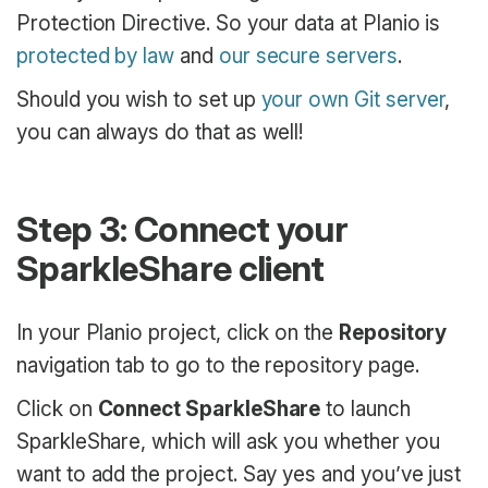
Protection Directive. So your data at Planio is
protected by law
and
our secure servers
.
Should you wish to set up
your own Git server
,
you can always do that as well!
Step 3: Connect your
SparkleShare client
In your Planio project, click on the
Repository
navigation tab to go to the repository page.
Click on
Connect SparkleShare
to launch
SparkleShare, which will ask you whether you
want to add the project. Say yes and you’ve just