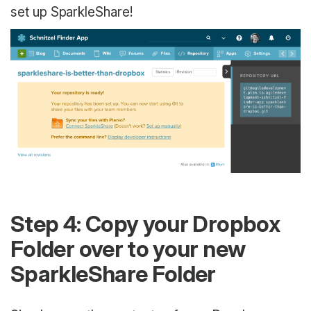
set up SparkleShare!
Step 4: Copy your Dropbox
Folder over to your new
SparkleShare Folder