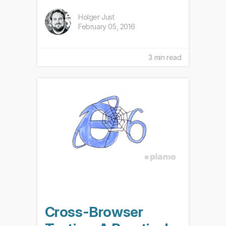
Holger Just
February 05, 2016
3 min read
Cross-Browser