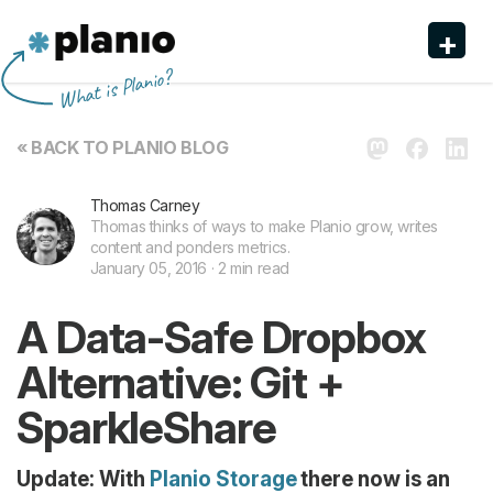
+
Planio
What is Planio?
Features
« BACK TO PLANIO BLOG
Pricing & Sign Up
Thomas Carney
Security
Thomas thinks of ways to make Planio grow, writes
content and ponders metrics.
About us
January 05, 2016 · 2 min read
Support
A Data-Safe Dropbox
Alternative: Git +
SparkleShare
Update: With
Planio Storage
there now is an