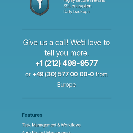
Highly secure firewalls.
SSL encryption.
Daily backups.
Give us a call! We’d love to
tell you more.
+1 (212) 498-9577
or
+49 (30) 577 00 00-0
from
Europe
Features
Task Management & Workflows
Agile Project Management