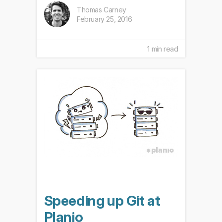
Thomas Carney
February 25, 2016
1 min read
Speeding up Git at
Planio