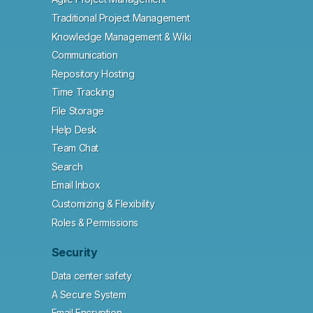
Traditional Project Management
Knowledge Management & Wiki
Communication
Repository Hosting
Time Tracking
File Storage
Help Desk
Team Chat
Search
Email Inbox
Customizing & Flexibility
Roles & Permissions
Security
Data center safety
A Secure System
Email Encryption