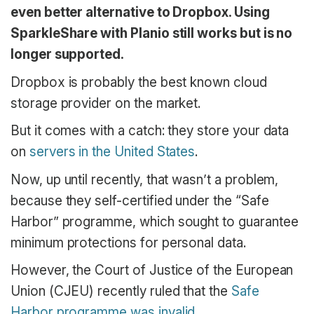
even better alternative to Dropbox. Using
SparkleShare with Planio still works but is no
longer supported.
Dropbox is probably the best known cloud
storage provider on the market.
But it comes with a catch: they store your data
on
servers in the United States
.
Now, up until recently, that wasn’t a problem,
because they self-certified under the “Safe
Harbor” programme, which sought to guarantee
minimum protections for personal data.
However, the Court of Justice of the European
Union (CJEU) recently ruled that the
Safe
Harbor programme was invalid
.