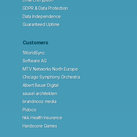
GDPR & Data Protection
Data Independence
Guaranteed Uptime
Customers
1WorldSync
Software AG
MTV Networks North Europe
Chicago Symphony Orchestra
Albert Bauer Digital
sausel architekten
brandnooz media
Pidoco
hkk Health Insurance
Hardscore Games