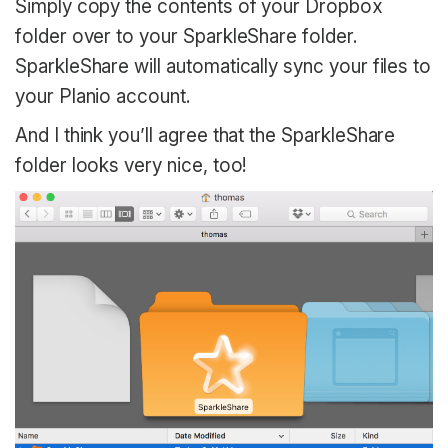
Simply copy the contents of your Dropbox
folder over to your SparkleShare folder.
SparkleShare will automatically sync your files to
your Planio account.
And I think you’ll agree that the SparkleShare
folder looks very nice, too!