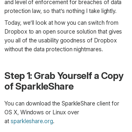
and level of enforcement for breaches of data
protection law, so that’s nothing I take lightly.
Today, we’ll look at how you can switch from
Dropbox to an open source solution that gives
you all of the usability goodness of Dropbox
without the data protection nightmares.
Step 1: Grab Yourself a Copy
of SparkleShare
You can download the SparkleShare client for
OS X, Windows or Linux over
at
sparkleshare.org
.