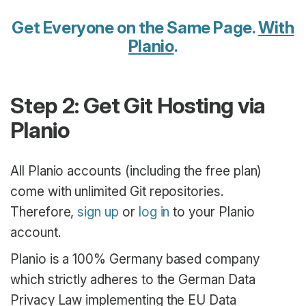
Get Everyone on the Same Page.
With
Planio
.
Step 2: Get Git Hosting via
Planio
All Planio accounts (including the free plan)
come with unlimited Git repositories.
Therefore,
sign up
or
log in
to your Planio
account.
Planio is a 100% Germany based company
which strictly adheres to the German Data
Privacy Law implementing the EU Data