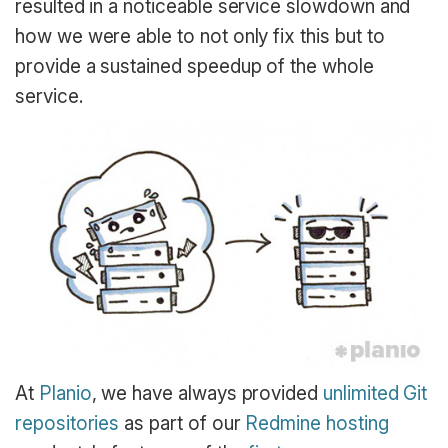
resulted in a noticeable service slowdown and
how we were able to not only fix this but to
provide a sustained speedup of the whole
service.
At
Planio
, we have always provided
unlimited Git
repositories
as part of our
Redmine hosting