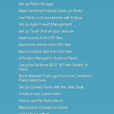
Set up Planio Storage
Make Redmine Projects Public on Planio
Use Planio's Git repositories with Eclipse
Set up Agile Project Management
Set up Team Chat on your devices
Import issues from CSV files
Import time entries from CSV files
Import contact data from CSV files
A Product Manager's Guide to Planio
Using the Redmine REST API with OAuth2 at
Planio
Store Website Chat Logs from Lime Connect in
Planio Help Desk
Set Up Contact Forms with the Help Desk
Create a new custom field
How to use the Planio Inbox
Making Bulk Changes to Issues