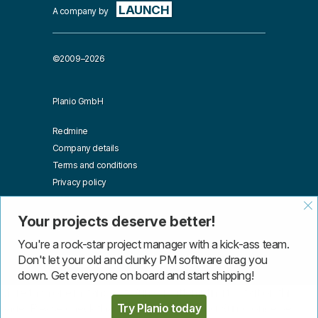
LAUNCH
A company by
©2009–2026
Planio GmbH
Redmine
Company details
Terms and conditions
Privacy policy
Affiliates
Blog
Your projects deserve better!
API
You're a rock-star project manager with a kick-ass team.
Don't let your old and clunky PM software drag you
down. Get everyone on board and start shipping!
More than one instance of Sumo is attempting to start on this
Try Planio today
page. Please check that you are only loading Sumo once per