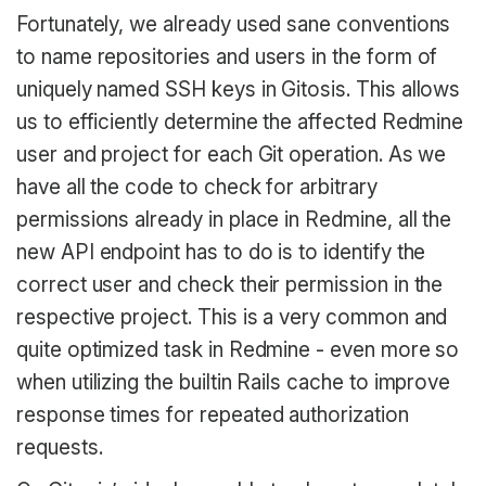
Fortunately, we already used sane conventions
to name repositories and users in the form of
uniquely named SSH keys in Gitosis. This allows
us to efficiently determine the affected Redmine
user and project for each Git operation. As we
have all the code to check for arbitrary
permissions already in place in Redmine, all the
new API endpoint has to do is to identify the
correct user and check their permission in the
respective project. This is a very common and
quite optimized task in Redmine - even more so
when utilizing the builtin Rails cache to improve
response times for repeated authorization
requests.