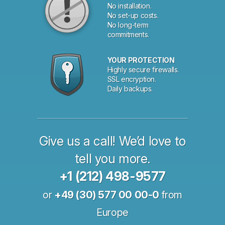
No installation.
No set-up costs.
No long-term
commitments.
YOUR PROTECTION
Highly secure firewalls.
SSL encryption.
Daily backups.
Give us a call! We’d love to
tell you more.
+1 (212) 498-9577
or
+49 (30) 577 00 00-0
from
Europe