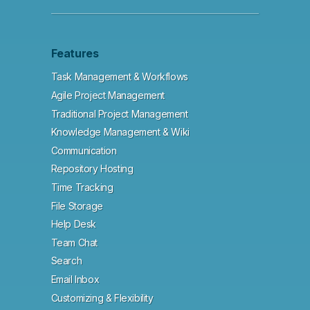
Features
Task Management & Workflows
Agile Project Management
Traditional Project Management
Knowledge Management & Wiki
Communication
Repository Hosting
Time Tracking
File Storage
Help Desk
Team Chat
Search
Email Inbox
Customizing & Flexibility