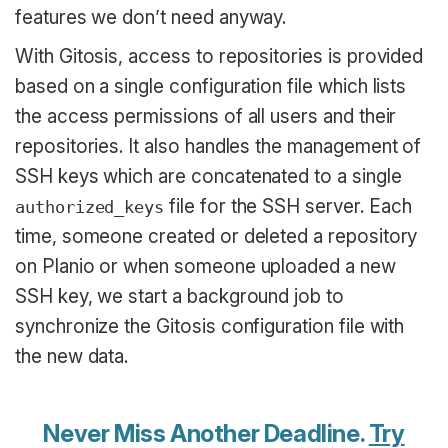
features we don’t need anyway.
With Gitosis, access to repositories is provided
based on a single configuration file which lists
the access permissions of all users and their
repositories. It also handles the management of
SSH keys which are concatenated to a single
file for the SSH server. Each
authorized_keys
time, someone created or deleted a repository
on Planio or when someone uploaded a new
SSH key, we start a background job to
synchronize the Gitosis configuration file with
the new data.
Never Miss Another Deadline.
Try