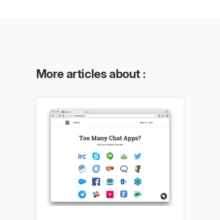
More articles about :