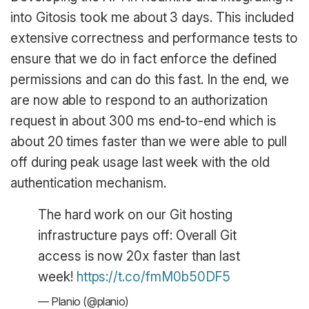
into Gitosis took me about 3 days. This included
extensive correctness and performance tests to
ensure that we do in fact enforce the defined
permissions and can do this fast. In the end, we
are now able to respond to an authorization
request in about 300 ms end-to-end which is
about 20 times faster than we were able to pull
off during peak usage last week with the old
authentication mechanism.
The hard work on our Git hosting
infrastructure pays off: Overall Git
access is now 20x faster than last
week!
https://t.co/fmM0b50DF5
— Planio (@planio)