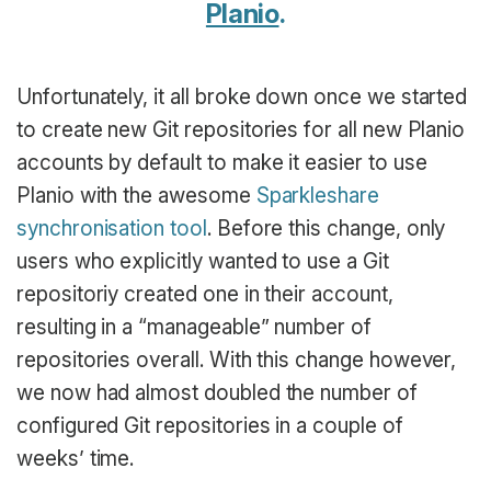
Planio
.
Unfortunately, it all broke down once we started
to create new Git repositories for all new Planio
accounts by default to make it easier to use
Planio with the awesome
Sparkleshare
synchronisation tool
. Before this change, only
users who explicitly wanted to use a Git
repositoriy created one in their account,
resulting in a “manageable” number of
repositories overall. With this change however,
we now had almost doubled the number of
configured Git repositories in a couple of
weeks’ time.