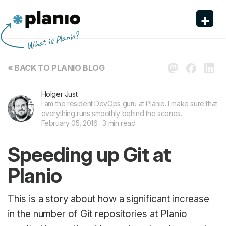
+
Planio
What is Planio?
Features
« BACK TO PLANIO BLOG
Pricing & Sign Up
Holger Just
Security
I am the resident DevOps guru at Planio. I make sure that
everything runs smoothly behind the scenes.
About us
February 05, 2016 · 3 min read
Support
Speeding up Git at
Planio
This is a story about how a significant increase
in the number of Git repositories at Planio