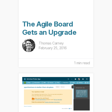
The Agile Board
Gets an Upgrade
Thomas Carney
February 25, 2016
1 min read