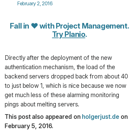
February 2, 2016
Fall in ♥ with Project Management.
Try Planio
.
Directly after the deployment of the new
authentication mechanism, the load of the
backend servers dropped back from about 40
to just below 1, which is nice because we now
get much less of these alarming monitoring
pings about melting servers.
This post also appeared on
holgerjust.de
on
February 5, 2016.