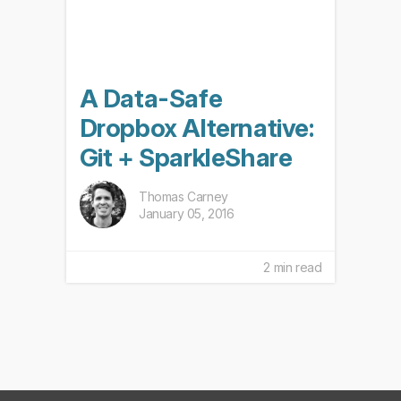
A Data-Safe
Dropbox Alternative:
Git + SparkleShare
Thomas Carney
January 05, 2016
2 min read