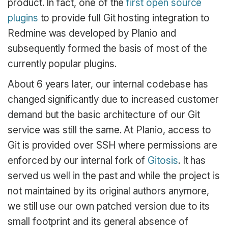
product. In fact, one of the
first open source
plugins
to provide full Git hosting integration to
Redmine was developed by Planio and
subsequently formed the basis of most of the
currently popular plugins.
About 6 years later, our internal codebase has
changed significantly due to increased customer
demand but the basic architecture of our Git
service was still the same. At Planio, access to
Git is provided over SSH where permissions are
enforced by our internal fork of
Gitosis
. It has
served us well in the past and while the project is
not maintained by its original authors anymore,
we still use our own patched version due to its
small footprint and its general absence of