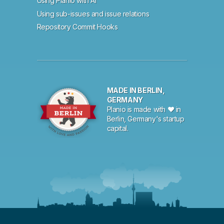
Using Planio with AI
Using sub-issues and issue relations
Repository Commit Hooks
MADE IN BERLIN,
GERMANY
Planio is made with ♥ in
Berlin, Germany's startup
capital.