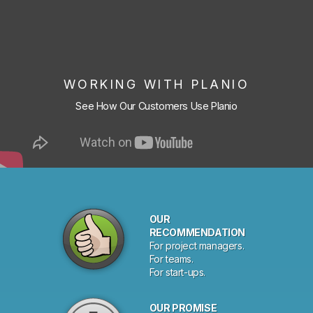
WORKING WITH PLANIO
See How Our Customers Use Planio
OUR
RECOMMENDATION
For project managers.
For teams.
For start-ups.
OUR PROMISE