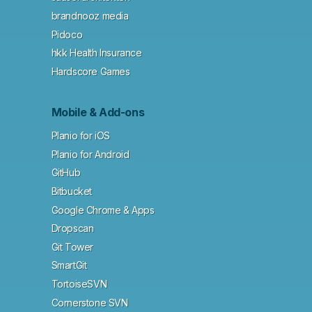
brandnooz media
Pidoco
hkk Health Insurance
Hardscore Games
Mobile & Add-ons
Planio for iOS
Planio for Android
GitHub
Bitbucket
Google Chrome & Apps
Dropscan
Git Tower
SmartGit
TortoiseSVN
Cornerstone SVN