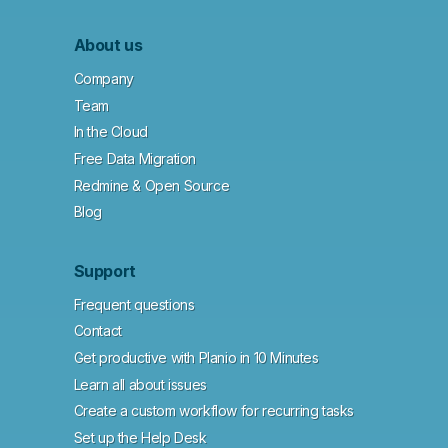
About us
Company
Team
In the Cloud
Free Data Migration
Redmine & Open Source
Blog
Support
Frequent questions
Contact
Get productive with Planio in 10 Minutes
Learn all about issues
Create a custom workflow for recurring tasks
Set up the Help Desk