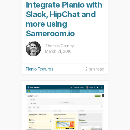
Integrate Planio with
Slack, HipChat and
more using
Sameroom.io
Thomas Carney
March 21, 2016
Planio Features
2 min read