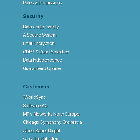
Roles & Permissions
Security
Data center safety
A Secure System
Email Encryption
GDPR & Data Protection
Data Independence
Guaranteed Uptime
Customers
1WorldSync
Software AG
MTV Networks North Europe
Chicago Symphony Orchestra
Albert Bauer Digital
sausel architekten