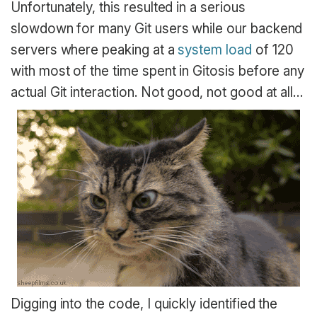
Unfortunately, this resulted in a serious
slowdown for many Git users while our backend
servers where peaking at a
system load
of 120
with most of the time spent in Gitosis before any
actual Git interaction. Not good, not good at all…
Digging into the code, I quickly identified the