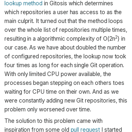
lookup method
in Gitosis which determines
which repositories a user has access to as the
main culprit. It turned out that the method loops
over the whole list of repositories multiple times,
2
resulting in a algorithmic complexity of O(2n
) in
our case. As we have about doubled the number
of configured repositories, the lookup now took
four times as long for each single Git operation.
With only limited CPU power available, the
processes began stepping on each others toes
waiting for CPU time on their own. And as we
were constantly adding new Git repositories, this
problem only worsened over time.
The solution to this problem came with
inspiration from some old
pull request
I started