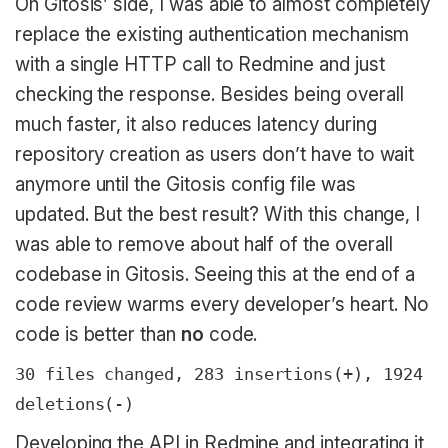
On Gitosis’ side, I was able to almost completely
replace the existing authentication mechanism
with a single HTTP call to Redmine and just
checking the response. Besides being overall
much faster, it also reduces latency during
repository creation as users don’t have to wait
anymore until the Gitosis config file was
updated. But the best result? With this change, I
was able to remove about half of the overall
codebase in Gitosis. Seeing this at the end of a
code review warms every developer’s heart. No
code is better than
no
code.
30 files changed, 283 insertions(+), 1924
deletions(-)
Developing the API in Redmine and integrating it