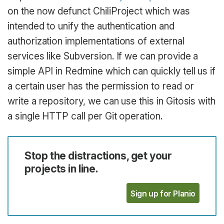
on the now defunct ChiliProject which was
intended to unify the authentication and
authorization implementations of external
services like Subversion. If we can provide a
simple API in Redmine which can quickly tell us if
a certain user has the permission to read or
write a repository, we can use this in Gitosis with
a single HTTP call per Git operation.
Stop the distractions, get your
projects in line.
Sign up for Planio