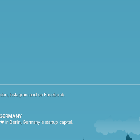
odon
,
Instagram
and
on
Facebook
.
, GERMANY
♥ in Berlin, Germany's startup capital.