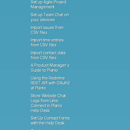
Set up Agile Project
Management
Set up Team Chat on
your devices
Import issues from
CSV files
Import time entries
from CSV files
Import contact data
from CSV files
A Product Manager's
Guide to Planio
Using the Redmine
REST API with OAuth2
at Planio
Store Website Chat
Logs from Lime
Connect in Planio
Help Desk
Set Up Contact Forms
with the Help Desk