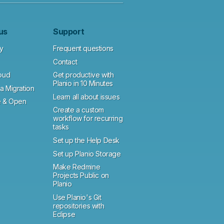
us
Support
y
Frequent questions
Contact
loud
Get productive with
Planio in 10 Minutes
a Migration
Learn all about issues
 & Open
Create a custom
workflow for recurring
tasks
Set up the Help Desk
Set up Planio Storage
Make Redmine
Projects Public on
Planio
Use Planio's Git
repositories with
Eclipse