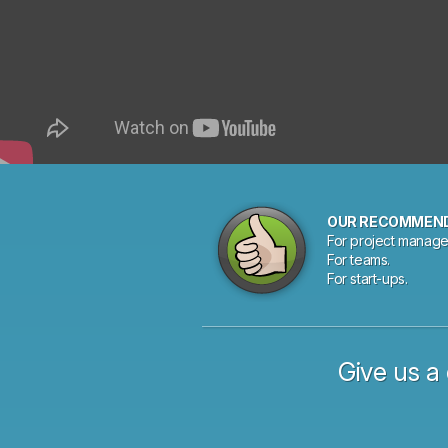
OUR RECOMMEN
For project manage
For teams.
For start-ups.
Give us a 