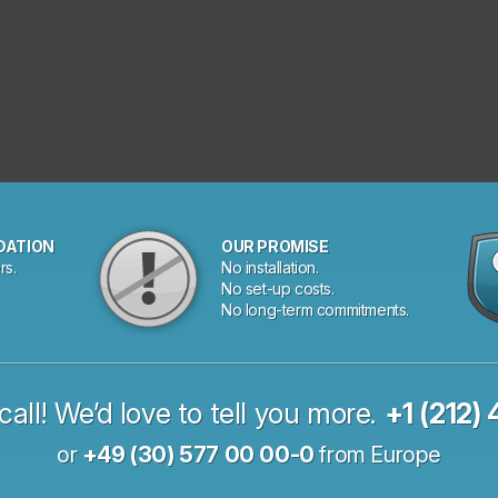
DATION
OUR PROMISE
rs.
No installation.
No set-up costs.
No long-term commitments.
call! We’d love to tell you more.
+1 (212)
or
+49 (30) 577 00 00-0
from Europe