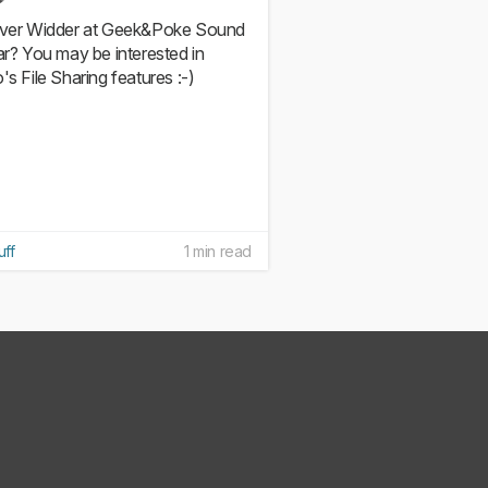
iver Widder at Geek&Poke Sound
iar? You may be interested in
's File Sharing features :-)
uff
1 min read