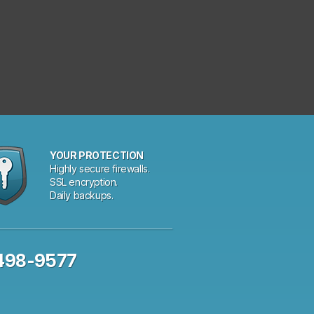
YOUR PROTECTION
Highly secure firewalls.
SSL encryption.
Daily backups.
 498-9577