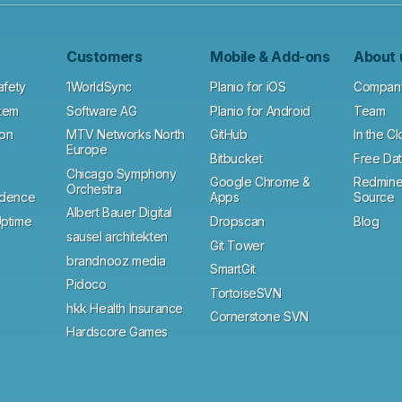
Customers
Mobile & Add-ons
About 
afety
1WorldSync
Planio for iOS
Compan
tem
Software AG
Planio for Android
Team
ion
MTV Networks North
GitHub
In the C
Europe
Bitbucket
Free Dat
Chicago Symphony
Google Chrome &
Redmine
Orchestra
ndence
Apps
Source
Albert Bauer Digital
ptime
Dropscan
Blog
sausel architekten
Git Tower
brandnooz media
SmartGit
Pidoco
TortoiseSVN
hkk Health Insurance
Cornerstone SVN
Hardscore Games