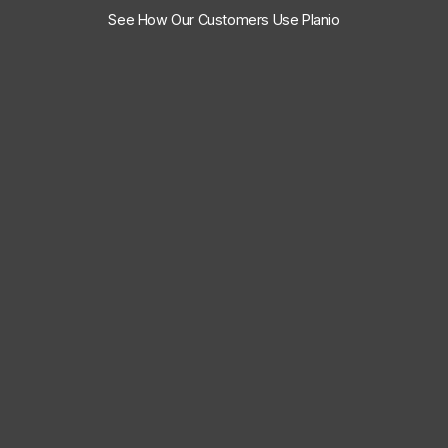
See How Our Customers Use Planio