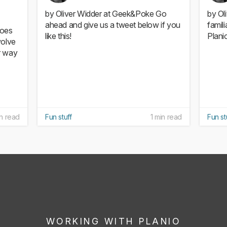
by Oliver Widder at Geek&Poke Go
by Ol
ahead and give us a tweet below if you
famil
Does
like this!
Planio
volve
r way
in read
Fun stuff
1 min read
Fun st
WORKING WITH PLANIO