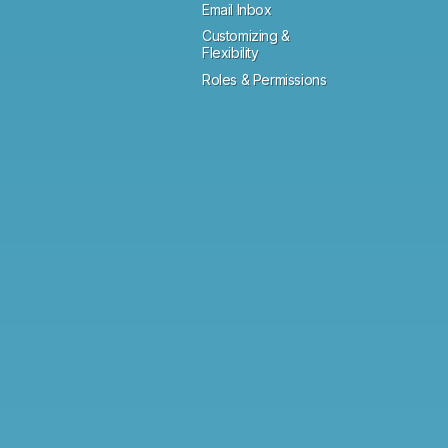
Email Inbox
Customizing &
Flexibility
Roles & Permissions