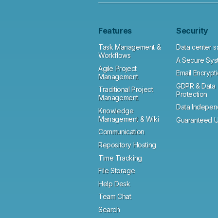
Features
Security
Task Management &
Data center s
Workflows
A Secure Sys
Agile Project
Email Encrypt
Management
GDPR & Data
Traditional Project
Protection
Management
Data Indepe
Knowledge
Management & Wiki
Guaranteed U
Communication
Repository Hosting
Time Tracking
File Storage
Help Desk
Team Chat
Search