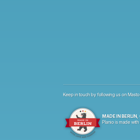
Keep in touch by
following us on
Mast
MADE IN BERLIN
Planio is made with 