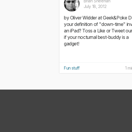
Brian Sheehan
July 18, 2012
by Oliver Widder at Geek&Poke 
your definition of "down-time" in
an iPad? Toss a Like or Tweet ou
if your nocturnal best-buddy is a
gadget!
Fun stuff
1 m