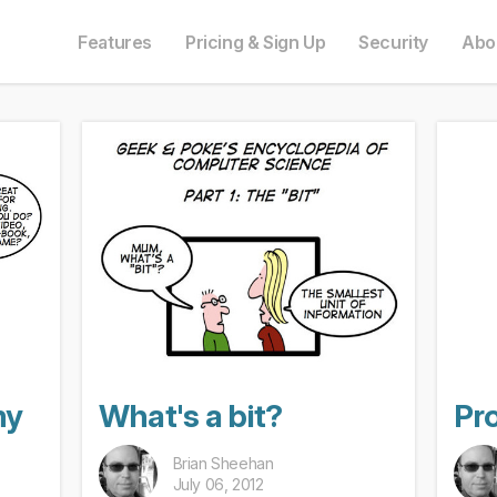
e in English. Do you prefer to read it in English?
auf Deutsch. Möchten Sie lieber auf Deutsch weiterlesen?
語にも対応しています。日本語での表示がお好みですか?
ais. Préférez-vous le lire en français ?
Oui, passer à la version fr
Yes, please switch
日本語に切り替え!
Ja, bitt
Features
Pricing & Sign Up
Security
Abo
my
What's a bit?
Pro
Brian Sheehan
July 06, 2012