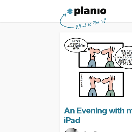
🇬🇧 The Planio web site is also availabl
🇩🇪 Die Planio-Webseite gibt es auch 
🇯🇵 Planioのwebサイトは日本
🇫🇷 Ce site web est disponible en franç
Planio
What is Planio?
An Evening with 
iPad