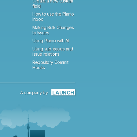
Create a new custom
field
How to use the Planio
Inbox
Making Bulk Changes
to Issues
Using Planio with AI
Using sub-issues and
issue relations
Repository Commit
Hooks
LAUNCH
A company by