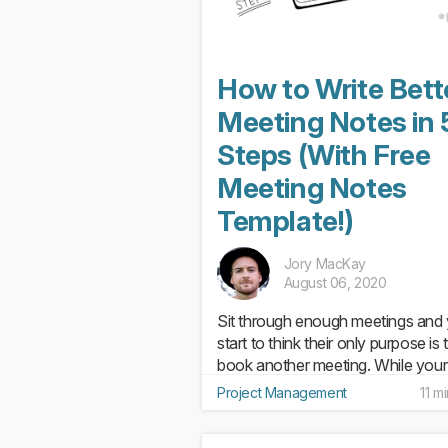
How to Write Bett
Meeting Notes in 
Steps (With Free
Meeting Notes
Template!)
Jory MacKay
August 06, 2020
Sit through enough meetings and y
start to think their only purpose is 
book another meeting. While your
responsibility is to always make s
Project Management
11 m
you’re planning (and attending)
effective meetings, it’s what you 