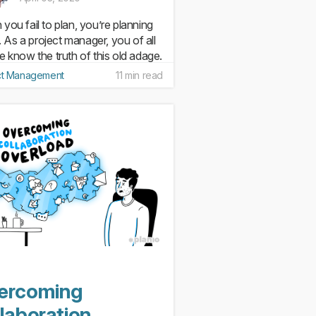
you fail to plan, you’re planning
l. As a project manager, you of all
e know the truth of this old adage.
planning is at the root of most
ct Management
11 min read
t failures. But while it’s easy to
for positive outcomes (like
ones...
ercoming
laboration