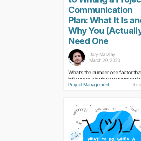
Communication
Plan: What It Is a
Why You (Actuall
Need One
Jory MacKay
March 20, 2020
What’s the number one factor tha
influences whether your project is
Project Management
9 mi
success or a dud? While we’d lov
say it’s the project management t
you use the truth is it’s something 
Communication. That’s why havi
effective communication...