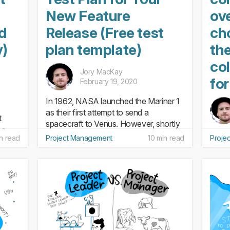
New Feature
ov
nd
Release (Free test
ch
y)
plan template)
th
col
Jory MacKay
fo
February 19, 2020
In 1962, NASA launched the Mariner 1
as their first attempt to send a
t
spacecraft to Venus. However, shortly
 a
after it launched, the rocket veered off
Colla
n read
Project Management
10 min read
Proje
e to
course and was forced to self destruct.
avoid 
ool
The cost? $135 million (in today’s
joke 
else:
dollars). The issue...
“work
ng an
doing
scape
busyw