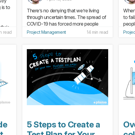
stry
 is to
There’s no denying that we’re living
When 
through uncertain times. The spread of
to fai
COVID-19 has forced more people
peopl
thrie
than ever to adapt to working from
Poor 
n read
Project Management
14 min read
Proje
en a
home. And along with relearning how
projec
to communicate and collaborate when
plan 
you’re not in the office one...
milest
de
5 Steps to Create a
Ov
t
Test Plan for Your
col