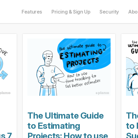
e in English. Do you prefer to read it in English?
auf Deutsch. Möchten Sie lieber auf Deutsch weiterlesen?
語にも対応しています。日本語での表示がお好みですか?
ais. Préférez-vous le lire en français ?
Oui, passer à la version fr
Yes, please switch
日本語に切り替え!
Ja, bitt
Features
Pricing & Sign Up
Security
Abo
The Ultimate Guide
Th
to Estimating
to
us 7
Projects: How to use
Su