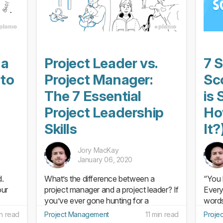
 a
Project Leader vs.
7 S
 to
Project Manager:
Sc
The 7 Essential
is
Project Leadership
Ho
Skills
It?
Jory MacKay
January 06, 2020
d.
What’s the difference between a
“You 
our
project manager and a project leader? If
Every
you’ve ever gone hunting for a
words 
tant
definitive answer to this question, you
spine
in read
Project Management
11 min read
Proje
re
probably ended up disappointed.
easy-