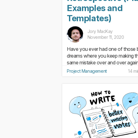
Examples and
Templates)
Jory MacKay
November 11, 2020
Have you ever had one of those 
dreams where you keep making t
same mistake over and over agai
Like showing up to the final exam
Project Management
14 m
without studying or standing up at
meeting only to discover you’re n
wearing any pants? Now, what if th