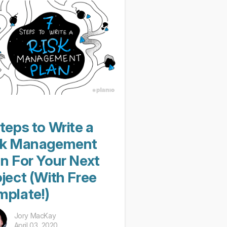
teps to Write a
sk Management
an For Your Next
ject (With Free
mplate!)
Jory MacKay
April 03, 2020