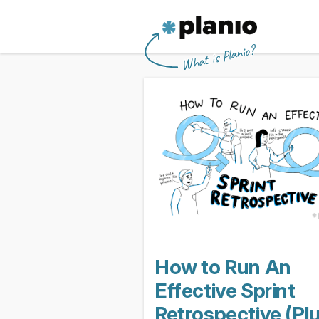
🇬🇧 The Planio web site is also availabl
🇩🇪 Die Planio-Webseite gibt es auch 
🇯🇵 Planioのwebサイトは日本
🇫🇷 Ce site web est disponible en franç
Planio
What is Planio?
How to Run An
Effective Sprint
Retrospective (Pl