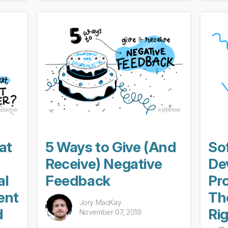
hen a
Depending on your company’s size,
sudde
policies, and management, these...
manag
at
5 Ways to Give (And
So
Receive) Negative
De
al
Feedback
Pr
ent
Th
Jory MacKay
d
Ri
November 07, 2019