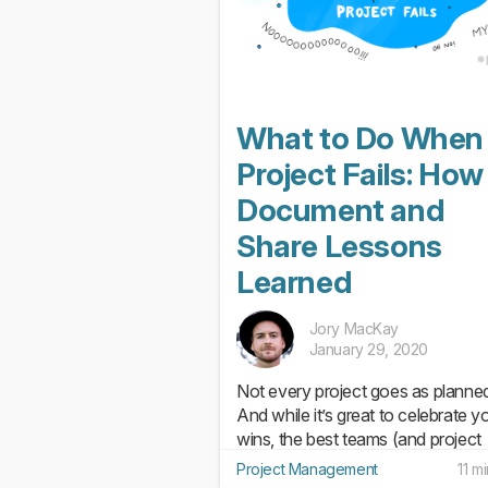
What to Do When
Project Fails: How
Document and
Share Lessons
Learned
Jory MacKay
January 29, 2020
Not every project goes as planne
And while it’s great to celebrate y
wins, the best teams (and project
managers!) know it’s just as impor
Project Management
11 m
to dig into your failures and captu