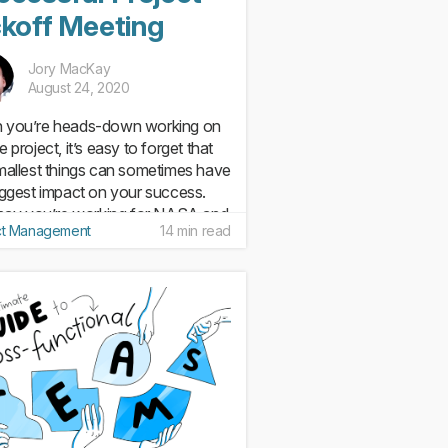
ckoff Meeting
Jory MacKay
August 24, 2020
 you’re heads-down working on
 project, it’s easy to forget that
mallest things can sometimes have
iggest impact on your success.
 say you’re working for NASA and
ct Management
14 min read
job is to get a rocket to the moon
ggie, right...