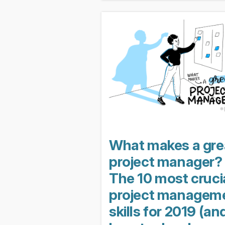
lessons learned. Unfortunately, w
project fails, the...
What makes a gre
project manager?
The 10 most cruci
project managem
skills for 2019 (an