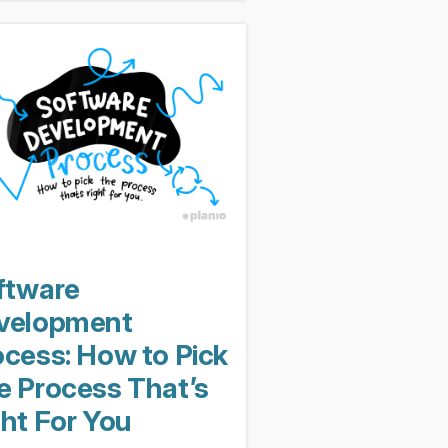
nly transformed into the project
ement equivalent...
ftware
velopment
ocess: How to Pick
e Process That’s
ght For You