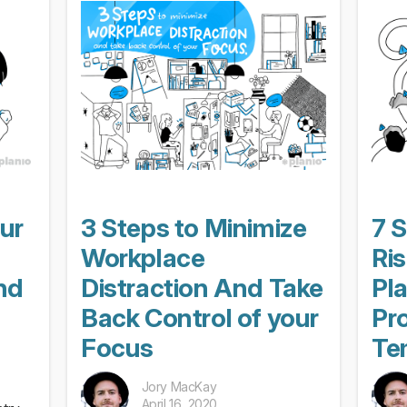
our
3 Steps to Minimize
7 S
Workplace
Ri
nd
Distraction And Take
Pl
Back Control of your
Pro
Focus
Te
Jory MacKay
April 16, 2020