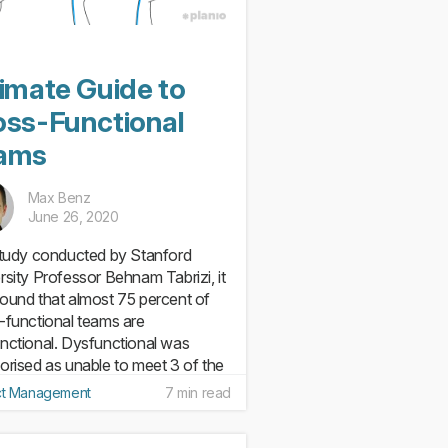
timate Guide to
oss-Functional
ams
Max Benz
June 26, 2020
study conducted by Stanford
rsity Professor Behnam Tabrizi, it
ound that almost 75 percent of
-functional teams are
nctional. Dysfunctional was
orised as unable to meet 3 of the
eria they tested: keeping on...
ct Management
7 min read