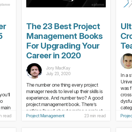
er
The 23 Best Project
Ul
5
Management Books
Cr
For Upgrading Your
Te
Career in 2020
Jory MacKay
July 23, 2020
In a 
Unive
The number one thing every project
was f
manager needs to level up their skills is
ou’ll
cross
experience. And number two? A good
to
dysfu
project management book. There’s
 main
categ
nothing “new” about running a project.
ure
5 crit
in read
Project Management
23 min read
Proje
Sure, the goals and specific issues will
be different in each...
do