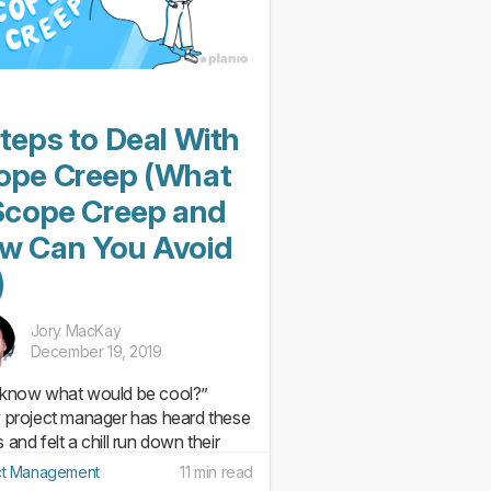
teps to Deal With
ope Creep (What
 Scope Creep and
w Can You Avoid
)
Jory MacKay
December 19, 2019
know what would be cool?”
 project manager has heard these
and felt a chill run down their
. With just a few words, a simple,
ct Management
11 min read
to-execute project plan can be