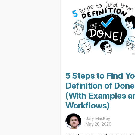
after the meeting that...
5 Steps to Find Y
Definition of Done
(With Examples a
Workflows)
Jory MacKay
May 28, 2020