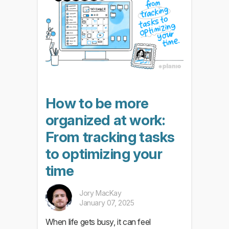
How to be more
organized at work:
From tracking tasks
to optimizing your
time
Jory MacKay
January 07, 2025
When life gets busy, it can feel