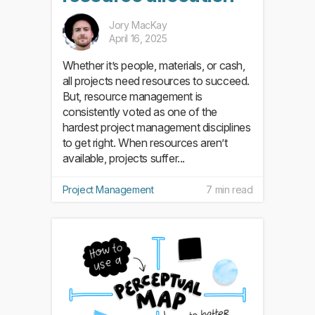
Jory MacKay
April 16, 2025
Whether it’s people, materials, or cash,
all projects need resources to succeed.
But, resource management is
consistently voted as one of the
hardest project management disciplines
to get right. When resources aren’t
available, projects suffer...
Project Management
7 min read