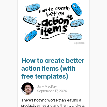
How to create better
action items (with
free templates)
Jory MacKay
September 17, 2024
There’s nothing worse than leaving a
productive meeting and then… crickets.