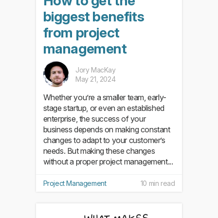
How to get the
biggest benefits
from project
management
Jory MacKay
May 21, 2024
Whether you’re a smaller team, early-
stage startup, or even an established
enterprise, the success of your
business depends on making constant
changes to adapt to your customer’s
needs. But making these changes
without a proper project management...
Project Management
10 min read