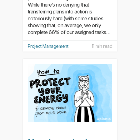
While there’s no denying that
transferring plans into action is
notoriously hard (with some studies
showing that, on average, we only
complete 66% of our assigned tasks...
Project Management
11 min read