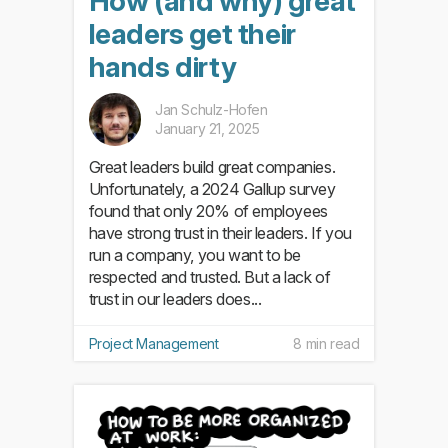
How (and why) great
leaders get their
hands dirty
Jan Schulz-Hofen
January 21, 2025
Great leaders build great companies.
Unfortunately, a 2024 Gallup survey
found that only 20% of employees
have strong trust in their leaders. If you
run a company, you want to be
respected and trusted. But a lack of
trust in our leaders does...
Project Management
8 min read