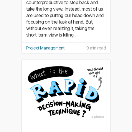
counterproductive to step back and
take the long view. Instead, most of us
are used to putting our head down and
focusing on the task at hand. But,
without even realizing it, taking the
short-term view is killing...
Project Management
9 min read