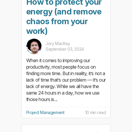
How to protect your
energy (and remove
chaos from your
work)
Jory MacKay
September 03, 2024
When it comes to improving our
productivity, most people focus on
finding more time. But in reality, it’s not a
lack of time that’s our problem — it’s our
lack of energy. While we all have the
same 24 hours in a day, how we use
those hours is...
Project Management
10 min read