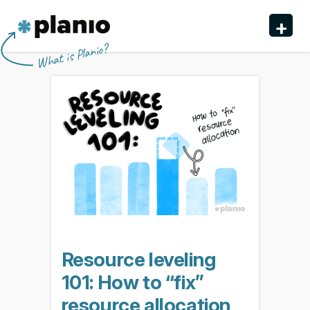
🇬🇧 The Planio web site is also available in English. Do
🇩🇪 Die Planio-Webseite gibt es auch auf Deutsch.
🇯🇵 Planioのwebサイトは日本語にも対応しています。日
🇫🇷 Ce site web est disponible en français. Préférez-
✕
✕
✕
✕
+
you prefer to read it in English?
Möchten Sie lieber auf Deutsch weiterlesen?
本語での表示がお好みですか?
vous le lire en français ?
Oui, passer à la version
日本語に切り替え!
Yes, please switch to
Ja, bitte zu
English!
Deutsch wechseln!
française !
Planio
What is Planio?
Features
Pricing & Sign Up
Security
About us
Support
Resource leveling
101: How to “fix”
resource allocation