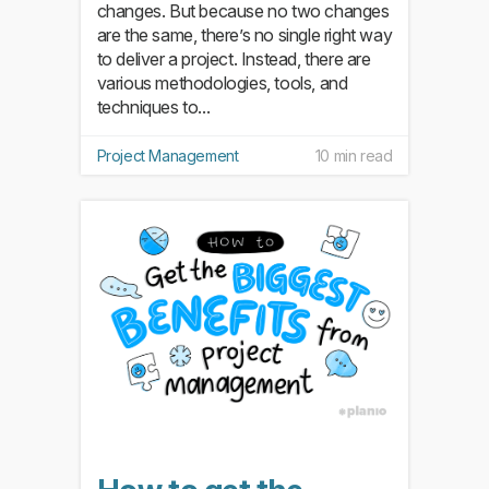
changes. But because no two changes
are the same, there’s no single right way
to deliver a project. Instead, there are
various methodologies, tools, and
techniques to...
Project Management
10 min read