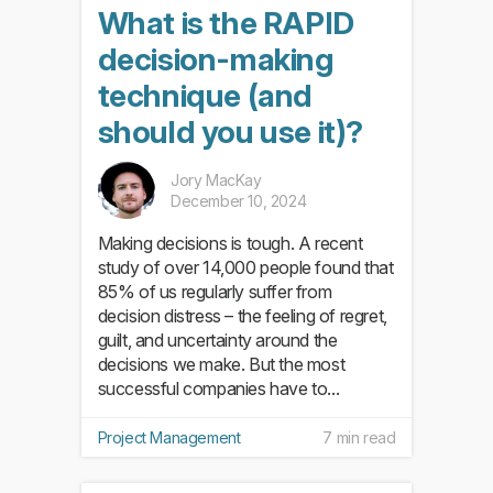
What is the RAPID
decision-making
technique (and
should you use it)?
Jory MacKay
December 10, 2024
Making decisions is tough. A recent
study of over 14,000 people found that
85% of us regularly suffer from
decision distress – the feeling of regret,
guilt, and uncertainty around the
decisions we make. But the most
successful companies have to...
Project Management
7 min read