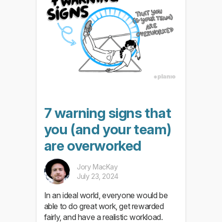
7 warning signs that
you (and your team)
are overworked
Jory MacKay
July 23, 2024
In an ideal world, everyone would be
able to do great work, get rewarded
fairly, and have a realistic workload.