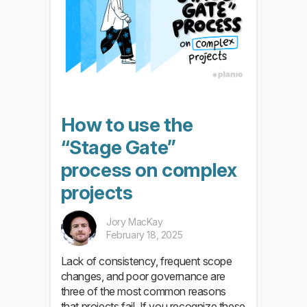
How to use the
“Stage Gate”
process on complex
projects
Jory MacKay
February 18, 2025
Lack of consistency, frequent scope
changes, and poor governance are
three of the most common reasons
that projects fail. If you recognize these