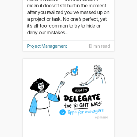
mean it doesn’t still hurt in the moment
after you realized you’ve messed up on
a project or task. No one’s perfect, yet
it’s all-too-common to try to hide or
deny our mistakes...
Project Management
10 min read