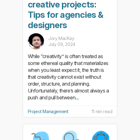
creative projects:
Tips for agencies &
designers
Jory MacKay
July 09, 2024
While “creativity” is often treated as
some ethereal quality that materializes
when you least expect it, the truth is
that creativity cannot exist without
order, structure, and planning.
Unfortunately, there’s almost always a
push and pull between...
Project Management
11 min read