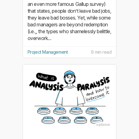
an even more famous Gallup survey)
that states, people don’t leave bad jobs,
they leave bad bosses. Yet, while some
bad managers are beyond redemption
(i.e.,, the types who shamelessly belittle,
overwork...
Project Management
9 min read