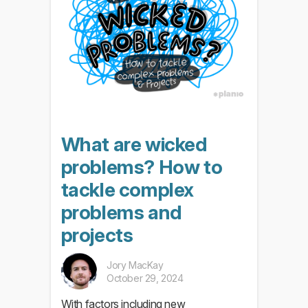
What are wicked
problems? How to
tackle complex
problems and
projects
Jory MacKay
October 29, 2024
With factors including new