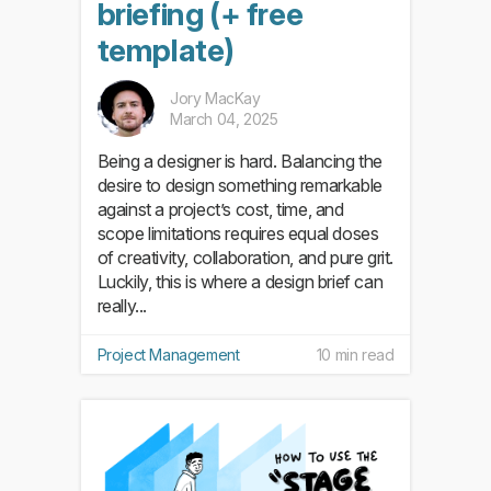
briefing (+ free
template)
Jory MacKay
March 04, 2025
Being a designer is hard. Balancing the
desire to design something remarkable
against a project’s cost, time, and
scope limitations requires equal doses
of creativity, collaboration, and pure grit.
Luckily, this is where a design brief can
really...
Project Management
10 min read