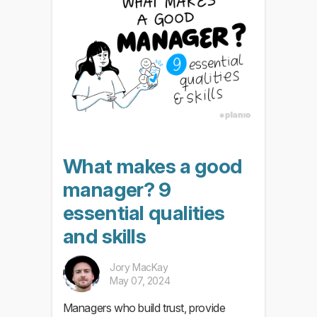
What makes a good
manager? 9
essential qualities
and skills
Jory MacKay
May 07, 2024
Managers who build trust, provide