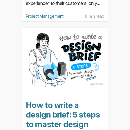
experience” to their customers, only...
Project Management
8 min read
How to write a
design brief: 5 steps
to master design