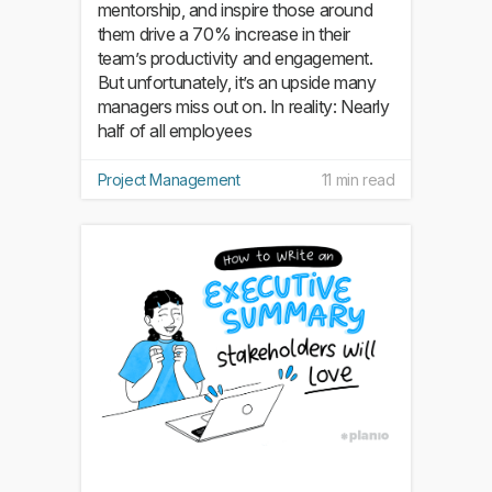
mentorship, and inspire those around
them drive a 70% increase in their
team’s productivity and engagement.
But unfortunately, it’s an upside many
managers miss out on. In reality: Nearly
half of all employees
Project Management
11 min read