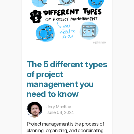
The 5 different types
of project
management you
need to know
Jory MacKay
June 04, 2024
Project management is the process of
planning, organizing, and coordinating