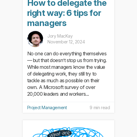
How to delegate the
right way: 6 tips for
managers
Jory MacKay
November 12, 2024
No one can do everything themselves
— but that doesn’t stop us from trying.
While most managers know the value
of delegating work, they still try to
tackle as much as possible on their
own. A Microsoft survey of over
20,000 leaders and workers...
Project Management
9 min read