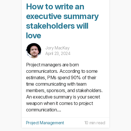
How to write an
executive summary
stakeholders will
love
Jory MacKay
April 23, 2024
Project managers are born
communicators. According to some
estimates, PMs spend 90% of their
time communicating with team
members, sponsors, and stakeholders.
An executive summary is your secret
weapon when it comes to project
communication....
Project Management
10 min read