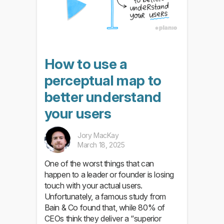
How to use a
perceptual map to
better understand
your users
Jory MacKay
March 18, 2025
One of the worst things that can
happen to a leader or founder is losing
touch with your actual users.
Unfortunately, a famous study from
Bain & Co found that, while 80% of
CEOs think they deliver a “superior