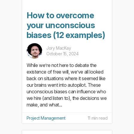
How to overcome
your unconscious
biases (12 examples)
Jory MacKay
October 15, 2024
While we’re not here to debate the
existence of free will, we’ve all looked
back on situations where it seemed like
our brains went into autopilot. These
unconscious biases can influence who
we hire (and listen to), the decisions we
make, and what...
Project Management
11 min read