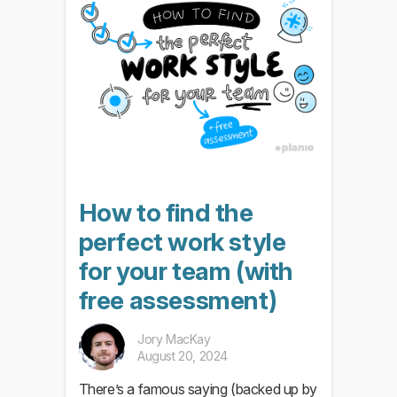
How to find the
perfect work style
for your team (with
free assessment)
Jory MacKay
August 20, 2024
There’s a famous saying (backed up by