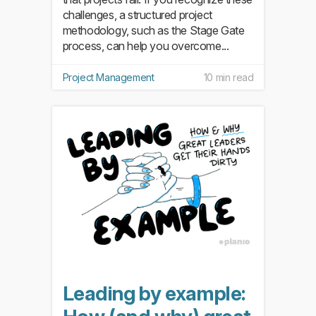
challenges, a structured project
methodology, such as the Stage Gate
process, can help you overcome...
Project Management
10 min read
Leading by example: