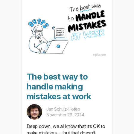
The best way to
handle making
mistakes at work
Jan Schulz-Hofen
November 26, 2024
Deep down, we all know that it’s OK to
make mistakes — but that doesn’t