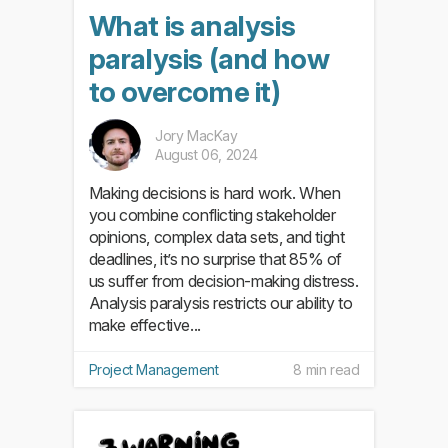
What is analysis
paralysis (and how
to overcome it)
Jory MacKay
August 06, 2024
Making decisions is hard work. When
you combine conflicting stakeholder
opinions, complex data sets, and tight
deadlines, it’s no surprise that 85% of
us suffer from decision-making distress.
Analysis paralysis restricts our ability to
make effective...
Project Management
8 min read