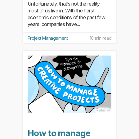
Unfortunately, that’s not the reality
most of us live in. With the harsh
economic conditions of the past few
years, companies have...
Project Management
10 min read
How to manage