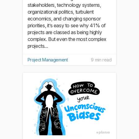
stakeholders, technology systems,
organizational politics, turbulent
economics, and changing sponsor
priorities, it’s easy to see why 41% of
projects are classed as being highly
complex. But even the most complex
projects...
Project Management
9 min read