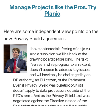
Manage Projects like the Pros.
Try
Planio
.
Here are some independent view points on the
new Privacy Shield agreement:
I have an incredible feeling of de ja vu.
And a suspicion we'll be back at the
drawing board before long. The text
I've seen, while progress to an extent,
doesn't appear to address key issues
and will inevitably be challenged by an
DP authority, an EU citizen, or the Parliament.
Even if Privacy Shield was bulletproof, it still
doesn't apply to data processors outside of the
FTC's remit. And as the Privacy Shield text was
negotiated against the Directive instead of the
Regulation that is replacing it, we will inevitably