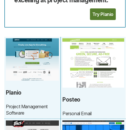
Try Planio
Planio
Posteo
Project Management
Software
Personal Email