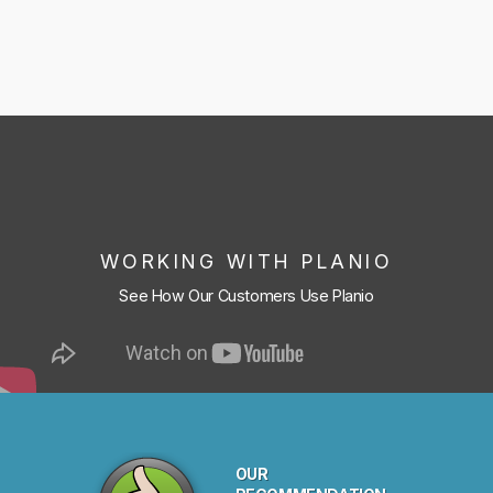
WORKING WITH PLANIO
See How Our Customers Use Planio
OUR