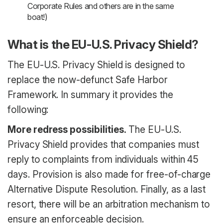
Corporate Rules and others are in the same
boat!)
What is the EU-U.S. Privacy Shield?
The EU-U.S. Privacy Shield is designed to
replace the now-defunct Safe Harbor
Framework. In summary it provides the
following:
More redress possibilities.
The EU-U.S.
Privacy Shield provides that companies must
reply to complaints from individuals within 45
days. Provision is also made for free-of-charge
Alternative Dispute Resolution. Finally, as a last
resort, there will be an arbitration mechanism to
ensure an enforceable decision.