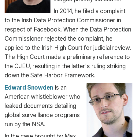
In 2014, he filed a complaint
to the Irish Data Protection Commissioner in
respect of Facebook. When the Data Protection
Commissioner rejected the complaint, he
applied to the Irish High Court for judicial review.
The High Court made a preliminary reference to
the CJEU, resulting in the latter's ruling striking
down the Safe Harbor Framework.
Edward Snowden
is an
American whistleblower who
leaked documents detailing
global surveillance programs
run by the NSA.
In the case brought by Max