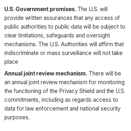
U.S. Government promises.
The U.S. will
provide written assurances that any access of
public authorities to public data will be subject to
clear limitations, safeguards and oversight
mechanisms. The U.S. Authorities will affirm that
indiscriminate or mass surveillance will not take
place
Annual joint review mechanism.
There will be
an annual joint review mechanism for monitoring
the functioning of the Privacy Shield and the U.S.
commitments, including as regards access to
data for law enforcement and national security
purposes.