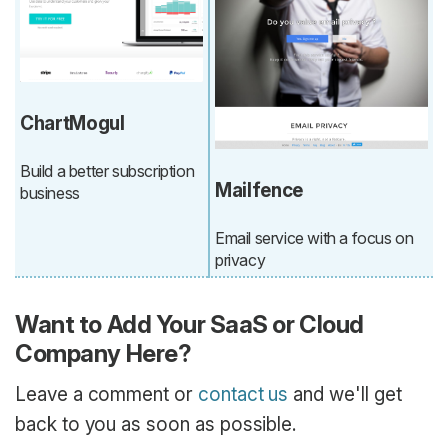
ChartMogul
Build a better subscription
Mailfence
business
Email service with a focus on
privacy
Want to Add Your SaaS or Cloud
Company Here?
Leave a comment or
contact us
and we'll get
back to you as soon as possible.