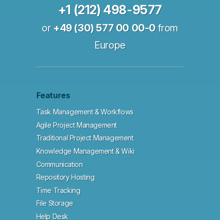
+1 (212) 498-9577
or
+49 (30) 577 00 00-0
from
Europe
Features
Task Management & Workflows
Agile Project Management
Traditional Project Management
Knowledge Management & Wiki
Communication
Repository Hosting
Time Tracking
File Storage
Help Desk