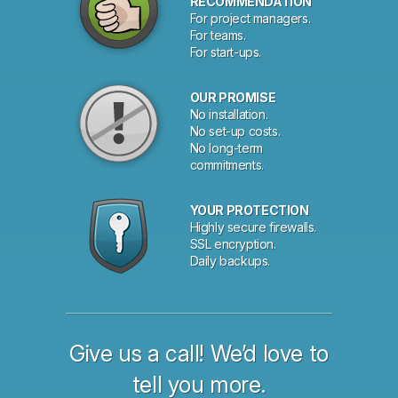
RECOMMENDATION
For project managers.
For teams.
For start-ups.
OUR PROMISE
No installation.
No set-up costs.
No long-term
commitments.
YOUR PROTECTION
Highly secure firewalls.
SSL encryption.
Daily backups.
Give us a call! We’d love to
tell you more.