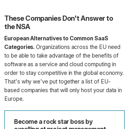
These Companies Don't Answer to
the NSA
European Alternatives to Common SaaS
Categories.
Organizations across the EU need
to be able to take advantage of the benefits of
software as a service and cloud computing in
order to stay competitive in the global economy.
That's why we've put together a list of EU-
based companies that will only host your data in
Europe.
Become a rock star boss by
excelling at project management.