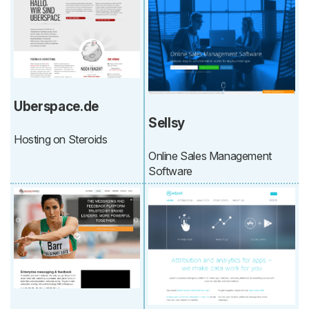
Uberspace.de
Sellsy
Hosting on Steroids
Online Sales Management
Software