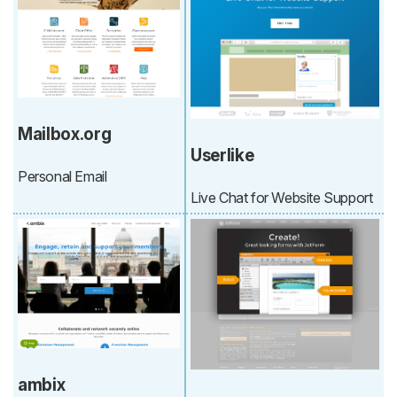
Mailbox.org
Userlike
Personal Email
Live Chat for Website Support
ambix