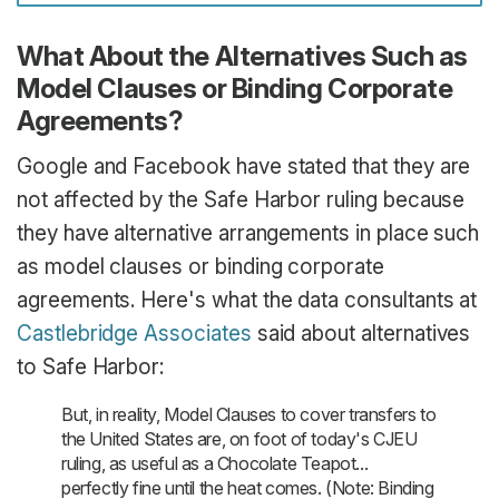
What About the Alternatives Such as
Model Clauses or Binding Corporate
Agreements?
Google and Facebook have stated that they are
not affected by the Safe Harbor ruling because
they have alternative arrangements in place such
as model clauses or binding corporate
agreements. Here's what the data consultants at
Castlebridge Associates
said about alternatives
to Safe Harbor:
But, in reality, Model Clauses to cover transfers to
the United States are, on foot of today's CJEU
ruling, as useful as a Chocolate Teapot...
perfectly fine until the heat comes. (Note: Binding