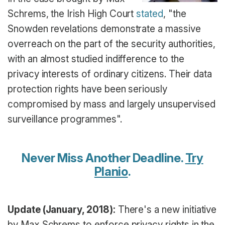
Schrems, the Irish High Court
stated
, "the
Snowden revelations demonstrate a massive
overreach on the part of the security authorities,
with an almost studied indifference to the
privacy interests of ordinary citizens. Their data
protection rights have been seriously
compromised by mass and largely unsupervised
surveillance programmes".
Never Miss Another Deadline.
Try
Planio
.
Update (January, 2018):
There's a new initiative
by Max Schrems to enforce privacy rights in the