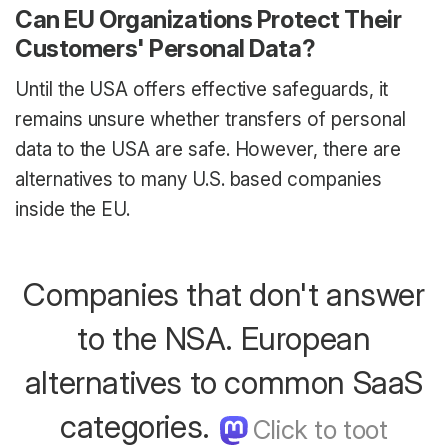
Can EU Organizations Protect Their
Customers' Personal Data?
Until the USA offers effective safeguards, it
remains unsure whether transfers of personal
data to the USA are safe. However, there are
alternatives to many U.S. based companies
inside the EU.
Companies that don't answer
to the NSA. European
alternatives to common SaaS
categories.