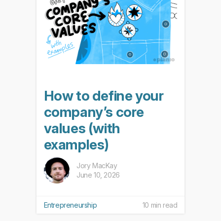
How to define your
company’s core
values (with
examples)
Jory MacKay
June 10, 2026
Entrepreneurship
10 min read