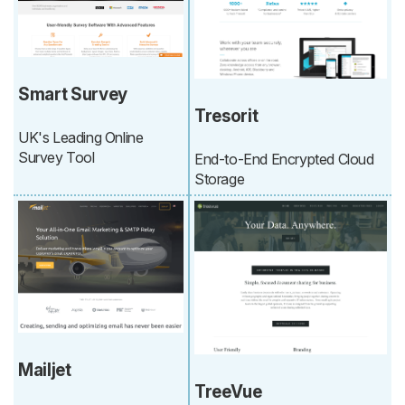
Smart Survey
Tresorit
UK's Leading Online
Survey Tool
End-to-End Encrypted Cloud
Storage
Mailjet
TreeVue