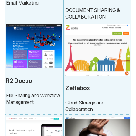
Email Marketing
DOCUMENT SHARING &
COLLABORATION
R2 Docuo
Zettabox
File Sharing and Workflow
Management
Cloud Storage and
Collaboration