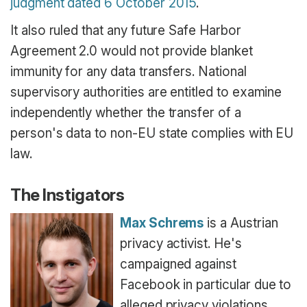
judgment dated 6 October 2015
.
It also ruled that any future Safe Harbor
Agreement 2.0 would not provide blanket
immunity for any data transfers. National
supervisory authorities are entitled to examine
independently whether the transfer of a
person's data to non-EU state complies with EU
law.
The Instigators
Max Schrems
is a Austrian
privacy activist. He's
campaigned against
Facebook in particular due to
alleged privacy violations.