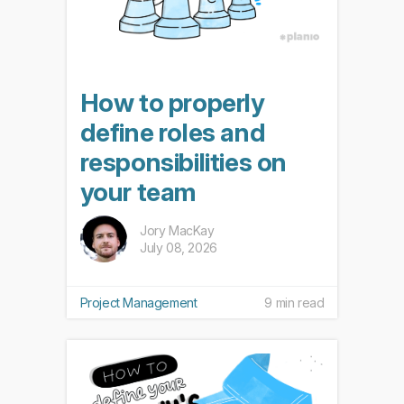
How to properly
define roles and
responsibilities on
your team
Jory MacKay
July 08, 2026
Project Management
9 min read