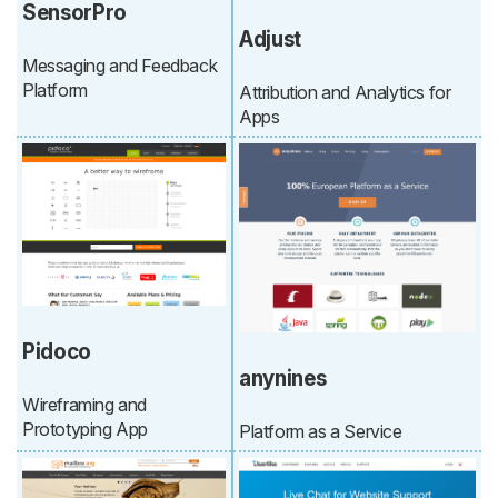
SensorPro
Adjust
Messaging and Feedback
Platform
Attribution and Analytics for
Apps
Pidoco
anynines
Wireframing and
Prototyping App
Platform as a Service