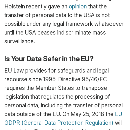
Holstein recently gave an
opinion
that the
transfer of personal data to the USA is not
possible under any legal framework whatsoever
until the USA ceases indiscriminate mass
surveillance.
Is Your Data Safer in the EU?
EU Law provides for safeguards and legal
recourse since 1995. Directive 95/46/EC
requires the Member States to transpose
legislation that regulates the processing of
personal data, including the transfer of personal
data outside of the EU. On May 25, 2018 the
EU
GDPR (General Data Protection Regulation)
will