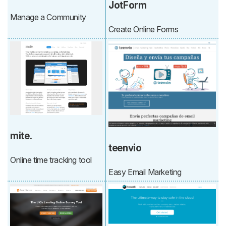
JotForm
Manage a Community
Create Online Forms
mite.
teenvio
Online time tracking tool
Easy Email Marketing