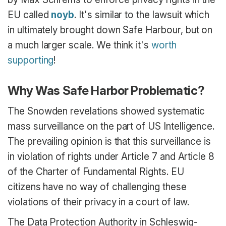
EU called
noyb
. It's similar to the lawsuit which
in ultimately brought down Safe Harbour, but on
a much larger scale. We think it's
worth
supporting
!
Why Was Safe Harbor Problematic?
The Snowden revelations showed systematic
mass surveillance on the part of US Intelligence.
The prevailing opinion is that this surveillance is
in violation of rights under Article 7 and Article 8
of the Charter of Fundamental Rights. EU
citizens have no way of challenging these
violations of their privacy in a court of law.
The Data Protection Authority in Schleswig-