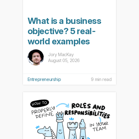
What is a business
objective? 5 real-
world examples
Jory MacKay
August 05, 2026
Entrepreneurship
9 min read