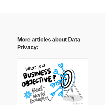
More articles about Data
Privacy: