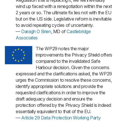
wind up faced with a renegotiation within the next
2 years or so. The ultimate fix lies not with the EU
but on the US side. Legislative reform is inevitable
to avoid repeating cycles of uncertainty.
—
Daragh O Brien
, MD of
Castlebridge
Associates
The WP29 notes the major
improvements the Privacy Shield offers
compared to the invalidated Safe
Harbour decision. Given the concerns
expressed and the clarifications asked, the WP29
urges the Commission to resolve these concerns,
identify appropriate solutions and provide the
requested clarifications in order to improve the
draft adequacy decision and ensure the
protection offered by the Privacy Shield is indeed
essentially equivalent to that of the EU.
—
Article 29 Data Protection Working Party