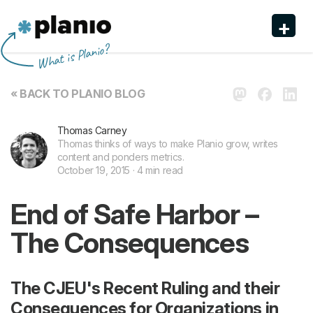
+
Planio
What is Planio?
Features
« BACK TO PLANIO BLOG
Pricing & Sign Up
Thomas Carney
Security
Thomas thinks of ways to make Planio grow, writes
content and ponders metrics.
About us
October 19, 2015 · 4 min read
Support
End of Safe Harbor –
The Consequences
The CJEU's Recent Ruling and their
Consequences for Organizations in