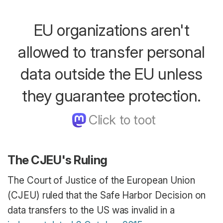
EU organizations aren't
allowed to transfer personal
data outside the EU unless
they guarantee protection.
The CJEU's Ruling
The Court of Justice of the European Union
(CJEU) ruled that the Safe Harbor Decision on
data transfers to the US was invalid in a