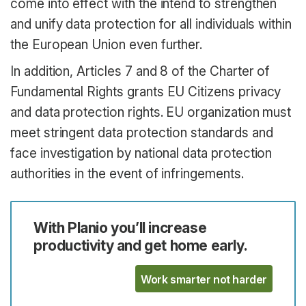
come into effect with the intend to strengthen
and unify data protection for all individuals within
the European Union even further.
In addition, Articles 7 and 8 of the Charter of
Fundamental Rights grants EU Citizens privacy
and data protection rights. EU organization must
meet stringent data protection standards and
face investigation by national data protection
authorities in the event of infringements.
With Planio you’ll increase
productivity and get home early.
Work smarter not harder