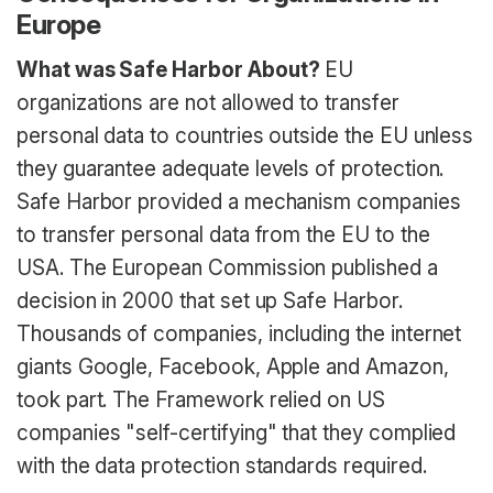
Europe
What was Safe Harbor About?
EU
organizations are not allowed to transfer
personal data to countries outside the EU unless
they guarantee adequate levels of protection.
Safe Harbor provided a mechanism companies
to transfer personal data from the EU to the
USA. The European Commission published a
decision in 2000 that set up Safe Harbor.
Thousands of companies, including the internet
giants Google, Facebook, Apple and Amazon,
took part. The Framework relied on US
companies "self-certifying" that they complied
with the data protection standards required.