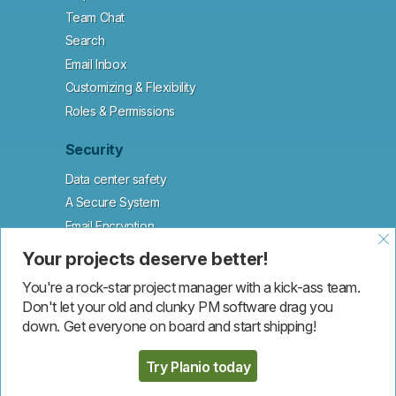
Team Chat
Search
Email Inbox
Customizing & Flexibility
Roles & Permissions
Security
Data center safety
A Secure System
Email Encryption
GDPR & Data Protection
Your projects deserve better!
Data Independence
You're a rock-star project manager with a kick-ass team.
Guaranteed Uptime
Don't let your old and clunky PM software drag you
down. Get everyone on board and start shipping!
Customers
Try Planio today
1WorldSync