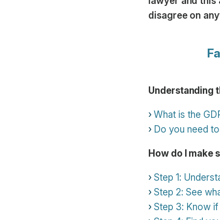
lawyer and this 
disagree on any
Fa
Understanding 
What is the GD
Do you need to
How do I make 
Step 1: Underst
Step 2: See wh
Step 3: Know if