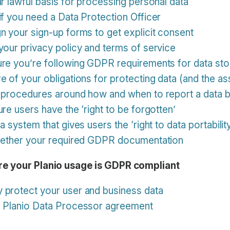
ur lawful basis for processing personal data
if you need a Data Protection Officer
n your sign-up forms to get explicit consent
your privacy policy and terms of service
ure you’re following GDPR requirements for data st
e of your obligations for protecting data (and the as
e procedures around how and when to report a data 
re users have the ‘right to be forgotten’
a system that gives users the ‘right to data portabilit
ogether your required GDPR documentation
e your Planio usage is GDPR compliant
 protect your user and business data
e Planio Data Processor agreement