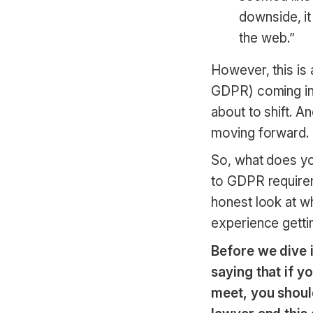
downside, i
the web.”
However, this is 
GDPR) coming int
about to shift. A
moving forward.
So, what does y
to GDPR requirem
honest look at 
experience gett
Before we dive i
saying that if 
meet, you shoul