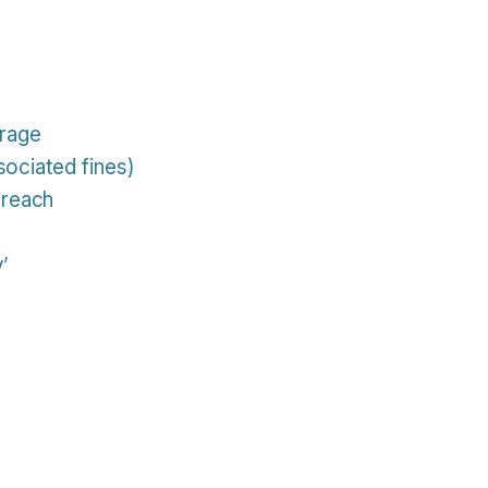
orage
sociated fines)
breach
y’