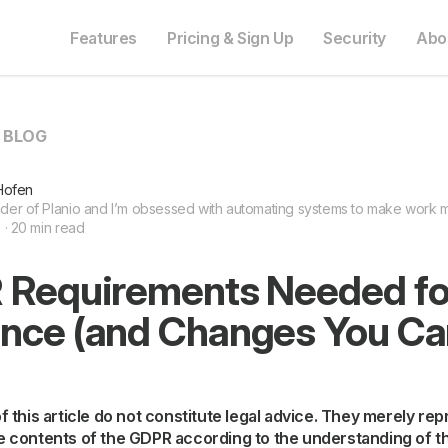
Features
Pricing & Sign Up
Security
Abo
O BLOG
Hofen
nder of Planio and I’m obsessed with automating systems to make work mo
8 · 20 min read
 Requirements Needed for
nce (and Changes You C
 of this article do not constitute legal advice. They merely re
he contents of the GDPR according to the understanding of t