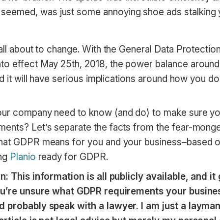
t seemed, was just some annoying shoe ads stalking
all about to change. With the General Data Protectio
o effect May 25th, 2018, the power balance around 
nd it will have serious implications around how you d
our company need to know (and do) to make sure yo
ents? Let’s separate the facts from the fear-monge
what GDPR means for you and your business–based o
ing
Planio
ready for GDPR.
n: This information is all publicly available, and i
you’re unsure what GDPR requirements your busine
d probably speak with a lawyer. I am just a layman