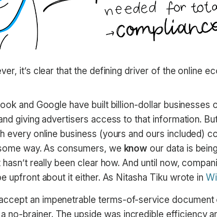
r, it’s clear that the defining driver of the online 
book and Google have built billion-dollar businesses
nd giving advertisers access to that information. But i
h every online business (yours and ours included) co
n some way. As consumers, we
know
our data is bein
 hasn’t really been clear how. And until now, compan
 upfront about it either. As Nitasha Tiku wrote in
Wi
o accept an impenetrable terms-of-service document
a no-brainer. The upside was incredible efficiency a