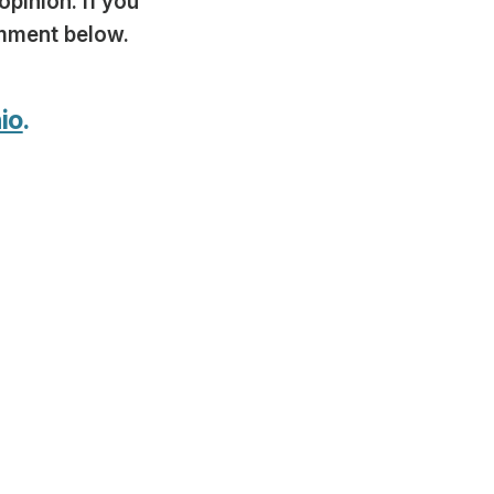
opinion. If you
omment below.
io
.