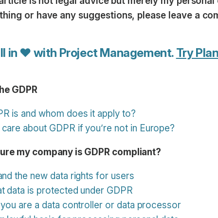
article is not legal advice but merely my personal 
thing or have any suggestions, please leave a c
ll in ♥ with Project Management.
Try Plan
the GDPR
PR is and whom does it apply to?
 care about GDPR if you’re not in Europe?
sure my company is GDPR compliant?
and the new data rights for users
at data is protected under GDPR
 you are a data controller or data processor