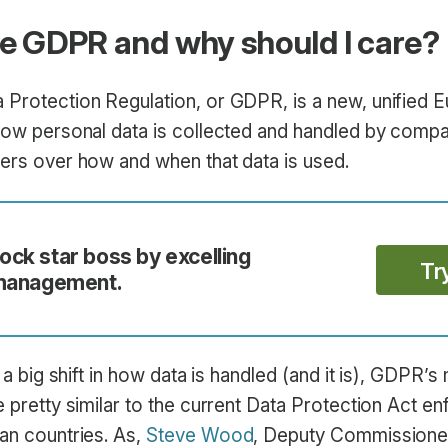
he GDPR and why should I care?
 Protection Regulation, or GDPR, is a new, unified 
 how personal data is collected and handled by compa
sers over how and when that data is used.
ck star boss by excelling
Tr
 management.
ke a big shift in how data is handled (and it is), GDPR’
e pretty similar to the current Data Protection Act e
ean countries. As,
Steve Wood
, Deputy Commissioner