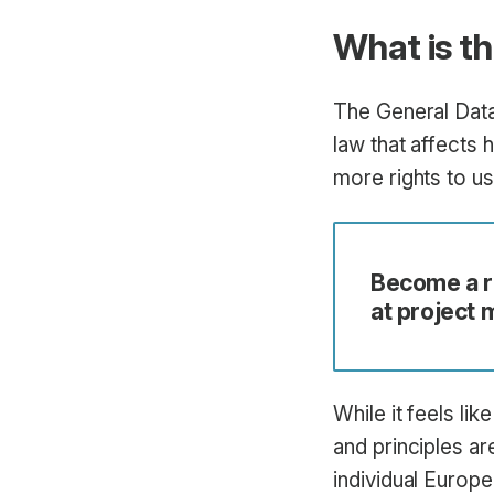
What is t
The General Data
law that affects
more rights to u
Become a ro
at project
While it feels li
and principles ar
individual Europ