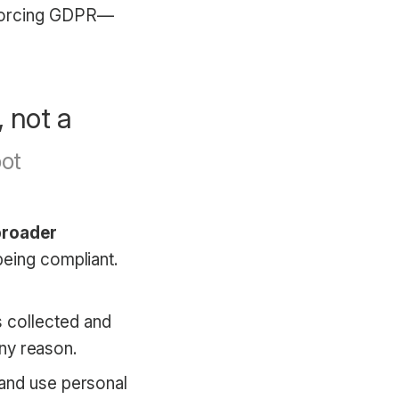
nforcing GDPR—
, not a
broader
being compliant.
.
 collected and
any reason.
 and use personal