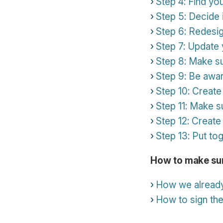
Step 4: Find yo
Step 5: Decide 
Step 6: Redesig
Step 7: Update 
Step 8: Make s
Step 9: Be awar
Step 10: Creat
Step 11: Make su
Step 12: Create 
Step 13: Put t
How to make sur
How we already
How to sign th