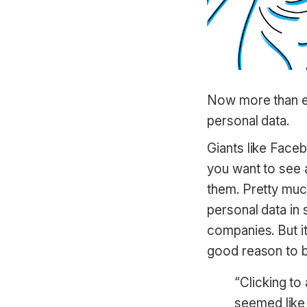
Now more than eve
personal data.
Giants like Face
you want to see a
them. Pretty muc
personal data i
companies. But it
good reason to be
“Clicking t
seemed like 