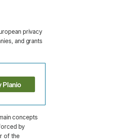
European privacy
nies, and grants
y Planio
s main concepts
nforced by
 of the