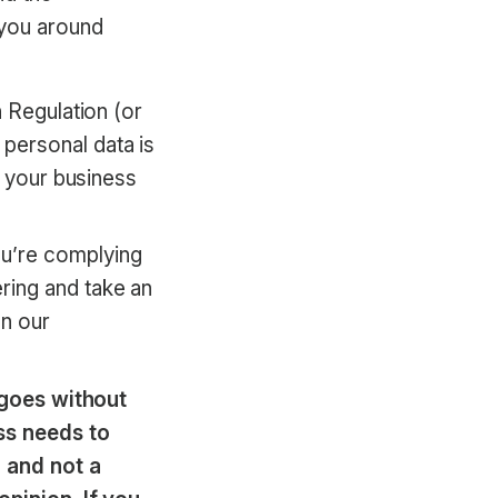
 you around
n Regulation (or
personal data is
o your business
u’re complying
ring and take an
n our
t goes without
ss needs to
 and not a