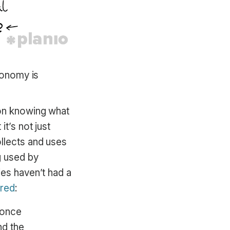
economy is
 on knowing what
t’s not just
llects and uses
g used by
ies haven’t had a
red
:
 once
nd the