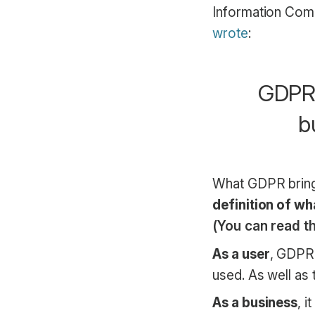
Information Com
wrote
:
GDPR i
b
What GDPR bring
definition of wha
(You can read th
As a user
, GDPR 
used. As well as t
As a business
, 