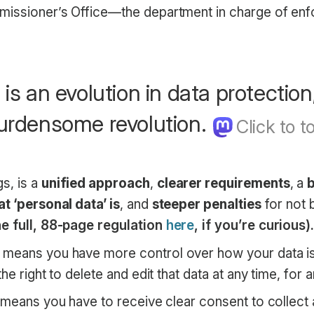
missioner’s Office—the department in charge of e
s an evolution in data protection
urdensome revolution.
s, is a
unified approach
,
clearer requirements
, a
t ‘personal data’ is
, and
steeper penalties
for not 
e full, 88-page regulation
here
, if you’re curious)
means you have more control over how your data is
he right to delete and edit that data at any time, for 
it means you have to receive clear consent to collect