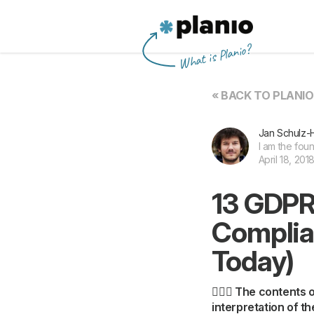
Planio
What is Planio?
« BACK TO PLANI
Jan Schulz-
I am the fou
April 18, 201
13 GDPR
Complia
Today)
👩🏽‍⚖️ The contents
interpretation of t