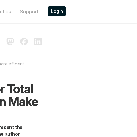
Login
ut us
Support
re efficient.
 Total
an Make
present the
he author.