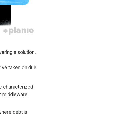
vering a solution,
ey’ve taken on due
be characterized
 or middleware
where debt is