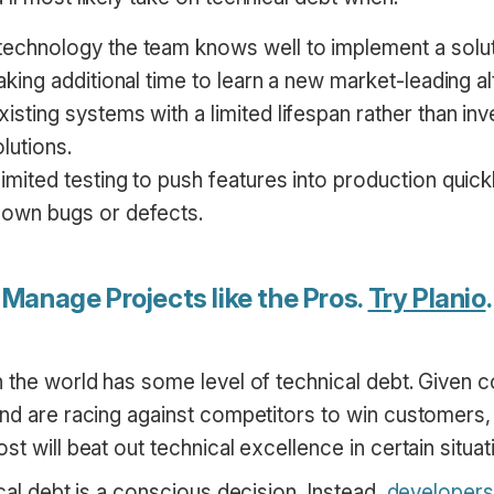
echnology the team knows well to implement a solut
taking additional time to learn a new market-leading al
isting systems with a limited lifespan rather than inv
lutions.
imited testing to push features into production quick
nown bugs or defects.
Manage Projects like the Pros.
Try Planio
.
n the world has some level of technical debt. Given
nd are racing against competitors to win customers, i
st will beat out technical excellence in certain situat
ical debt is a conscious decision. Instead,
developers