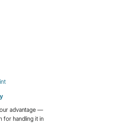
int
ly
 your advantage —
for handling it in