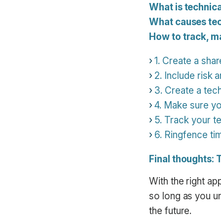
What is technic
What causes tec
How to track, m
1. Create a shar
2. Include risk 
3. Create a tec
4. Make sure yo
5. Track your t
6. Ringfence tim
Final thoughts: 
With the right a
so long as you un
the future.