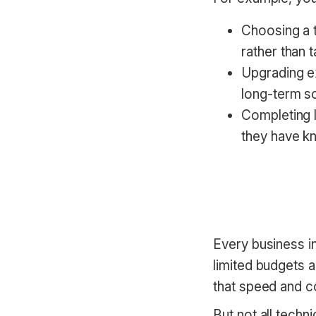
Choosing a t
rather than 
Upgrading ex
long-term so
Completing l
they have k
Every business i
limited budgets a
that speed and co
But not all techn