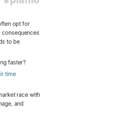
often opt for
the consequences
ds to be
ing faster?
r time
-market race with
anage, and