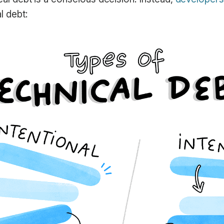
l debt: