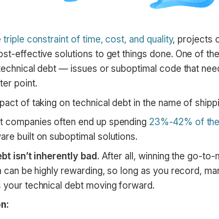
e
triple constraint of time, cost, and quality
, projects 
ost-effective solutions to get things done. One of 
 technical debt — issues or suboptimal code that nee
ter point.
pact of taking on technical debt in the name of shipp
at companies often end up spending
23%-42% of thei
re built on suboptimal solutions.
bt isn’t inherently bad
. After all, winning the go-to
on can be highly rewarding, so long as you record, m
s your technical debt moving forward.
n: