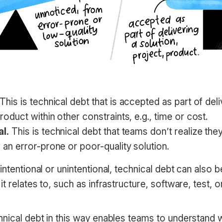
This is technical debt that is accepted as part of deli
roduct within other constraints, e.g., time or cost.
al.
This is technical debt that teams don’t realize th
r an error-prone or poor-quality solution.
intentional or unintentional, technical debt can also 
it relates to, such as infrastructure, software, test,
hnical debt in this way enables teams to understand 