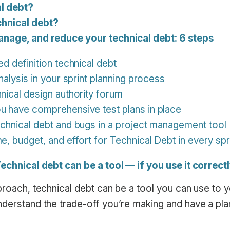
al debt?
hnical debt?
anage, and reduce your technical debt: 6 steps
ed definition technical debt
analysis in your sprint planning process
hnical design authority forum
u have comprehensive test plans in place
echnical debt and bugs in a project management tool
e, budget, and effort for Technical Debt in every spr
Technical debt can be a tool — if you use it correct
pproach, technical debt can be a tool you can use to
derstand the trade-off you’re making and have a plan 