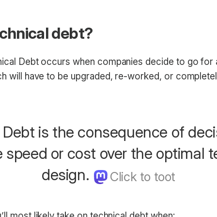
echnical debt?
nical Debt occurs when companies decide to go for a
h will have to be upgraded, re-worked, or completely 
 Debt is the consequence of deci
ze speed or cost over the optimal 
design.
ll most likely take on technical debt when: