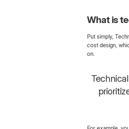
What is t
Put simply, Tech
cost design, whic
on.
Technical
prioriti
For example, you’