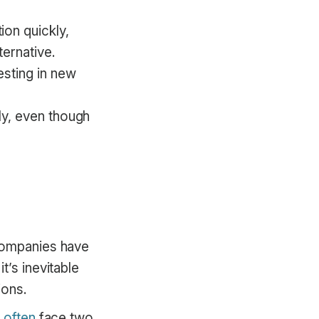
ion quickly,
ternative.
esting in new
ly, even though
 companies have
t’s inevitable
ions.
 often
face two