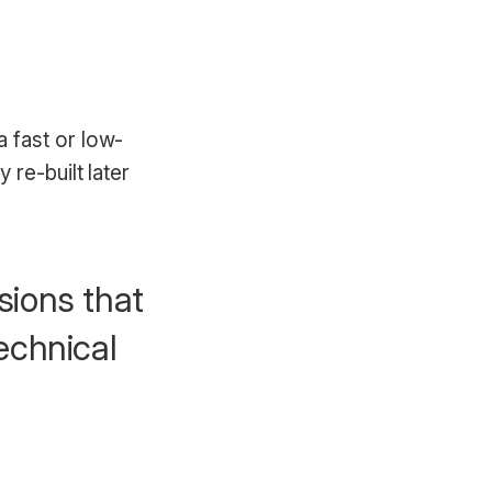
 fast or low-
re-built later
sions that
technical