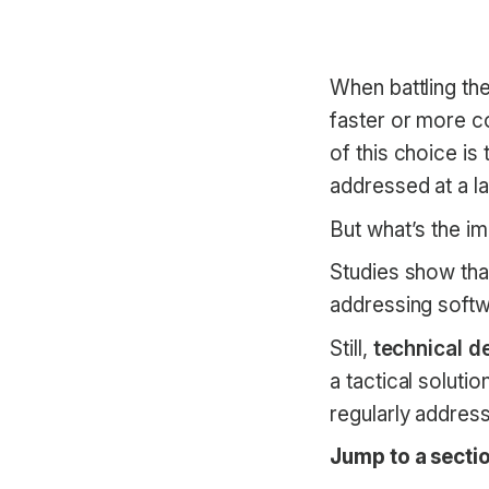
When battling th
faster or more c
of this choice is
addressed at a la
But what’s the im
Studies show th
addressing softwa
Still,
technical de
a tactical soluti
regularly addres
Jump to a sectio