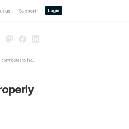
Login
ut us
Support
contributes to Inc.,
roperly