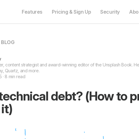
Features
Pricing & Sign Up
Security
Abo
O BLOG
y
ter, content strategist and award-winning editor of the Unsplash Book. He 
y, Quartz, and more.
 · 8 min read
technical debt? (How to p
it)