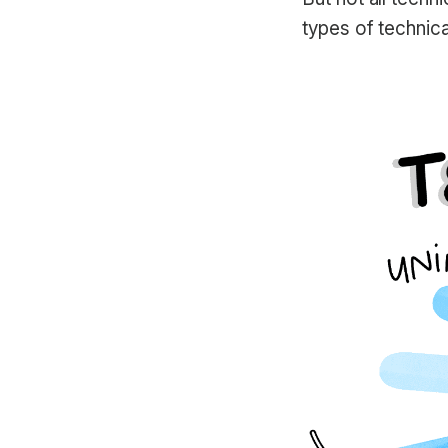
types of technica