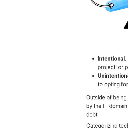
Intentional.
project, or p
Unintention
to opting fo
Outside of being 
by the IT domain 
debt.
Categorizing tec