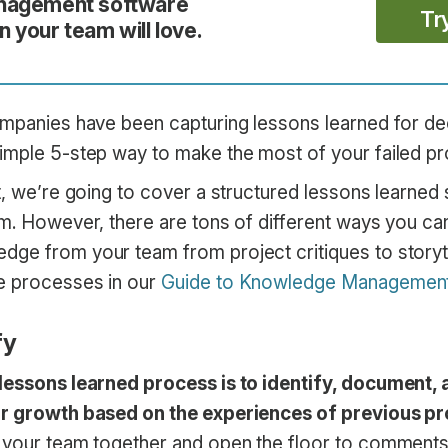
nagement software
Tr
 your team will love.
ompanies have been capturing lessons learned for d
imple 5-step way to make the most of your failed pr
t, we’re going to cover a structured lessons learned 
am. However, there are tons of different ways you ca
ge from your team from project critiques to storyte
e processes in our
Guide to Knowledge Managemen
fy
lessons learned process is to identify, document, a
or growth based on the experiences of previous pr
 your team together and open the floor to comments