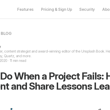
Features
Pricing & Sign Up
Security
Abo
O BLOG
y
ter, content strategist and award-winning editor of the Unsplash Book. He 
y, Quartz, and more.
2020 · 11 min read
Do When a Project Fails: 
t and Share Lessons Lea