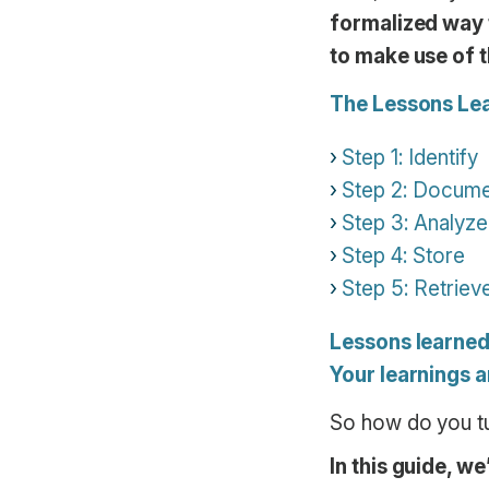
formalized way t
to make use of t
The Lessons Lea
Step 1: Identify
Step 2: Docum
Step 3: Analyze
Step 4: Store
Step 5: Retriev
Lessons learne
Your learnings a
So how do you tur
In this guide, w