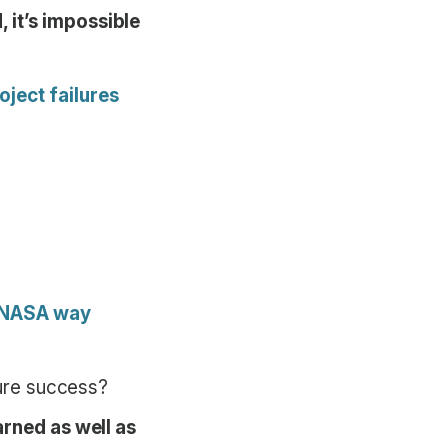
 it’s impossible
ject failures
e NASA way
ture success?
arned as well as