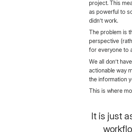
project. This mean
as powerful to so
didn’t work.
The problem is th
perspective (rath
for everyone to 
We all don’t hav
actionable way m
the information y
This is where mo
It is just
workflo