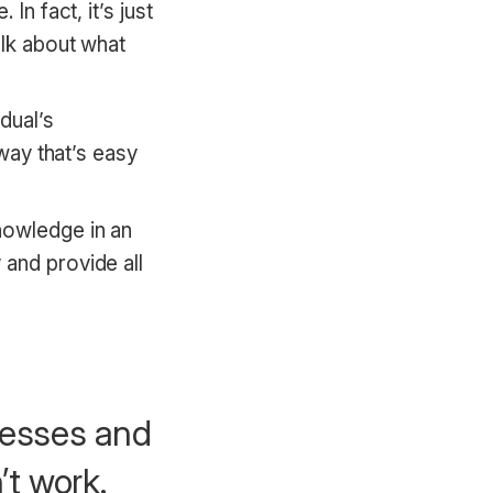
In fact, it’s just
alk about what
dual’s
 way that’s easy
nowledge in an
 and provide all
ocesses and
’t work.