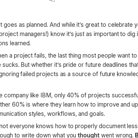
 goes as planned. And while it’s great to celebrate y
roject managers!) know it’s just as important to dig i
ons learned.
en a project fails, the last thing most people want to 
re sucks. But whether it’s pride or future deadlines th
 ignoring failed projects as a source of future knowle
 company like IBM, only 40% of projects successfully
 other 60% is where they learn how to improve and up
nication styles, workflows, and goals.
t not everyone knows how to properly document less
enough to write down what you
thought
went wrong.
B