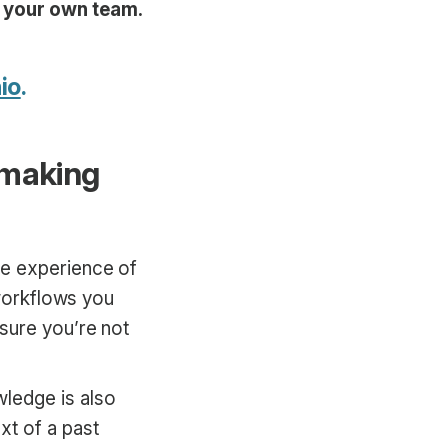
h your own team.
io
.
 making
he experience of
 workflows you
sure you’re not
owledge is also
xt of a past