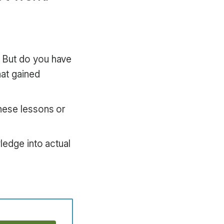
 But do you have
hat gained
hese lessons or
ledge into actual