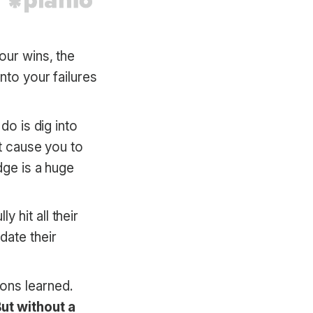
our wins, the
nto your failures
do is dig into
at cause you to
dge is a huge
 hit all their
date their
ons learned.
ut without a