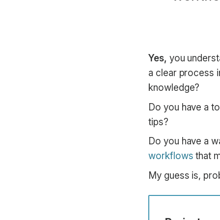
Yes,
you underst
a clear process 
knowledge?
Do you have a to
tips?
Do you have a wa
workflows
that m
My guess is, pro