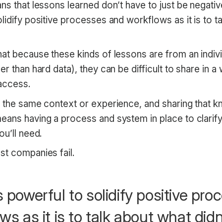
s that lessons learned don’t have to just be negative. 
lidify positive processes and workflows as it is to t
at because these kinds of lessons are from an indivi
er than hard data), they can be difficult to share in a
access.
e the same context or experience, and sharing that k
eans having a process and system in place to clarify
ou’ll need.
st companies fail.
 as powerful to solidify positive pr
ws as it is to talk about what didn