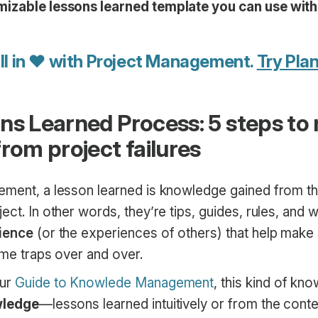
mizable lessons learned template you can use wit
ll in ♥ with Project Management.
Try Plan
ns Learned Process: 5 steps to
rom project failures
ement, a lesson learned is knowledge gained from t
ect. In other words, they’re tips, guides, rules, and
ience
(or the experiences of others) that help make 
same traps over and over.
our
Guide to Knowlede Management
, this kind of kn
wledge
—lessons learned intuitively or from the conte