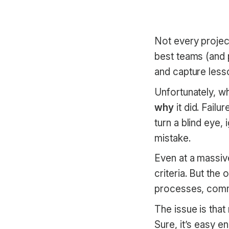
Not every project
best teams (and p
and capture less
Unfortunately, wh
why
it did. Failu
turn a blind eye,
mistake.
Even at a massive
criteria. But the
processes, commu
The issue is tha
Sure, it’s easy 