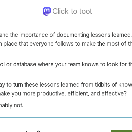
and the importance of documenting lessons learned.
in place that everyone follows to make the most of t
ol or database where your team knows to look for t
y to turn these lessons learned from tidbits of know
ake you more productive, efficient, and effective?
bably not.