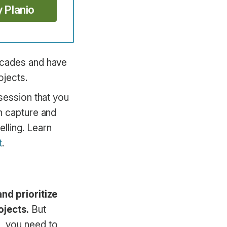
y Planio
ecades and have
ojects.
session that you
n capture and
lling. Learn
t
.
nd prioritize
ojects.
But
, you need to