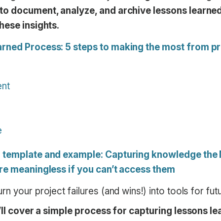
o document, analyze, and archive lessons learned,
hese insights.
rned Process: 5 steps to making the most from pro
ent
e
d template and example: Capturing knowledge th
re meaningless if you can’t access them
n your project failures (and wins!) into tools for fu
e’ll cover a simple process for capturing lessons le