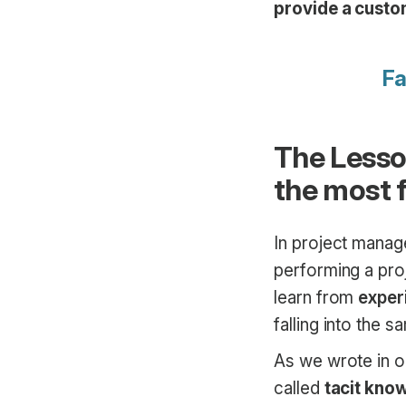
provide a custo
Fa
The Lesso
the most f
In project manag
performing a proj
learn from
exper
falling into the 
As we wrote in 
called
tacit kno