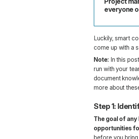
Project ma
everyone on
Luckily, smart c
come up with a s
Note:
In this pos
run with your te
document knowled
more about thes
Step 1: Identi
The goal of any 
opportunities f
before you bring