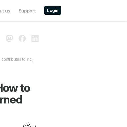
Login
ut us
Support
contributes to Inc.,
How to
rned