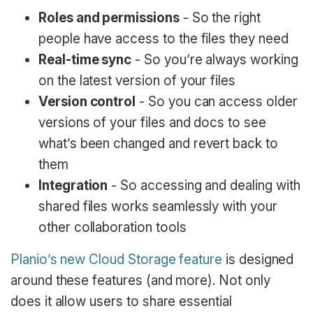
Roles and permissions
- So the right
people have access to the files they need
Real-time sync
- So you’re always working
on the latest version of your files
Version control
- So you can access older
versions of your files and docs to see
what’s been changed and revert back to
them
Integration
- So accessing and dealing with
shared files works seamlessly with your
other collaboration tools
Planio’s new Cloud Storage feature
is designed
around these features (and more). Not only
does it allow users to share essential