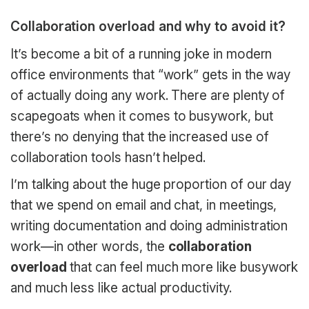
Collaboration overload and why to avoid it?
It’s become a bit of a running joke in modern
office environments that “work” gets in the way
of actually doing any work. There are plenty of
scapegoats when it comes to busywork, but
there’s no denying that the increased use of
collaboration tools hasn’t helped.
I’m talking about the huge proportion of our day
that we spend on email and chat, in meetings,
writing documentation and doing administration
work—in other words, the
collaboration
overload
that can feel much more like busywork
and much less like actual productivity.