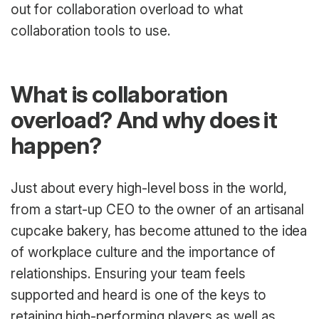
out for collaboration overload to what
collaboration tools to use.
What is collaboration
overload? And why does it
happen?
Just about every high-level boss in the world,
from a start-up CEO to the owner of an artisanal
cupcake bakery, has become attuned to the idea
of workplace culture and the importance of
relationships. Ensuring your team feels
supported and heard is one of the keys to
retaining high-performing players as well as