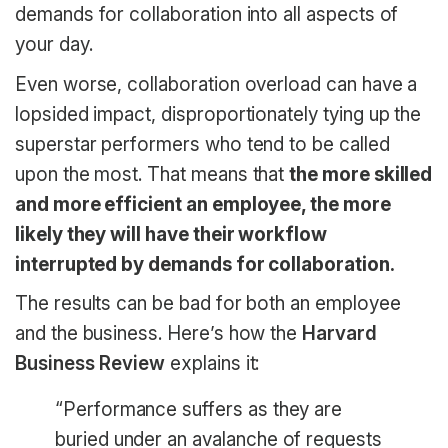
demands for collaboration into all aspects of
your day.
Even worse, collaboration overload can have a
lopsided impact, disproportionately tying up the
superstar performers who tend to be called
upon the most. That means that
the more skilled
and more efficient an employee, the more
likely they will have their workflow
interrupted by demands for collaboration.
The results can be bad for both an employee
and the business. Here’s how the
Harvard
Business Review
explains it:
“Performance suffers as they are
buried under an avalanche of requests