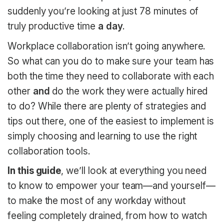
suddenly you’re looking at just 78 minutes of
truly productive time
a day
.
Workplace collaboration isn’t going anywhere.
So what can you do to make sure your team has
both the time they need to collaborate with each
other
and
do the work they were actually hired
to do? While there are plenty of strategies and
tips out there, one of the easiest to implement is
simply choosing and learning to use the right
collaboration tools.
In this guide
, we’ll look at everything you need
to know to empower your team—and yourself—
to make the most of any workday without
feeling completely drained, from how to watch