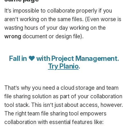
It’s impossible to collaborate properly if you
aren’t working on the same files. (Even worse is
wasting hours of your day working on the
wrong
document or design file).
Fall in ♥ with Project Management.
Try Planio
.
That’s why you need a cloud storage and team
file sharing solution as part of your collaboration
tool stack. This isn’t just about access, however.
The right team file sharing tool empowers
collaboration with essential features like: