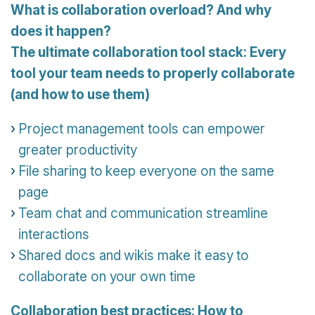
What is collaboration overload? And why
does it happen?
The ultimate collaboration tool stack: Every
tool your team needs to properly collaborate
(and how to use them)
Project management tools can empower
greater productivity
File sharing to keep everyone on the same
page
Team chat and communication streamline
interactions
Shared docs and wikis make it easy to
collaborate on your own time
Collaboration best practices: How to