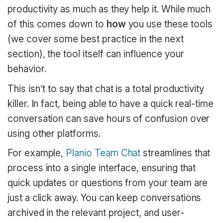
productivity as much as they help it. While much
of this comes down to
how
you use these tools
(we cover some best practice in the next
section), the tool itself can influence your
behavior.
This isn’t to say that chat is a total productivity
killer. In fact, being able to have a quick real-time
conversation can save hours of confusion over
using other platforms.
For example,
Planio Team Chat
streamlines that
process into a single interface, ensuring that
quick updates or questions from your team are
just a click away. You can keep conversations
archived in the relevant project, and user-