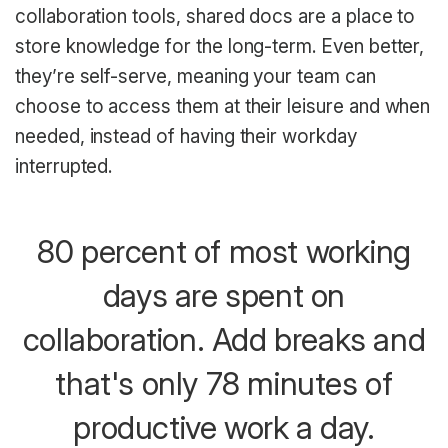
collaboration tools, shared docs are a place to
store knowledge for the long-term. Even better,
they’re self-serve, meaning your team can
choose to access them at their leisure and when
needed, instead of having their workday
interrupted.
80 percent of most working
days are spent on
collaboration. Add breaks and
that's only 78 minutes of
productive work a day.