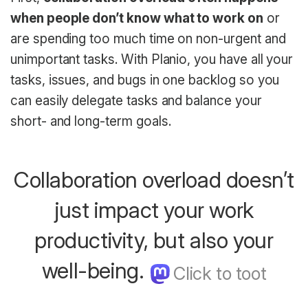
when people don’t know what to work on
or
are spending too much time on non-urgent and
unimportant tasks. With Planio, you have all your
tasks, issues, and bugs in one backlog so you
can easily delegate tasks and balance your
short- and long-term goals.
Collaboration overload doesn’t
just impact your work
productivity, but also your
well-being.