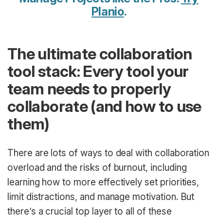
Planio
.
The ultimate collaboration
tool stack: Every tool your
team needs to properly
collaborate (and how to use
them)
There are lots of ways to deal with collaboration
overload and the risks of burnout, including
learning how to more effectively set priorities,
limit distractions, and manage motivation. But
there’s a crucial top layer to all of these