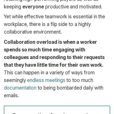
keeping
everyone
productive and motivated.
Yet while effective teamwork is essential in the
workplace, there is a flip side to a highly
collaborative environment.
Collaboration overload is when a worker
spends so much time engaging with
colleagues and responding to their requests
that they have little time for their own work.
This can happen in a variety of ways from
seemingly
endless meetings
to too much
documentation
to being bombarded daily with
emails.