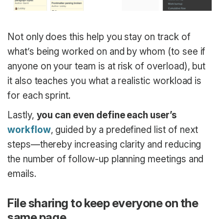
Not only does this help you stay on track of
what’s being worked on and by whom (to see if
anyone on your team is at risk of overload), but
it also teaches you what a realistic workload is
for each sprint.
Lastly,
you can even define each user’s
workflow
, guided by a predefined list of next
steps—thereby increasing clarity and reducing
the number of follow-up planning meetings and
emails.
File sharing to keep everyone on the
same page