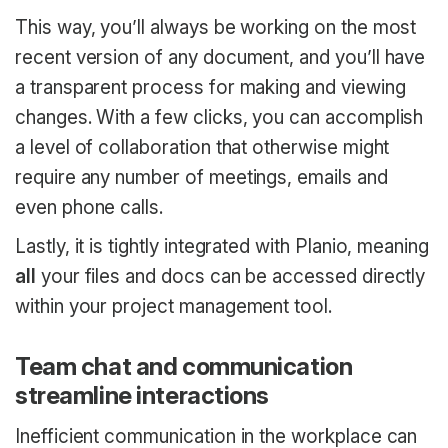
This way, you’ll always be working on the most
recent version of any document, and you’ll have
a transparent process for making and viewing
changes. With a few clicks, you can accomplish
a level of collaboration that otherwise might
require any number of meetings, emails and
even phone calls.
Lastly, it is tightly integrated with Planio, meaning
all
your files and docs can be accessed directly
within your project management tool.
Team chat and communication
streamline interactions
Inefficient communication in the workplace can