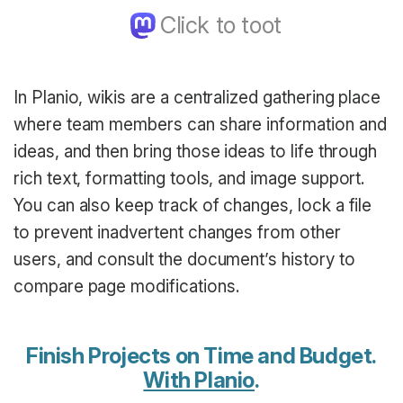
In Planio, wikis are a centralized gathering place
where team members can share information and
ideas, and then bring those ideas to life through
rich text, formatting tools, and image support.
You can also keep track of changes, lock a file
to prevent inadvertent changes from other
users, and consult the document’s history to
compare page modifications.
Finish Projects on Time and Budget.
With Planio
.