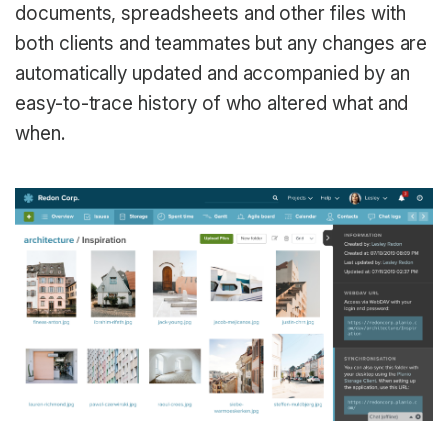
documents, spreadsheets and other files with
both clients and teammates but any changes are
automatically updated and accompanied by an
easy-to-trace history of who altered what and
when.