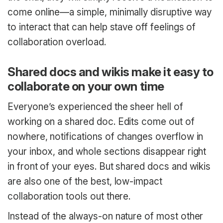
come online—a simple, minimally disruptive way
to interact that can help stave off feelings of
collaboration overload.
Shared docs and wikis make it easy to
collaborate on your own time
Everyone’s experienced the sheer hell of
working on a shared doc. Edits come out of
nowhere, notifications of changes overflow in
your inbox, and whole sections disappear right
in front of your eyes. But shared docs and wikis
are also one of the best, low-impact
collaboration tools out there.
Instead of the always-on nature of most other