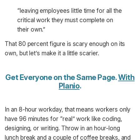
“leaving employees little time for all the
critical work they must complete on
their own.”
That 80 percent figure is scary enough on its
own, but let’s make it a little scarier.
Get Everyone on the Same Page.
With
Planio
.
In an 8-hour workday, that means workers only
have 96 minutes for “real” work like coding,
designing, or writing. Throw in an hour-long
lunch break and a couple of coffee breaks, and