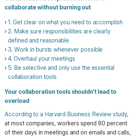
collaborate without burning out
1. Get clear on what you need to accomplish
2. Make sure responsibilities are clearly
defined and reasonable
3. Work in bursts whenever possible
4. Overhaul your meetings
5. Be selective and only use the essential
collaboration tools
Your collaboration tools shouldn’t lead to
overload
According to a Harvard Business Review study
,
at most companies, workers spend 80 percent
of their days in meetings and on emails and calls,