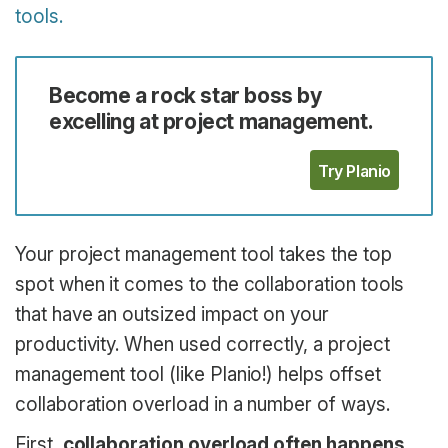
tools.
Become a rock star boss by
excelling at project management.
Try Planio
Your project management tool takes the top
spot when it comes to the collaboration tools
that have an outsized impact on your
productivity. When used correctly, a project
management tool (like Planio!) helps offset
collaboration overload in a number of ways.
First,
collaboration overload often happens