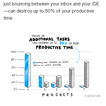
just bouncing between your inbox and your IDE
—can destroy up to 80% of your productive
time.