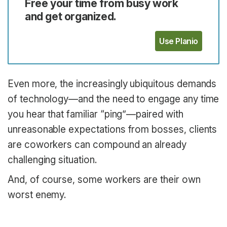
Free your time from busy work
and get organized.
Use Planio
Even more, the increasingly ubiquitous demands
of technology—and the need to engage any time
you hear that familiar “ping”—paired with
unreasonable expectations from bosses, clients
are coworkers can compound an already
challenging situation.
And, of course, some workers are their own
worst enemy.