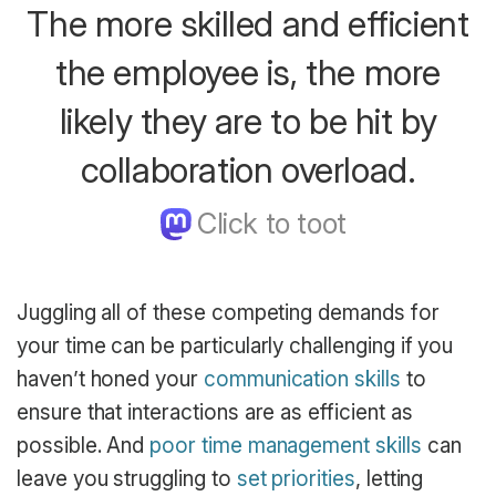
The more skilled and efficient
the employee is, the more
likely they are to be hit by
collaboration overload.
Juggling all of these competing demands for
your time can be particularly challenging if you
haven’t honed your
communication skills
to
ensure that interactions are as efficient as
possible. And
poor time management skills
can
leave you struggling to
set priorities
, letting