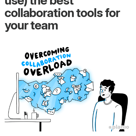
use) the best
collaboration tools for
your team