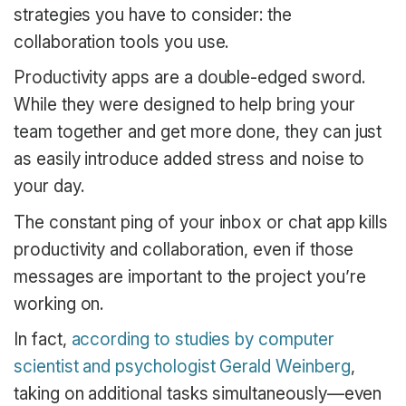
strategies you have to consider: the
collaboration tools you use.
Productivity apps are a double-edged sword.
While they were designed to help bring your
team together and get more done, they can just
as easily introduce added stress and noise to
your day.
The constant ping of your inbox or chat app kills
productivity and collaboration, even if those
messages are important to the project you’re
working on.
In fact,
according to studies by computer
scientist and psychologist Gerald Weinberg
,
taking on additional tasks simultaneously—even