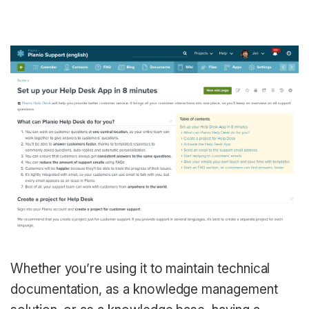
Whether you’re using it to maintain technical
documentation, as a knowledge management