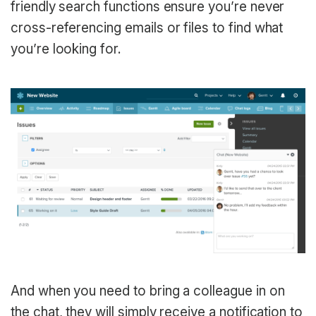
friendly search functions ensure you’re never
cross-referencing emails or files to find what
you’re looking for.
And when you need to bring a colleague in on
the chat, they will simply receive a notification to