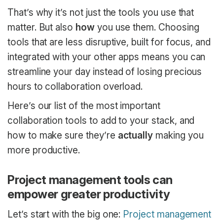
That’s why it’s not just the tools you use that
matter. But also
how
you use them. Choosing
tools that are less disruptive, built for focus, and
integrated with your other apps means you can
streamline your day instead of losing precious
hours to collaboration overload.
Here’s our list of the most important
collaboration tools to add to your stack, and
how to make sure they’re
actually
making you
more productive.
Project management tools can
empower greater productivity
Let’s start with the big one:
Project management