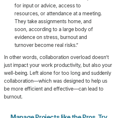
for input or advice, access to
resources, or attendance at a meeting.
They take assignments home, and
soon, according to a large body of
evidence on stress, burnout and
turnover become real risks.”
In other words, collaboration overload doesn’t
just impact your work productivity, but also your
well-being. Left alone for too long and suddenly
collaboration—which was designed to help us
be more efficient and effective—can lead to
burnout.
Manage Projects like the Pros.
Try