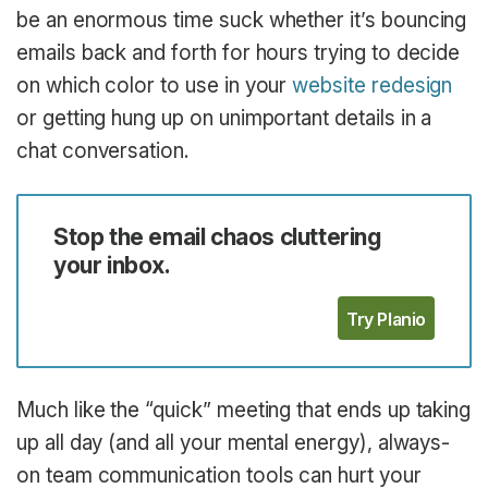
be an enormous time suck whether it’s bouncing
emails back and forth for hours trying to decide
on which color to use in your
website redesign
or getting hung up on unimportant details in a
chat conversation.
Stop the email chaos cluttering
your inbox.
Try Planio
Much like the “quick” meeting that ends up taking
up all day (and all your mental energy), always-
on team communication tools can hurt your