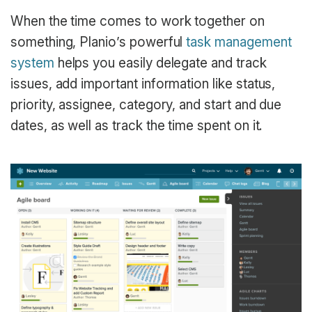
When the time comes to work together on
something, Planio’s powerful
task management
system
helps you easily delegate and track
issues, add important information like status,
priority, assignee, category, and start and due
dates, as well as track the time spent on it.