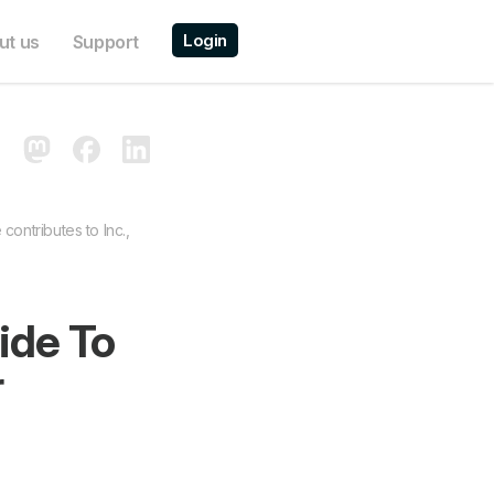
Login
ut us
Support
contributes to Inc.,
ide To
r