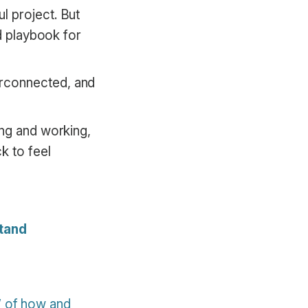
l project. But
ed playbook for
erconnected, and
ing and working,
k to feel
stand
” of how and