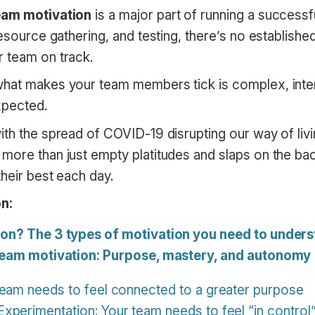
eam motivation
is a major part of running a successfu
resource gathering, and testing, there’s no establish
 team on track.
what makes your team members tick is complex, int
xpected.
ith the spread of COVID-19 disrupting our way of liv
more than just empty platitudes and slaps on the bac
heir best each day.
n:
ion? The 3 types of motivation you need to under
 team motivation: Purpose, mastery, and autonomy
team needs to feel connected to a greater purpose
perimentation: Your team needs to feel “in control