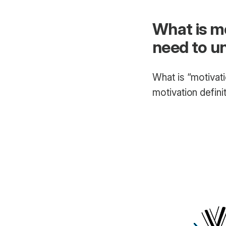
What is m
need to u
What is “motivati
motivation defini