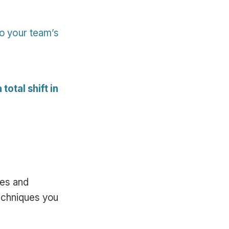
to your team’s
total shift in
ees and
echniques you