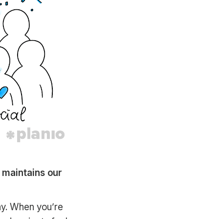
d maintains our
ay. When you’re