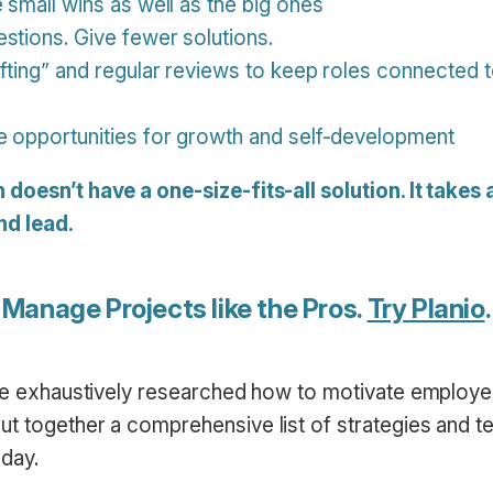
 small wins as well as the big ones
stions. Give fewer solutions.
afting” and regular reviews to keep roles connected 
e opportunities for growth and self-development
oesn’t have a one-size-fits-all solution. It takes a 
d lead.
Manage Projects like the Pros.
Try Planio
.
’ve exhaustively researched how to motivate employ
t together a comprehensive list of strategies and t
oday.