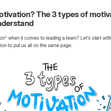
otivation? The 3 types of motiv
nderstand
on” when it comes to leading a team? Let’s start wit
tion to put us all on the same page.