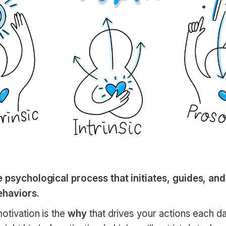
e psychological process that initiates, guides, an
ehaviors.
otivation is the
why
that drives your actions each d