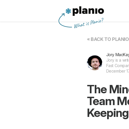
Planio
What is Planio?
« BACK TO PLANI
Jory MacKa
Jory is a wri
Fast Compan
December 17,
The Min
Team Mot
Keeping