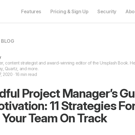
Features
Pricing & Sign Up
Security
Abo
O BLOG
y
ter, content strategist and award-winning editor of the Unsplash Book. He 
y, Quartz, and more.
 2020 · 16 min read
dful Project Manager’s Gu
ivation: 11 Strategies Fo
 Your Team On Track