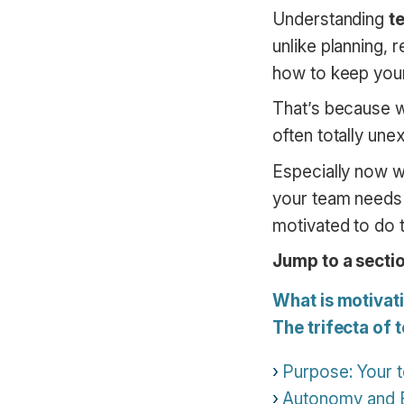
Understanding
t
unlike planning, 
how to keep your
That’s because 
often totally une
Especially now w
your team needs 
motivated to do t
Jump to a sectio
What is motivat
The trifecta of
Purpose: Your 
Autonomy and Ex