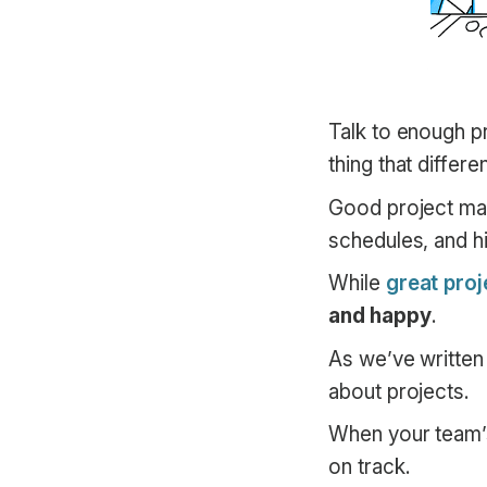
Talk to enough pr
thing that differ
Good project man
schedules, and h
While
great pro
and happy
.
As we’ve written
about projects.
When your team’s 
on track.