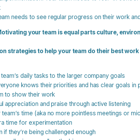
k
eam needs to see regular progress on their work and 
otivating your team is equal parts culture, enviro
on strategies to help your team do their best work
 team’s daily tasks to the larger company goals
eryone knows their priorities and has clear goals in 
m to show their work
l appreciation and praise through active listening
r team’s time (aka no more pointless meetings or m
tra time for experimentation
m if they’re being challenged enough