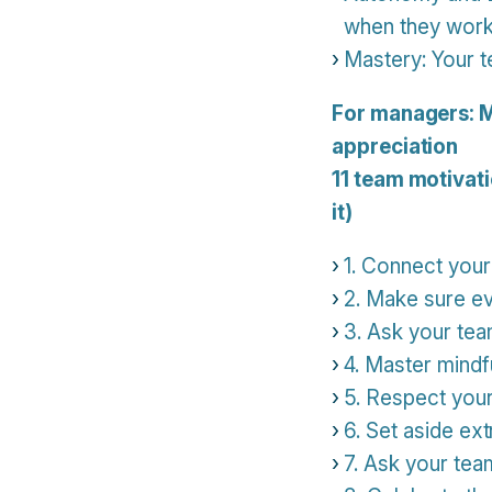
when they wor
Mastery: Your t
For managers: M
appreciation
11 team motivati
it)
1. Connect your
2. Make sure ev
3. Ask your tea
4. Master mindfu
5. Respect you
6. Set aside ex
7. Ask your tea