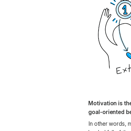
Motivation is th
goal-oriented b
In other words, m