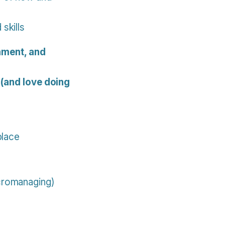
skills
nment, and
 (and love doing
place
icromanaging)