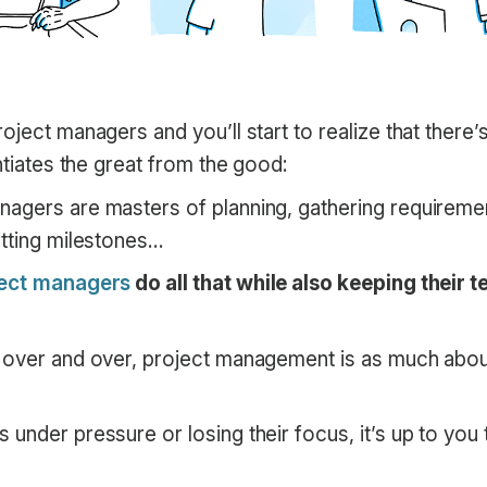
oject managers and you’ll start to realize that there’s
entiates the great from the good:
agers are masters of planning, gathering requiremen
itting milestones…
ject managers
do all that while also keeping their
 over and over, project management is as much about
under pressure or losing their focus, it’s up to you