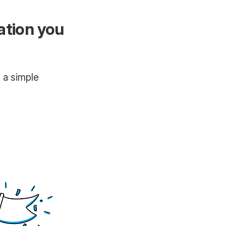
ation you
h a simple