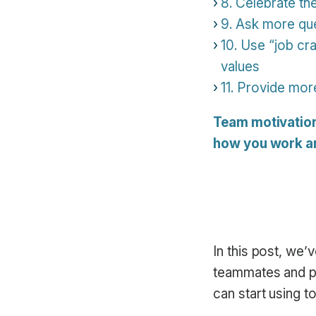
8. Celebrate the
9. Ask more que
10. Use “job cr
values
11. Provide mor
Team motivation d
how you work an
In this post, we
teammates and pu
can start using t