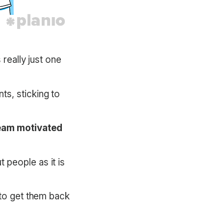
 really just one
ts, sticking to
 team motivated
 people as it is
 to get them back