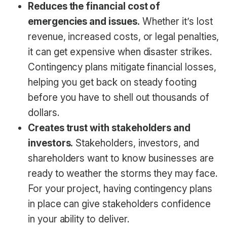
Reduces the financial cost of
emergencies and issues.
Whether it’s lost
revenue, increased costs, or legal penalties,
it can get expensive when disaster strikes.
Contingency plans mitigate financial losses,
helping you get back on steady footing
before you have to shell out thousands of
dollars.
Creates trust with stakeholders and
investors.
Stakeholders, investors, and
shareholders want to know businesses are
ready to weather the storms they may face.
For your project, having contingency plans
in place can give stakeholders confidence
in your ability to deliver.