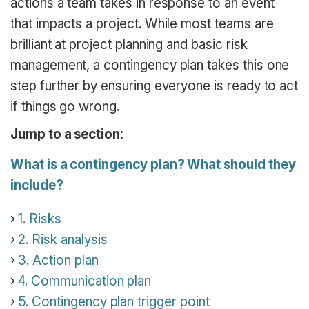
actions a team takes in response to an event
that impacts a project. While most teams are
brilliant at project planning and basic risk
management, a contingency plan takes this one
step further by ensuring everyone is ready to act
if things go wrong.
Jump to a section:
What is a contingency plan? What should they
include?
1. Risks
2. Risk analysis
3. Action plan
4. Communication plan
5. Contingency plan trigger point