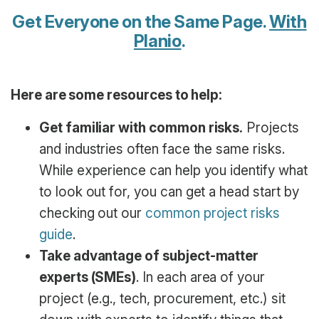
Get Everyone on the Same Page.
With
Planio
.
Here are some resources to help:
Get familiar with common risks.
Projects
and industries often face the same risks.
While experience can help you identify what
to look out for, you can get a head start by
checking out our
common project risks
guide
.
Take advantage of subject-matter
experts (SMEs)
. In each area of your
project (e.g., tech, procurement, etc.) sit