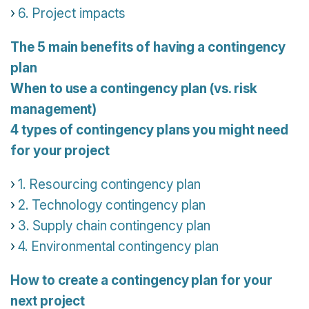
6. Project impacts
The 5 main benefits of having a contingency
plan
When to use a contingency plan (vs. risk
management)
4 types of contingency plans you might need
for your project
1. Resourcing contingency plan
2. Technology contingency plan
3. Supply chain contingency plan
4. Environmental contingency plan
How to create a contingency plan for your
next project