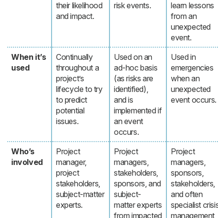
their likelihood
risk events.
learn lessons
and impact.
from an
unexpected
event.
When it’s
Continually
Used on an
Used in
used
throughout a
ad-hoc basis
emergencies
project’s
(as risks are
when an
lifecycle to try
identified),
unexpected
to predict
and is
event occurs.
potential
implemented if
issues.
an event
occurs.
Who’s
Project
Project
Project
involved
manager,
managers,
managers,
project
stakeholders,
sponsors,
stakeholders,
sponsors, and
stakeholders,
subject-matter
subject-
and often
experts.
matter experts
specialist crisi
from impacted
management