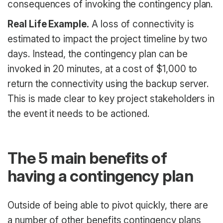
consequences of invoking the contingency plan.
Real Life Example.
A loss of connectivity is
estimated to impact the project timeline by two
days. Instead, the contingency plan can be
invoked in 20 minutes, at a cost of $1,000 to
return the connectivity using the backup server.
This is made clear to key project stakeholders in
the event it needs to be actioned.
The 5 main benefits of
having a contingency plan
Outside of being able to pivot quickly, there are
a number of other benefits contingency plans