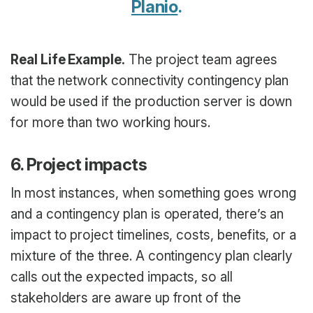
Planio
.
Real Life Example.
The project team agrees
that the network connectivity contingency plan
would be used if the production server is down
for more than two working hours.
6. Project impacts
In most instances, when something goes wrong
and a contingency plan is operated, there’s an
impact to project timelines, costs, benefits, or a
mixture of the three. A contingency plan clearly
calls out the expected impacts, so all
stakeholders are aware up front of the