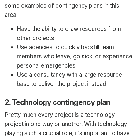
some examples of contingency plans in this
area:
Have the ability to draw resources from
other projects
Use agencies to quickly backfill team
members who leave, go sick, or experience
personal emergencies
Use a consultancy with a large resource
base to deliver the project instead
2. Technology contingency plan
Pretty much every project is a technology
project in one way or another. With technology
playing such a crucial role, it’s important to have