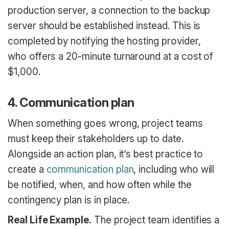
production server, a connection to the backup
server should be established instead. This is
completed by notifying the hosting provider,
who offers a 20-minute turnaround at a cost of
$1,000.
4. Communication plan
When something goes wrong, project teams
must keep their stakeholders up to date.
Alongside an action plan, it’s best practice to
create a
communication plan
, including who will
be notified, when, and how often while the
contingency plan is in place.
Real Life Example.
The project team identifies a