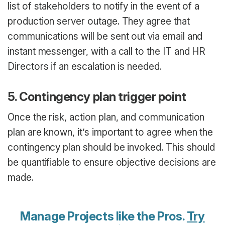
list of stakeholders to notify in the event of a
production server outage. They agree that
communications will be sent out via email and
instant messenger, with a call to the IT and HR
Directors if an escalation is needed.
5. Contingency plan trigger point
Once the risk, action plan, and communication
plan are known, it’s important to agree when the
contingency plan should be invoked. This should
be quantifiable to ensure objective decisions are
made.
Manage Projects like the Pros.
Try