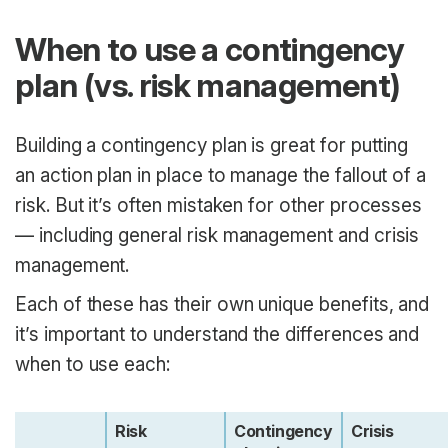
When to use a contingency
plan (vs. risk management)
Building a contingency plan is great for putting
an action plan in place to manage the fallout of a
risk. But it’s often mistaken for other processes
— including general risk management and crisis
management.
Each of these has their own unique benefits, and
it’s important to understand the differences and
when to use each:
Risk
Contingency
Crisis