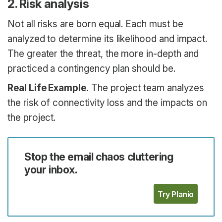
2. Risk analysis
Not all risks are born equal. Each must be
analyzed to determine its likelihood and impact.
The greater the threat, the more in-depth and
practiced a contingency plan should be.
Real Life Example.
The project team analyzes
the risk of connectivity loss and the impacts on
the project.
Stop the email chaos cluttering
your inbox.
Try Planio