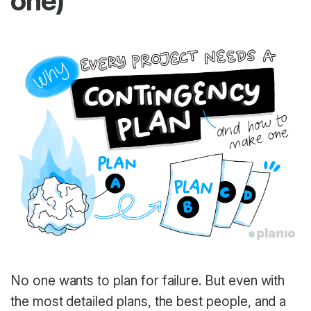
one)
No one wants to plan for failure. But even with
the most detailed plans, the best people, and a