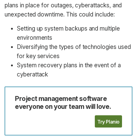
plans in place for outages, cyberattacks, and
unexpected downtime. This could include:
Setting up system backups and multiple
environments
Diversifying the types of technologies used
for key services
System recovery plans in the event of a
cyberattack
Project management software
everyone on your team will love.
Try Planio