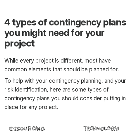
4 types of contingency plans
you might need for your
project
While every project is different, most have
common elements that should be planned for.
To help with your contingency planning, and your
risk identification, here are some types of
contingency plans you should consider putting in
place for any project.