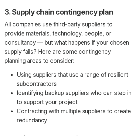
3. Supply chain contingency plan
All companies use third-party suppliers to
provide materials, technology, people, or
consultancy — but what happens if your chosen
supply fails? Here are some contingency
planning areas to consider:
Using suppliers that use a range of resilient
subcontractors
Identifying backup suppliers who can step in
to support your project
Contracting with multiple suppliers to create
redundancy