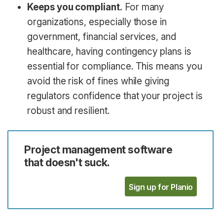
Keeps you compliant.
For many
organizations, especially those in
government, financial services, and
healthcare, having contingency plans is
essential for compliance. This means you
avoid the risk of fines while giving
regulators confidence that your project is
robust and resilient.
Project management software
that doesn't suck.
Sign up for Planio