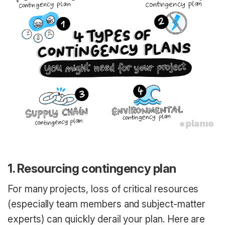
1. Resourcing contingency plan
For many projects, loss of critical resources
(especially team members and subject-matter
experts) can quickly derail your plan. Here are