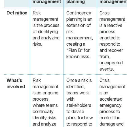
management
planning
managemen
Definition
Risk
Contingency
Crisis
management
planning is an
management
is the process
extension of
is a reactive
of identifying
risk
process
and analyzing
management,
enacted to
risks.
creating a
respond to,
“Plan B” for
and recover
known risks.
from,
unexpected
events.
What’s
Risk
Once a risk is
Crisis
involved
management
identified,
management
is an ongoing
teams work
is an
process
with
accelerated
where teams
stakeholders
emergency
continually
to devise
process to
identify risks
plans for how
control the
and analyze
to respond to
damage and