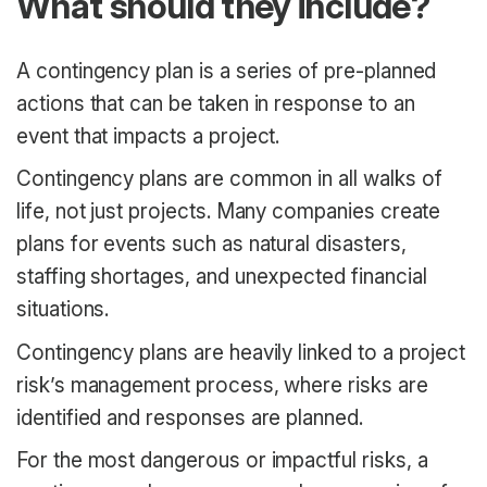
What should they include?
A contingency plan is a series of pre-planned
actions that can be taken in response to an
event that impacts a project.
Contingency plans are common in all walks of
life, not just projects. Many companies create
plans for events such as natural disasters,
staffing shortages, and unexpected financial
situations.
Contingency plans are heavily linked to a project
risk’s management process, where risks are
identified and responses are planned.
For the most dangerous or impactful risks, a