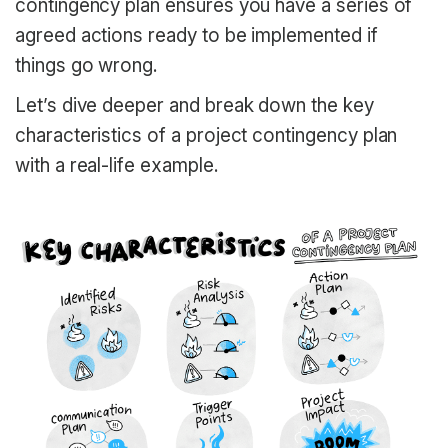
contingency plan ensures you have a series of
agreed actions ready to be implemented if
things go wrong.
Let’s dive deeper and break down the key
characteristics of a project contingency plan
with a real-life example.