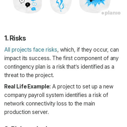
1. Risks
All projects face risks
, which, if they occur, can
impact its success. The first component of any
contingency plan is a risk that’s identified as a
threat to the project.
Real Life Example:
A project to set up a new
company payroll system identifies a risk of
network connectivity loss to the main
production server.