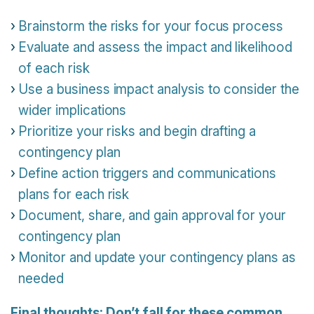
Brainstorm the risks for your focus process
Evaluate and assess the impact and likelihood
of each risk
Use a business impact analysis to consider the
wider implications
Prioritize your risks and begin drafting a
contingency plan
Define action triggers and communications
plans for each risk
Document, share, and gain approval for your
contingency plan
Monitor and update your contingency plans as
needed
Final thoughts: Don’t fall for these common