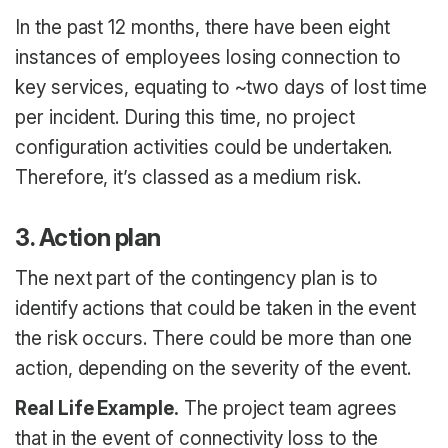
In the past 12 months, there have been eight
instances of employees losing connection to
key services, equating to ~two days of lost time
per incident. During this time, no project
configuration activities could be undertaken.
Therefore, it’s classed as a medium risk.
3. Action plan
The next part of the contingency plan is to
identify actions that could be taken in the event
the risk occurs. There could be more than one
action, depending on the severity of the event.
Real Life Example.
The project team agrees
that in the event of connectivity loss to the