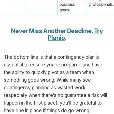
business
professionals.
areas.
Never Miss Another Deadline.
Try
Planio
.
The bottom line is that a contingency plan is
essential to ensure you’re prepared and have
the ability to quickly pivot as a team when
something goes wrong. While many see
contingency planning as wasted work
(especially when there’s no guarantee a risk will
happen in the first place), you’ll be grateful to
have one in place if things do go wrong!