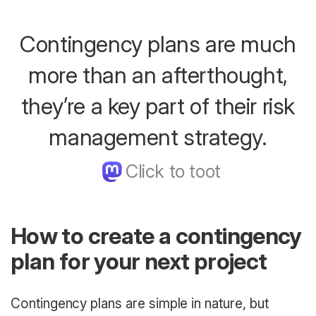
Contingency plans are much
more than an afterthought,
they’re a key part of their risk
management strategy.
How to create a contingency
plan for your next project
Contingency plans are simple in nature, but