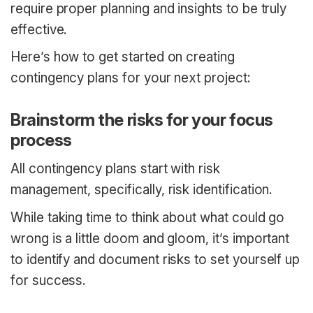
require proper planning and insights to be truly
effective.
Here’s how to get started on creating
contingency plans for your next project:
Brainstorm the risks for your focus
process
All contingency plans start with risk
management, specifically, risk identification.
While taking time to think about what could go
wrong is a little doom and gloom, it’s important
to identify and document risks to set yourself up
for success.