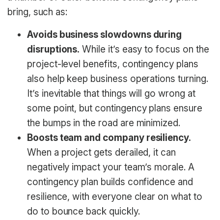
bring, such as:
Avoids business slowdowns during
disruptions.
While it’s easy to focus on the
project-level benefits, contingency plans
also help keep business operations turning.
It’s inevitable that things will go wrong at
some point, but contingency plans ensure
the bumps in the road are minimized.
Boosts team and company resiliency.
When a project gets derailed, it can
negatively impact your team’s morale. A
contingency plan builds confidence and
resilience, with everyone clear on what to
do to bounce back quickly.