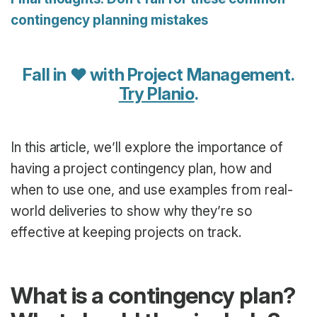
contingency planning mistakes
Fall in ♥ with Project Management.
Try Planio
.
In this article, we’ll explore the importance of
having a project contingency plan, how and
when to use one, and use examples from real-
world deliveries to show why they’re so
effective at keeping projects on track.
What is a contingency plan?