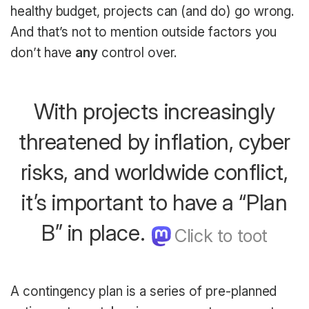
healthy budget, projects can (and do) go wrong.
And that’s not to mention outside factors you
don’t have
any
control over.
With projects increasingly
threatened by inflation, cyber
risks, and worldwide conflict,
it’s important to have a “Plan
B” in place.
A contingency plan is a series of pre-planned