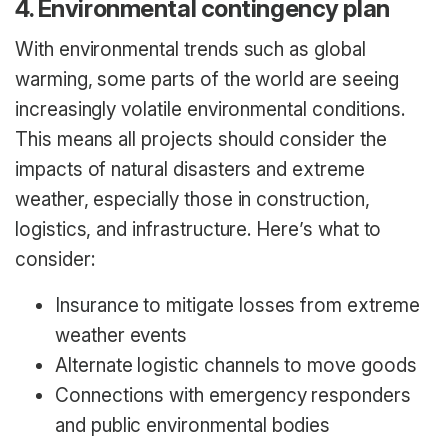
4. Environmental contingency plan
With environmental trends such as global
warming, some parts of the world are seeing
increasingly volatile environmental conditions.
This means all projects should consider the
impacts of natural disasters and extreme
weather, especially those in construction,
logistics, and infrastructure. Here’s what to
consider:
Insurance to mitigate losses from extreme
weather events
Alternate logistic channels to move goods
Connections with emergency responders
and public environmental bodies