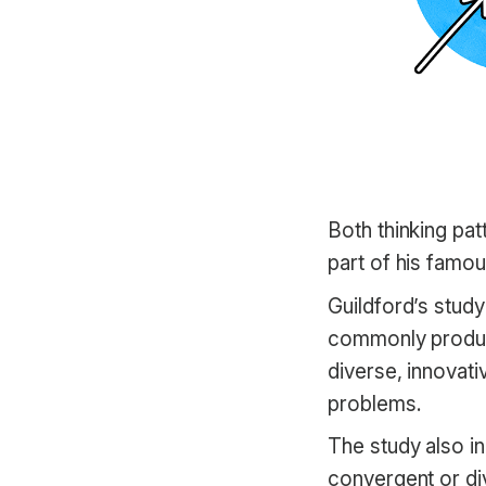
Both thinking pa
part of his famo
Guildford’s stud
commonly produce
diverse, innovati
problems.
The study also i
convergent or di