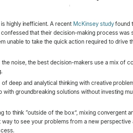
s highly inefficient. A recent
McKinsey study
found 
 confessed that their decision-making process was 
m unable to take the quick action required to drive t
 the noise, the best decision-makers use a mix of c
.
of deep and analytical thinking with creative proble
 with groundbreaking solutions without investing mu
ing to think “outside of the box”, mixing convergent a
eat way to see your problems from a new perspective
ccess.