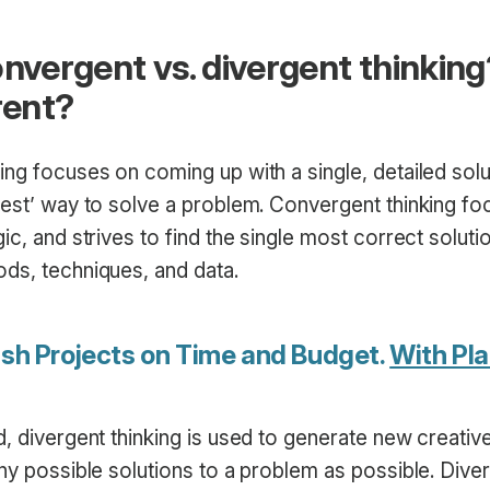
onvergent vs. divergent thinkin
rent?
ng focuses on coming up with a single, detailed solu
best’ way to solve a problem. Convergent thinking f
ic, and strives to find the single most correct solutio
ds, techniques, and data.
ish Projects on Time and Budget.
With Pla
, divergent thinking is used to generate new creativ
ny possible solutions to a problem as possible. Diver