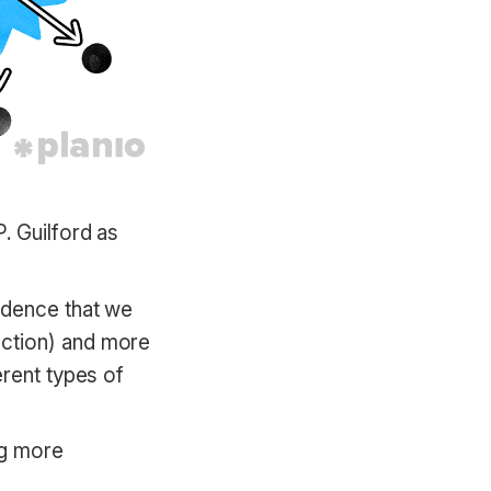
. Guilford as
idence that we
uction) and more
erent types of
ng more