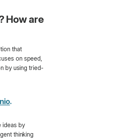
g? How are
tion that
ocuses on speed,
n by using tried-
nio
.
e ideas by
gent thinking