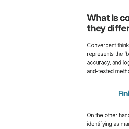
What is c
they diffe
Convergent thinki
represents the ‘
accuracy, and log
and-tested metho
Fin
On the other hand
identifying as ma