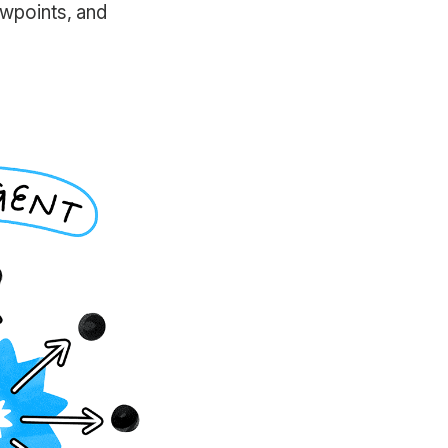
ewpoints, and