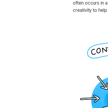
often occurs in a
creativity to hel