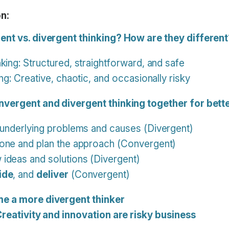
n:
ent vs. divergent thinking? How are they differen
king: Structured, straightforward, and safe
ng: Creative, chaotic, and occasionally risky
nvergent and divergent thinking together for bette
underlying problems and causes (Divergent)
one and plan the approach (Convergent)
ideas and solutions (Divergent)
ide
, and
deliver
(Convergent)
e a more divergent thinker
Creativity and innovation are risky business