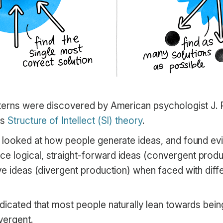
tterns were discovered by American psychologist J. P
us
Structure of Intellect (SI) theory
.
y looked at how people generate ideas, and found ev
 logical, straight-forward ideas (convergent prod
ve ideas (divergent production) when faced with diff
ndicated that most people naturally lean towards bei
vergent.