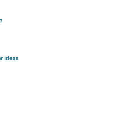
t?
r ideas