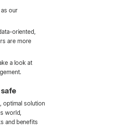
 as our
data-oriented,
ers are more
ake a look at
agement.
 safe
, optimal solution
ss world,
ks and benefits