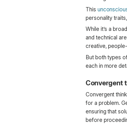
This
unconscious
personality traits
While it’s a broa
and technical ar
creative, people-
But both types of
each in more det
Convergent th
Convergent thinki
for a problem. Ge
ensuring that sol
before proceedi