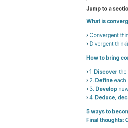
Jump to a sectio
What is converg
Convergent thin
Divergent thinki
How to bring co
1.
Discover
the 
2.
Define
each 
3.
Develop
new 
4.
Deduce
,
dec
5 ways to becom
Final thoughts: 