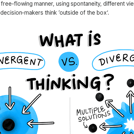
 free-flowing manner, using spontaneity, different vi
p decision-makers think ‘outside of the box’.