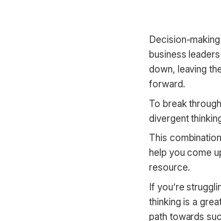
Decision-making i
business leaders
down, leaving the
forward.
To break through
divergent thinking
This combination 
help you come up
resource.
If you’re struggl
thinking is a gr
path towards su