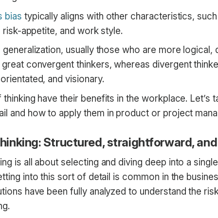
 bias
typically aligns with other characteristics, such
, risk-appetite, and work style.
d generalization, usually those who are more logical, 
e great convergent thinkers, whereas divergent think
orientated, and visionary.
 thinking have their benefits in the workplace. Let’s t
ail and how to apply them in product or project man
inking: Structured, straightforward, and
ng is all about selecting and diving deep into a single
tting into this sort of detail is common in the busine
utions have been fully analyzed to understand the ris
ng.