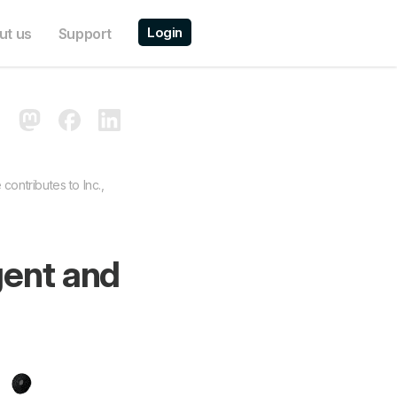
Login
ut us
Support
contributes to Inc.,
gent and