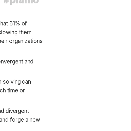
that 61% of
slowing them
heir organizations
onvergent and
m solving can
ch time or
nd divergent
 and forge a new