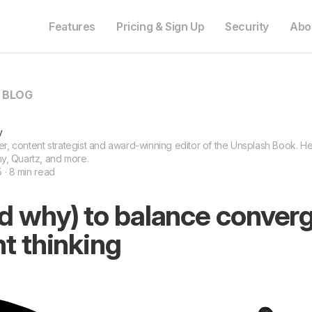
Features
Pricing & Sign Up
Security
Abo
O BLOG
y
ter, content strategist and award-winning editor of the Unsplash Book. He 
y, Quartz, and more.
5 · 8 min read
d why) to balance conver
t thinking