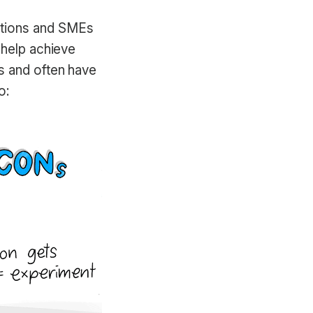
ations and SMEs
 help achieve
s and often have
o: