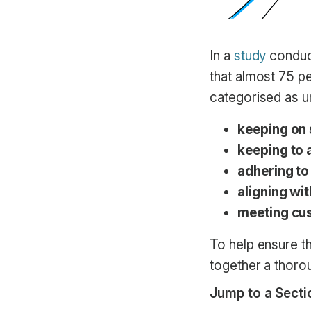
In a
study
conduct
that almost 75 p
categorised as un
keeping on
keeping to 
adhering to
aligning wi
meeting cu
To help ensure t
together a thorou
Jump to a Secti