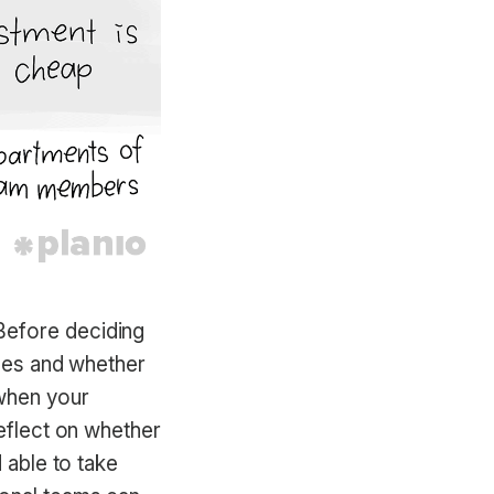
Before deciding
omes and whether
 when your
reflect on whether
 able to take