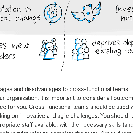
ages and disadvantages to cross-functional teams. 
ur organization, it is important to consider all outc
hoice for you. Cross-functional teams should be used
aking on innovative and agile challenges. You should 
opriate staff available, with the necessary skills (and