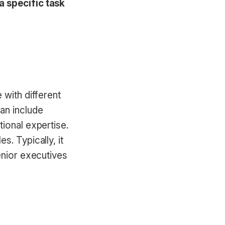
a specific task
 with different
an include
tional expertise.
s. Typically, it
enior executives