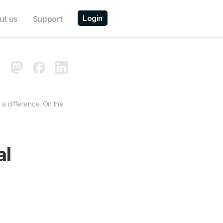
Login
ut us
Support
 a difference. On the
al