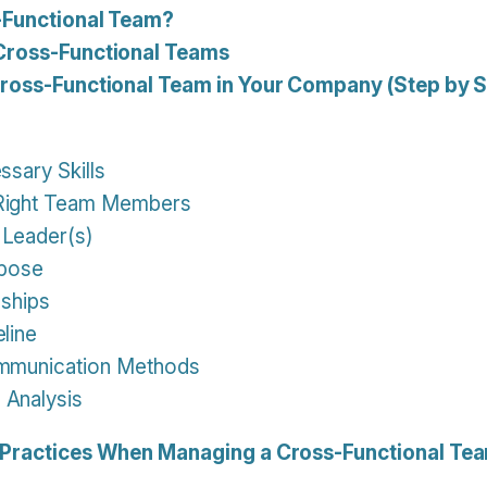
-Functional Team?
Cross-Functional Teams
Cross-Functional Team in Your Company (Step by S
ssary Skills
 Right Team Members
 Leader(s)
rpose
nships
eline
ommunication Methods
 Analysis
 Practices When Managing a Cross-Functional Te