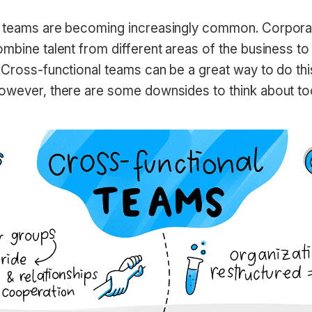
l teams are becoming increasingly common. Corpor
mbine talent from different areas of the business to
 Cross-functional teams can be a great way to do thi
owever, there are some downsides to think about to