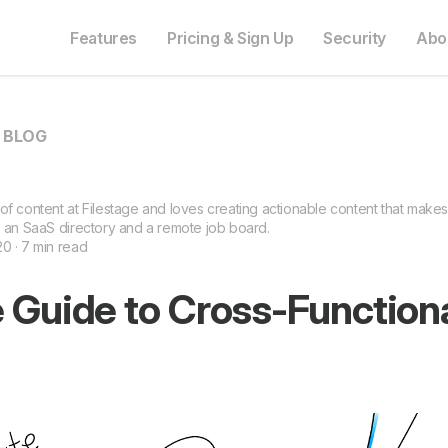
Features
Pricing & Sign Up
Security
Abo
O BLOG
of content at Filestage and loves creating actionable content that makes
s an SaaS directory and a remote job board.
0 · 7 min read
 Guide to Cross-Function