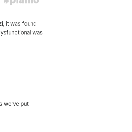
, it was found
Dysfunctional was
s we’ve put