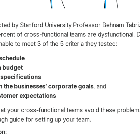
ed by Stanford University Professor Behnam Tabrizi
ercent of cross-functional teams are dysfunctional. 
able to meet 3 of the 5 criteria they tested:
 schedule
a budget
 specifications
th the businesses’ corporate goals
, and
stomer expectations
hat your cross-functional teams avoid these problem
gh guide for setting up your team.
on: