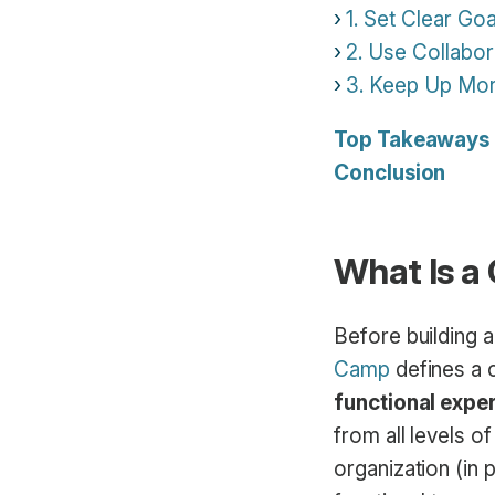
1. Set Clear Goa
2. Use Collabor
3. Keep Up Mor
Top Takeaways
Conclusion
What Is a
Before building a
Camp
defines a c
functional exper
from all levels 
organization (in 