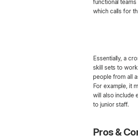
functional teams
which calls for 
Essentially, a cr
skill sets to wo
people from all a
For example, it m
will also include
to junior staff.
Pros & Co