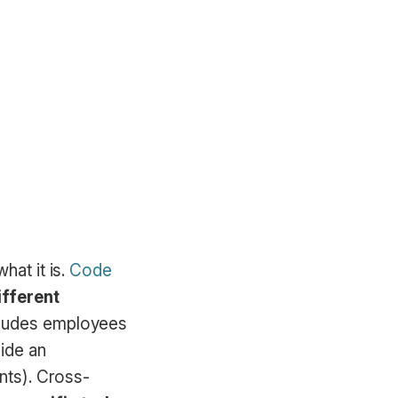
hat it is.
Code
ifferent
cludes employees
ide an
ants). Cross-