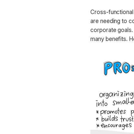
Cross-functiona
are needing to co
corporate goals.
many benefits. H