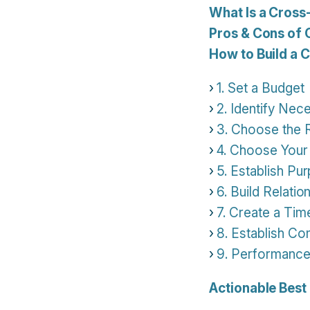
What Is a Cross
Pros & Cons of 
How to Build a 
1. Set a Budget
2. Identify Nece
3. Choose the
4. Choose Your
5. Establish Pu
6. Build Relatio
7. Create a Tim
8. Establish C
9. Performance
Actionable Best