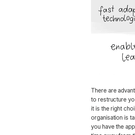
There are advant
to restructure yo
it is the right c
organisation is t
you have the appr