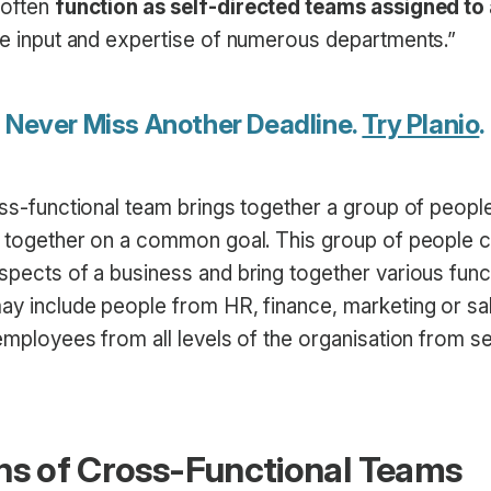
 often
function as self-directed teams assigned to 
the input and expertise of numerous departments.”
Never Miss Another Deadline.
Try Planio
.
oss-functional team brings together a group of people
rk together on a common goal. This group of people c
spects of a business and bring together various func
ay include people from HR, finance, marketing or sale
 employees from all levels of the organisation from s
ns of Cross-Functional Teams