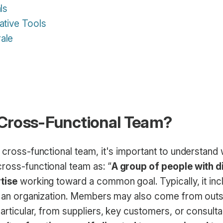
ls
ative Tools
ale
 Cross-Functional Team?
 cross-functional team, it's important to understand w
ross-functional team as: “
A group of people with d
tise
working toward a common goal. Typically, it in
of an organization. Members may also come from outs
particular, from suppliers, key customers, or consult