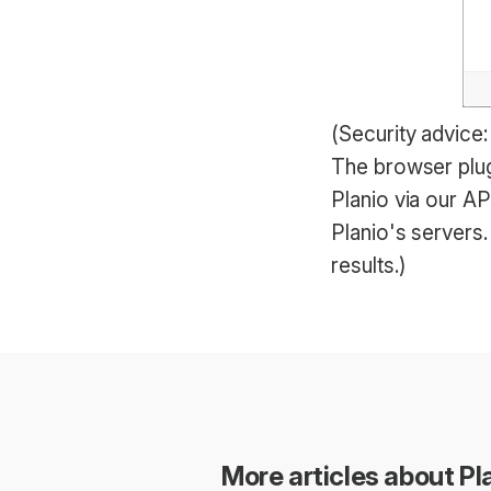
(Security advice
The browser plug
Planio via our A
Planio's servers
results.)
More articles about Pla