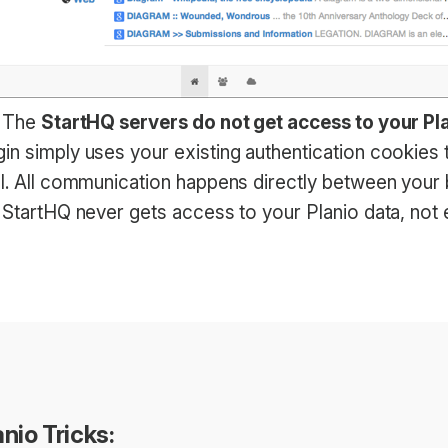
: The
StartHQ servers do not get access to your Pl
in simply uses your existing authentication cookies 
PI. All communication happens directly between your
. StartHQ never gets access to your Planio data, not
nio Tricks: