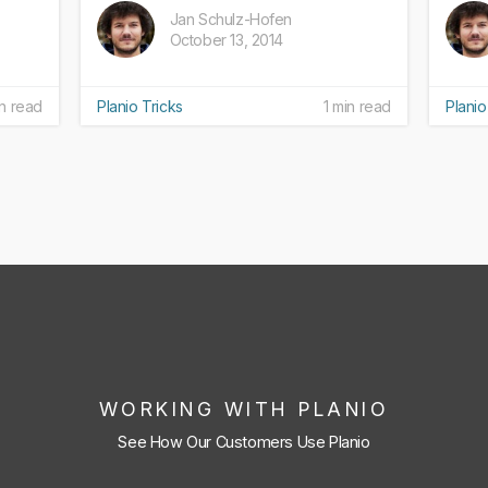
Jan Schulz-Hofen
October 13, 2014
n read
Planio Tricks
1 min read
Planio
WORKING WITH PLANIO
See How Our Customers Use Planio