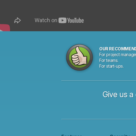
OUR RECOMMEN
For project manage
For teams.
For start-ups.
Give us a 