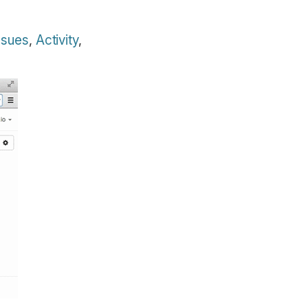
ssues
,
Activity
,