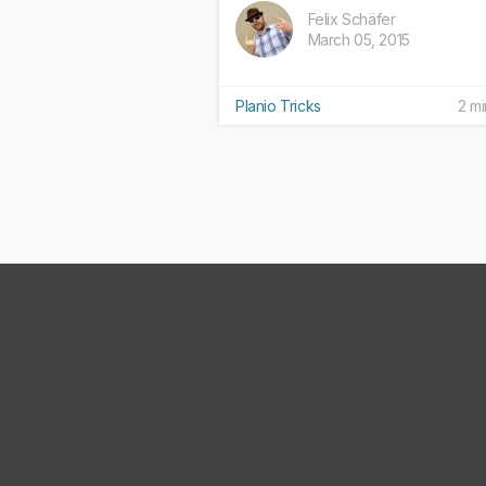
Felix Schäfer
March 05, 2015
Planio Tricks
2 mi