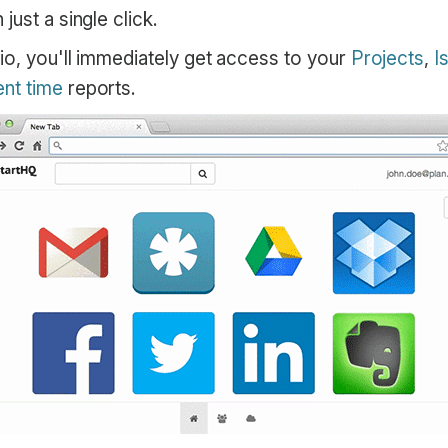
just a single click.
io, you'll immediately get access to your
Projects
,
I
nt time
reports.