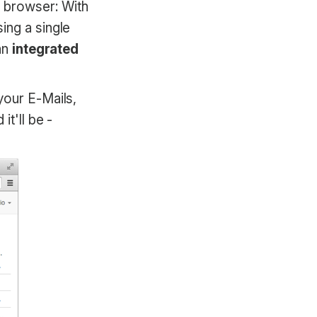
r browser: With
ing a single
 an
integrated
your E-Mails,
it'll be -