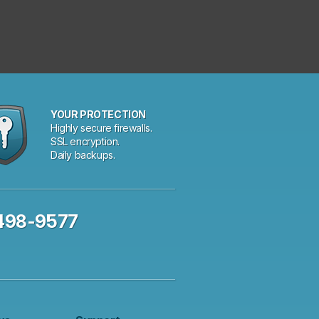
YOUR PROTECTION
Highly secure firewalls.
SSL encryption.
Daily backups.
 498-9577