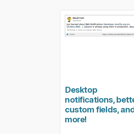
Desktop
notifications, bett
custom fields, an
more!