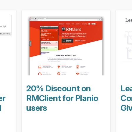
20% Discount on
Le
er
RMClient for Planio
Con
d
users
Gi