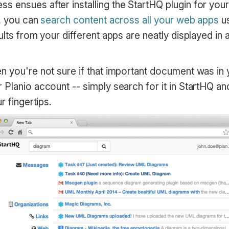
 ensues after installing the StartHQ plugin for you
d, you can
search content across all your web apps
us
ults from your different apps are neatly displayed in
n you're not sure if that important document was in 
Planio account -- simply search for it in StartHQ and 
r fingertips.