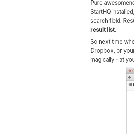
Pure awesomeness
StartHQ installe
search field. Res
result list
.
So next time whe
Dropbox, or your 
magically - at you