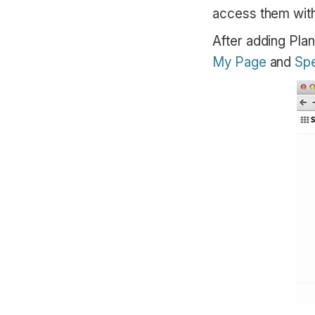
access them with 
After adding Plan
My Page
and
Spe