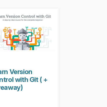
arn Version
trol with Git ( +
veaway)