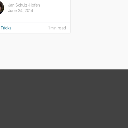
Jan Schulz-Hofen
June 24, 2014
 Tricks
1 min read