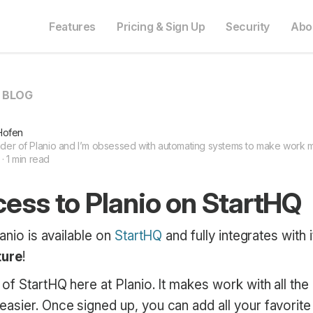
Features
Pricing & Sign Up
Security
Abo
O BLOG
Hofen
nder of Planio and I’m obsessed with automating systems to make work mo
 · 1 min read
ess to Planio on StartHQ
lanio is available on
StartHQ
and fully integrates wit
ture
!
of StartHQ here at Planio. It makes work with all the 
asier. Once signed up, you can add all your favorite