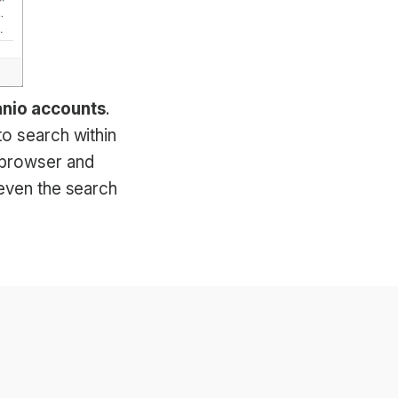
anio accounts
.
to search within
 browser and
 even the search