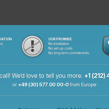
DATION
OUR PROMISE
rs.
No installation.
No set-up costs.
No long-term commitments.
call! We’d love to tell you more.
+1 (212)
or
+49 (30) 577 00 00-0
from Europe