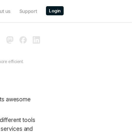
Login
ut us
Support
re efficient.
h its awesome
different tools
 services and