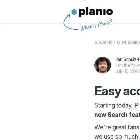
Planio
What is Planio?
« BACK TO PLANI
Jan Schulz-
I am the fou
July 10, 2014
Easy acc
Starting today, P
new Search fea
We're great fans 
we use so much e