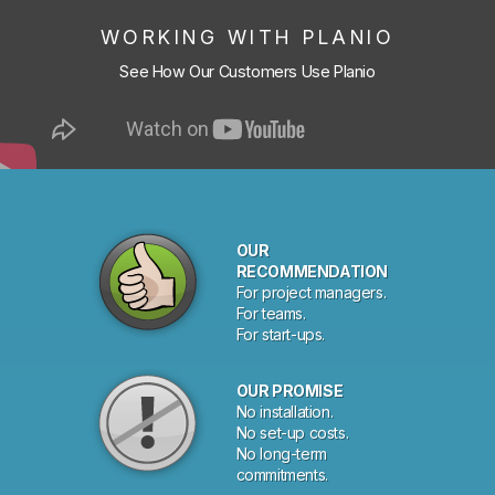
WORKING WITH PLANIO
See How Our Customers Use Planio
OUR
RECOMMENDATION
For project managers.
For teams.
For start-ups.
OUR PROMISE
No installation.
No set-up costs.
No long-term
commitments.