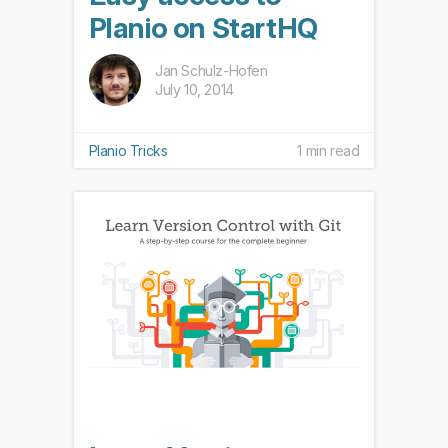
Planio on StartHQ
Jan Schulz-Hofen
July 10, 2014
Planio Tricks
1 min read