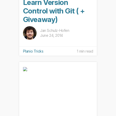
Learn Version
Control with Git ( +
Giveaway)
Jan Schulz-Hofen
June 24, 2014
Planio Tricks
1 min read