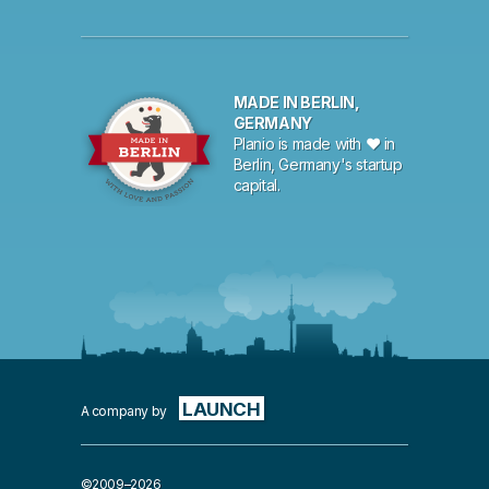
MADE IN BERLIN,
GERMANY
Planio is made with ♥ in
Berlin, Germany's startup
capital.
LAUNCH
A company by
©2009–2026