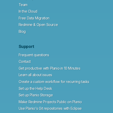
Team
In the Cloud
Free Data Migration
Redmine & Open Source
Blog
Support
Frequent questions
Contact
Get productive with Planio in 10 Minutes
Learn all about issues
Create a custom workflow for recurring tasks
Set up the Help Desk
Set up Planio Storage
Make Redmine Projects Public on Planio
Use Planio's Git repositories with Eclipse