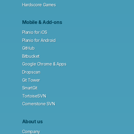
Hardscore Games
Mobile & Add-ons
Planio for iOS
Planio for Android
GitHub
Bitbucket
Google Chrome & Apps
Dropscan
Git Tower
SmartGit
TortoiseSVN
Cornerstone SVN
About us
Company