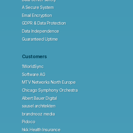
A Secure System
Email Encryption
GDPR & Data Protection
Data Independence
Guaranteed Uptime
Customers
1WorldSync
Software AG
MTV Networks North Europe
Chicago Symphony Orchestra
Albert Bauer Digital
sausel architekten
brandnooz media
Pidoco
hkk Health Insurance