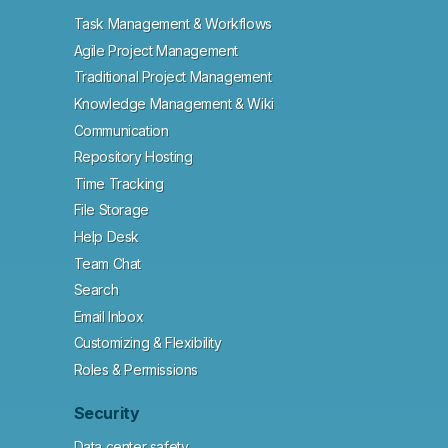
Task Management & Workflows
Agile Project Management
Traditional Project Management
Knowledge Management & Wiki
Communication
Repository Hosting
Time Tracking
File Storage
Help Desk
Team Chat
Search
Email Inbox
Customizing & Flexibility
Roles & Permissions
Security
Data center safety