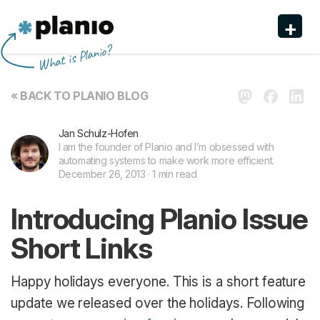
+
Planio
What is Planio?
Features
« BACK TO PLANIO BLOG
Pricing & Sign Up
Jan Schulz-Hofen
Security
I am the founder of Planio and I’m obsessed with
automating systems to make work more efficient.
About us
December 26, 2013 · 1 min read
Support
Introducing Planio Issue
Short Links
Happy holidays everyone. This is a short feature
update we released over the holidays. Following