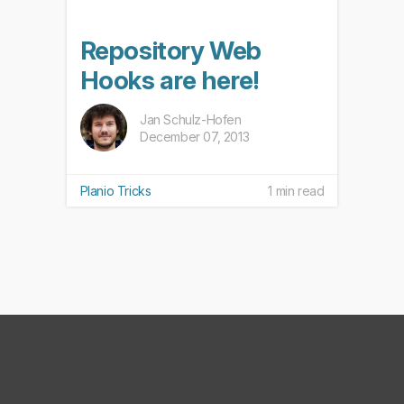
Repository Web
Hooks are here!
Jan Schulz-Hofen
December 07, 2013
Planio Tricks
1 min read