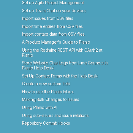
Set up Agile Project Management
Set up Team Chat on your devices
Import issues from CSV files
Import time entries from CSV files
Import contact data from CSV files
A Product Manager's Guide to Planio
Using the Redmine REST API with OAuth2 at
Planio
Store Website Chat Logs from Lime Connect in
Planio Help Desk
Set Up Contact Forms with the Help Desk
Create a new custom field
How to use the Planio Inbox
Making Bulk Changes to Issues
Using Planio with AI
Using sub-issues and issue relations
Repository Commit Hooks