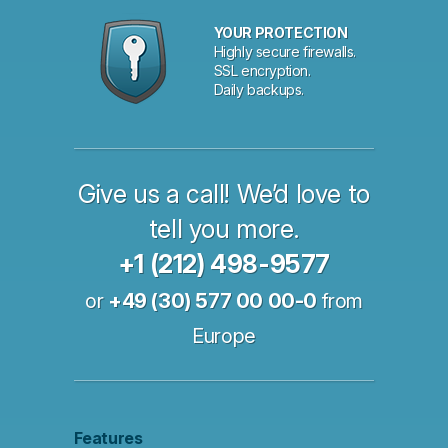
YOUR PROTECTION
Highly secure firewalls.
SSL encryption.
Daily backups.
Give us a call! We’d love to
tell you more.
+1 (212) 498-9577
or
+49 (30) 577 00 00-0
from
Europe
Features