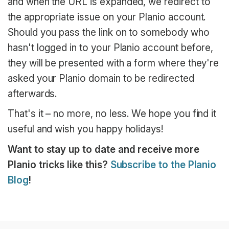
and when the URL is expanded, we redirect to
the appropriate issue on your Planio account.
Should you pass the link on to somebody who
hasn't logged in to your Planio account before,
they will be presented with a form where they're
asked your Planio domain to be redirected
afterwards.
That's it – no more, no less. We hope you find it
useful and wish you happy holidays!
Want to stay up to date and receive more
Planio tricks like this?
Subscribe to the Planio
Blog
!