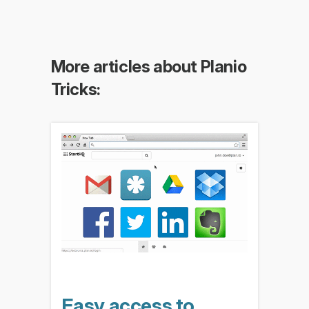
More articles about Planio
Tricks:
Easy access to