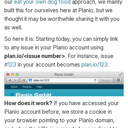
our
eat your own dog food
approach, we mainly
built this for ourselves here at Planio, but we
thought it may be worthwhile sharing it with you
as well.
So here it is: Starting today, you can simply link
to any issue in your Planio account using
plan.io/<issue number>
. For instance, issue
#123
in your account becomes
plan.io/123
.
How does it work?
If you have accessed your
Planio account before, we store a cookie in
your browser pointing to your Planio domain,