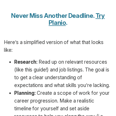
Never Miss Another Deadline.
Try
Planio
.
Here’s a simplified version of what that looks
like:
Research:
Read up on relevant resources
(like this guide!) and job listings. The goal is
to get a clear understanding of
expectations and what skills you’re lacking.
Planning:
Create a scope of work for your
career progression. Make a realistic
timeline for yourself and set aside