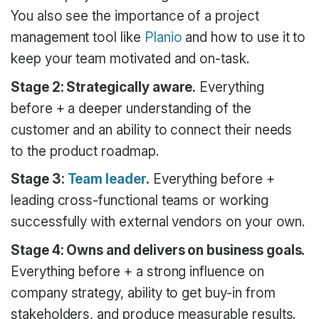
You also see the importance of a project
management tool like
Planio
and how to use it to
keep your team motivated and on-task.
Stage 2: Strategically aware.
Everything
before + a deeper understanding of the
customer and an ability to connect their needs
to the product roadmap.
Stage 3:
Team leader
.
Everything before +
leading cross-functional teams or working
successfully with external vendors on your own.
Stage 4: Owns and delivers on business goals.
Everything before + a strong influence on
company strategy, ability to get buy-in from
stakeholders, and produce measurable results.