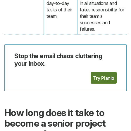
day-to-day
in all situations and
tasks of their
takes responsibility for
team.
their team’s
successes and
failures.
Stop the email chaos cluttering
your inbox.
Try Planio
How long does it take to
become a senior project