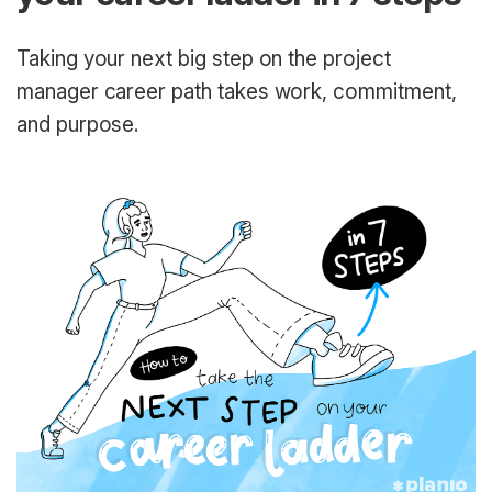
Taking your next big step on the project
manager career path takes work, commitment,
and purpose.