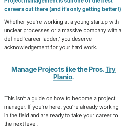
Project management is still one of the best
careers out there (and it’s only getting better!)
Whether you’re working at a young startup with
unclear processes or a massive company with a
defined ‘career ladder,’ you deserve
acknowledgement for your hard work.
Manage Projects like the Pros.
Try
Planio
.
This isn’t a guide on how to become a project
manager. If you’re here, you’re already working
in the field and are ready to take your career to
the next level.