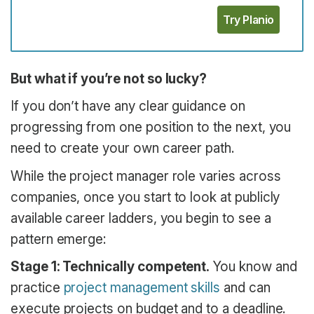
Try Planio
But what if you’re not so lucky?
If you don’t have any clear guidance on
progressing from one position to the next, you
need to create your own career path.
While the project manager role varies across
companies, once you start to look at publicly
available career ladders, you begin to see a
pattern emerge:
Stage 1: Technically competent.
You know and
practice
project management skills
and can
execute projects on budget and to a deadline.