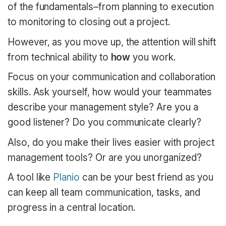
of the fundamentals–from planning to execution
to monitoring to closing out a project.
However, as you move up, the attention will shift
from technical ability to
how
you work.
Focus on your communication and collaboration
skills. Ask yourself, how would your teammates
describe your management style? Are you a
good listener? Do you communicate clearly?
Also, do you make their lives easier with project
management tools? Or are you unorganized?
A tool like
Planio
can be your best friend as you
can keep all team communication, tasks, and
progress in a central location.