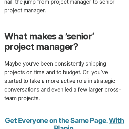
nail: the jump from project manager to senior
project manager.
What makes a ‘senior’
project manager?
Maybe you’ve been consistently shipping
projects on time and to budget. Or, you’ve
started to take a more active role in strategic
conversations and even led a few larger cross-
team projects.
Get Everyone on the Same Page.
With
Planio
.