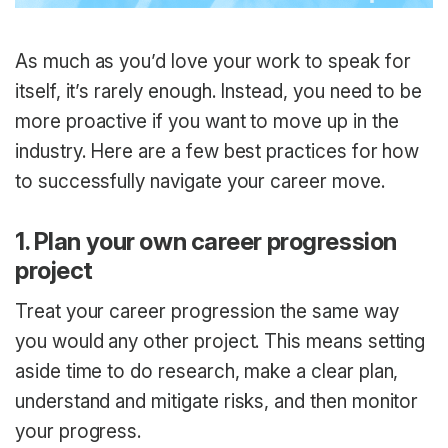
As much as you’d love your work to speak for
itself, it’s rarely enough. Instead, you need to be
more proactive if you want to move up in the
industry. Here are a few best practices for how
to successfully navigate your career move.
1. Plan your own career progression
project
Treat your career progression the same way
you would any other project. This means setting
aside time to do research, make a clear plan,
understand and mitigate risks, and then monitor
your progress.