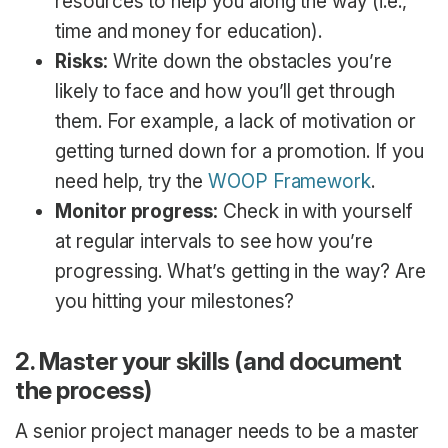
resources to help you along the way (i.e.,
time and money for education).
Risks:
Write down the obstacles you’re
likely to face and how you’ll get through
them. For example, a lack of motivation or
getting turned down for a promotion. If you
need help, try the
WOOP Framework
.
Monitor progress:
Check in with yourself
at regular intervals to see how you’re
progressing. What’s getting in the way? Are
you hitting your milestones?
2. Master your skills (and document
the process)
A senior project manager needs to be a master