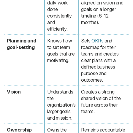
daily work
aligned on vision and
done
goals on a longer
consistently
timeline (6–12
and
months).
efficiently.
Planning and
Knows how
Sets
OKRs
and
goal-setting
to set team
roadmap for their
goals that are
teams and creates
motivating.
clear plans with a
defined business
purpose and
outcomes.
Vision
Understands
Creates a strong
the
shared vision of the
organization’s
future across their
larger goals
teams.
and mission.
Ownership
Owns the
Remains accountable