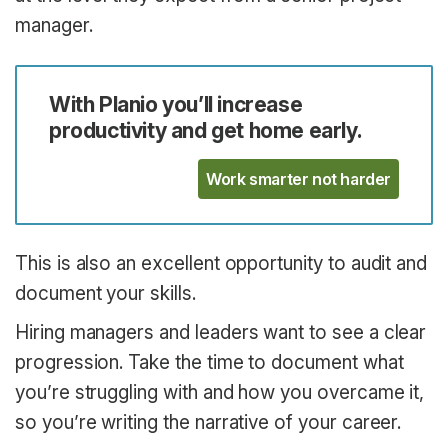
manager.
With Planio you’ll increase
productivity and get home early.
Work smarter not harder
This is also an excellent opportunity to audit and
document your skills.
Hiring managers and leaders want to see a clear
progression. Take the time to document what
you’re struggling with and how you overcame it,
so you’re writing the narrative of your career.