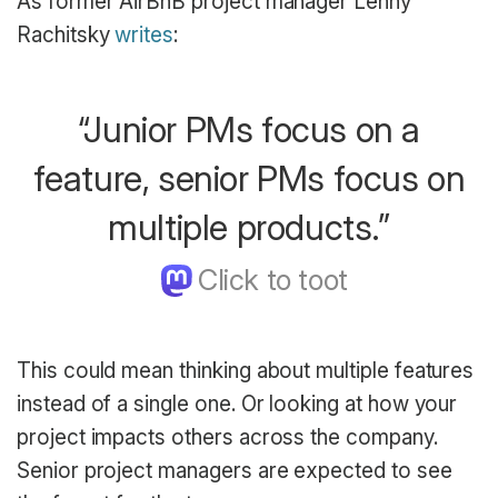
As former AirBnB project manager Lenny
Rachitsky
writes
:
“Junior PMs focus on a
feature, senior PMs focus on
multiple products.”
This could mean thinking about multiple features
instead of a single one. Or looking at how your
project impacts others across the company.
Senior project managers are expected to see