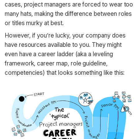
cases, project managers are forced to wear too
many hats, making the difference between roles
or titles murky at best.
However, if you’re lucky, your company does
have resources available to you. They might
even have a career ladder (aka a leveling
framework, career map, role guideline,
competencies) that looks something like this: