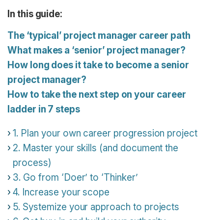
In this guide:
The ‘typical’ project manager career path
What makes a ‘senior’ project manager?
How long does it take to become a senior
project manager?
How to take the next step on your career
ladder in 7 steps
1. Plan your own career progression project
2. Master your skills (and document the
process)
3. Go from ‘Doer’ to ‘Thinker’
4. Increase your scope
5. Systemize your approach to projects