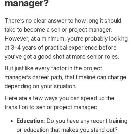
manager?
There’s no clear answer to how long it should
take to become a senior project manager.
However, at a minimum, you’re probably looking
at 3–4 years of practical experience before
you’ve got a good shot at more senior roles.
But just like every factor in the project
manager’s career path, that timeline can change
depending on your situation.
Here are a few ways you can speed up the
transition to senior project manager:
Education:
Do you have any recent training
or education that makes you stand out?