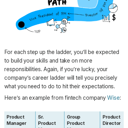
For each step up the ladder, you’ll be expected
to build your skills and take on more
responsibilities. Again, if you’re lucky, your
company’s career ladder will tell you precisely
what you need to do to hit their expectations.
Here’s an example from fintech company
Wise
:
Product
Sr.
Group
Product
Manager
Product
Product
Director