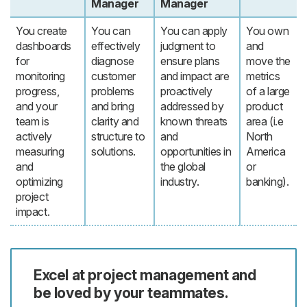
Manager
Manager
You create
You can
You can apply
You own
dashboards
effectively
judgment to
and
for
diagnose
ensure plans
move the
monitoring
customer
and impact are
metrics
progress,
problems
proactively
of a large
and your
and bring
addressed by
product
team is
clarity and
known threats
area (i.e
actively
structure to
and
North
measuring
solutions.
opportunities in
America
and
the global
or
optimizing
industry.
banking).
project
impact.
Excel at project management and
be loved by your teammates.