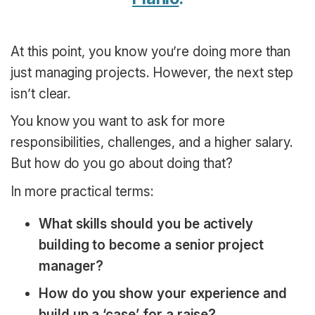
At this point, you know you’re doing more than
just managing projects. However, the next step
isn’t clear.
You know you want to ask for more
responsibilities, challenges, and a higher salary.
But how do you go about doing that?
In more practical terms:
What skills should you be actively
building to become a senior project
manager?
How do you show your experience and
build up a ‘case’ for a raise?