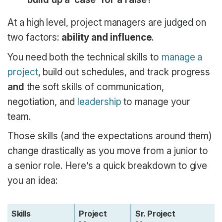
At a high level, project managers are judged on
two factors:
ability and influence
.
You need both the technical skills to
manage a
project
, build out schedules, and track progress
and
the soft skills of communication,
negotiation, and
leadership
to manage your
team.
Those skills (and the expectations around them)
change drastically as you move from a junior to
a senior role. Here’s a quick breakdown to give
you an idea:
Skills
Project
Sr. Project