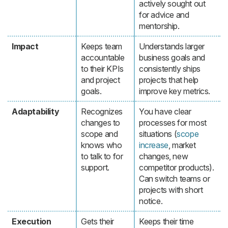
actively sought out
for advice and
mentorship.
Impact
Keeps team
Understands larger
accountable
business goals and
to their KPIs
consistently ships
and project
projects that help
goals.
improve key metrics.
Adaptability
Recognizes
You have clear
changes to
processes for most
scope and
situations (
scope
knows who
increase
, market
to talk to for
changes, new
support.
competitor products).
Can switch teams or
projects with short
notice.
Execution
Gets their
Keeps their time