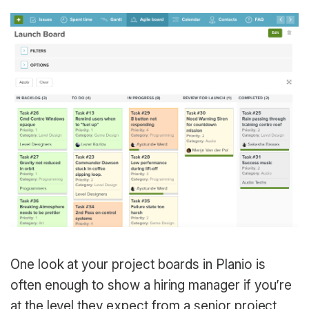
One look at your project boards in Planio is
often enough to show a hiring manager if you’re
at the level they expect from a senior project