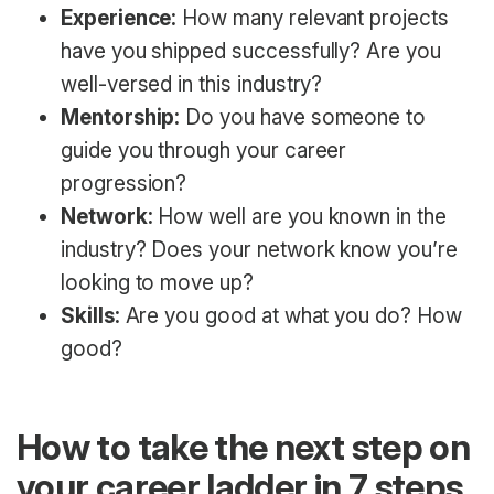
Experience:
How many relevant projects
have you shipped successfully? Are you
well-versed in this industry?
Mentorship:
Do you have someone to
guide you through your career
progression?
Network:
How well are you known in the
industry? Does your network know you’re
looking to move up?
Skills:
Are you good at what you do? How
good?
How to take the next step on
your career ladder in 7 steps