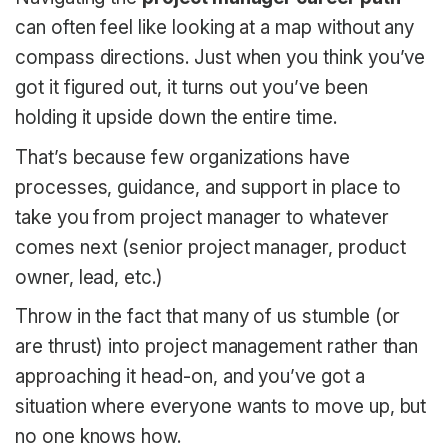
can often feel like looking at a map without any
compass directions. Just when you think you’ve
got it figured out, it turns out you’ve been
holding it upside down the entire time.
That’s because few organizations have
processes, guidance, and support in place to
take you from project manager to whatever
comes next (senior project manager, product
owner, lead, etc.)
Throw in the fact that many of us stumble (or
are thrust) into project management rather than
approaching it head-on, and you’ve got a
situation where everyone wants to move up, but
no one knows how.