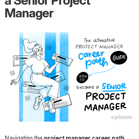
a Senior Project
Manager
Navigating the
project manager career path