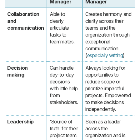
Manager
Manager
Collaboration
Able to
Creates harmony and
and
clearly
clarity across their
communication
articulate
teams and the
tasks to
organization through
teammates.
exceptional
communication
(
especially writing
)
Decision
Can handle
Always looking for
making
day-to-day
opportunities to
decisions
reduce scope or
with little help
prioritize impactful
from
projects. Empowered
stakeholders.
to make decisions
independently.
Leadership
‘Source of
Seen as a leader
truth’ for their
across the
project team.
organization and is