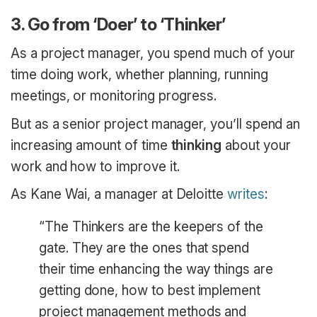
3. Go from ‘Doer’ to ‘Thinker’
As a project manager, you spend much of your
time doing work, whether planning, running
meetings, or monitoring progress.
But as a senior project manager, you’ll spend an
increasing amount of time
thinking
about your
work and how to improve it.
As Kane Wai, a manager at Deloitte
writes
:
“The Thinkers are the keepers of the
gate. They are the ones that spend
their time enhancing the way things are
getting done, how to best implement
project management methods and