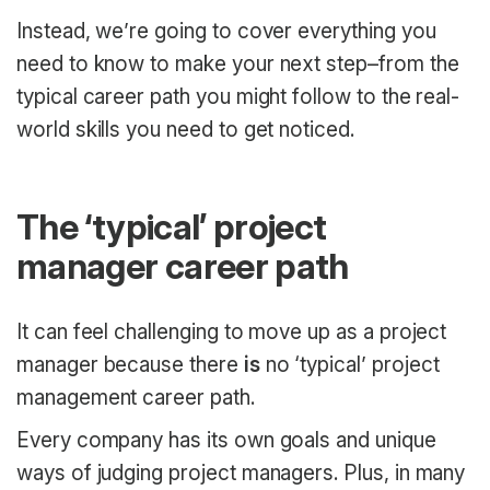
Instead, we’re going to cover everything you
need to know to make your next step–from the
typical career path you might follow to the real-
world skills you need to get noticed.
The ‘typical’ project
manager career path
It can feel challenging to move up as a project
manager because there
is
no ‘typical’ project
management career path.
Every company has its own goals and unique
ways of judging project managers. Plus, in many