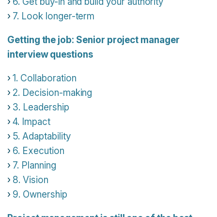
6. Get buy-in and build your authority
7. Look longer-term
Getting the job: Senior project manager
interview questions
1. Collaboration
2. Decision-making
3. Leadership
4. Impact
5. Adaptability
6. Execution
7. Planning
8. Vision
9. Ownership