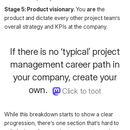
Stage 5: Product visionary.
You
are
the
product and dictate every other project team’s
overall strategy and KPIs at the company.
If there is no ‘typical’ project
management career path in
your company, create your
own.
While this breakdown starts to show a clear
progression, there’s one section that’s hard to