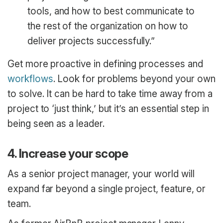
tools, and how to best communicate to
the rest of the organization on how to
deliver projects successfully.”
Get more proactive in defining processes and
workflows
. Look for problems beyond your own
to solve. It can be hard to take time away from a
project to ‘just think,’ but it’s an essential step in
being seen as a leader.
4. Increase your scope
As a senior project manager, your world will
expand far beyond a single project, feature, or
team.