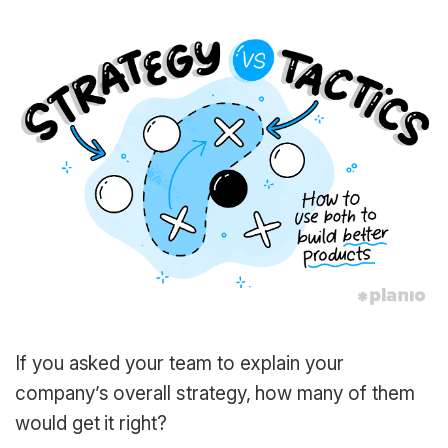
If you asked your team to explain your
company’s overall strategy, how many of them
would get it right?