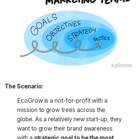
The Scenario:
EcoGrow is a not-for-profit with a
mission to grow trees across the
globe. As a relatively new start-up, they
want to grow their brand awareness
with a
strategic goal to be the most