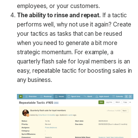
employees, or your customers.
The ability to rinse and repeat.
If a tactic
performs well, why not use it again? Create
your tactics as tasks that can be reused
when you need to generate a bit more
strategic momentum. For example, a
quarterly flash sale for loyal members is an
easy, repeatable tactic for boosting sales in
any business.