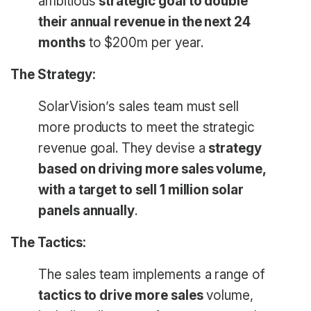
ambitious
strategic goal to double
their annual revenue in the next 24
months
to $200m per year.
The Strategy:
SolarVision’s sales team must sell
more products to meet the strategic
revenue goal. They devise a
strategy
based on driving more sales volume,
with a target to sell 1 million solar
panels annually
.
The Tactics:
The sales team implements a range of
tactics to drive more sales
volume,