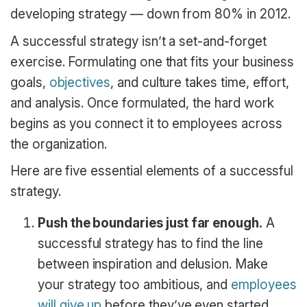
developing strategy — down from 80% in 2012.
A successful strategy isn’t a set-and-forget
exercise. Formulating one that fits your business
goals,
objectives
, and culture takes time, effort,
and analysis. Once formulated, the hard work
begins as you connect it to employees across
the organization.
Here are five essential elements of a successful
strategy.
Push the boundaries just far enough.
A
successful strategy has to find the line
between inspiration and delusion. Make
your strategy too ambitious, and
employees
will give up
before they’ve even started.