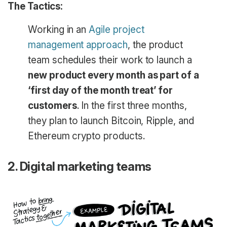
The Tactics:
Working in an
Agile project
management approach
, the product
team schedules their work to launch a
new product every month as part of a
‘first day of the month treat’ for
customers
. In the first three months,
they plan to launch Bitcoin, Ripple, and
Ethereum crypto products.
2. Digital marketing teams