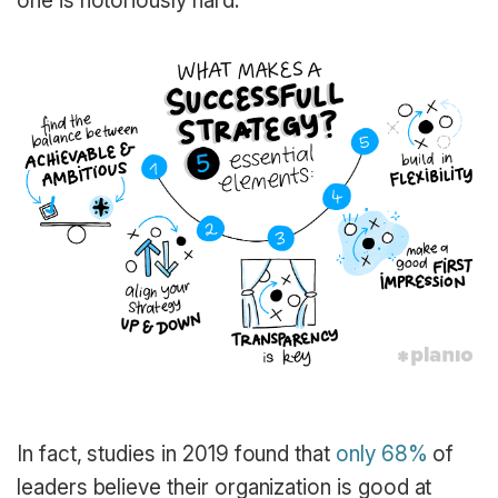
one is notoriously hard.
In fact, studies in 2019 found that
only 68%
of
leaders believe their organization is good at