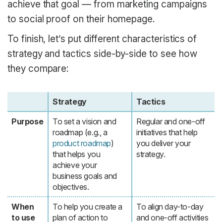
achieve that goal — from marketing campaigns
to social proof on their homepage.
To finish, let’s put different characteristics of
strategy and tactics side-by-side to see how
they compare:
Strategy
Tactics
Purpose
To set a vision and
Regular and one-off
roadmap (e.g., a
initiatives that help
product roadmap
)
you deliver your
that helps you
strategy.
achieve your
business goals and
objectives.
When
To help you create a
To align day-to-day
to use
plan of action to
and one-off activities