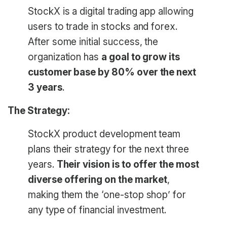
StockX is a digital trading app allowing
users to trade in stocks and forex.
After some initial success, the
organization has
a goal to grow its
customer base by 80% over the next
3 years
.
The Strategy:
StockX product development team
plans their strategy for the next three
years.
Their vision is to offer the most
diverse offering on the market
,
making them the ‘one-stop shop’ for
any type of financial investment.