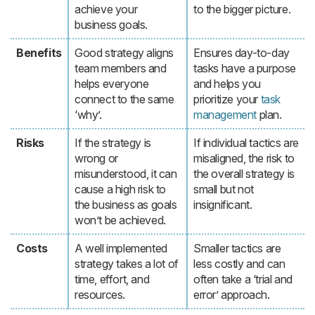
achieve your
to the bigger picture.
business goals.
Benefits
Good strategy aligns
Ensures day-to-day
team members and
tasks have a purpose
helps everyone
and helps you
connect to the same
prioritize your
task
‘why’.
management
plan.
Risks
If the strategy is
If individual tactics are
wrong or
misaligned, the risk to
misunderstood, it can
the overall strategy is
cause a high risk to
small but not
the business as goals
insignificant.
won’t be achieved.
Costs
A well implemented
Smaller tactics are
strategy takes a lot of
less costly and can
time, effort, and
often take a ‘trial and
resources.
error’ approach.