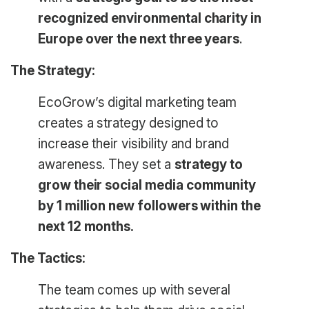
recognized environmental charity in
Europe over the next three years
.
The Strategy:
EcoGrow’s digital marketing team
creates a strategy designed to
increase their visibility and brand
awareness. They set a
strategy to
grow their social media community
by 1 million new followers within the
next 12 months.
The Tactics:
The team comes up with several