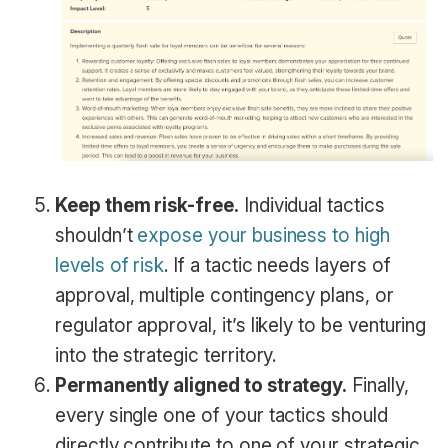
Keep them risk-free.
Individual tactics
shouldn’t
expose your business to high
levels of risk
. If a tactic needs layers of
approval, multiple contingency plans, or
regulator approval, it’s likely to be venturing
into the strategic territory.
Permanently aligned to strategy.
Finally,
every single one of your tactics should
directly contribute to one of your strategic