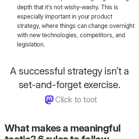
depth that it’s not wishy-washy. This is
especially important in your product
strategy, where things can change overnight
with new technologies, competitors, and
legislation.
A successful strategy isn’t a
set-and-forget exercise.
What makes a meaningful