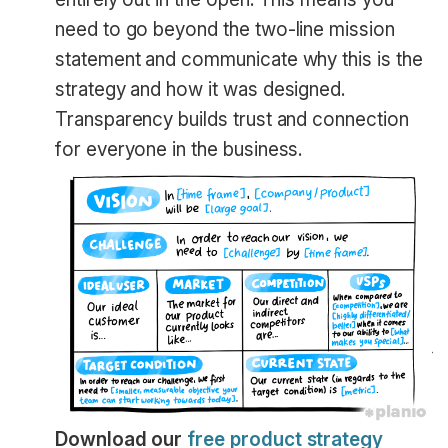
need to go beyond the two-line mission
statement and communicate why this is the
strategy and how it was designed.
Transparency builds trust and connection
for everyone in the business.
Download our
free product strategy