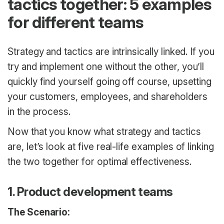
tactics together: 5 examples
for different teams
Strategy and tactics are intrinsically linked. If you
try and implement one without the other, you’ll
quickly find yourself going off course, upsetting
your customers, employees, and shareholders
in the process.
Now that you know what strategy and tactics
are, let’s look at five real-life examples of linking
the two together for optimal effectiveness.
1. Product development teams
The Scenario: