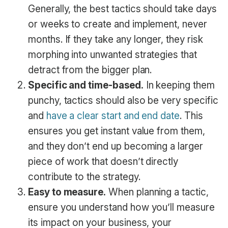
Generally, the best tactics should take days
or weeks to create and implement, never
months. If they take any longer, they risk
morphing into unwanted strategies that
detract from the bigger plan.
Specific and time-based.
In keeping them
punchy, tactics should also be very specific
and
have a clear start and end date
. This
ensures you get instant value from them,
and they don’t end up becoming a larger
piece of work that doesn’t directly
contribute to the strategy.
Easy to measure.
When planning a tactic,
ensure you understand how you’ll measure
its impact on your business, your