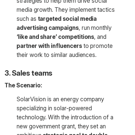
strategies to help them drive social
media growth. They implement tactics
such as
targeted social media
advertising campaigns
, run monthly
‘like and share’ competitions
, and
partner with influencers
to promote
their work to similar audiences.
3. Sales teams
The Scenario:
SolarVision is an energy company
specializing in solar-powered
technology. With the introduction of a
new government grant, they set an