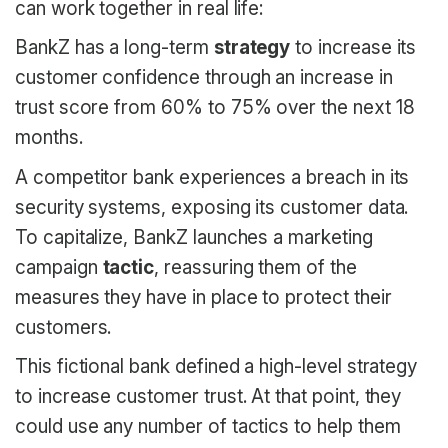
can work together in real life:
BankZ has a long-term
strategy
to increase its
customer confidence through an increase in
trust score from 60% to 75% over the next 18
months.
A competitor bank experiences a breach in its
security systems, exposing its customer data.
To capitalize, BankZ launches a marketing
campaign
tactic
, reassuring them of the
measures they have in place to protect their
customers.
This fictional bank defined a high-level strategy
to increase customer trust. At that point, they
could use any number of tactics to help them