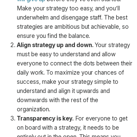
Make your strategy too easy, and you’ll
underwhelm and disengage staff. The best
strategies are ambitious but achievable, so
ensure you find the balance.
Align strategy up and down.
Your strategy
must be easy to understand and allow
everyone to connect the dots between their
daily work. To maximize your chances of
success, make your strategy simple to
understand and align it upwards and
downwards with the rest of the
organization.
Transparency is key.
For everyone to get
on board with a strategy, it needs to be
entirely out in the open. This means you