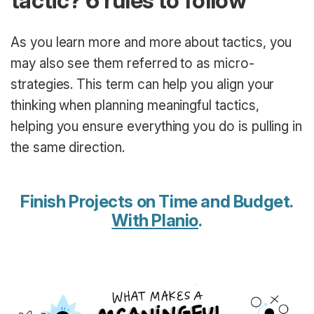
tactic? 6 rules to follow
As you learn more and more about tactics, you
may also see them referred to as micro-
strategies. This term can help you align your
thinking when planning meaningful tactics,
helping you ensure everything you do is pulling in
the same direction.
Finish Projects on Time and Budget.
With Planio
.