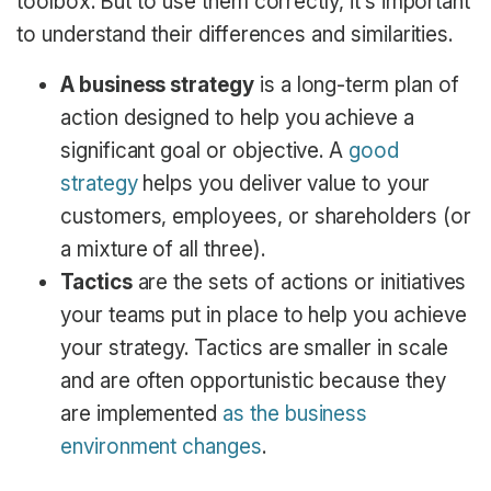
toolbox. But to use them correctly, it’s important
to understand their differences and similarities.
A business strategy
is a long-term plan of
action designed to help you achieve a
significant goal or objective. A
good
strategy
helps you deliver value to your
customers, employees, or shareholders (or
a mixture of all three).
Tactics
are the sets of actions or initiatives
your teams put in place to help you achieve
your strategy. Tactics are smaller in scale
and are often opportunistic because they
are implemented
as the business
environment changes
.