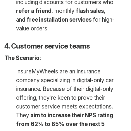
including discounts for customers who
refer a friend
, monthly
flash sales
,
and
free installation services
for high-
value orders.
4. Customer service teams
The Scenario:
InsureMyWheels are an insurance
company specializing in digital-only car
insurance. Because of their digital-only
offering, they’re keen to prove their
customer service meets expectations.
They
aim to increase their NPS rating
from 62% to 85% over the next 5