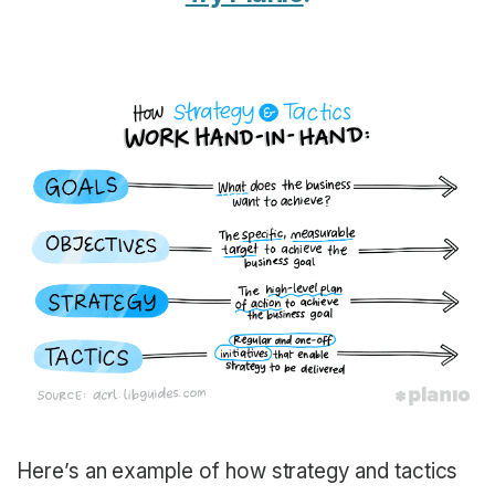
Here’s an example of how strategy and tactics