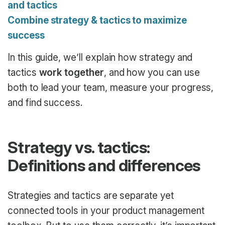
and tactics
Combine strategy & tactics to maximize
success
In this guide, we’ll explain how strategy and
tactics
work together
, and how you can use
both to lead your team, measure your progress,
and find success.
Strategy vs. tactics:
Definitions and differences
Strategies and tactics are separate yet
connected tools in your product management