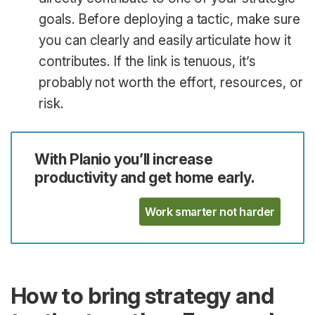
goals. Before deploying a tactic, make sure
you can clearly and easily articulate how it
contributes. If the link is tenuous, it’s
probably not worth the effort, resources, or
risk.
With Planio you’ll increase
productivity and get home early.
Work smarter not harder
How to bring strategy and