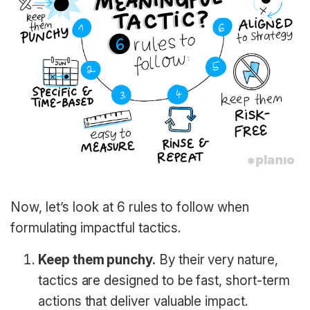
Now, let’s look at 6 rules to follow when
formulating impactful tactics.
Keep them punchy.
By their very nature,
tactics are designed to be fast, short-term
actions that deliver valuable impact.