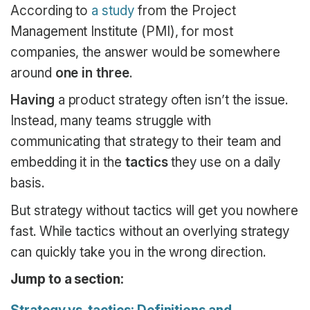
According to
a study
from the Project
Management Institute (PMI), for most
companies, the answer would be somewhere
around
one in three
.
Having
a product strategy often isn’t the issue.
Instead, many teams struggle with
communicating that strategy to their team and
embedding it in the
tactics
they use on a daily
basis.
But strategy without tactics will get you nowhere
fast. While tactics without an overlying strategy
can quickly take you in the wrong direction.
Jump to a section: