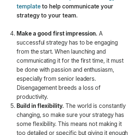
template
to help communicate your
strategy to your team.
Make a good first impression.
A
successful strategy has to be engaging
from the start. When launching and
communicating it for the first time, it must
be done with passion and enthusiasm,
especially from senior leaders.
Disengagement breeds a loss of
productivity.
Build in flexibility.
The world is constantly
changing, so make sure your strategy has
some flexibility. This means not making it
too detailed or specific but giving it enough