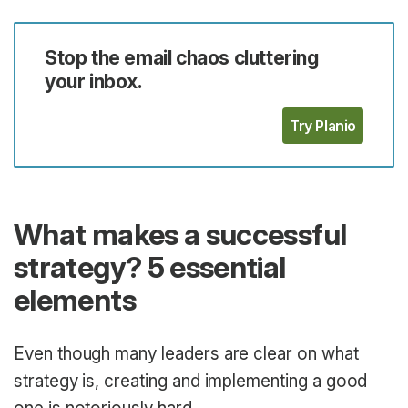
Stop the email chaos cluttering
your inbox.
Try Planio
What makes a successful
strategy? 5 essential
elements
Even though many leaders are clear on what
strategy is, creating and implementing a good