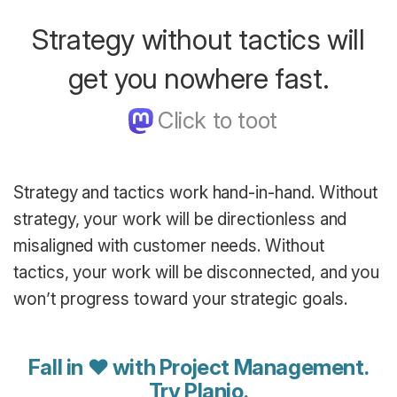
Strategy without tactics will
get you nowhere fast.
Strategy and tactics work hand-in-hand. Without
strategy, your work will be directionless and
misaligned with customer needs. Without
tactics, your work will be disconnected, and you
won’t progress toward your strategic goals.
Fall in ♥ with Project Management.
Try Planio
.