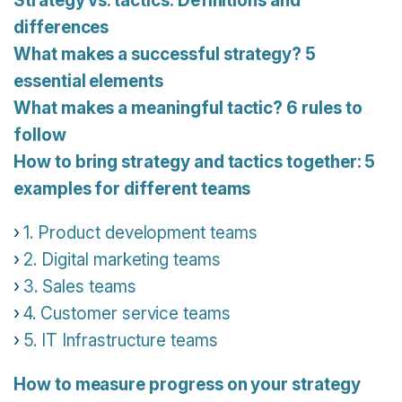
Strategy vs. tactics: Definitions and
differences
What makes a successful strategy? 5
essential elements
What makes a meaningful tactic? 6 rules to
follow
How to bring strategy and tactics together: 5
examples for different teams
1. Product development teams
2. Digital marketing teams
3. Sales teams
4. Customer service teams
5. IT Infrastructure teams
How to measure progress on your strategy