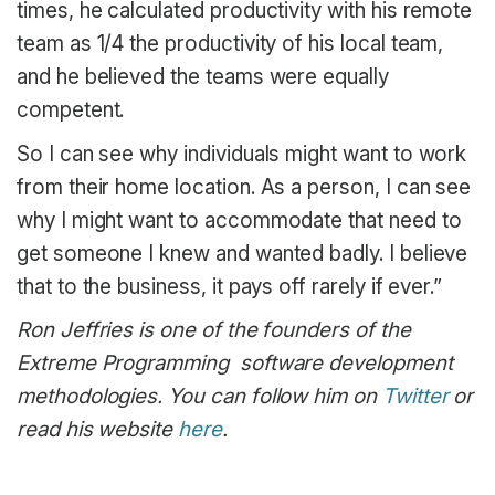
times, he calculated productivity with his remote
team as 1/4 the productivity of his local team,
and he believed the teams were equally
competent.
So I can see why individuals might want to work
from their home location. As a person, I can see
why I might want to accommodate that need to
get someone I knew and wanted badly. I believe
that to the business, it pays off rarely if ever.”
Ron Jeffries is one of the founders of the
Extreme Programming software development
methodologies. You can follow him on
Twitter
or
read his website
here
.