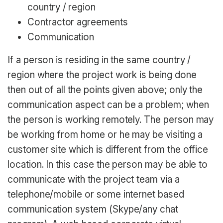
country / region
Contractor agreements
Communication
If a person is residing in the same country /
region where the project work is being done
then out of all the points given above; only the
communication aspect can be a problem; when
the person is working remotely. The person may
be working from home or he may be visiting a
customer site which is different from the office
location. In this case the person may be able to
communicate with the project team via a
telephone/mobile or some internet based
communication system (Skype/any chat