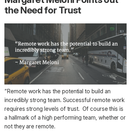
the Need for Trust
“Remote work has the potential to build an
incredibly strong team. Successful remote work
requires strong levels of trust. Of course this is
a hallmark of a high performing team, whether or
not they are remote.