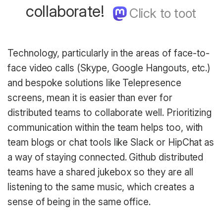
collaborate!
Technology, particularly in the areas of face-to-
face video calls (Skype, Google Hangouts, etc.)
and bespoke solutions like Telepresence
screens, mean it is easier than ever for
distributed teams to collaborate well. Prioritizing
communication within the team helps too, with
team blogs or chat tools like Slack or HipChat as
a way of staying connected. Github distributed
teams have a shared jukebox so they are all
listening to the same music, which creates a
sense of being in the same office.