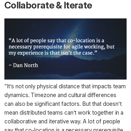
Collaborate & Iterate
“It’s not only physical distance that impacts team
dynamics. Timezone and cultural differences
can also be significant factors. But that doesn’t
mean distributed teams can’t work together in a
collaborative and iterative way. A lot of people
say that co-location is a necessary prerequisite