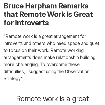
Bruce Harpham Remarks
that Remote Work is Great
for Introverts
“Remote work is a great arrangement for
introverts and others who need space and quiet
to focus on their work. Remote working
arrangements does make relationship building
more challenging. To overcome these
difficulties, I suggest using the Observation
Strategy.”
Remote work is a great