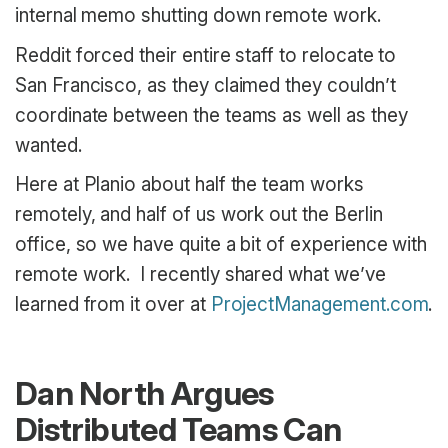
internal memo shutting down remote work.
Reddit forced their entire staff to relocate to
San Francisco, as they claimed they couldn’t
coordinate between the teams as well as they
wanted.
Here at Planio about half the team works
remotely, and half of us work out the Berlin
office, so we have quite a bit of experience with
remote work. I recently shared what we’ve
learned from it over at
ProjectManagement.com
.
Dan North Argues
Distributed Teams Can