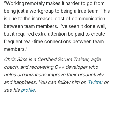
“Working remotely makes it harder to go from
being just a workgroup to being a true team. This
is due to the increased cost of communication
between team members. I've seen it done well,
but it required extra attention be paid to create
frequent real-time connections between team
members.”
Chris Sims is a Certified Scrum Trainer, agile
coach, and recovering C++ developer who
helps organizations improve their productivity
and happiness. You can follow him on
Twitter
or
see his
profile
.