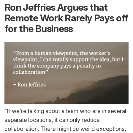
Ron Jeffries Argues that
Remote Work Rarely Pays off
for the Business
“If we’re talking about a team who are in several
separate locations, it can only reduce
collaboration. There might be weird exceptions,