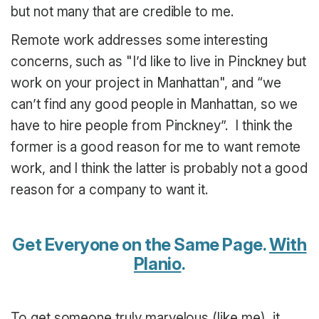
but not many that are credible to me.
Remote work addresses some interesting
concerns, such as "I’d like to live in Pinckney but
work on your project in Manhattan", and “we
can’t find any good people in Manhattan, so we
have to hire people from Pinckney”. I think the
former is a good reason for me to want remote
work, and I think the latter is probably not a good
reason for a company to want it.
Get Everyone on the Same Page.
With
Planio
.
To get someone truly marvelous (like me), it