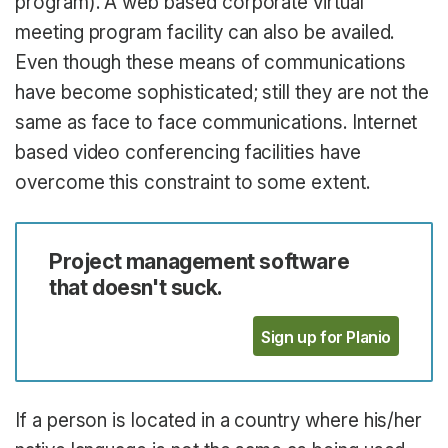
program). A web based corporate virtual
meeting program facility can also be availed.
Even though these means of communications
have become sophisticated; still they are not the
same as face to face communications. Internet
based video conferencing facilities have
overcome this constraint to some extent.
Project management software
that doesn't suck.
Sign up for Planio
If a person is located in a country where his/her