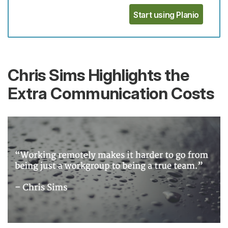
Start using Planio
Chris Sims Highlights the
Extra Communication Costs