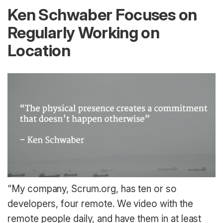
Ken Schwaber Focuses on
Regularly Working on
Location
“My company, Scrum.org, has ten or so
developers, four remote. We video with the
remote people daily, and have them in at least