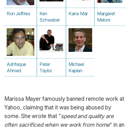
Ron Jeffries
Ken
Kane Mar
Margaret
Schwaber
Meloni
Ashfaque
Peter
Michael
Ahmed
Taylor
Kaplan
Marissa Mayer famously banned remote work at
Yahoo, claiming that it was being abused by
some. She wrote that “
speed and quality are
often sacrificed when we work from home
” in an