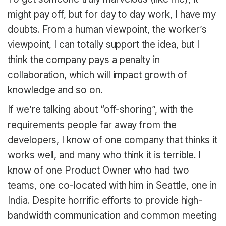
might pay off, but for day to day work, I have my
doubts. From a human viewpoint, the worker’s
viewpoint, I can totally support the idea, but I
think the company pays a penalty in
collaboration, which will impact growth of
knowledge and so on.
If we’re talking about “off-shoring”, with the
requirements people far away from the
developers, I know of one company that thinks it
works well, and many who think it is terrible. I
know of one Product Owner who had two
teams, one co-located with him in Seattle, one in
India. Despite horrific efforts to provide high-
bandwidth communication and common meeting