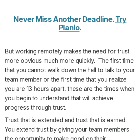
Never Miss Another Deadline.
Try
Planio
.
But working remotely makes the need for trust
more obvious much more quickly. The first time
that you cannot walk down the hall to talk to your
team member or the first time that you realize
you are 13 hours apart, these are the times when
you begin to understand that will achieve
progress through trust.
Trust that is extended and trust that is earned.
You extend trust by giving your team members
the opportunity to make good on their