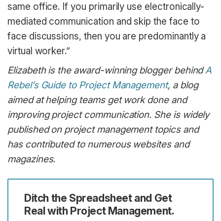
same office. If you primarily use electronically-
mediated communication and skip the face to
face discussions, then you are predominantly a
virtual worker.”
Elizabeth is the award-winning blogger behind
A
Rebel’s Guide to Project Management
, a blog
aimed at helping teams get work done and
improving project communication. She is widely
published on project management topics and
has contributed to numerous websites and
magazines.
Ditch the Spreadsheet and Get
Real with Project Management.