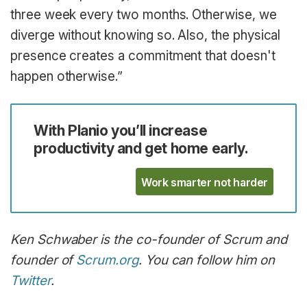
three week every two months. Otherwise, we
diverge without knowing so. Also, the physical
presence creates a commitment that doesn't
happen otherwise.”
With Planio you’ll increase
productivity and get home early.
Work smarter not harder
Ken Schwaber is the co-founder of Scrum and
founder of
Scrum.org
. You can follow him on
Twitter
.