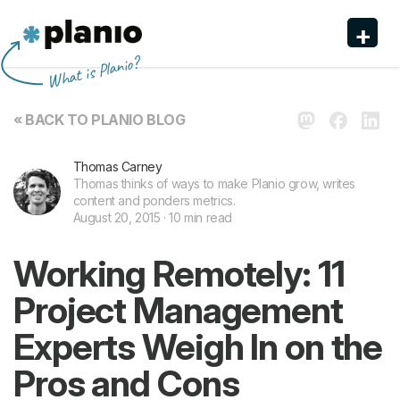
+
Planio
What is Planio?
Features
« BACK TO PLANIO BLOG
Pricing & Sign Up
Thomas Carney
Security
Thomas thinks of ways to make Planio grow, writes
content and ponders metrics.
About us
August 20, 2015 · 10 min read
Support
Working Remotely: 11
Project Management
Experts Weigh In on the
Pros and Cons