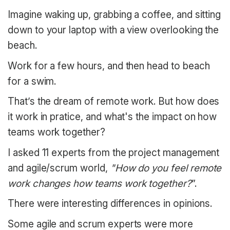
Imagine waking up, grabbing a coffee, and sitting
down to your laptop with a view overlooking the
beach.
Work for a few hours, and then head to beach
for a swim.
That’s the dream of remote work. But how does
it work in pratice, and what's the impact on how
teams work together?
I asked 11 experts from the project management
and agile/scrum world,
"How do you feel remote
work changes how teams work together?
”.
There were interesting differences in opinions.
Some agile and scrum experts were more