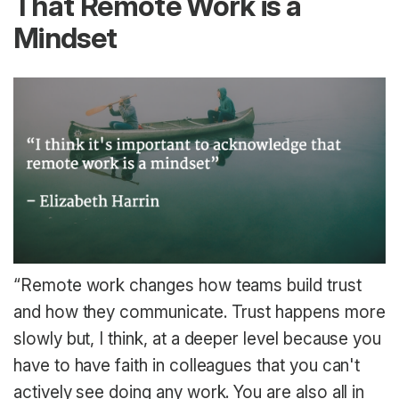
That Remote Work is a
Mindset
“Remote work changes how teams build trust
and how they communicate. Trust happens more
slowly but, I think, at a deeper level because you
have to have faith in colleagues that you can't
actively see doing any work. You are also all in