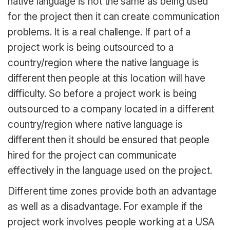
native language is not the same as being used
for the project then it can create communication
problems. It is a real challenge. If part of a
project work is being outsourced to a
country/region where the native language is
different then people at this location will have
difficulty. So before a project work is being
outsourced to a company located in a different
country/region where native language is
different then it should be ensured that people
hired for the project can communicate
effectively in the language used on the project.
Different time zones provide both an advantage
as well as a disadvantage. For example if the
project work involves people working at a USA