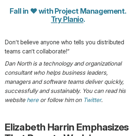
Fall in ♥ with Project Management.
Try Planio
.
Don’t believe anyone who tells you distributed
teams can’t collaborate!”
Dan North is a technology and organizational
consultant who helps business leaders,
managers and software teams deliver quickly,
successfully and sustainably. You can read his
website
here
or follow him on
Twitter
.
Elizabeth Harrin Emphasizes