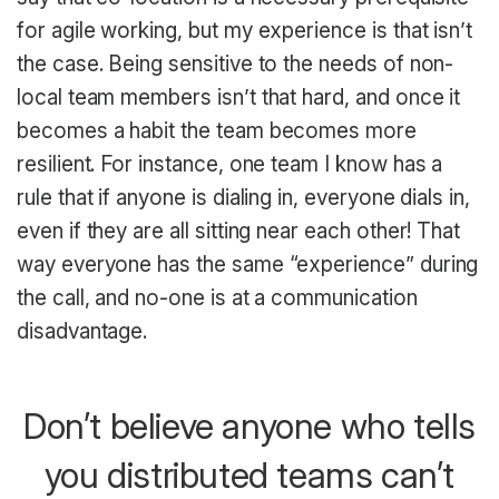
for agile working, but my experience is that isn’t
the case. Being sensitive to the needs of non-
local team members isn’t that hard, and once it
becomes a habit the team becomes more
resilient. For instance, one team I know has a
rule that if anyone is dialing in, everyone dials in,
even if they are all sitting near each other! That
way everyone has the same “experience” during
the call, and no-one is at a communication
disadvantage.
Don’t believe anyone who tells
you distributed teams can’t