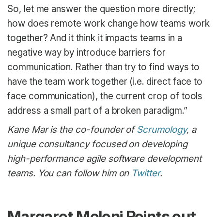
So, let me answer the question more directly;
how does remote work change how teams work
together? And it think it impacts teams in a
negative way by introduce barriers for
communication. Rather than try to find ways to
have the team work together (i.e. direct face to
face communication), the current crop of tools
address a small part of a broken paradigm.”
Kane Mar is the co-founder of
Scrumology
, a
unique consultancy focused on developing
high-performance agile software development
teams. You can follow him on
Twitter
.
Margaret Meloni Points out