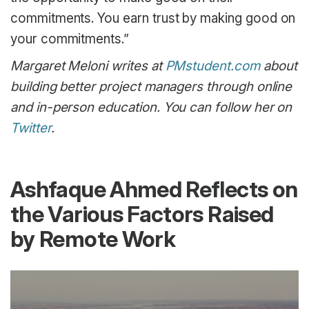
commitments. You earn trust by making good on
your commitments.”
Margaret Meloni writes at
PMstudent.com
about
building better project managers through online
and in-person education. You can follow her on
Twitter
.
Ashfaque Ahmed Reflects on
the Various Factors Raised
by Remote Work