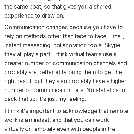
the same boat, so that gives you a shared
experience to draw on.
Communication changes because you have to
rely on methods other than face to face. Email,
instant messaging, collaboration tools, Skype:
they all play a part. I think virtual teams use a
greater number of communication channels and
probably are better at tailoring them to get the
right result, but they also probably have a higher
number of communication fails. No statistics to
back that up, it's just my feeling.
I think it's important to acknowledge that remote
work is a mindset, and that you can work
virtually or remotely even with people in the