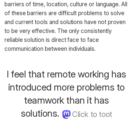
barriers of time, location, culture or language. All
of these barriers are difficult problems to solve
and current tools and solutions have not proven
to be very effective. The only consistently
reliable solution is direct face to face
communication between individuals.
I feel that remote working has
introduced more problems to
teamwork than it has
solutions.