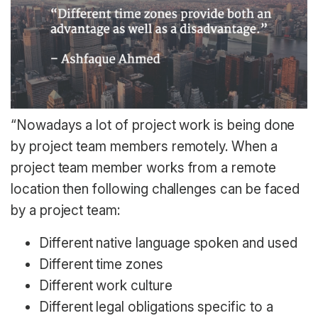
“Nowadays a lot of project work is being done
by project team members remotely. When a
project team member works from a remote
location then following challenges can be faced
by a project team:
Different native language spoken and used
Different time zones
Different work culture
Different legal obligations specific to a