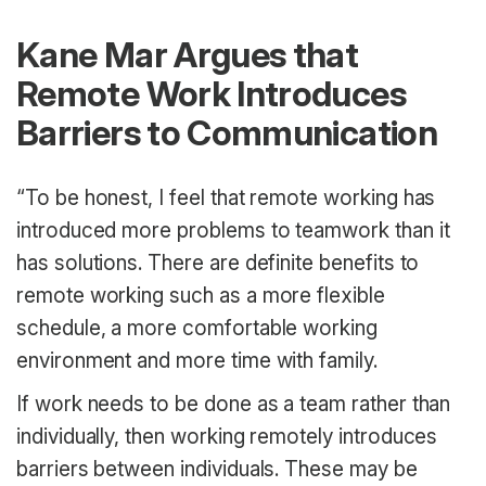
Kane Mar Argues that
Remote Work Introduces
Barriers to Communication
“To be honest, I feel that remote working has
introduced more problems to teamwork than it
has solutions. There are definite benefits to
remote working such as a more flexible
schedule, a more comfortable working
environment and more time with family.
If work needs to be done as a team rather than
individually, then working remotely introduces
barriers between individuals. These may be