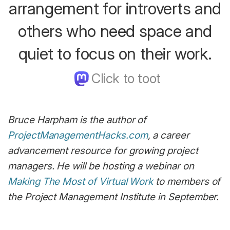
arrangement for introverts and
others who need space and
quiet to focus on their work.
Bruce Harpham is the author of
ProjectManagementHacks.com
, a career
advancement resource for growing project
managers. He will be hosting a webinar on
Making The Most of Virtual Work
to members of
the Project Management Institute in September.