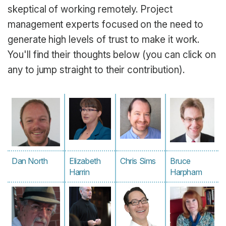
skeptical of working remotely. Project
management experts focused on the need to
generate high levels of trust to make it work.
You'll find their thoughts below (you can click on
any to jump straight to their contribution).
Dan North
Elizabeth
Chris Sims
Bruce
Harrin
Harpham