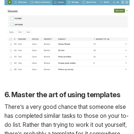
6. Master the art of using templates
There’s a very good chance that someone else
has completed similar tasks to those on your to-
do list. Rather than trying to work it out yourself,
there’s probably a template for it somewhere,