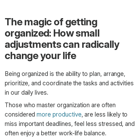
The magic of getting
organized: How small
adjustments can radically
change your life
Being organized is the ability to plan, arrange,
prioritize, and coordinate the tasks and activities
in our daily lives.
Those who master organization are often
considered
more productive
, are less likely to
miss important deadlines, feel less stressed, and
often enjoy a better work-life balance.