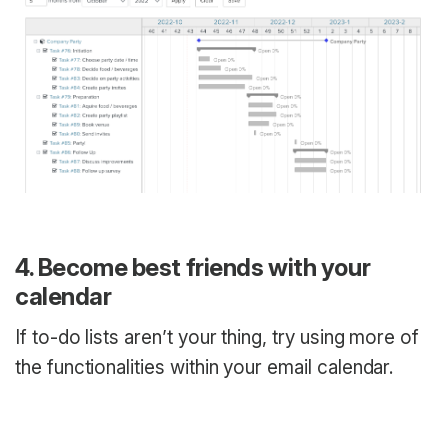
4. Become best friends with your
calendar
If to-do lists aren’t your thing, try using more of
the functionalities within your email calendar.