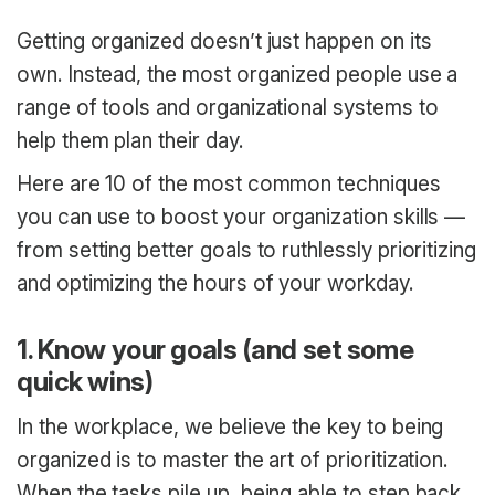
Getting organized doesn’t just happen on its
own. Instead, the most organized people use a
range of tools and organizational systems to
help them plan their day.
Here are 10 of the most common techniques
you can use to boost your organization skills —
from setting better goals to ruthlessly prioritizing
and optimizing the hours of your workday.
1. Know your goals (and set some
quick wins)
In the workplace, we believe the key to being
organized is to master the art of prioritization.
When the tasks pile up, being able to step back,