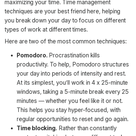
maximizing your time. Time management
techniques are your best friend here, helping
you break down your day to focus on different
types of work at different times.
Here are two of the most common techniques:
Pomodoro.
Procrastination kills
productivity. To help, Pomodoro structures
your day into periods of intensity and rest.
At its simplest, you’ll work in 4 x 25-minute
windows, taking a 5-minute break every 25
minutes — whether you feel like it or not.
This helps you stay hyper-focused, with
regular opportunities to reset and go again.
Time blocking.
Rather than constantly