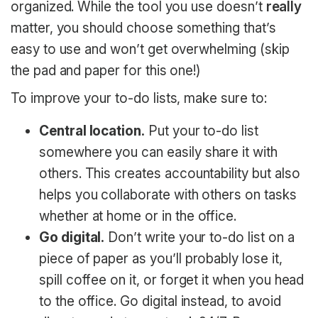
organized. While the tool you use doesn’t
really
matter, you should choose something that’s
easy to use and won’t get overwhelming (skip
the pad and paper for this one!)
To improve your to-do lists, make sure to:
Central location.
Put your to-do list
somewhere you can easily share it with
others. This creates accountability but also
helps you collaborate with others on tasks
whether at home or in the office.
Go digital.
Don’t write your to-do list on a
piece of paper as you’ll probably lose it,
spill coffee on it, or forget it when you head
to the office. Go digital instead, to avoid