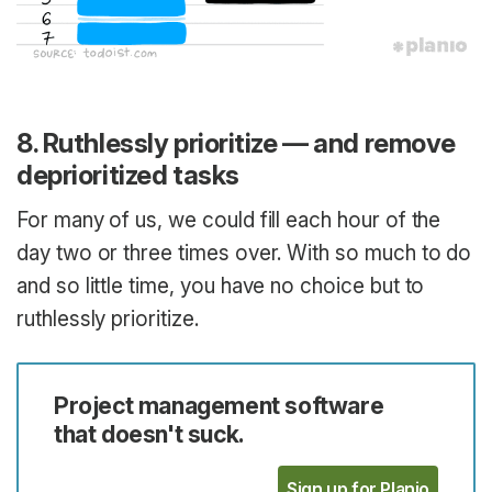
8. Ruthlessly prioritize — and remove
deprioritized tasks
For many of us, we could fill each hour of the
day two or three times over. With so much to do
and so little time, you have no choice but to
ruthlessly prioritize.
Project management software
that doesn't suck.
Sign up for Planio