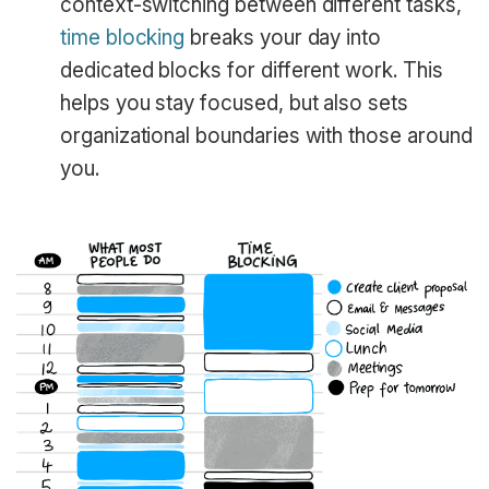
context-switching between different tasks,
time blocking
breaks your day into
dedicated blocks for different work. This
helps you stay focused, but also sets
organizational boundaries with those around
you.