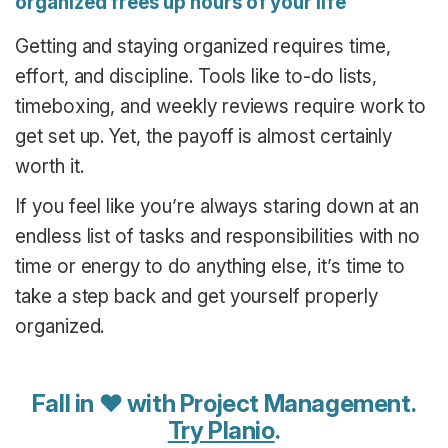
organized frees up hours of your life
Getting and staying organized requires time,
effort, and discipline. Tools like to-do lists,
timeboxing, and weekly reviews require work to
get set up. Yet, the payoff is almost certainly
worth it.
If you feel like you’re always staring down at an
endless list of tasks and responsibilities with no
time or energy to do anything else, it’s time to
take a step back and get yourself properly
organized.
Fall in ♥ with Project Management.
Try Planio
.