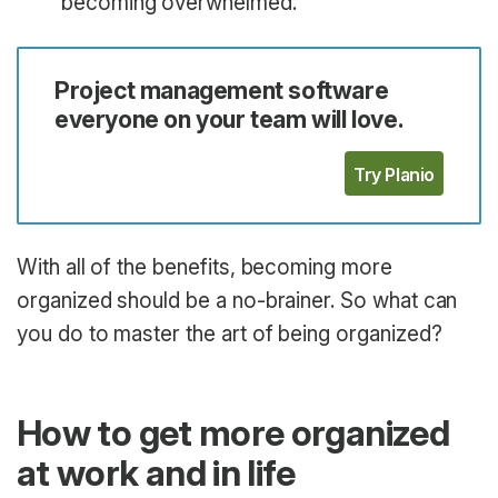
becoming overwhelmed.
Project management software
everyone on your team will love.
Try Planio
With all of the benefits, becoming more
organized should be a no-brainer. So what can
you do to master the art of being organized?
How to get more organized
at work and in life