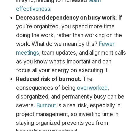
in sync, leading to increased
team
effectiveness
.
Decreased dependency on busy work.
If
you’re organized, you spend more time
doing the work, rather than working on the
work. What do we mean by this?
Fewer
meetings
, team updates, and alignment calls
as you know what’s important and can
focus all your energy on executing it.
Reduced risk of burnout.
The
consequences of being
overworked
,
disorganized, and permanently busy can be
severe.
Burnout
is a real risk, especially in
project management, so investing time in
staying organized prevents you from