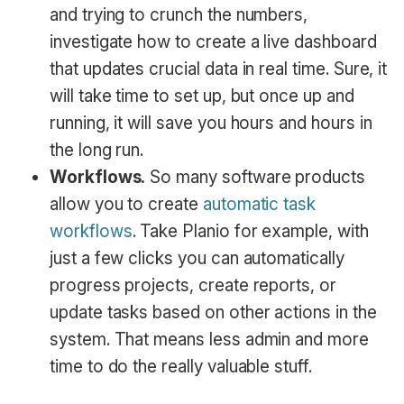
and trying to crunch the numbers,
investigate how to create a live dashboard
that updates crucial data in real time. Sure, it
will take time to set up, but once up and
running, it will save you hours and hours in
the long run.
Workflows.
So many software products
allow you to create
automatic task
workflows
. Take Planio for example, with
just a few clicks you can automatically
progress projects, create reports, or
update tasks based on other actions in the
system. That means less admin and more
time to do the really valuable stuff.