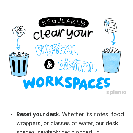
Reset your desk.
Whether it’s notes, food
wrappers, or glasses of water, our desk
spaces inevitably get clogged up