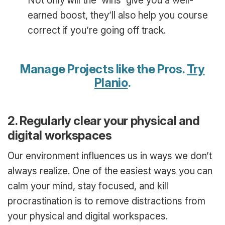
Not only will the ‘wins’ give you a well-
earned boost, they’ll also help you course
correct if you’re going off track.
Manage Projects like the Pros.
Try
Planio
.
2. Regularly clear your physical and
digital workspaces
Our environment influences us in ways we don’t
always realize. One of the easiest ways you can
calm your mind, stay focused, and kill
procrastination is to remove distractions from
your physical and digital workspaces.