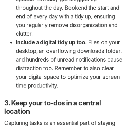
throughout the day. Bookend the start and
end of every day with a tidy up, ensuring
you regularly remove disorganization and
clutter.
Include a digital tidy up too.
Files on your
desktop, an overflowing downloads folder,
and hundreds of unread notifications cause
distraction too. Remember to also clear
your digital space to optimize your screen
time productivity.
3. Keep your to-dos in a central
location
Capturing tasks is an essential part of staying