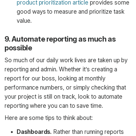
product prioritization article
provides some
good ways to measure and prioritize task
value.
9. Automate reporting as much as
possible
So much of our daily work lives are taken up by
reporting and admin. Whether it’s creating a
report for our boss, looking at monthly
performance numbers, or simply checking that
your project is still on track, look to automate
reporting where you can to save time.
Here are some tips to think about:
Dashboards.
Rather than running reports