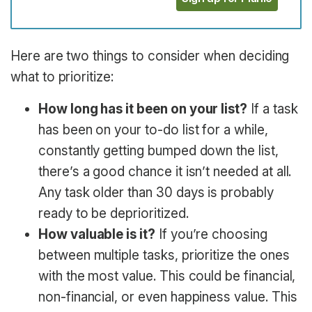
Here are two things to consider when deciding
what to prioritize:
How long has it been on your list?
If a task
has been on your to-do list for a while,
constantly getting bumped down the list,
there’s a good chance it isn’t needed at all.
Any task older than 30 days is probably
ready to be deprioritized.
How valuable is it?
If you’re choosing
between multiple tasks, prioritize the ones
with the most value. This could be financial,
non-financial, or even happiness value. This