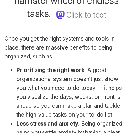
hamster wheel of endless
tasks.
Once you get the right systems and tools in
place, there are
massive
benefits to being
organized, such as:
Prioritizing the
right
work.
A good
organizational system doesn’t just show
you what you need to do today — it helps
you visualize the days, weeks, or months
ahead so you can make a plan and tackle
the high-value tasks on your to-do list.
Less stress and anxiety.
Being organized
helps you settle anxiety by having a clear