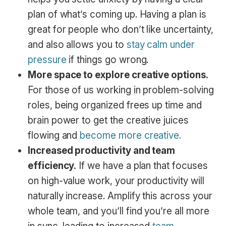
plan of what’s coming up. Having a plan is
great for people who don’t like uncertainty,
and also allows you to
stay calm under
pressure
if things go wrong.
More space to explore creative options.
For those of us working in problem-solving
roles, being organized frees up time and
brain power to get the creative juices
flowing and
become more creative.
Increased productivity and team
efficiency.
If we have a plan that focuses
on high-value work, your productivity will
naturally increase. Amplify this across your
whole team, and you’ll find you’re all more