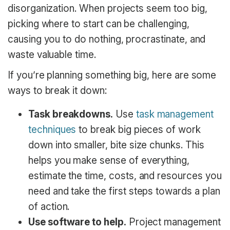
disorganization. When projects seem too big,
picking where to start can be challenging,
causing you to do nothing, procrastinate, and
waste valuable time.
If you’re planning something big, here are some
ways to break it down:
Task breakdowns.
Use
task management
techniques
to break big pieces of work
down into smaller, bite size chunks. This
helps you make sense of everything,
estimate the time, costs, and resources you
need and take the first steps towards a plan
of action.
Use software to help.
Project management