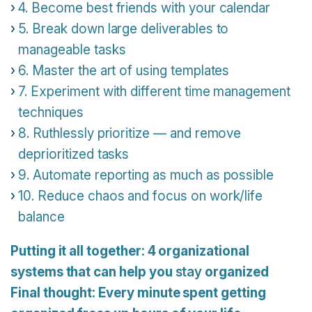
4. Become best friends with your calendar
5. Break down large deliverables to
manageable tasks
6. Master the art of using templates
7. Experiment with different time management
techniques
8. Ruthlessly prioritize — and remove
deprioritized tasks
9. Automate reporting as much as possible
10. Reduce chaos and focus on work/life
balance
Putting it all together: 4 organizational
systems that can help you
stay
organized
Final thought: Every minute spent getting