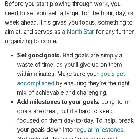
Before you start plowing through work, you
need to set yourself a target for the hour, day, or
week ahead. This gives you focus, something to
aim at, and serves as a
North Star
for any further
organizing to come.
Set good goals.
Bad goals are simply a
waste of time, as you’ll give up on them
within minutes. Make sure your
goals get
accomplished
by ensuring they’re the right
mix of achievable and challenging.
Add milestones to your goals.
Long-term
goals are great, but it’s hard to keep
focused on them day-to-day. To help, break
your goals down into
regular milestones
.