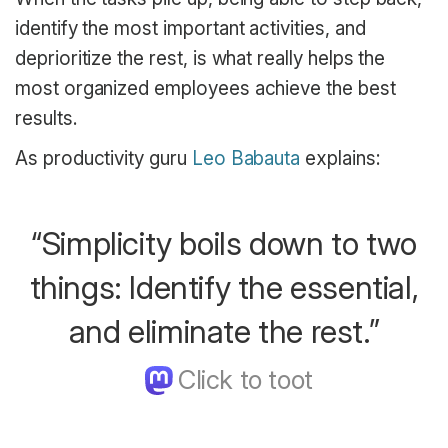
identify the most important activities, and
deprioritize the rest, is what really helps the
most organized employees achieve the best
results.
As productivity guru
Leo Babauta
explains:
“Simplicity boils down to two
things: Identify the essential,
and eliminate the rest.”