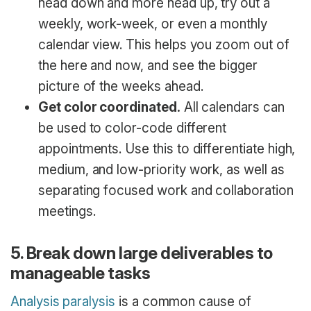
head down and more head up, try out a
weekly, work-week, or even a monthly
calendar view. This helps you zoom out of
the here and now, and see the bigger
picture of the weeks ahead.
Get color coordinated.
All calendars can
be used to color-code different
appointments. Use this to differentiate high,
medium, and low-priority work, as well as
separating focused work and collaboration
meetings.
5. Break down large deliverables to
manageable tasks
Analysis paralysis
is a common cause of