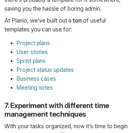
saving you the hassle of boring admin.
At Planio, we’ve built out a
ton
of useful
templates you can use for:
Project plans
User stories
Sprint plans
Project status updates
Business cases
Meeting notes
7. Experiment with different time
management techniques
With your tasks organized, now it’s time to begin