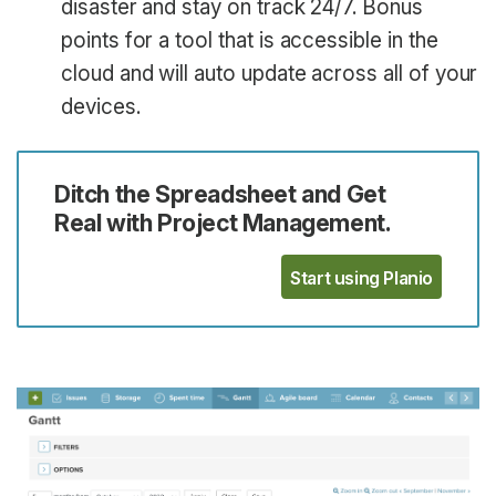
disaster and stay on track 24/7. Bonus
points for a tool that is accessible in the
cloud and will auto update across all of your
devices.
Ditch the Spreadsheet and Get
Real with Project Management.
Start using Planio