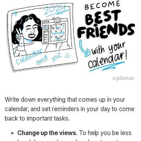
Write down everything that comes up in your
calendar, and set reminders in your day to come
back to important tasks.
Change up the views.
To help you be less