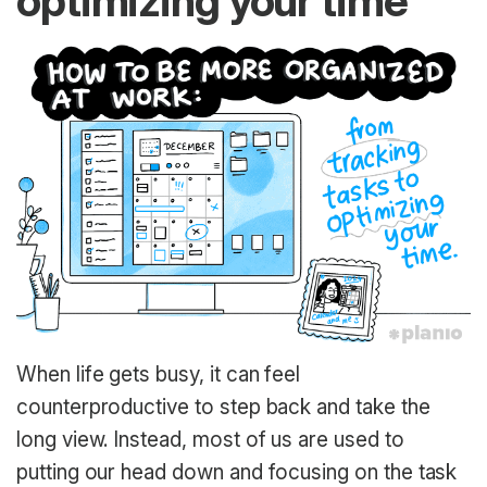
optimizing your time
When life gets busy, it can feel
counterproductive to step back and take the
long view. Instead, most of us are used to
putting our head down and focusing on the task