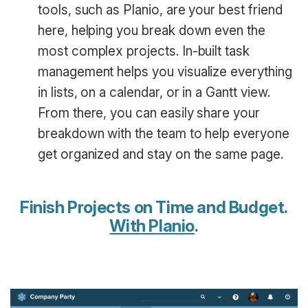
tools, such as Planio, are your best friend
here, helping you break down even the
most complex projects. In-built task
management helps you visualize everything
in lists, on a calendar, or in a Gantt view.
From there, you can easily share your
breakdown with the team to help everyone
get organized and stay on the same page.
Finish Projects on Time and Budget.
With Planio
.