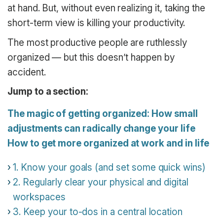
at hand. But, without even realizing it, taking the
short-term view is killing your productivity.
The most productive people are ruthlessly
organized — but this doesn’t happen by
accident.
Jump to a section:
The magic of getting organized: How small
adjustments can radically change your life
How to get more organized at work and in life
1. Know your goals (and set some quick wins)
2. Regularly clear your physical and digital
workspaces
3. Keep your to-dos in a central location