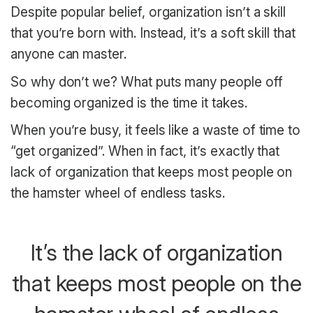
Despite popular belief, organization isn’t a skill
that you’re born with. Instead, it’s a soft skill that
anyone can master.
So why don’t we? What puts many people off
becoming organized is the time it takes.
When you’re busy, it feels like a waste of time to
“get organized”. When in fact, it’s exactly that
lack of organization that keeps most people on
the hamster wheel of endless tasks.
It’s the lack of organization
that keeps most people on the