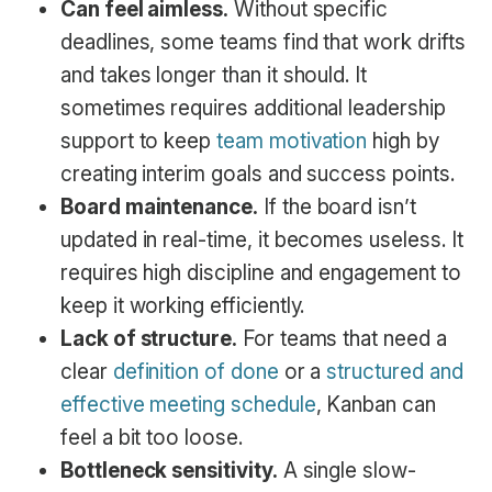
Can feel aimless.
Without specific
deadlines, some teams find that work drifts
and takes longer than it should. It
sometimes requires additional leadership
support to keep
team motivation
high by
creating interim goals and success points.
Board maintenance.
If the board isn’t
updated in real-time, it becomes useless. It
requires high discipline and engagement to
keep it working efficiently.
Lack of structure.
For teams that need a
clear
definition of done
or a
structured and
effective meeting schedule
, Kanban can
feel a bit too loose.
Bottleneck sensitivity.
A single slow-