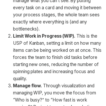
manage what you can’t see. By putting
every task on a card and moving it between
your process stages, the whole team sees
exactly where everything is (and any
bottlenecks).
Limit Work in Progress (WIP).
This is the
USP of Kanban, setting a limit on how many
items can be being worked on at once. This
forces the team to finish old tasks before
starting new ones, reducing the number of
spinning plates and increasing focus and
quality.
Manage flow.
Through visualization and
managing WIP, you move the focus from
“Who is busy?” to “How fast is work