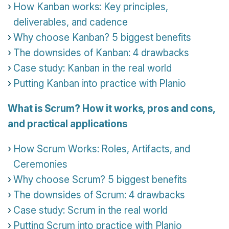
How Kanban works: Key principles,
deliverables, and cadence
Why choose Kanban? 5 biggest benefits
The downsides of Kanban: 4 drawbacks
Case study: Kanban in the real world
Putting Kanban into practice with Planio
What is Scrum? How it works, pros and cons,
and practical applications
How Scrum Works: Roles, Artifacts, and
Ceremonies
Why choose Scrum? 5 biggest benefits
The downsides of Scrum: 4 drawbacks
Case study: Scrum in the real world
Putting Scrum into practice with Planio