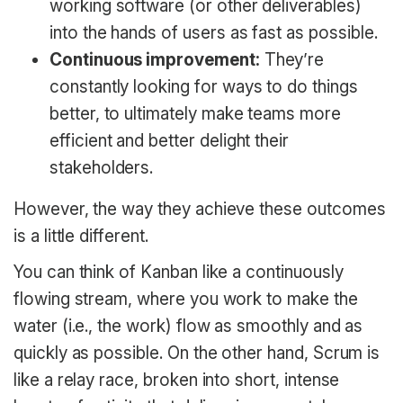
working software (or other deliverables)
into the hands of users as fast as possible.
Continuous improvement:
They’re
constantly looking for ways to do things
better, to ultimately make teams more
efficient and better delight their
stakeholders.
However, the way they achieve these outcomes
is a little different.
You can think of Kanban like a continuously
flowing stream, where you work to make the
water (i.e., the work) flow as smoothly and as
quickly as possible. On the other hand, Scrum is
like a relay race, broken into short, intense