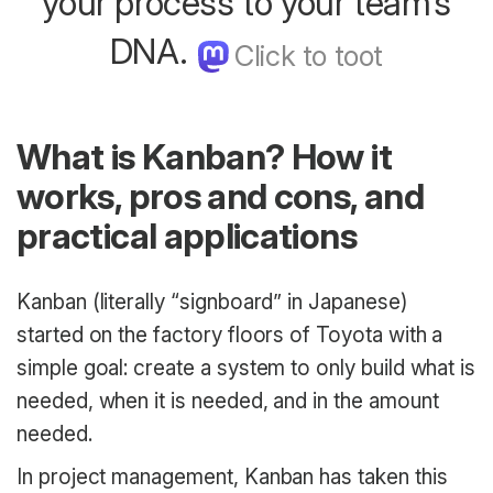
your process to your team’s
DNA.
What is Kanban? How it
works, pros and cons, and
practical applications
Kanban (literally “signboard” in Japanese)
started on the factory floors of Toyota with a
simple goal: create a system to only build what is
needed, when it is needed, and in the amount
needed.
In project management, Kanban has taken this