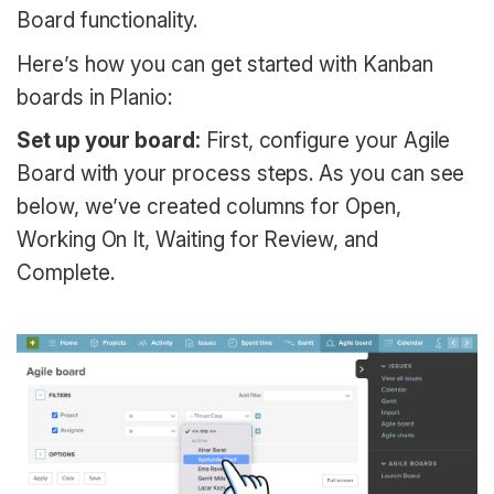
Board functionality.
Here’s how you can get started with Kanban
boards in Planio:
Set up your board:
First, configure your Agile
Board with your process steps. As you can see
below, we’ve created columns for Open,
Working On It, Waiting for Review, and
Complete.