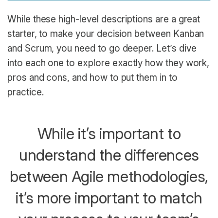
While these high-level descriptions are a great
starter, to make your decision between Kanban
and Scrum, you need to go deeper. Let’s dive
into each one to explore exactly how they work,
pros and cons, and how to put them in to
practice.
While it’s important to
understand the differences
between Agile methodologies,
it’s more important to match