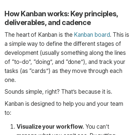
How Kanban works: Key principles,
deliverables, and cadence
The heart of Kanban is the
Kanban board
. This is
a simple way to define the different stages of
development (usually something along the lines
of “to-do”, “doing”, and “done”), and track your
tasks (as “cards”) as they move through each
one.
Sounds simple, right? That’s because it is.
Kanban is designed to help you and your team
to:
Visualize your workflow.
You can’t