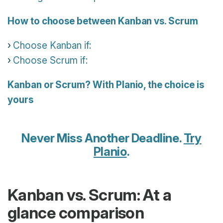
How to choose between Kanban vs. Scrum
Choose Kanban if:
Choose Scrum if:
Kanban or Scrum? With Planio, the choice is
yours
Never Miss Another Deadline.
Try
Planio
.
Kanban vs. Scrum: At a
glance comparison