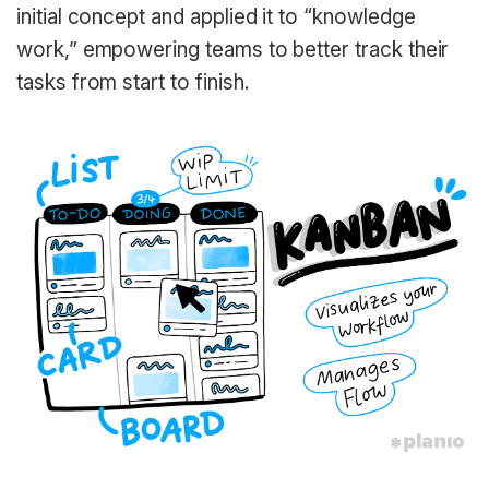
initial concept and applied it to “knowledge
work,” empowering teams to better track their
tasks from start to finish.