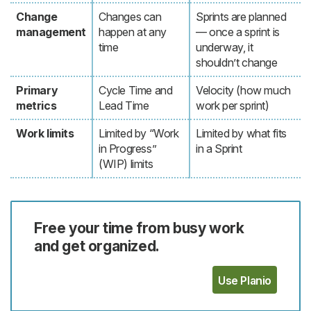
Change
Changes can
Sprints are planned
management
happen at any
— once a sprint is
time
underway, it
shouldn’t change
Primary
Cycle Time and
Velocity (how much
metrics
Lead Time
work per sprint)
Work limits
Limited by “Work
Limited by what fits
in Progress”
in a Sprint
(WIP) limits
Free your time from busy work
and get organized.
Use Planio