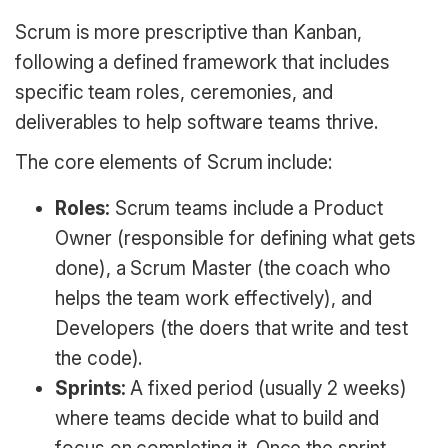
Scrum is more prescriptive than Kanban,
following a defined framework that includes
specific team roles, ceremonies, and
deliverables to help software teams thrive.
The core elements of Scrum include:
Roles:
Scrum teams include a Product
Owner (responsible for defining what gets
done), a Scrum Master (the coach who
helps the team work effectively), and
Developers (the doers that write and test
the code).
Sprints:
A fixed period (usually 2 weeks)
where teams decide what to build and