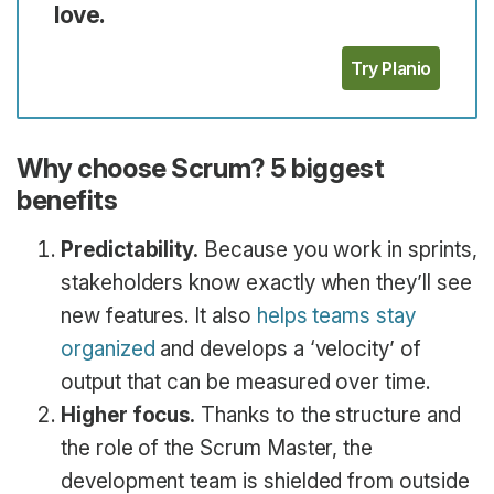
love.
Try Planio
Why choose Scrum? 5 biggest
benefits
Predictability.
Because you work in sprints,
stakeholders know exactly when they’ll see
new features. It also
helps teams stay
organized
and develops a ‘velocity’ of
output that can be measured over time.
Higher focus.
Thanks to the structure and
the role of the Scrum Master, the
development team is shielded from outside