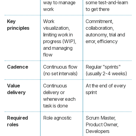
way to manage
some test-and-learn
work
to get there
Key
Work
Commitment,
principles
visualization,
collaboration,
limiting work in
autonomy, trial and
progress (WIP),
error, efficiency
and managing
flow
Cadence
Continuous flow
Regular "sprints"
(no set intervals)
(usually 2-4 weeks)
Value
Continuous
At the end of every
delivery
delivery or
sprint
whenever each
task is done
Required
Role agnostic
Scrum Master,
roles
Product Owner,
Developers