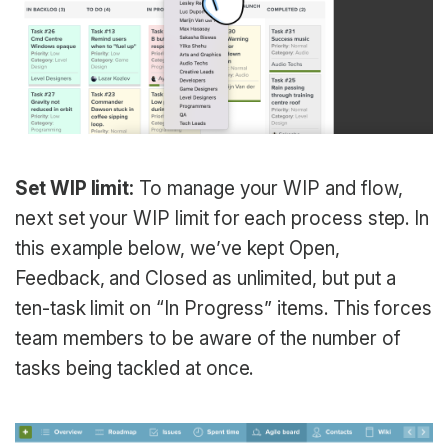
Set WIP limit:
To manage your WIP and flow,
next set your WIP limit for each process step. In
this example below, we’ve kept Open,
Feedback, and Closed as unlimited, but put a
ten-task limit on “In Progress” items. This forces
team members to be aware of the number of
tasks being tackled at once.