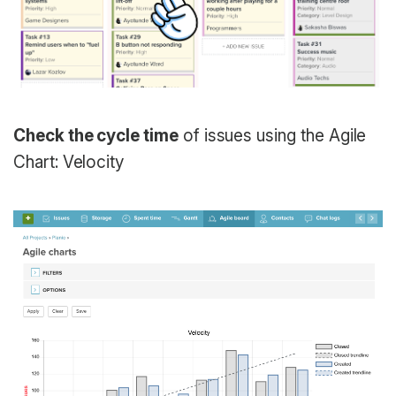
Check the cycle time
of issues using the Agile
Chart: Velocity