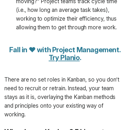
moving?” Project teams track cycle time
(i.e., how long an average task takes),
working to optimize their efficiency, thus
allowing them to get through more work.
Fall in ♥ with Project Management.
Try Planio
.
There are no set roles in Kanban, so you don’t
need to recruit or retrain. Instead, your team
stays as it is, overlaying the Kanban methods
and principles onto your existing way of
working.