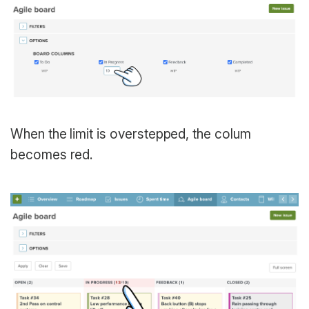
When the limit is overstepped, the colum
becomes red.