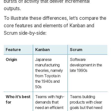
bursts of activity that deliver incremental
outputs.
To illustrate these differences, let’s compare the
core features and elements of Kanban and
Scrum side-by-side:
Feature
Kanban
Scrum
Origin
Japanese
Software
manufacturing
development in the
theories, namely
late 1990s
from Toyota in
the 1940s and
50s
Who it’s best
Teams with high-
Teams building
for
demands that
products with clear
need an efficient
goals but that need