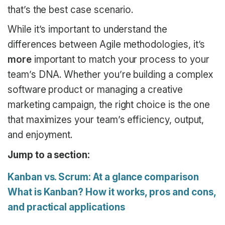
that’s the best case scenario.
While it’s important to understand the
differences between Agile methodologies, it’s
more
important to match your process to your
team’s DNA. Whether you’re building a complex
software product or managing a creative
marketing campaign, the right choice is the one
that maximizes your team’s efficiency, output,
and enjoyment.
Jump to a section:
Kanban vs. Scrum: At a glance comparison
What is Kanban? How it works, pros and cons,
and practical applications