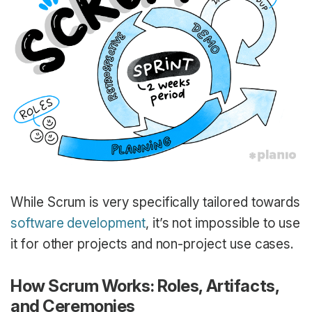
While Scrum is very specifically tailored towards
software development
, it’s not impossible to use
it for other projects and non-project use cases.
How Scrum Works: Roles, Artifacts,
and Ceremonies