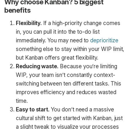
Why choose Kanban? 5 biggest
benefits
Flexibility.
If a high-priority change comes
in, you can pull it into the to-do list
immediately. You may need to
deprioritize
something else to stay within your WIP limit,
but Kanban offers great flexibility.
Reducing waste.
Because you’re limiting
WIP, your team isn’t constantly context-
switching between ten different tasks. This
improves efficiency and reduces wasted
time.
Easy to start.
You don’t need a massive
cultural shift to get started with Kanban, just
a slight tweak to visualize your processes