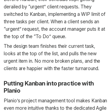
derailed by “urgent” client requests. They
switched to Kanban, implementing a WIP limit of
three tasks per client. When a client sends an
“urgent” request, the account manager puts it at
the top of the “To Do” queue.
The design team finishes their current task,
looks at the top of the list, and pulls the new
urgent item in. No more broken plans, and the
clients are happier with the faster turnaround.
Putting Kanban into practice with
Planio
Planio’s project management tool makes Kanban
even more intuitive thanks to the dedicated Agile