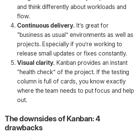
and think differently about workloads and
flow.
Continuous delivery.
It’s great for
“business as usual” environments as well as
projects. Especially if you’re working to
release small updates or fixes constantly.
Visual clarity.
Kanban provides an instant
“health check” of the project. If the testing
column is full of cards, you know exactly
where the team needs to put focus and help
out.
The downsides of Kanban: 4
drawbacks