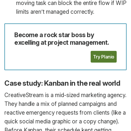
moving task can block the entire flow if WIP
limits aren’t managed correctly.
Become a rock star boss by
excelling at project management.
Try Planio
Case study: Kanban in the real world
CreativeStream is a mid-sized marketing agency.
They handle a mix of planned campaigns and
reactive emergency requests from clients (like a
quick social media graphic or a copy change).
Before Kanban, their schedule kept getting