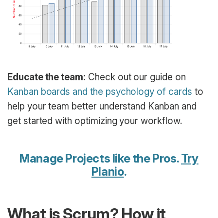
Educate the team:
Check out our guide on
Kanban boards and the psychology of cards
to
help your team better understand Kanban and
get started with optimizing your workflow.
Manage Projects like the Pros.
Try
Planio
.
What is Scrum? How it