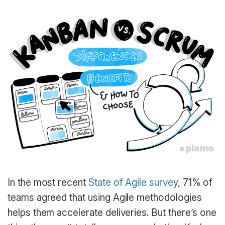
In the most recent
State of Agile survey
, 71% of
teams agreed that using Agile methodologies
helps them accelerate deliveries. But there’s one