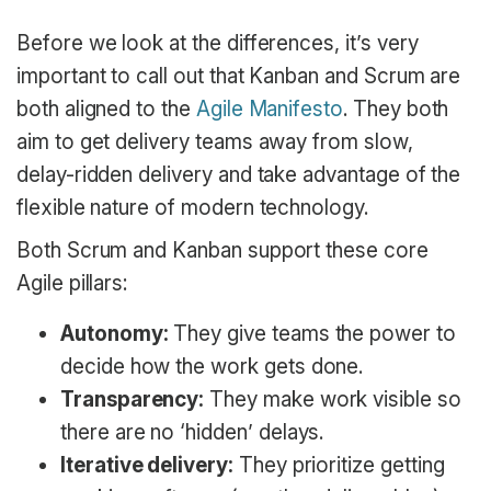
Before we look at the differences, it’s very
important to call out that Kanban and Scrum are
both aligned to the
Agile Manifesto
. They both
aim to get delivery teams away from slow,
delay-ridden delivery and take advantage of the
flexible nature of modern technology.
Both Scrum and Kanban support these core
Agile pillars:
Autonomy:
They give teams the power to
decide how the work gets done.
Transparency:
They make work visible so
there are no ‘hidden’ delays.
Iterative delivery:
They prioritize getting