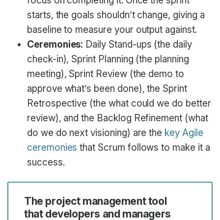
focus on completing it. Once the sprint
starts, the goals shouldn’t change, giving a
baseline to measure your output against.
Ceremonies:
Daily Stand-ups (the daily
check-in), Sprint Planning (the planning
meeting), Sprint Review (the demo to
approve what’s been done), the Sprint
Retrospective (the what could we do better
review), and the Backlog Refinement (what
do we do next visioning) are the
key Agile
ceremonies
that Scrum follows to make it a
success.
The project management tool
that developers and managers