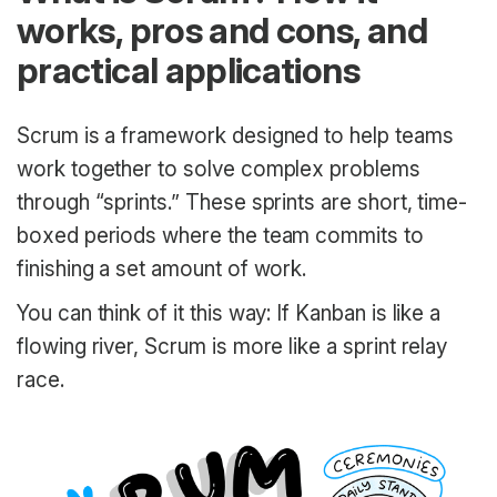
works, pros and cons, and
practical applications
Scrum is a framework designed to help teams
work together to solve complex problems
through “sprints.” These sprints are short, time-
boxed periods where the team commits to
finishing a set amount of work.
You can think of it this way: If Kanban is like a
flowing river, Scrum is more like a sprint relay
race.