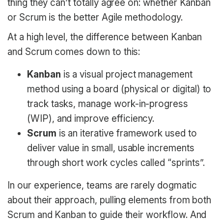
thing they can’t totally agree on: whether Kanban
or Scrum is the better Agile methodology.
At a high level, the difference between Kanban
and Scrum comes down to this:
Kanban
is a visual project management
method using a board (physical or digital) to
track tasks, manage work-in-progress
(WIP), and improve efficiency.
Scrum
is an iterative framework used to
deliver value in small, usable increments
through short work cycles called “sprints”.
In our experience, teams are rarely dogmatic
about their approach, pulling elements from both
Scrum and Kanban to guide their workflow. And