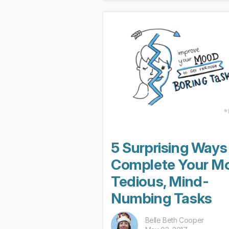
much of a surprise. Of course,
quantifying...
5 Surprising Ways
Complete Your M
Tedious, Mind-
Numbing Tasks
Belle Beth Cooper