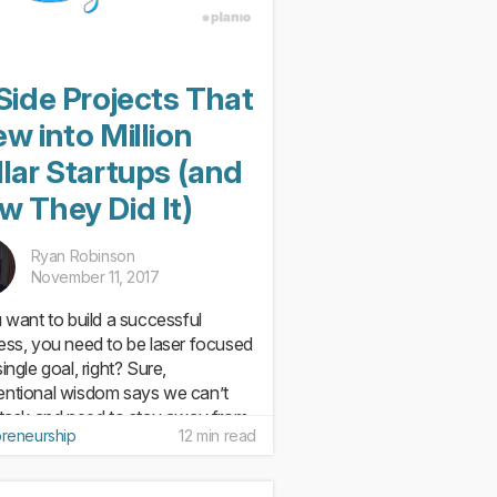
Side Projects That
w into Million
lar Startups (and
w They Did It)
Ryan Robinson
November 11, 2017
u want to build a successful
ess, you need to be laser focused
ingle goal, right? Sure,
ntional wisdom says we can’t
-task and need to stay away from
preneurship
12 min read
 object syndrome. But startups are
om conventional. If you...