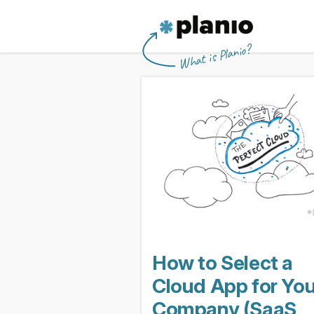
🇬🇧 The Planio web site is also availabl
🇩🇪 Die Planio-Webseite gibt es auch 
🇯🇵 Planioのwebサイトは日本
🇫🇷 Ce site web est disponible en franç
Planio
What is Planio?
How to Select a
Cloud App for You
Company (SaaS