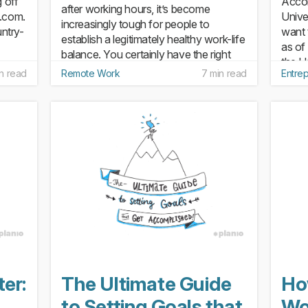
g off
Accor
after working hours, it’s become
o.com.
Unive
increasingly tough for people to
untry-
want 
establish a legitimately healthy work-life
as of
balance. You certainly have the right
the U
not to tackle work during...
n read
Remote Work
7 min read
Entre
30. T
of new
er:
The Ultimate Guide
Ho
to Setting Goals that
Wo