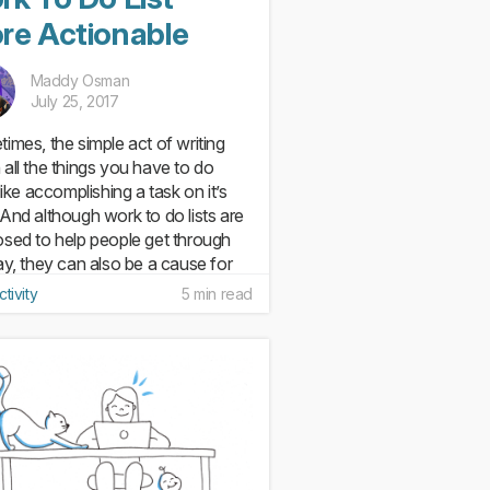
re Actionable
Maddy Osman
July 25, 2017
imes, the simple act of writing
all the things you have to do
like accomplishing a task on it’s
And although work to do lists are
sed to help people get through
ay, they can also be a cause for
. According to...
tivity
5 min read