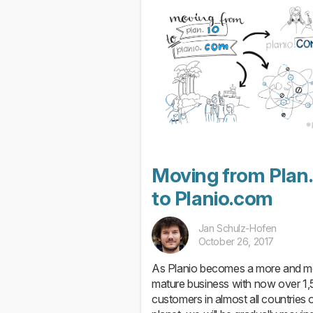
Moving from Plan.
to Planio.com
Jan Schulz-Hofen
October 26, 2017
As Planio becomes a more and m
mature business with now over 1
customers in almost all countries o