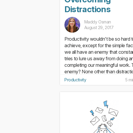
Distractions
Maddy Osman
August 29, 2017
Productivity wouldn't be so hard 
achieve, except for the simple fac
we all have an enemy that consta
tries to lure us away from doing a
completing our meaningful work. 
enemy? None other than distracti
Distraction isn't just...
Productivity
5 mi