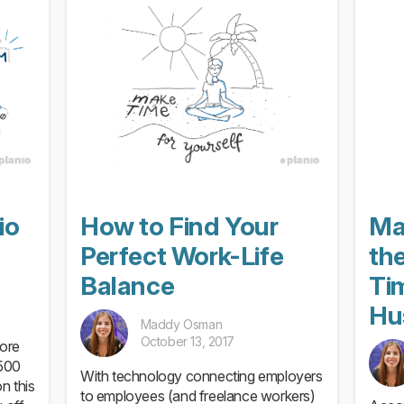
software development process
io
How to Find Your
Ma
Perfect Work-Life
the
Balance
Ti
Hu
Maddy Osman
October 13, 2017
ore
,500
With technology connecting employers
n this
to employees (and freelance workers)