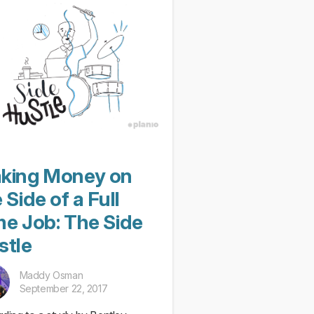
king Money on
 Side of a Full
me Job: The Side
stle
Maddy Osman
September 22, 2017