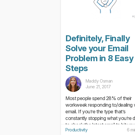
Definitely, Finally
Solve your Email
Problem in 8 Easy
Steps
Maddy Osman
June 21, 2017
Most people spend 28% of their
workweek responding to/dealing 
email. If you’re the type that’s
constantly stopping what you’re 
to check the latest email to hit you
Productivity
6 mi
inbox, this probably won’t come a