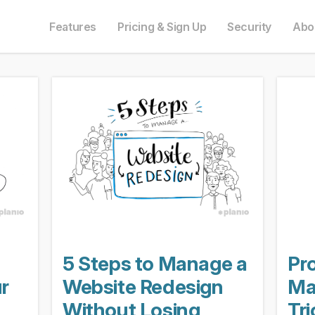
e in English. Do you prefer to read it in English?
auf Deutsch. Möchten Sie lieber auf Deutsch weiterlesen?
語にも対応しています。日本語での表示がお好みですか?
ais. Préférez-vous le lire en français ?
Oui, passer à la version fr
Yes, please switch
日本語に切り替え!
Ja, bitt
Features
Pricing & Sign Up
Security
Abo
5 Steps to Manage a
Pr
r
Website Redesign
Ma
Without Losing
Tr