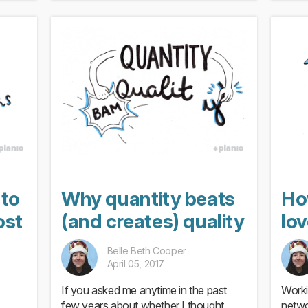
 to
Why quantity beats
Ho
ost
(and creates) quality
lo
Belle Beth Cooper
April 05, 2017
If you asked me anytime in the past
Worki
few years about whether I thought
netwo