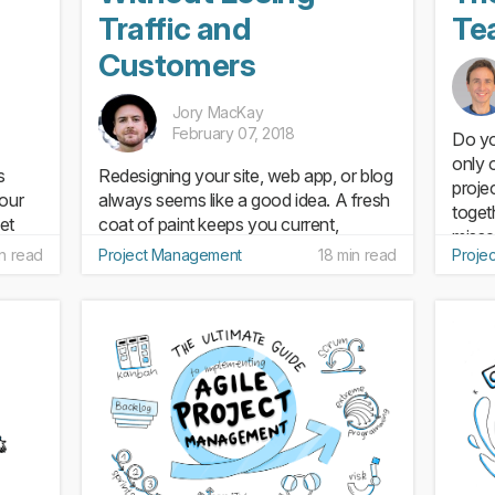
n
Traffic and
Te
Customers
Jory MacKay
February 07, 2018
Do yo
only 
s
Redesigning your site, web app, or blog
proje
your
always seems like a good idea. A fresh
toget
et
coat of paint keeps you current,
misse
on
improves usability, and upgrades your
n read
Project Management
18 min read
Proje
minut
n
brand. But when it comes to a full
those
oject
website redesign, it’s not just what’s on
the surface that counts...