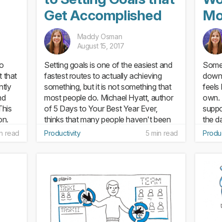
Get Accomplished
Mo
Maddy Osman
August 15, 2017
to
Setting goals is one of the easiest and
Somet
t that
fastest routes to actually achieving
down 
ntly
something, but it is not something that
feels 
nd
most people do. Michael Hyatt, author
own. 
This
of 5 Days to Your Best Year Ever,
suppo
on.
thinks that many people haven't been
the d
taught how to write...
stress
n read
Productivity
5 min read
Produc