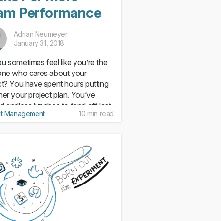
am Performance
Adrian Neumeyer
January 31, 2018
u sometimes feel like you’re the
one who cares about your
ct? You have spent hours putting
her your project plan. You’ve
d endless lunches to fend off last
ct Management
10 min read
e disasters. You’ve had to make
 uncomfortable calls to...