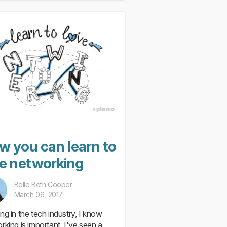
w you can learn to
ve networking
Belle Beth Cooper
March 06, 2017
ng in the tech industry, I know
rking is important. I've seen a