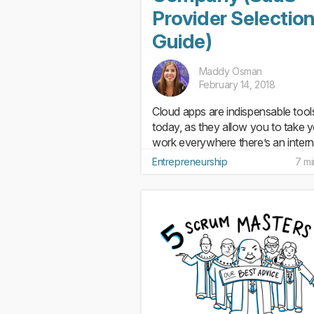
Provider Selectio
Guide)
Maddy Osman
February 14, 2018
Cloud apps are indispensable tool
today, as they allow you to take 
work everywhere there’s an intern
connection and to free up space 
Entrepreneurship
7 mi
your computer’s hard drives. Whe
teams are working on the same pr
(or ones that influence each...