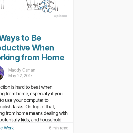
 Ways to Be
oductive When
rking from Home
Maddy Osman
May 22, 2017
action is hard to beat when
ng from home, especially if you
to use your computer to
plish tasks. On top of that,
ng from home means dealing with
 potentially kids, and household
s that are begging to be done.
e Work
6 min read