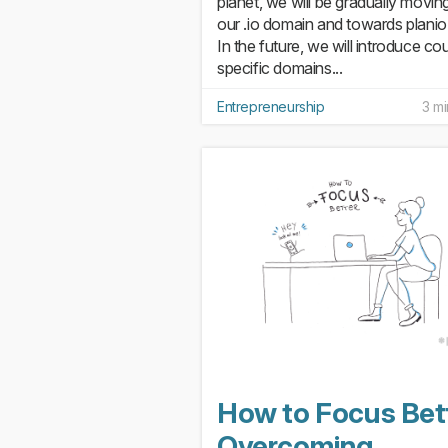
planet, we will be gradually movin
our .io domain and towards plani
In the future, we will introduce co
specific domains...
Entrepreneurship
3 mi
How to Focus Bett
Overcoming