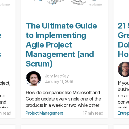
The Ultimate Guide
21 
e
to Implementing
Gre
Agile Project
Dol
s
Management (and
Ho
Scrum)
Jory MacKay
January 11, 2018
oject,
If yo
busin
How do companies like Microsoft and
 no
on a s
Google update every single one of the
and
conve
products in a week or two while other
 for
multi
companies take years? The short
in read
Project Management
17 min read
Entre
shiny
answer is: Agile project management.
far fr
While teams following a “traditional”