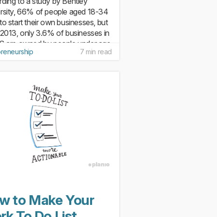
ding to a study by Bentley
rsity, 66% of people aged 18-34
to start their own businesses, but
 2013, only 3.6% of businesses in
S are owned by people under age
preneurship
7 min read
his is partly because of fear (20%
 businesses fail...
w to Make Your
rk To Do List