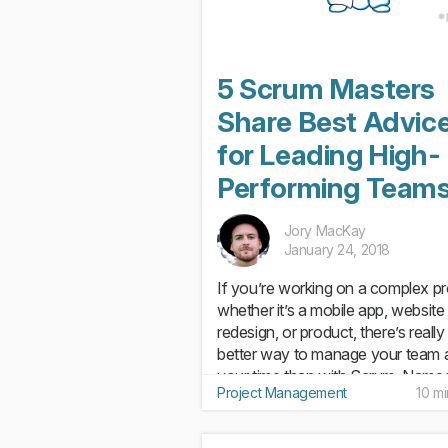
5 Scrum Masters
Share Best Advic
for Leading High-
Performing Team
Jory MacKay
January 24, 2018
If you’re working on a complex pr
whether it’s a mobile app, website
redesign, or product, there’s really
better way to manage your team 
your time than with Scrum. Named
Project Management
10 m
its similarity to the Rugby “scrum”
where teammates huddle...