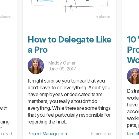
How to Delegate Like
10
a Pro
Pr
Wo
Maddy Osman
June 09, 2017
It might surprise you to hear that you
don’t have to do everything. And if you
Distr
have employees or dedicated team
worki
members, you really shouldn’t do
have 
with
everything. While there are some things
accom
that you feel particularly responsible for
worki
doing
regarding the final...
pets,
r
chore
n read
Project Management
5 min read
Remot
s
Let...