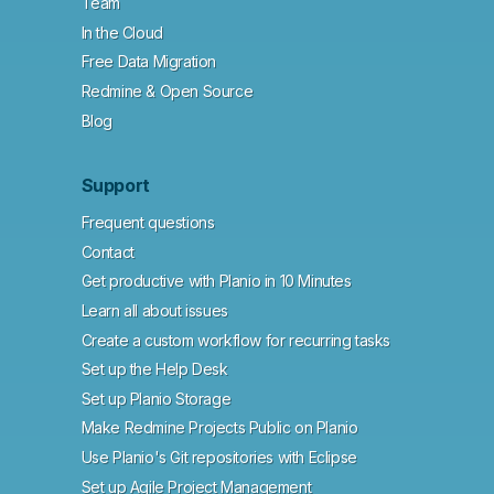
Team
In the Cloud
Free Data Migration
Redmine & Open Source
Blog
Support
Frequent questions
Contact
Get productive with Planio in 10 Minutes
Learn all about issues
Create a custom workflow for recurring tasks
Set up the Help Desk
Set up Planio Storage
Make Redmine Projects Public on Planio
Use Planio's Git repositories with Eclipse
Set up Agile Project Management