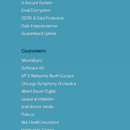
A Secure System
Email Encryption
GDPR & Data Protection
Data Independence
Guaranteed Uptime
Customers
1WorldSync
Software AG
MTV Networks North Europe
Chicago Symphony Orchestra
Albert Bauer Digital
sausel architekten
brandnooz media
Pidoco
hkk Health Insurance
Hardscore Games