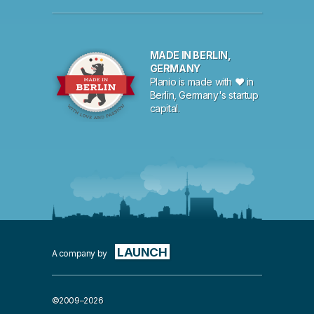
MADE IN BERLIN,
GERMANY
Planio is made with ♥ in
Berlin, Germany's startup
capital.
LAUNCH
A company by
©2009–2026