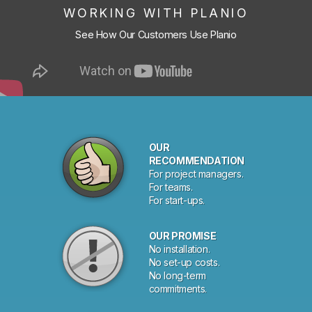
WORKING WITH PLANIO
See How Our Customers Use Planio
OUR
RECOMMENDATION
For project managers.
For teams.
For start-ups.
OUR PROMISE
No installation.
No set-up costs.
No long-term
commitments.