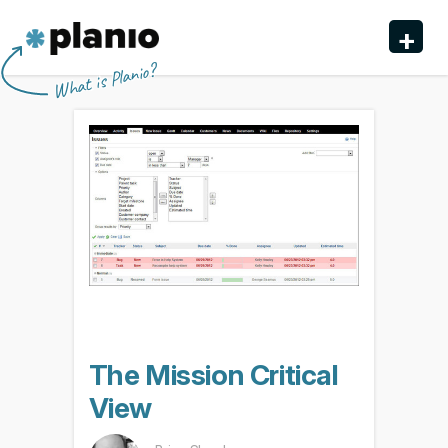
🇬🇧 The Planio web site is also available in English. Do
🇩🇪 Die Planio-Webseite gibt es auch auf Deutsch.
🇯🇵 Planioのwebサイトは日本語にも対応しています。日
🇫🇷 Ce site web est disponible en français. Préférez-
✕
✕
✕
✕
+
you prefer to read it in English?
Möchten Sie lieber auf Deutsch weiterlesen?
本語での表示がお好みですか?
vous le lire en français ?
Oui, passer à la version
日本語に切り替え!
Yes, please switch to
Ja, bitte zu
English!
Deutsch wechseln!
française !
Planio
What is Planio?
Features
Pricing & Sign Up
Security
About us
Support
The Mission Critical
View