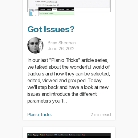
Got Issues?
Brian Sheehan
June 26, 2012
In our last "Planio Tricks" article series,
we talked about the wonderful world of
trackers and how they can be selected,
edited, viewed and grouped. Today
we'll step back and have a look at new
issues and introduce the different
parameters you'll...
Planio Tricks
2 min read