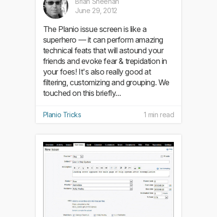
Brian Sheehan
June 29, 2012
The Planio issue screen is like a
superhero — it can perform amazing
technical feats that will astound your
friends and evoke fear & trepidation in
your foes! It's also really good at
filtering, customizing and grouping. We
touched on this briefly...
Planio Tricks
1 min read