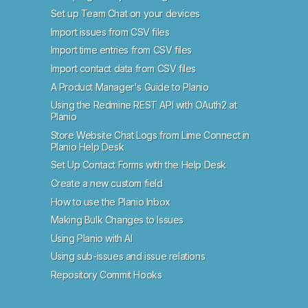
Set up Team Chat on your devices
Import issues from CSV files
Import time entries from CSV files
Import contact data from CSV files
A Product Manager's Guide to Planio
Using the Redmine REST API with OAuth2 at
Planio
Store Website Chat Logs from Lime Connect in
Planio Help Desk
Set Up Contact Forms with the Help Desk
Create a new custom field
How to use the Planio Inbox
Making Bulk Changes to Issues
Using Planio with AI
Using sub-issues and issue relations
Repository Commit Hooks