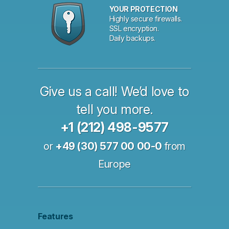
YOUR PROTECTION
Highly secure firewalls.
SSL encryption.
Daily backups.
Give us a call! We’d love to
tell you more.
+1 (212) 498-9577
or
+49 (30) 577 00 00-0
from
Europe
Features