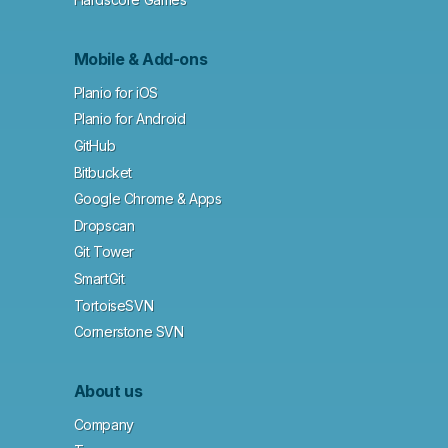
Mobile & Add-ons
Planio for iOS
Planio for Android
GitHub
Bitbucket
Google Chrome & Apps
Dropscan
Git Tower
SmartGit
TortoiseSVN
Cornerstone SVN
About us
Company