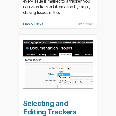
every issue is married to a tracker, you
can view tracker information by simply
clicking Issues in the...
Planio Tricks
1 min read
Selecting and
Editing Trackers