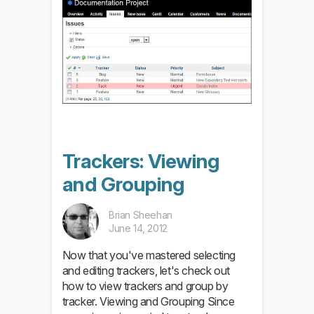
Trackers: Viewing
and Grouping
Brian Sheehan
June 14, 2012
Now that you've mastered selecting
and editing trackers, let's check out
how to view trackers and group by
tracker. Viewing and Grouping Since