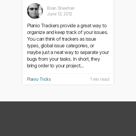
Brian Sheehan
June 13, 2012
Planio Trackers provide a great way to
organize and keep track of your issues.
You can think of trackers as issue
types, global issue categories, or
maybe just a neat way to separate your
bugs from your tasks. In short, they
bring order to your project...
Planio Tricks
1 min read