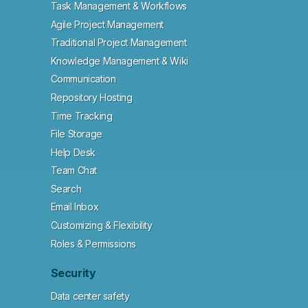
Task Management & Workflows
Agile Project Management
Traditional Project Management
Knowledge Management & Wiki
Communication
Repository Hosting
Time Tracking
File Storage
Help Desk
Team Chat
Search
Email Inbox
Customizing & Flexibility
Roles & Permissions
Security
Data center safety