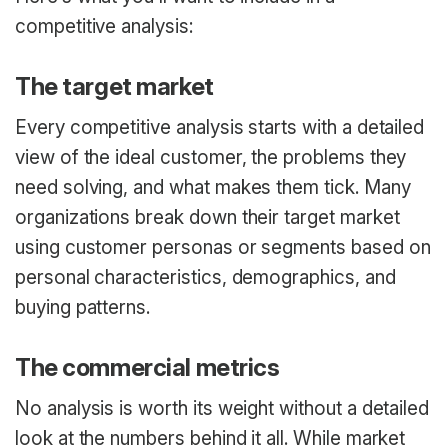
competitive analysis:
The target market
Every competitive analysis starts with a detailed
view of the ideal customer, the problems they
need solving, and what makes them tick. Many
organizations break down their target market
using customer personas or segments based on
personal characteristics, demographics, and
buying patterns.
The commercial metrics
No analysis is worth its weight without a detailed
look at the numbers behind it all. While market