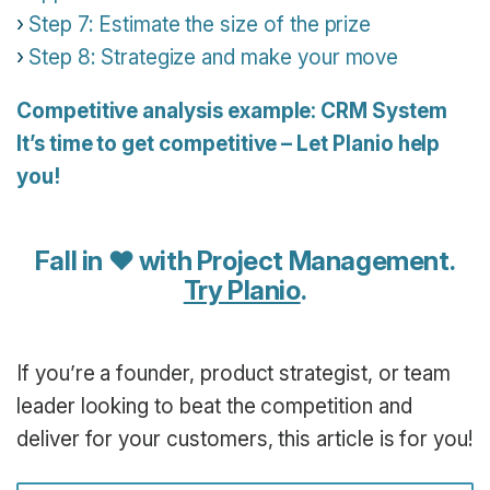
Step 7: Estimate the size of the prize
Step 8: Strategize and make your move
Competitive analysis example: CRM System
It’s time to get competitive – Let Planio help
you!
Fall in ♥ with Project Management.
Try Planio
.
If you’re a founder, product strategist, or team
leader looking to beat the competition and
deliver for your customers, this article is for you!