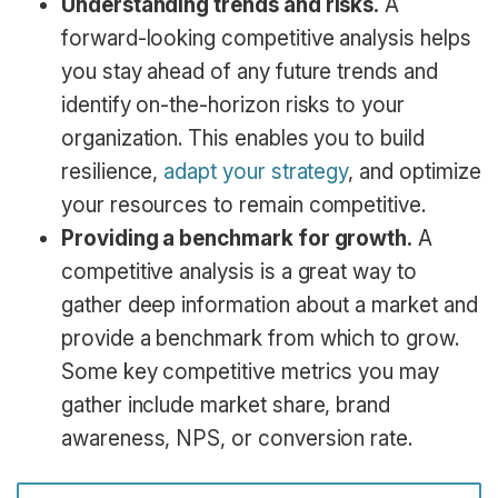
Understanding trends and risks.
A
forward-looking competitive analysis helps
you stay ahead of any future trends and
identify on-the-horizon risks to your
organization. This enables you to build
resilience,
adapt your strategy
, and optimize
your resources to remain competitive.
Providing a benchmark for growth.
A
competitive analysis is a great way to
gather deep information about a market and
provide a benchmark from which to grow.
Some key competitive metrics you may
gather include market share, brand
awareness, NPS, or conversion rate.