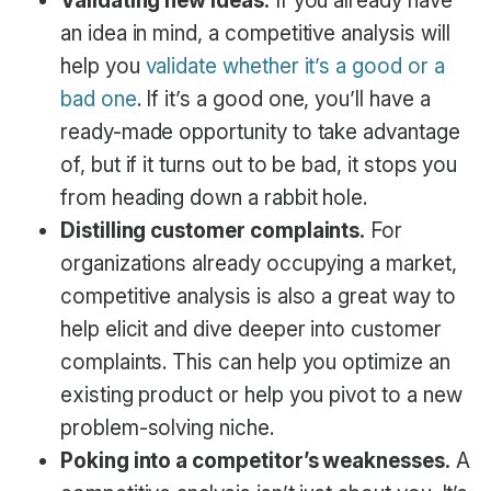
Validating new ideas.
If you already have
an idea in mind, a competitive analysis will
help you
validate whether it’s a good or a
bad one
. If it’s a good one, you’ll have a
ready-made opportunity to take advantage
of, but if it turns out to be bad, it stops you
from heading down a rabbit hole.
Distilling customer complaints.
For
organizations already occupying a market,
competitive analysis is also a great way to
help elicit and dive deeper into customer
complaints. This can help you optimize an
existing product or help you pivot to a new
problem-solving niche.
Poking into a competitor’s weaknesses.
A