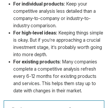
For individual products:
Keep your
competitive analysis less detailed than a
company-to-company or industry-to-
industry comparison.
For high-level ideas:
Keeping things simple
is okay. But if you’re approaching a crucial
investment stage, it’s probably worth going
into more depth.
For existing products:
Many companies
complete a competitive analysis refresh
every 6-12 months for existing products
and services. This helps them stay up to
date with changes in their market.