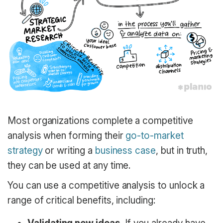
Most organizations complete a competitive
analysis when forming their
go-to-market
strategy
or writing a
business case
, but in truth,
they can be used at any time.
You can use a competitive analysis to unlock a
range of critical benefits, including: