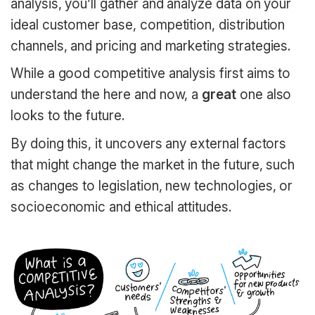
analysis, you’ll gather and analyze data on your
ideal customer base, competition, distribution
channels, and pricing and marketing strategies.
While a good competitive analysis first aims to
understand the here and now, a
great
one also
looks to the future.
By doing this, it uncovers any external factors
that might change the market in the future, such
as changes to legislation, new technologies, or
socioeconomic and ethical attitudes.