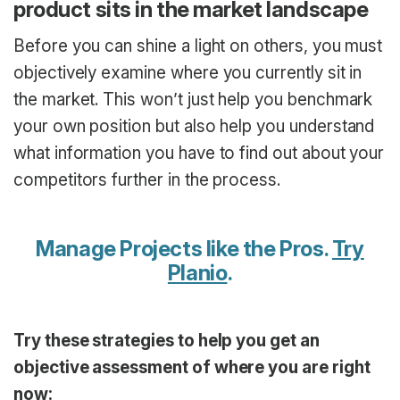
product sits in the market landscape
Before you can shine a light on others, you must
objectively examine where you currently sit in
the market. This won’t just help you benchmark
your own position but also help you understand
what information you have to find out about your
competitors further in the process.
Manage Projects like the Pros.
Try
Planio
.
Try these strategies to help you get an
objective assessment of where you are right
now: