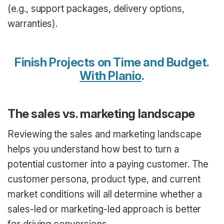
(e.g., support packages, delivery options,
warranties).
Finish Projects on Time and Budget.
With Planio
.
The sales vs. marketing landscape
Reviewing the sales and marketing landscape
helps you understand how best to turn a
potential customer into a paying customer. The
customer persona, product type, and current
market conditions will all determine whether a
sales-led or marketing-led approach is better