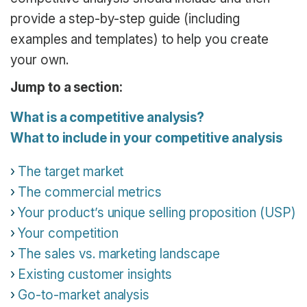
provide a step-by-step guide (including
examples and templates) to help you create
your own.
Jump to a section:
What is a competitive analysis?
What to include in your competitive analysis
The target market
The commercial metrics
Your product’s unique selling proposition (USP)
Your competition
The sales vs. marketing landscape
Existing customer insights
Go-to-market analysis