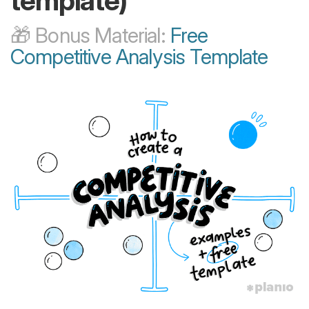
template)
🎁 Bonus Material:
Free
Competitive Analysis Template