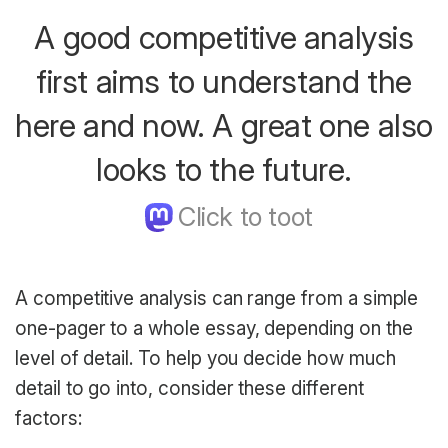
A good competitive analysis
first aims to understand the
here and now. A great one also
looks to the future.
A competitive analysis can range from a simple
one-pager to a whole essay, depending on the
level of detail. To help you decide how much
detail to go into, consider these different
factors: