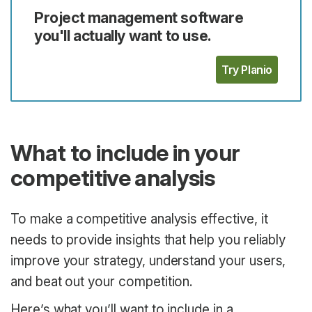
Project management software
you'll actually want to use.
Try Planio
What to include in your
competitive analysis
To make a competitive analysis effective, it
needs to provide insights that help you reliably
improve your strategy, understand your users,
and beat out your competition.
Here’s what you’ll want to include in a