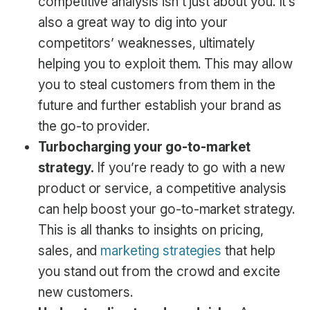
competitive analysis isn’t just about you. It’s
also a great way to dig into your
competitors’ weaknesses, ultimately
helping you to exploit them. This may allow
you to steal customers from them in the
future and further establish your brand as
the go-to provider.
Turbocharging your go-to-market
strategy.
If you’re ready to go with a new
product or service, a competitive analysis
can help boost your go-to-market strategy.
This is all thanks to insights on pricing,
sales, and
marketing strategies
that help
you stand out from the crowd and excite
new customers.