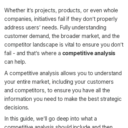
Whether it’s projects, products, or even whole
companies, initiatives fail if they don’t properly
address users’ needs. Fully understanding
customer demand, the broader market, and the
competitor landscape is vital to ensure you don’t
fail - and that’s where a
competitive analysis
can help.
A competitive analysis allows you to understand
your entire market, including your customers
and competitors, to ensure you have all the
information you need to make the best strategic
decisions.
In this guide, we’ll go deep into what a
competitive analysis should include and then