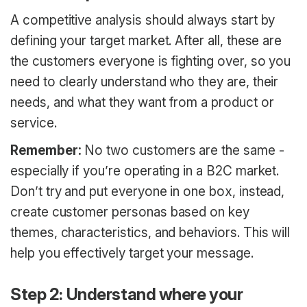
A competitive analysis should always start by
defining your target market. After all, these are
the customers everyone is fighting over, so you
need to clearly understand who they are, their
needs, and what they want from a product or
service.
Remember:
No two customers are the same -
especially if you’re operating in a B2C market.
Don’t try and put everyone in one box, instead,
create customer personas based on key
themes, characteristics, and behaviors. This will
help you effectively target your message.
Step 2: Understand where your