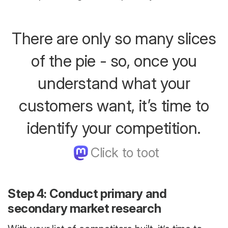
There are only so many slices
of the pie - so, once you
understand what your
customers want, it’s time to
identify your competition.
Step 4: Conduct primary and
secondary market research