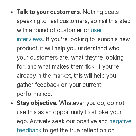
Talk to your customers.
Nothing beats
speaking to real customers, so nail this step
with a round of customer or
user
interviews
. If you’re looking to launch a new
product, it will help you understand who
your customers are, what they’re looking
for, and what makes them tick. If you’re
already in the market, this will help you
gather feedback on your current
performance.
Stay objective.
Whatever you do, do not
use this as an opportunity to stroke your
ego. Actively seek our positive and
negative
feedback
to get the true reflection on