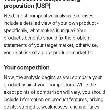
proposition (USP)
Next, most competitive analysis exercises
include a detailed view of your own product -
specifically, what makes it unique? Your
product’s benefits should fix the problem
statements of your target market, otherwise,
you’re at risk of a poor product-market fit.
Your competition
Now, the analysis begins as you compare your
product against your competitors. While the
exact points of comparison will vary, you should
include information on product features, pricing
points, strengths, weaknesses, and ancillaries