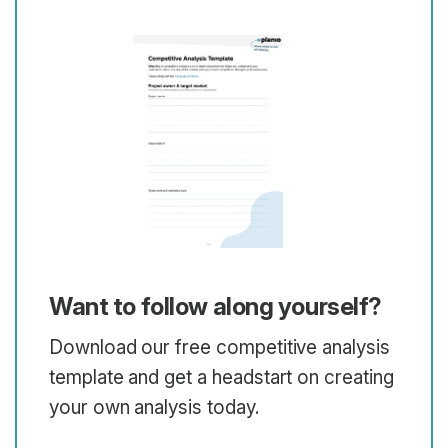
Want to follow along yourself?
Download our free competitive analysis
template and get a headstart on creating
your own analysis today.