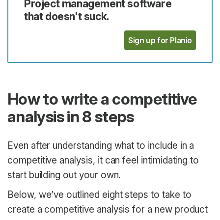
Project management software
that doesn't suck.
Sign up for Planio
How to write a competitive
analysis in 8 steps
Even after understanding what to include in a
competitive analysis, it can feel intimidating to
start building out your own.
Below, we’ve outlined eight steps to take to
create a competitive analysis for a new product