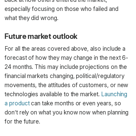
especially focusing on those who failed and
what they did wrong.
Future market outlook
For all the areas covered above, also include a
forecast of how they may change in the next 6-
24 months. This may include projections on the
financial markets changing, political/regulatory
movements, the attitudes of customers, or new
technologies available to the market.
Launching
a product
can take months or even years, so
don’t rely on what you know now when planning
for the future.