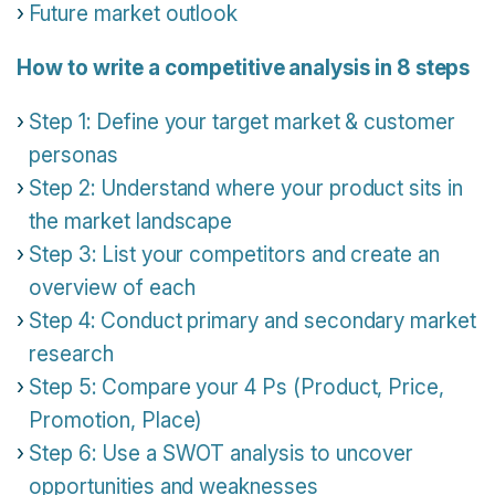
Future market outlook
How to write a competitive analysis in 8 steps
Step 1: Define your target market & customer
personas
Step 2: Understand where your product sits in
the market landscape
Step 3: List your competitors and create an
overview of each
Step 4: Conduct primary and secondary market
research
Step 5: Compare your 4 Ps (Product, Price,
Promotion, Place)
Step 6: Use a SWOT analysis to uncover
opportunities and weaknesses