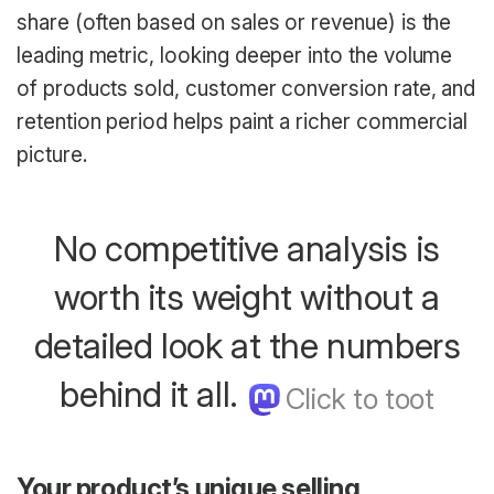
share (often based on sales or revenue) is the
leading metric, looking deeper into the volume
of products sold, customer conversion rate, and
retention period helps paint a richer commercial
picture.
No competitive analysis is
worth its weight without a
detailed look at the numbers
behind it all.
Your product’s unique selling