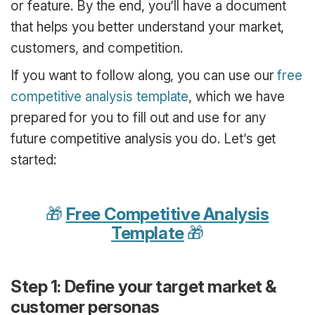
or feature. By the end, you’ll have a document
that helps you better understand your market,
customers, and competition.
If you want to follow along, you can use our
free
competitive analysis template
, which we have
prepared for you to fill out and use for any
future competitive analysis you do. Let’s get
started:
🎁
Free Competitive Analysis
Template
🎁
Step 1: Define your target market &
customer personas