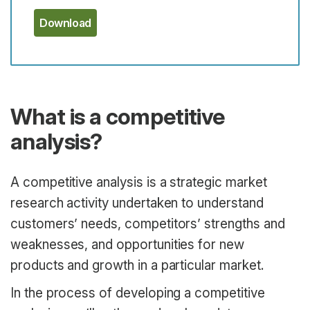
Download
What is a competitive
analysis?
A competitive analysis is a strategic market
research activity undertaken to understand
customers’ needs, competitors’ strengths and
weaknesses, and opportunities for new
products and growth in a particular market.
In the process of developing a competitive