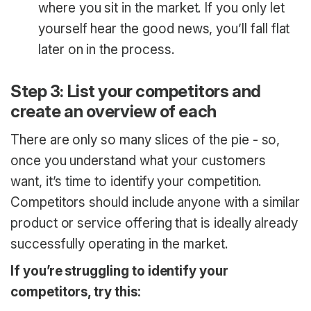
where you sit in the market. If you only let
yourself hear the good news, you’ll fall flat
later on in the process.
Step 3: List your competitors and
create an overview of each
There are only so many slices of the pie - so,
once you understand what your customers
want, it’s time to identify your competition.
Competitors should include anyone with a similar
product or service offering that is ideally already
successfully operating in the market.
If you’re struggling to identify your
competitors, try this: