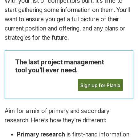
With your list of competitors built, it’s time to
start gathering some information on them. You’ll
want to ensure you get a full picture of their
current position and offering, and any plans or
strategies for the future.
The last project management
tool you'll ever need.
Sign up for Planio
Aim for a mix of primary and secondary
research. Here’s how they’re different:
Primary research
is first-hand information