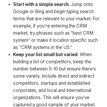
Start with a simple search.
Jump onto
Google or Bing and begin typing search
terms that are relevant to your market. For
example, if you’re entering the CRM
market, try phrases such as “best CRM
system” or make it location specific such
as “CRM systems in the US.”
Keep your list small but varied.
When
building a list of competitors, keep the
number between 5-10 but ensure there’s
some variety. Include direct and indirect
competitors, startups and established
corporates, and local and international
organizations. This will ensure you’ve
captured a good sample of your market.