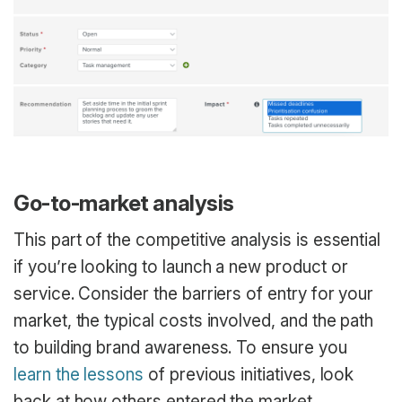
Go-to-market analysis
This part of the competitive analysis is essential
if you’re looking to launch a new product or
service. Consider the barriers of entry for your
market, the typical costs involved, and the path
to building brand awareness. To ensure you
learn the lessons
of previous initiatives, look
back at how others entered the market,