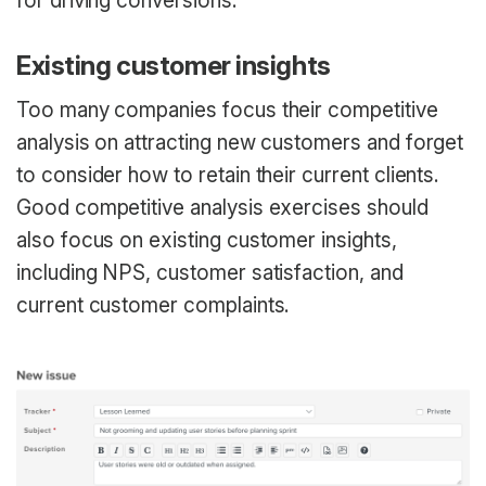
for driving conversions.
Existing customer insights
Too many companies focus their competitive
analysis on attracting new customers and forget
to consider how to retain their current clients.
Good competitive analysis exercises should
also focus on existing customer insights,
including NPS, customer satisfaction, and
current customer complaints.