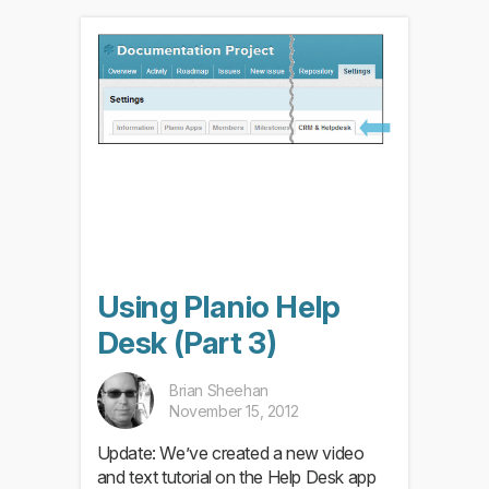
Using Planio Help
Desk (Part 3)
Brian Sheehan
November 15, 2012
Update: We’ve created a new video
and text tutorial on the Help Desk app