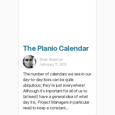
The Planio Calendar
Brian Sheehan
February 11, 2013
The number of calendars we see in our
day-to-day lives can be quite
ubiquitous; they're just everywhere!
Although it's important for all of us to
(at least) have a general idea of what
day it is, Project Managers in particular
need to keep a constant...