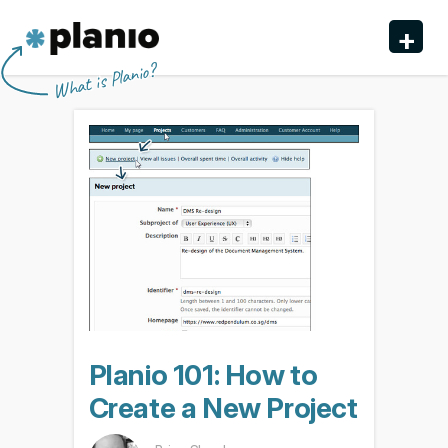
🇬🇧 The Planio web site is also available in English. Do
🇩🇪 Die Planio-Webseite gibt es auch auf Deutsch.
🇯🇵 Planioのwebサイトは日本語にも対応しています。日
🇫🇷 Ce site web est disponible en français. Préférez-
✕
✕
✕
✕
+
you prefer to read it in English?
Möchten Sie lieber auf Deutsch weiterlesen?
本語での表示がお好みですか?
vous le lire en français ?
Oui, passer à la version
日本語に切り替え!
Yes, please switch to
Ja, bitte zu
English!
Deutsch wechseln!
française !
Planio
What is Planio?
Features
Pricing & Sign Up
Security
About us
Support
Planio 101: How to
Create a New Project