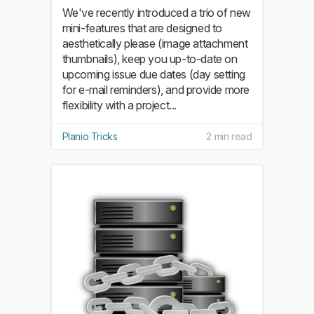
We've recently introduced a trio of new
mini-features that are designed to
aesthetically please (image attachment
thumbnails), keep you up-to-date on
upcoming issue due dates (day setting
for e-mail reminders), and provide more
flexibility with a project...
Planio Tricks
2 min read