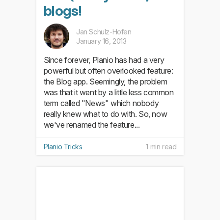
blogs!
Jan Schulz-Hofen
January 16, 2013
Since forever, Planio has had a very
powerful but often overlooked feature:
the Blog app. Seemingly, the problem
was that it went by a little less common
term called "News" which nobody
really knew what to do with. So, now
we've renamed the feature...
Planio Tricks
1 min read