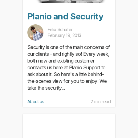
Planio and Security
Felix Schäfer
February 19, 2013
Security is one of the main concerns of
our clients - and rightly so! Every week,
both new and existing customer
contacts us here at Planio Support to
ask about it. So here's a little behind-
the-scenes view for you to enjoy: We
take the security...
About us
2 min read