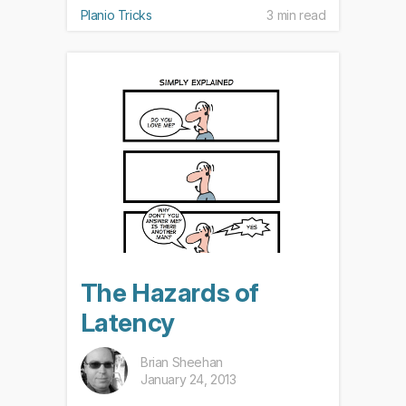
Planio Tricks
3 min read
The Hazards of
Latency
Brian Sheehan
January 24, 2013