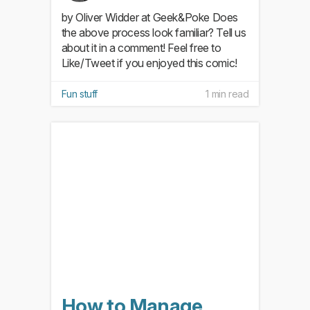
by Oliver Widder at Geek&Poke Does
the above process look familiar? Tell us
about it in a comment! Feel free to
Like/Tweet if you enjoyed this comic!
Fun stuff
1 min read
How to Manage