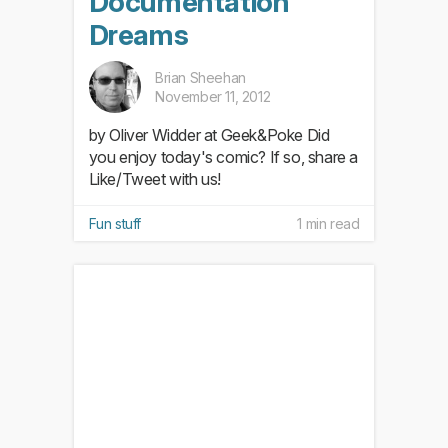
Documentation
Dreams
Brian Sheehan
November 11, 2012
by Oliver Widder at Geek&Poke Did
you enjoy today's comic? If so, share a
Like/Tweet with us!
Fun stuff
1 min read