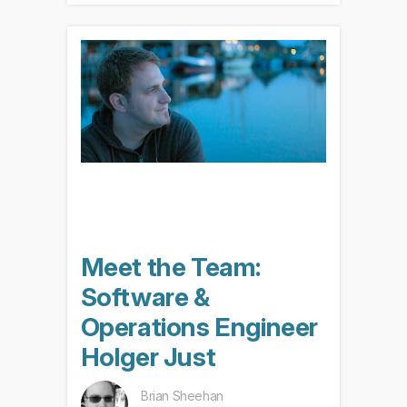
Meet the Team:
Software &
Operations Engineer
Holger Just
Brian Sheehan