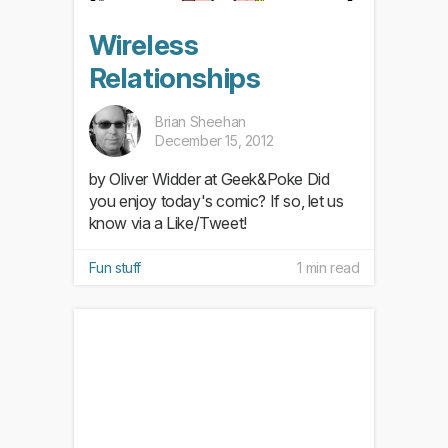
Wireless
Relationships
Brian Sheehan
December 15, 2012
by Oliver Widder at Geek&Poke Did
you enjoy today's comic? If so, let us
know via a Like/Tweet!
Fun stuff
1 min read