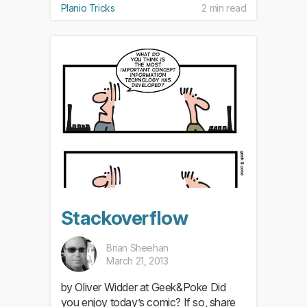
Planio Tricks
2 min read
Stackoverflow
Brian Sheehan
March 21, 2013
by Oliver Widder at Geek&Poke Did
you enjoy today’s comic? If so, share