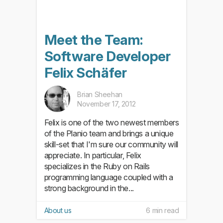
Meet the Team:
Software Developer
Felix Schäfer
Brian Sheehan
November 17, 2012
Felix is one of the two newest members
of the Planio team and brings a unique
skill-set that I'm sure our community will
appreciate. In particular, Felix
specializes in the Ruby on Rails
programming language coupled with a
strong background in the...
About us
6 min read