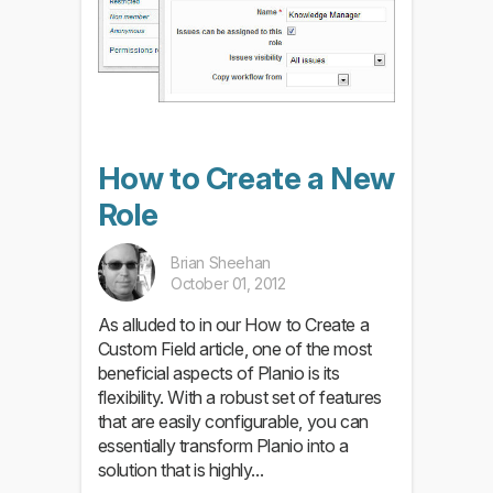
How to Create a New
Role
Brian Sheehan
October 01, 2012
As alluded to in our How to Create a
Custom Field article, one of the most
beneficial aspects of Planio is its
flexibility. With a robust set of features
that are easily configurable, you can
essentially transform Planio into a
solution that is highly...