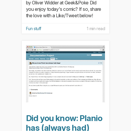
by Oliver Widder at Geek&Poke Did
you enjoy today's comic? If so, share
the love with a Like/Tweet below!
Fun stuff
1 min read
Did you know: Planio
has (always had)