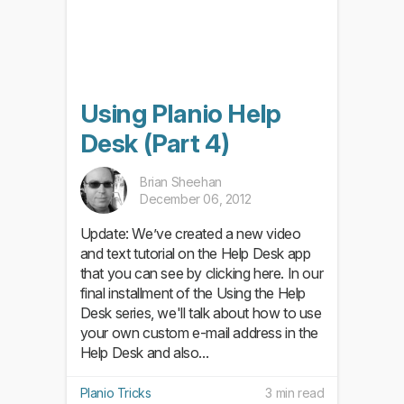
Using Planio Help
Desk (Part 4)
Brian Sheehan
December 06, 2012
Update: We’ve created a new video
and text tutorial on the Help Desk app
that you can see by clicking here. In our
final installment of the Using the Help
Desk series, we'll talk about how to use
your own custom e-mail address in the
Help Desk and also...
Planio Tricks
3 min read