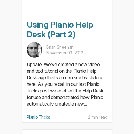
Using Planio Help
Desk (Part 2)
Brian Sheehan
November 03, 2012
Update: We’ve created a new video
and text tutorial on the Planio Help
Desk app that you can see by clicking
here. As you recall, in our last Planio
Tricks post we enabled the Help Desk
for use and demonstrated how Planio
automatically created a new...
Planio Tricks
2 min read