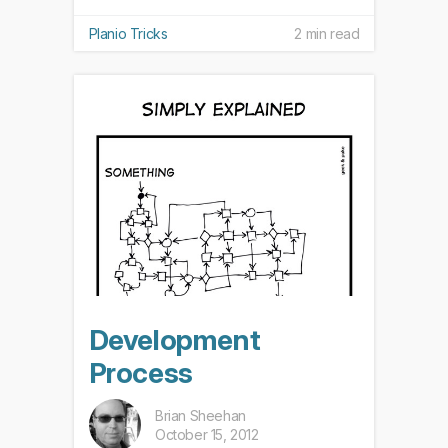
Planio Tricks
2 min read
Development
Process
Brian Sheehan
October 15, 2012