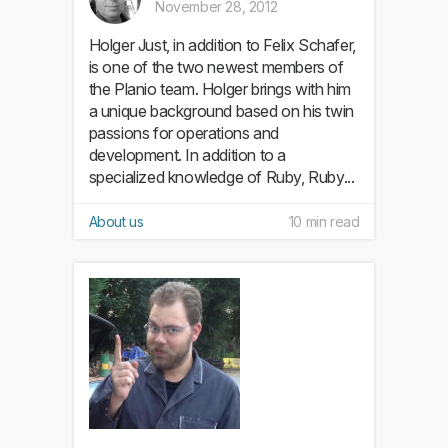
November 28, 2012
Holger Just, in addition to Felix Schafer,
is one of the two newest members of
the Planio team. Holger brings with him
a unique background based on his twin
passions for operations and
development. In addition to a
specialized knowledge of Ruby, Ruby...
About us
10 min read