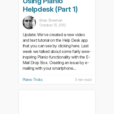
Using Planio
Helpdesk (Part 1)
Brian Sheehan
October 31, 2012
Update: We’ve created a new video
and text tutorial on the Help Desk app
that you can see by clicking here. Last
week we talked about some fairly awe-
inspiring Planio functionality with the E-
Mail Drop Box. Creating an issue by e-
mailing with your smartphone...
Planio Tricks
3 min read