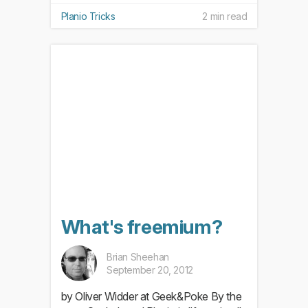
Planio Tricks
2 min read
What's freemium?
Brian Sheehan
September 20, 2012
by Oliver Widder at Geek&Poke By the