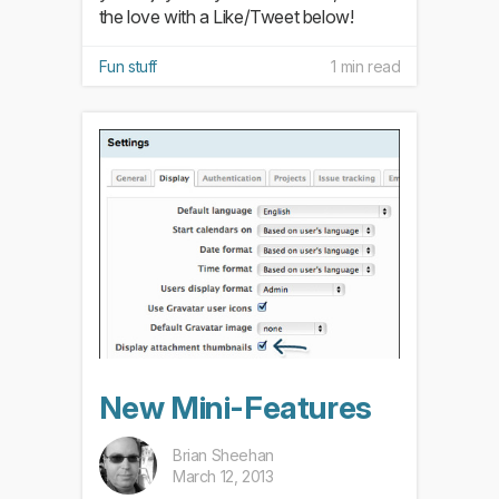
the love with a Like/Tweet below!
Fun stuff
1 min read
New Mini-Features
Brian Sheehan
March 12, 2013