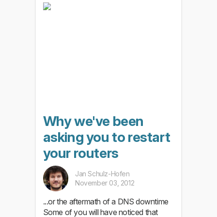
Why we've been
asking you to restart
your routers
Jan Schulz-Hofen
November 03, 2012
...or the aftermath of a DNS downtime
Some of you will have noticed that