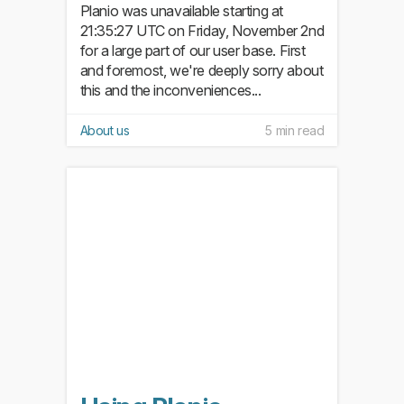
Planio was unavailable starting at
21:35:27 UTC on Friday, November 2nd
for a large part of our user base. First
and foremost, we're deeply sorry about
this and the inconveniences...
About us
5 min read