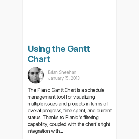
Using the Gantt
Chart
Brian Sheehan
January 15, 2013
The Planio Gantt Chart is a schedule
management tool for visualizing
multiple issues and projects in terms of
overall progress, time spent, and current
status. Thanks to Planio's filtering
capability, coupled with the chart's tight
integration with...