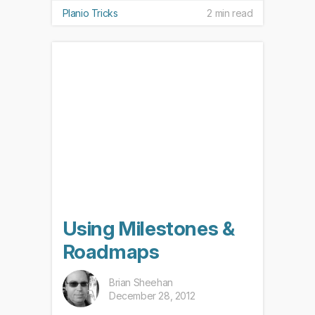
Planio Tricks
2 min read
Using Milestones &
Roadmaps
Brian Sheehan
December 28, 2012