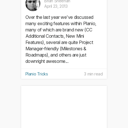
Brian Sheehan
April 23, 2013
Over the last year we've discussed
many exciting features within Planio,
many of which are brand new (CC
Additional Contacts, New Mini
Features), several are quite Project
Manager-friendly (Milestones &
Roadmaps), and others are just
downright awesome...
Planio Tricks
3 min read