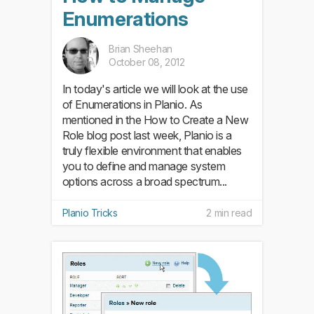
Enumerations
Brian Sheehan
October 08, 2012
In today's article we will look at the use
of Enumerations in Planio. As
mentioned in the How to Create a New
Role blog post last week, Planio is a
truly flexible environment that enables
you to define and manage system
options across a broad spectrum...
Planio Tricks
2 min read