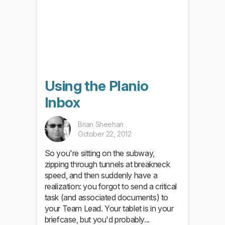
Using the Planio
Inbox
Brian Sheehan
October 22, 2012
So you're sitting on the subway,
zipping through tunnels at breakneck
speed, and then suddenly have a
realization: you forgot to send a critical
task (and associated documents) to
your Team Lead. Your tablet is in your
briefcase, but you'd probably...