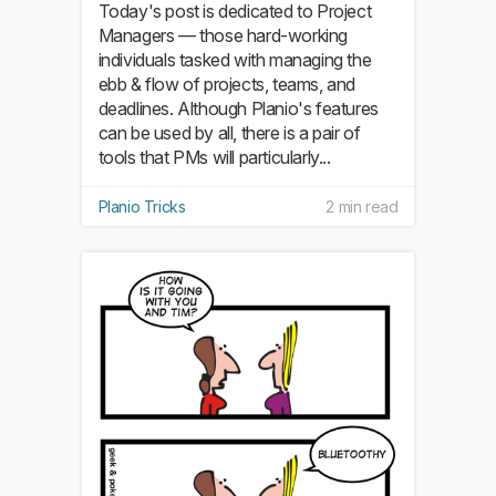
Today's post is dedicated to Project
Managers — those hard-working
individuals tasked with managing the
ebb & flow of projects, teams, and
deadlines. Although Planio's features
can be used by all, there is a pair of
tools that PMs will particularly...
Planio Tricks
2 min read