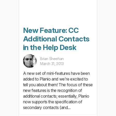
New Feature: CC
Additional Contacts
in the Help Desk
Brian Sheehan
March 31, 2013
A new set of mini-features have been
added to Planio and we're excited to
tell you about them! The focus of these
new features is the recognition of
additional contacts; essentially, Planio
now supports the specification of
secondary contacts (and...