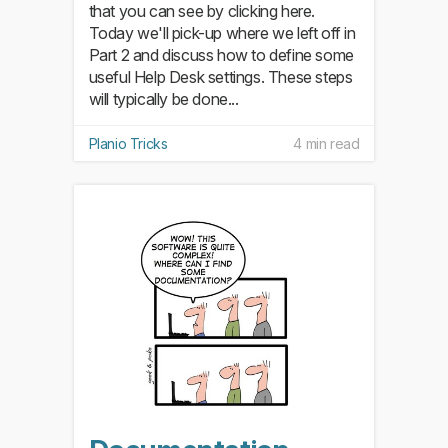
that you can see by clicking here.
Today we'll pick-up where we left off in
Part 2 and discuss how to define some
useful Help Desk settings. These steps
will typically be done...
Planio Tricks
4 min read