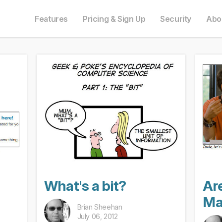
e in English. Do you prefer to read it in English?
auf Deutsch. Möchten Sie lieber auf Deutsch weiterlesen?
語にも対応しています。日本語での表示がお好みですか?
ais. Préférez-vous le lire en français ?
Oui, passer à la version fr
Yes, please switch
日本語に切り替え!
Ja, bitt
Features
Pricing & Sign Up
Security
Abo
What's a bit?
Ar
Ma
Brian Sheehan
July 06, 2012