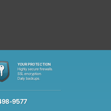
YOUR PROTECTION
Highly secure firewalls.
SSL encryption.
Daily backups.
 498-9577