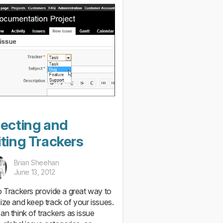
lecting and
ting Trackers
Brian Sheehan
June 13, 2012
o Trackers provide a great way to
ize and keep track of your issues.
an think of trackers as issue