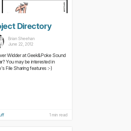
ject Directory
Brian Sheehan
June 22, 2012
iver Widder at Geek&Poke Sound
iar? You may be interested in
's File Sharing features :-)
uff
1 min read