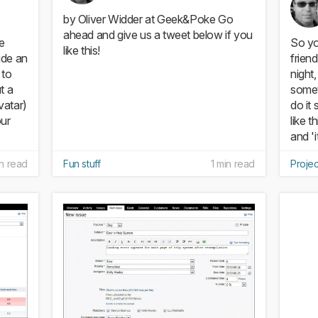
by Oliver Widder at Geek&Poke Go
ahead and give us a tweet below if you
de
So yo
like this!
ude an
frien
 to
night
t a
somet
vatar)
do it
our
like t
and 'i
in read
Fun stuff
1 min read
Proje