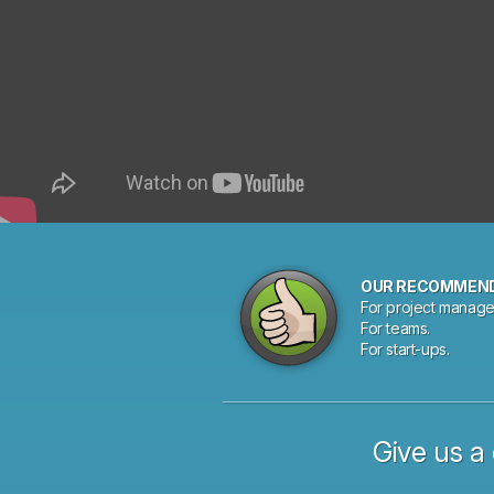
OUR RECOMMEN
For project manage
For teams.
For start-ups.
Give us a 