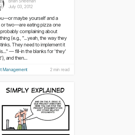
Brian Sheehan
July 03, 2012
u—or maybe yourself and a
d or two—are eating pizza one
, probably complaining about
hing (e.g., "...yeah, the way they
 stinks. They need to implement it
his..." — fill-in the blanks for 'they'
t'), and then...
ct Management
2 min read