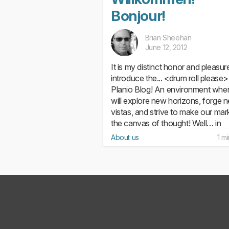
Bonjour!
Brian Sheehan
June 12, 2012
It is my distinct honor and pleasur
introduce the... <drum roll please>.
Planio Blog! An environment whe
will explore new horizons, forge 
vistas, and strive to make our mar
the canvas of thought! Well… in
actuality, we’ll mostly...
About us
1 m