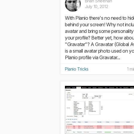
Brian Sheehan
July 10, 2012
With Planio there's no need to hi
behind your screen! Why not incl
avatar and bring some personality
your profile? Better yet, how abou
"Gravatar"? A Gravatar (Global A
is a small avatar photo used on y
Planio profile via Gravatar...
Planio Tricks
1 m