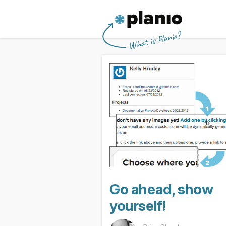
🇬🇧 The Planio web site is also availabl
🇩🇪 Die Planio-Webseite gibt es auch 
🇯🇵 Planioのwebサイトは日本
🇫🇷 Ce site web est disponible en franç
Planio
What is Planio?
Go ahead, show
yourself!