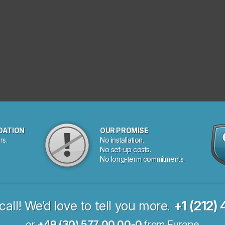
DATION
OUR PROMISE
rs.
No installation.
No set-up costs.
No long-term commitments.
call! We’d love to tell you more.
+1 (212)
or
+49 (30) 577 00 00-0
from Europe