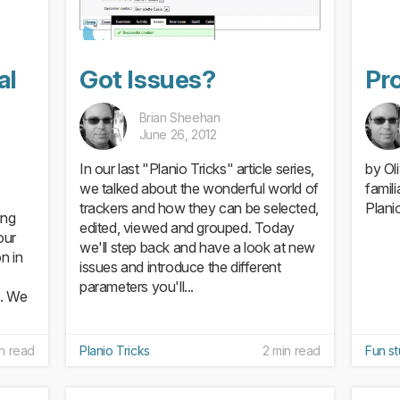
al
Got Issues?
Pro
Brian Sheehan
June 26, 2012
In our last "Planio Tricks" article series,
by Ol
we talked about the wonderful world of
famil
trackers and how they can be selected,
Planio
ing
edited, viewed and grouped. Today
our
we'll step back and have a look at new
n in
issues and introduce the different
parameters you'll...
g. We
in read
Planio Tricks
2 min read
Fun st