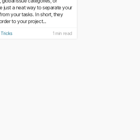
, global issue categories, or
 just a neat way to separate your
from your tasks. In short, they
order to your project...
 Tricks
1 min read