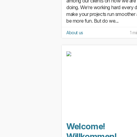
among our clients on how we are
doing. We’re working hard every 
make your projects run smoother
be more fun. But do we...
About us
1 m
Welcome!
Willkommen!