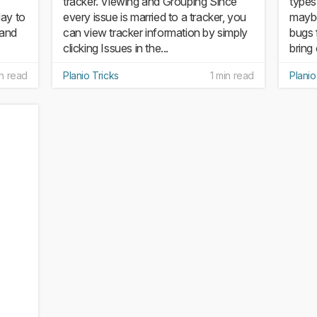
tracker. Viewing and Grouping Since
types
day to
every issue is married to a tracker, you
maybe
 and
can view tracker information by simply
bugs 
clicking Issues in the...
bring 
in read
Planio Tricks
1 min read
Planio