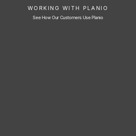
WORKING WITH PLANIO
See How Our Customers Use Planio