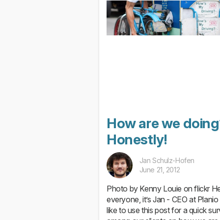
How are we doing
Honestly!
Jan Schulz-Hofen
June 21, 2012
Photo by Kenny Louie on flickr H
everyone, it’s Jan - CEO at Planio 
like to use this post for a quick su