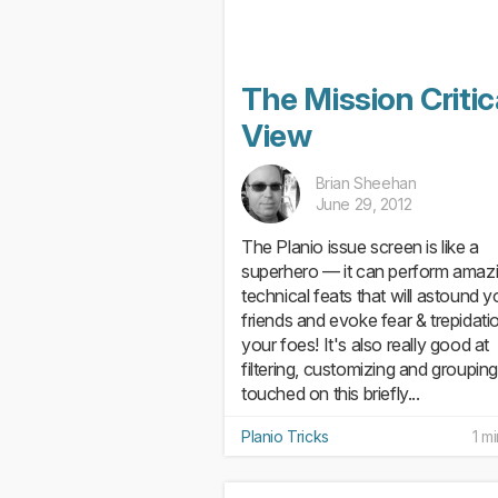
The Mission Critic
View
Brian Sheehan
June 29, 2012
The Planio issue screen is like a
superhero — it can perform amaz
technical feats that will astound y
friends and evoke fear & trepidatio
your foes! It's also really good at
filtering, customizing and groupin
touched on this briefly...
Planio Tricks
1 m