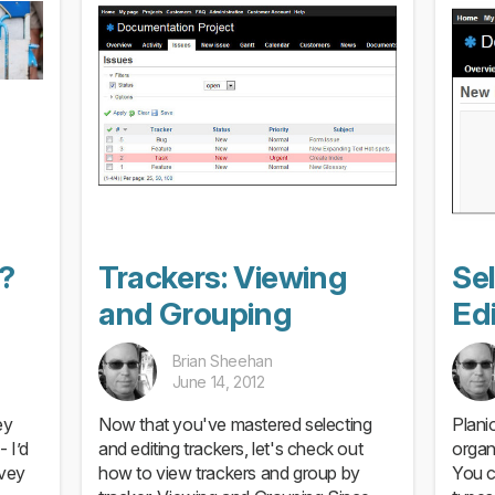
?
Trackers: Viewing
Se
and Grouping
Edi
Brian Sheehan
June 14, 2012
ey
Now that you've mastered selecting
Plani
- I’d
and editing trackers, let's check out
organ
rvey
how to view trackers and group by
You c